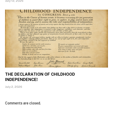
July 13, 2026
THE DECLARATION OF CHILDHOOD
INDEPENDENCE!
July 2, 2026
Comments are closed.