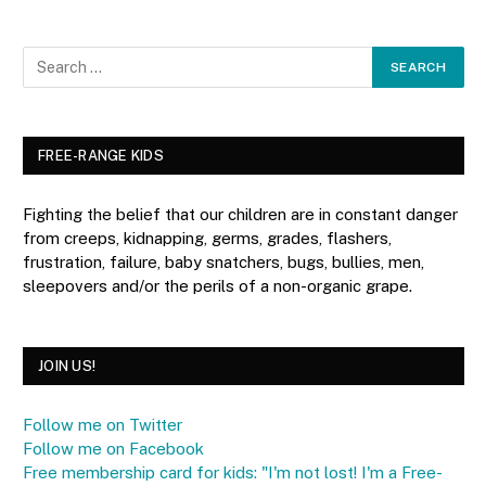
FREE-RANGE KIDS
Fighting the belief that our children are in constant danger
from creeps, kidnapping, germs, grades, flashers,
frustration, failure, baby snatchers, bugs, bullies, men,
sleepovers and/or the perils of a non-organic grape.
JOIN US!
Follow me on Twitter
Follow me on Facebook
Free membership card for kids: "I'm not lost! I'm a Free-