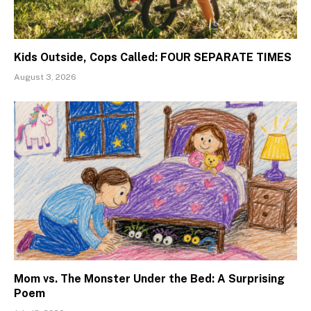
Kids Outside, Cops Called: FOUR SEPARATE TIMES
August 3, 2026
Mom vs. The Monster Under the Bed: A Surprising
Poem