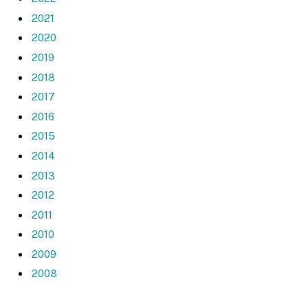
2021
2020
2019
2018
2017
2016
2015
2014
2013
2012
2011
2010
2009
2008