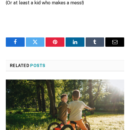
(Or at least a kid who makes a mess!)
Facebook
Twitter
Pinterest
LinkedIn
Tumblr
Email
RELATED
POSTS