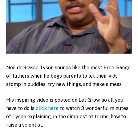
Neil deGrasse Tyson sounds like the most Free-Range
of fathers when he begs parents to let their kids
stomp in puddles, try new things, and make a mess.
His inspiring video is posted on Let Grow, so all you
have to do is
click here
to watch 3 wonderful minutes
of Tyson explaining, in the simplest of terms, how to
raise a scientist.