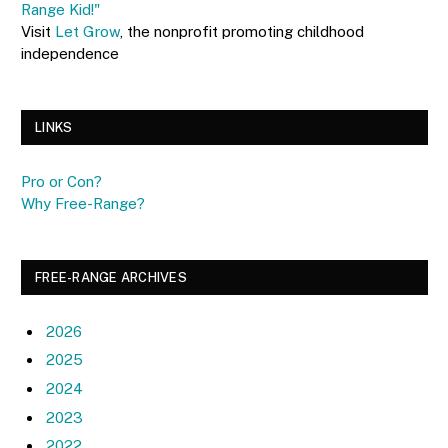
Range Kid!"
Visit
Let Grow
, the nonprofit promoting childhood
independence
LINKS
Pro or Con?
Why Free-Range?
FREE-RANGE ARCHIVES
2026
2025
2024
2023
2022