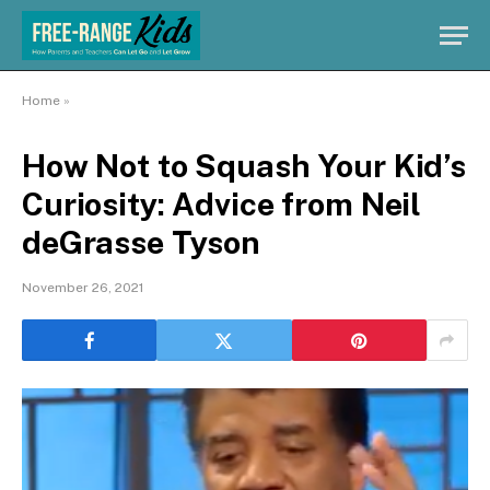
Home
»
How Not to Squash Your Kid’s
Curiosity: Advice from Neil
deGrasse Tyson
November 26, 2021