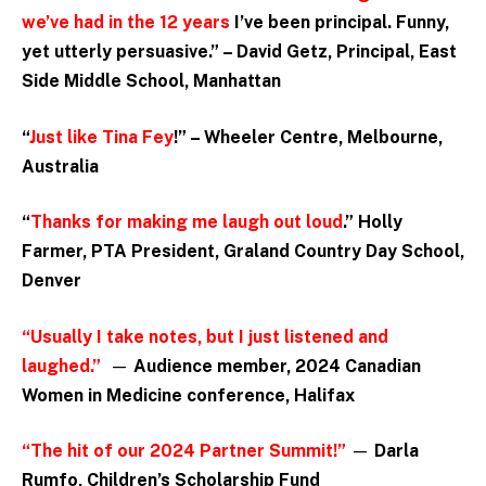
we’ve had in the 12 years
I’ve been principal. Funny,
yet utterly persuasive.” – David Getz, Principal, East
Side Middle School, Manhattan
“
Just like Tina Fey
!” – Wheeler Centre, Melbourne,
Australia
“
Thanks for making me laugh out loud
.” Holly
Farmer, PTA President, Graland Country Day School,
Denver
“Usually I take notes, but I just listened and
laughed.”
—
Audience member, 2024 Canadian
Women in Medicine conference, Halifax
“The hit of our 2024 Partner Summit!”
—
Darla
Rumfo, Children’s Scholarship Fund