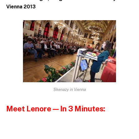
Vienna 2013
Skenazy in Vienna
Meet Lenore — In 3 Minutes: