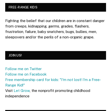
FREE-RANGE KIDS
Fighting the belief that our children are in constant danger
from creeps, kidnapping, germs, grades, flashers,
frustration, failure, baby snatchers, bugs, bullies, men,
sleepovers and/or the perils of a non-organic grape.
JOIN US!
Follow me on Twitter
Follow me on Facebook
Free membership card for kids: "I'm not lost! I'm a Free-
Range Kid!"
Visit
Let Grow
, the nonprofit promoting childhood
independence