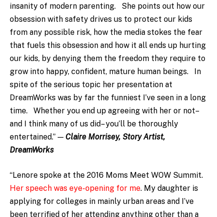
insanity of modern parenting. She points out how our
obsession with safety drives us to protect our kids
from any possible risk, how the media stokes the fear
that fuels this obsession and how it all ends up hurting
our kids, by denying them the freedom they require to
grow into happy, confident, mature human beings. In
spite of the serious topic her presentation at
DreamWorks was by far the funniest I’ve seen in a long
time. Whether you end up agreeing with her or not–
and I think many of us did– you’ll be thoroughly
entertained.” —
Claire Morrisey, Story Artist,
DreamWorks
“Lenore spoke at the 2016 Moms Meet WOW Summit.
Her speech was eye-opening for me
. My daughter is
applying for colleges in mainly urban areas and I’ve
been terrified of her attending anything other than a