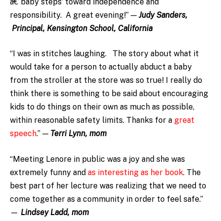
â€˜baby steps’ toward independence and
responsibility. A great evening!” —
Judy Sanders,
Principal, Kensington School, California
“I was in stitches laughing. The story about what it
would take for a person to actually abduct a baby
from the stroller at the store was so true! I really do
think there is something to be said about encouraging
kids to do things on their own as much as possible,
within reasonable safety limits. Thanks for a
great
speech
.” —
Terri Lynn, mom
“Meeting Lenore in public was a joy and she was
extremely funny and
as interesting as her book
. The
best part of her lecture was realizing that we need to
come together as a community in order to feel safe.”
—
Lindsey Ladd, mom