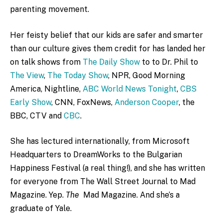
parenting movement.
Her feisty belief that our kids are safer and smarter
than our culture gives them credit for has landed her
on talk shows from
The Daily Show
to to Dr. Phil to
The View
,
The Today Show
, NPR, Good Morning
America, Nightline,
ABC World News Tonight
,
CBS
Early Show
, CNN, FoxNews,
Anderson Cooper
, the
BBC, CTV and
CBC
.
She has lectured internationally, from Microsoft
Headquarters to DreamWorks to the Bulgarian
Happiness Festival (a real thing!), and she has written
for everyone from The Wall Street Journal to Mad
Magazine. Yep.
The
Mad Magazine. And she’s a
graduate of Yale.