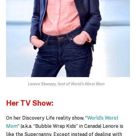
Lenore Skenazy, host of World’s Worst Mom
Her TV Show:
On her Discovery Life reality show, “
World’s Worst
Mom
” (a.k.a. “Bubble Wrap Kids” in Canada) Lenore is
like the Supernanny. Except instead of dealing with