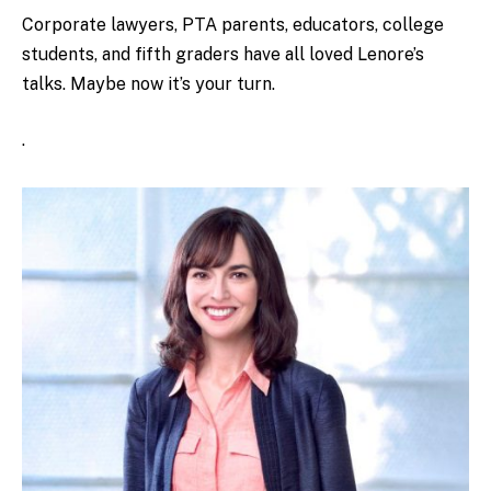
Corporate lawyers, PTA parents, educators, college
students, and fifth graders have all loved Lenore’s
talks. Maybe now it’s your turn.
.