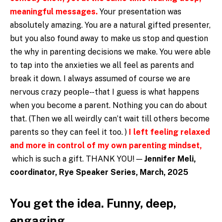
meaningful messages.
Your presentation was
absolutely amazing. You are a natural gifted presenter,
but you also found away to make us stop and question
the why in parenting decisions we make. You were able
to tap into the anxieties we all feel as parents and
break it down. I always assumed of course we are
nervous crazy people- -that I guess is what happens
when you become a parent. Nothing you can do about
that. (Then we all weirdly can’t wait till others become
parents so they can feel it too. )
I left feeling relaxed
and more in control of my own parenting mindset,
which is such a gift. THANK YOU! —
Jennifer Meli,
coordinator, Rye Speaker Series, March, 2025
You get the idea. Funny, deep,
engaging.