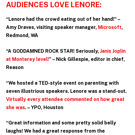
AUDIENCES LOVE LENORE:
“Lenore had the crowd eating out of her hand!” –
Amy Draves, visiting speaker manager,
Microsoft
,
Redmond, WA
“A GODDAMNED ROCK STAR! Seriously,
Janis Joplin
at Monterey level!
” – Nick Gillespie, editor in chief,
Reason
“We hosted a TED-style event on parenting with
seven illustrious speakers. Lenore was a stand-out.
Virtually every attendee commented on how great
she was
. – YPO, Houston
“Great information and some pretty solid belly
laughs! We had a great response from the