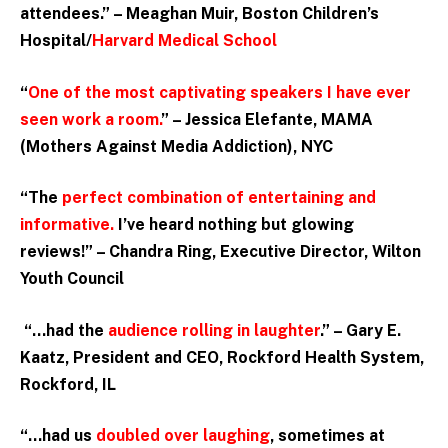
attendees.” – Meaghan Muir, Boston Children’s
Hospital/
Harvard Medical School
“
One of the most captivating speakers I have ever
seen work a room.
” – Jessica Elefante, MAMA
(Mothers Against Media Addiction), NYC
“The
perfect combination of entertaining and
informative.
I’ve heard nothing but glowing
reviews!” – Chandra Ring, Executive Director, Wilton
Youth Council
“…had the
audience rolling in laughter
.” – Gary E.
Kaatz, President and CEO, Rockford Health System,
Rockford, IL
“…had us
doubled over laughing
, sometimes at