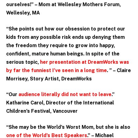
ourselves!” – Mom at Wellesley Mothers Forum,
Wellesley, MA
“She points out how our obsession to protect our
kids from any possible risk ends up denying them
the freedom they require to grow into happy,
confident, mature human beings. In spite of the
serious topic,
her presentation at DreamWorks was
by far the funniest I’ve seen in a long time
. ” –
Claire
Morrisey, Story Artist, DreamWorks
“Our
audience literally did not want to leave
.”
Katharine Carol, Director of the International
Children’s Festival, Vancouver
“She may be the World’s Worst Mom, but she is also
one of the World’s Best Speakers
.” – Michael