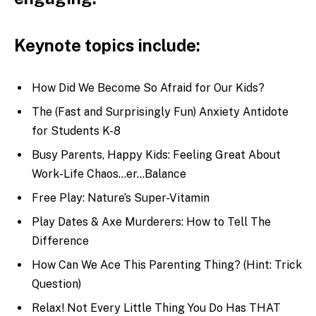
Keynote topics include:
How Did We Become So Afraid for Our Kids?
The (Fast and Surprisingly Fun) Anxiety Antidote
for Students K-8
Busy Parents, Happy Kids: Feeling Great About
Work-Life Chaos…er…Balance
Free Play: Nature’s Super-Vitamin
Play Dates & Axe Murderers: How to Tell The
Difference
How Can We Ace This Parenting Thing? (Hint: Trick
Question)
Relax! Not Every Little Thing You Do Has THAT