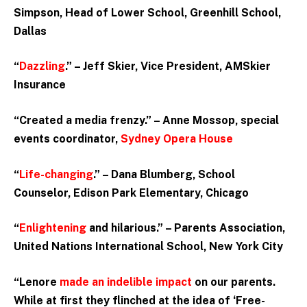
Simpson, Head of Lower School, Greenhill School,
Dallas
“
Dazzling
.” – Jeff Skier, Vice President, AMSkier
Insurance
“Created a media frenzy.”
– Anne Mossop, special
events coordinator,
Sydney Opera House
“
Life-changing
.” – Dana Blumberg, School
Counselor, Edison Park Elementary, Chicago
“
Enlightening
and hilarious.” – Parents Association,
United Nations International School, New York City
“Lenore
made an indelible impact
on our parents.
While at first they flinched at the idea of ‘Free-