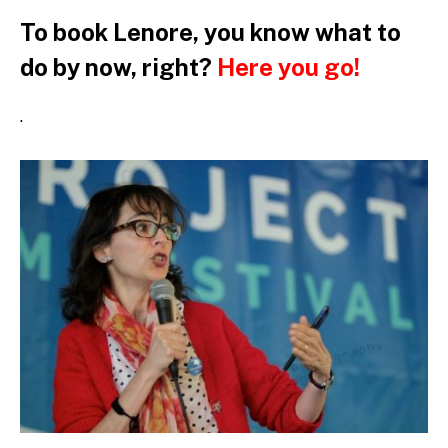
To book Lenore, you know what to
do by now, right?
Here you go!
.