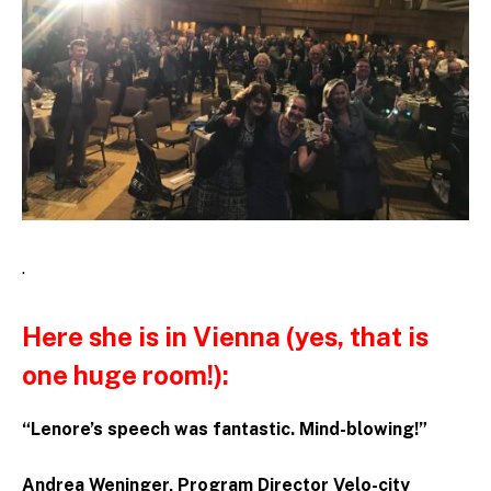
.
Here she is in Vienna (yes, that is
one huge room!):
“Lenore’s speech was fantastic. Mind-blowing!”
Andrea Weninger, Program Director Velo-city