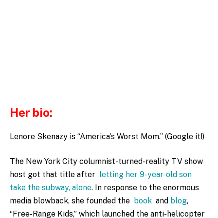
Her bio:
Lenore Skenazy is “America’s Worst Mom.” (Google it!)
The New York City columnist-turned-reality TV show
host got that title after
letting her 9-year-old son
take the subway, alone
. In response to the enormous
media blowback, she founded the
book
and
blog
,
“Free-Range Kids,” which launched the anti-helicopter