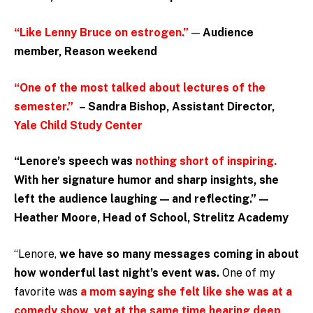
“Like Lenny Bruce on estrogen.”
—
Audience
member, Reason weekend
“One of the most talked about lectures of the
semester.”
– Sandra Bishop, Assistant Director,
Yale Child Study Center
“Lenore’s speech was
nothing short of inspiring.
With her signature humor and sharp insights, she
left the audience laughing — and reflecting.” —
Heather Moore, Head of School, Strelitz Academy
“Lenore,
we have so many messages coming in about
how wonderful last night’s event was.
One of my
favorite was
a mom saying she felt like she was at a
comedy show, yet at the same time hearing deep,