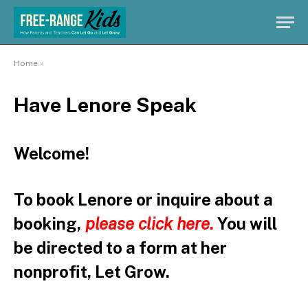
Home
»
Have Lenore Speak
Welcome!
To book Lenore or inquire about a
booking,
please click here
.
You will
be directed to a form at her
nonprofit, Let Grow.