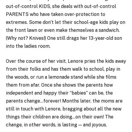
out-of-control KIDS, she deals with out-of-control
PARENTS who have taken over-protection to
extremes. Some don’t let their school-age kids play on
the front lawn or even make themselves a sandwich.
(Why not? Knives!) One still drags her 13-year-old son
into the ladies room.
Over the course of her visit, Lenore pries the kids away
from their folks and has them walk to school, play in
the woods, or run a lemonade stand while she films
them from afar. Once she shows the parents how
independent and happy their “babies” can be, the
parents change…forever! Months later, the moms are
still in touch with Lenore, bragging about all the new
things their children are doing…on their own! The
change, in other words, is lasting — and joyous.