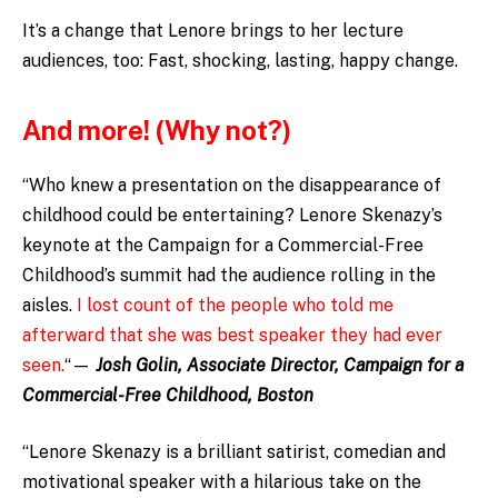
It’s a change that Lenore brings to her lecture
audiences, too: Fast, shocking, lasting, happy change.
And more! (Why not?)
“Who knew a presentation on the disappearance of
childhood could be entertaining? Lenore Skenazy’s
keynote at the Campaign for a Commercial-Free
Childhood’s summit had the audience rolling in the
aisles.
I lost count of the people who told me
afterward that she was best speaker they had ever
seen.
“—
Josh Golin, Associate Director, Campaign for a
Commercial-Free Childhood, Boston
“Lenore Skenazy is a brilliant satirist, comedian and
motivational speaker with a hilarious take on the