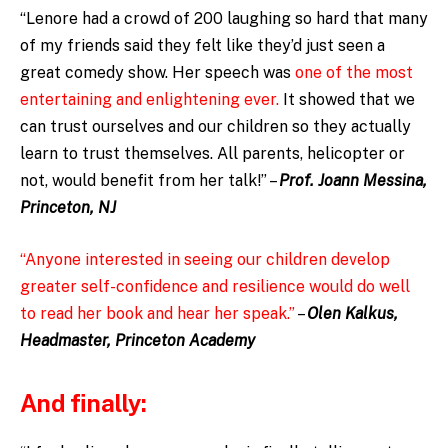
“Lenore had a crowd of 200 laughing so hard that many
of my friends said they felt like they’d just seen a
great comedy show. Her speech was
one of the most
entertaining and enlightening ever.
It showed that we
can trust ourselves and our children so they actually
learn to trust themselves. All parents, helicopter or
not, would benefit from her talk!” –
Prof. Joann Messina,
Princeton, NJ
“Anyone interested in seeing our children develop
greater self-confidence and resilience would do well
to read her book and hear her speak.”
–
Olen Kalkus,
Headmaster, Princeton Academy
And finally: