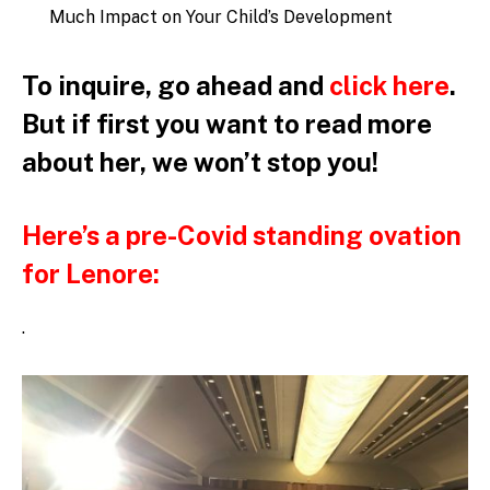
Much Impact on Your Child’s Development
To inquire, go ahead and
click here
.
But if first you want to read
more
about her, we won’t stop you!
Here’s a pre-Covid standing ovation
for Lenore:
.