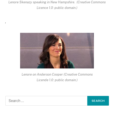
Lenore Skenazy speaking in New Hampshire. (Creative Commons
Licence 1.0: public domain.)
.
Lenore on Anderson Cooper (Creative Commons
Licende 1.0: public domain.)