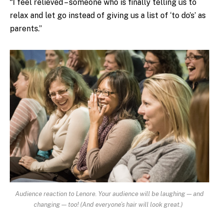
“I feel relieved – someone who is finally telling us to
relax and let go instead of giving us a list of ‘to do’s’ as
parents.”
Audience reaction to Lenore. Your audience will be laughing — and
changing — too! (And everyone’s hair will look great.)