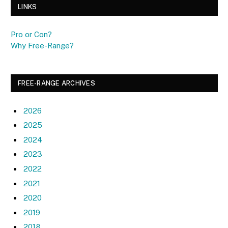
LINKS
Pro or Con?
Why Free-Range?
FREE-RANGE ARCHIVES
2026
2025
2024
2023
2022
2021
2020
2019
2018