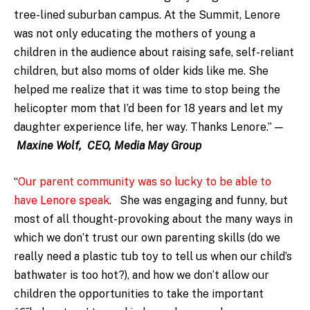
tree-lined suburban campus. At the Summit, Lenore
was not only educating the mothers of young a
children in the audience about raising safe, self-reliant
children, but also moms of older kids like me. She
helped me realize that it was time to stop being the
helicopter mom that I’d been for 18 years and let my
daughter experience life, her way. Thanks Lenore.”
—
Maxine Wolf, CEO, Media May Group
“
Our parent community was so lucky to be able to
have Lenore speak
. She was engaging and funny, but
most of all thought-provoking about the many ways in
which we don’t trust our own parenting skills (do we
really need a plastic tub toy to tell us when our child’s
bathwater is too hot?), and how we don’t allow our
children the opportunities to take the important