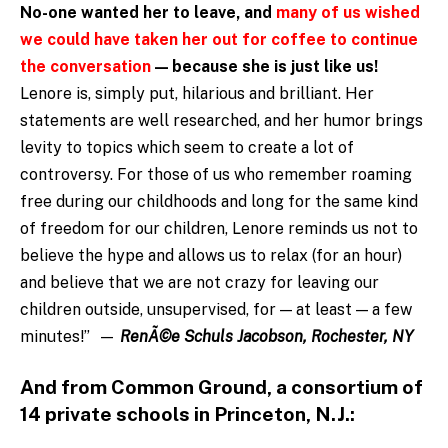
No-one wanted her to leave, and
many of us wished
we could have taken her out for coffee to continue
the conversation
— because
she is just like us!
Lenore is, simply put, hilarious and brilliant. Her
statements are well researched, and her humor brings
levity to topics which seem to create a lot of
controversy. For those of us who remember roaming
free during our childhoods and long for the same kind
of freedom for our children, Lenore reminds us not to
believe the hype and allows us to relax (for an hour)
and believe that we are not crazy for leaving our
children outside, unsupervised, for — at least — a few
minutes!” —
RenÃ©e Schuls Jacobson, Rochester, NY
And from Common Ground, a consortium of
14 private schools in Princeton, N.J.: