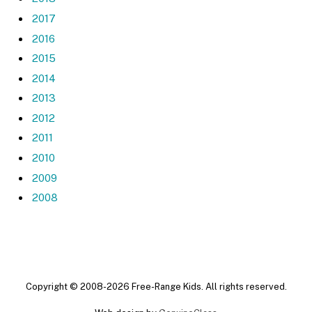
2017
2016
2015
2014
2013
2012
2011
2010
2009
2008
Copyright © 2008-2026 Free-Range Kids. All rights reserved.