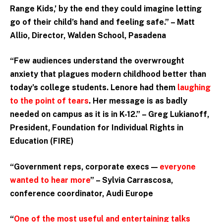
Range Kids,’ by the end they could imagine letting
go of their child’s hand and feeling safe.” – Matt
Allio, Director, Walden School, Pasadena
“Few audiences understand the overwrought
anxiety that plagues modern childhood better than
today’s college students. Lenore had them
laughing
to the point of tears
. Her message is as badly
needed on campus as it is in K-12.” – Greg Lukianoff,
President, Foundation for Individual Rights in
Education (FIRE)
“Government reps, corporate execs —
everyone
wanted to hear more
” – Sylvia Carrascosa,
conference coordinator, Audi Europe
“
One of the most useful and entertaining talks