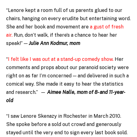
“Lenore kept a room full of us parents glued to our
chairs, hanging on every erudite but entertaining word.
She and her book and movement are
a gust of fresh
air.
Run, don’t walk, if there’s a chance to hear her
speak!” —
Julie Ann Kodmur, mom
“
I felt like I was out at a stand-up comedy show.
Her
comments and props about our paranoid society were
right on as far I’m concerned — and delivered in such a
comical way. She made it easy to hear the statistics
and research.” —
Aimee Nalle, mom of 8- and 11-year-
old
“I saw Lenore Skenazy in Rochester in March 2010.
She spoke before a sold out crowd and generously
stayed until the very end to sign every last book sold.