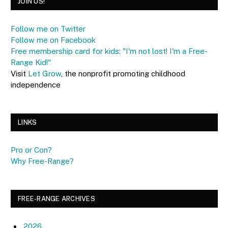
JOIN US!
Follow me on Twitter
Follow me on Facebook
Free membership card for kids: "I'm not lost! I'm a Free-
Range Kid!"
Visit
Let Grow
, the nonprofit promoting childhood
independence
LINKS
Pro or Con?
Why Free-Range?
FREE-RANGE ARCHIVES
2026