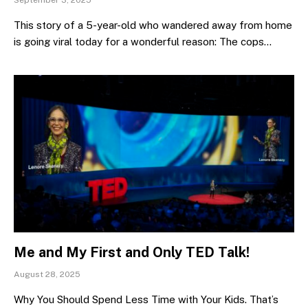
This story of a 5-year-old who wandered away from home
is going viral today for a wonderful reason: The cops…
Me and My First and Only TED Talk!
August 28, 2025
Why You Should Spend Less Time with Your Kids. That’s