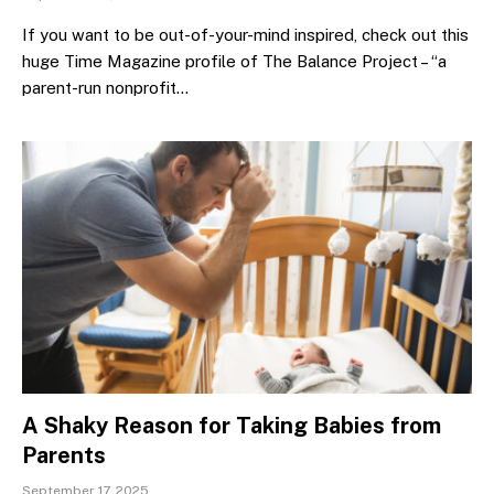
If you want to be out-of-your-mind inspired, check out this
huge Time Magazine profile of The Balance Project – “a
parent-run nonprofit…
A Shaky Reason for Taking Babies from
Parents
September 17, 2025