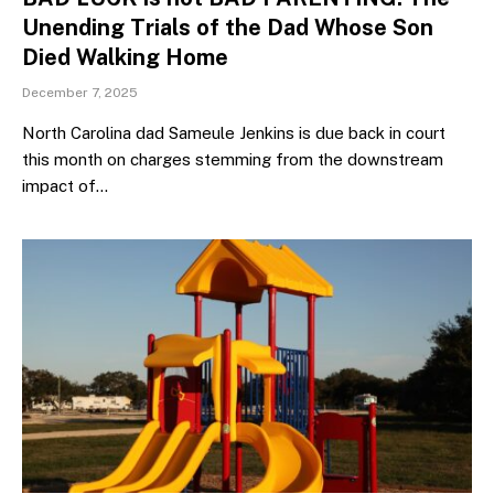
Unending Trials of the Dad Whose Son
Died Walking Home
December 7, 2025
North Carolina dad Sameule Jenkins is due back in court
this month on charges stemming from the downstream
impact of…