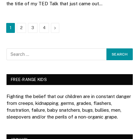
the title of my TED Talk that just came out…
Next
1
2
3
4
FREE-RANGE KIDS
Fighting the belief that our children are in constant danger
from creeps, kidnapping, germs, grades, flashers,
frustration, failure, baby snatchers, bugs, bullies, men,
sleepovers and/or the perils of a non-organic grape.