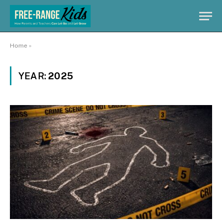
Home
»
YEAR:
2025