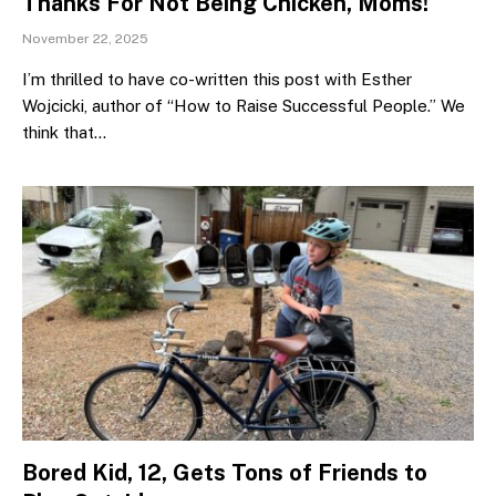
Thanks For Not Being Chicken, Moms!
November 22, 2025
I’m thrilled to have co-written this post with Esther
Wojcicki, author of “How to Raise Successful People.” We
think that…
Bored Kid, 12, Gets Tons of Friends to