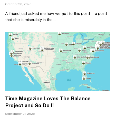
October 20, 2025
A friend just asked me how we got to this point — a point
that she is miserably in the…
Time Magazine Loves The Balance
Project and So Do I!
September 21, 2025