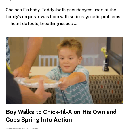
Chelsea F.’s baby, Teddy (both pseudonyms used at the
family’s request), was born with serious genetic problems
—heart defects, breathing issues,…
Boy Walks to Chick-fil-A on His Own and
Cops Spring Into Action
September 3, 2025