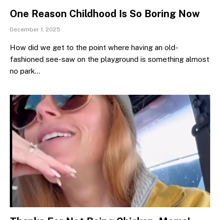
One Reason Childhood Is So Boring Now
December 1, 2025
How did we get to the point where having an old-
fashioned see-saw on the playground is something almost
no park…