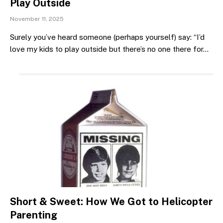
Play Outside
November 11, 2025
Surely you’ve heard someone (perhaps yourself) say: “I’d
love my kids to play outside but there’s no one there for…
Short & Sweet: How We Got to Helicopter
Parenting