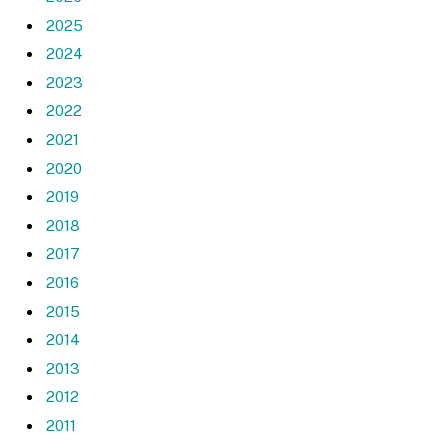
2025
2024
2023
2022
2021
2020
2019
2018
2017
2016
2015
2014
2013
2012
2011