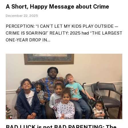
A Short, Happy Message about Crime
December 22, 2025
PERCEPTION: “I CAN’T LET MY KIDS PLAY OUTSIDE —
CRIME IS SOARING!” REALITY: 2025 had “THE LARGEST
ONE-YEAR DROP IN…
BAD LUCK is not BAD PARENTING: The