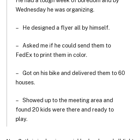
He had a tough week of boredom and by
Wednesday he was organizing.
– He designed a flyer all by himself.
– Asked me if he could send them to
FedEx to print them in color.
– Got on his bike and delivered them to 60
houses.
– Showed up to the meeting area and
found 20 kids were there and ready to
play.