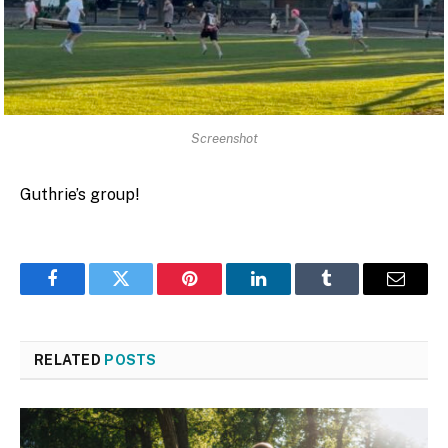
Screenshot
Guthrie’s group!
Facebook
Twitter
Pinterest
LinkedIn
Tumblr
Email
RELATED
POSTS