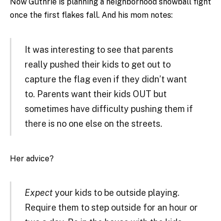
Now Guthrie is planning a neighborhood snowball fight
once the first flakes fall. And his mom notes:
It was interesting to see that parents
really pushed their kids to get out to
capture the flag even if they didn’t want
to. Parents want their kids OUT but
sometimes have difficulty pushing them if
there is no one else on the streets.
Her advice?
Expect
your kids to be outside playing.
Require them to step outside for an hour or