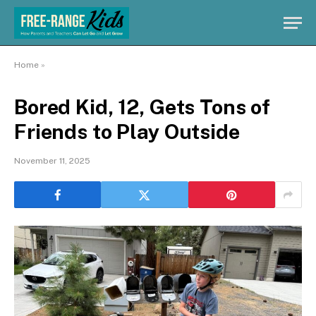
Home
»
Bored Kid, 12, Gets Tons of
Friends to Play Outside
November 11, 2025