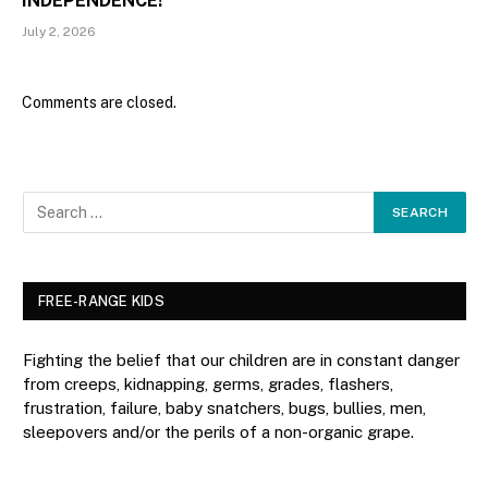
INDEPENDENCE!
July 2, 2026
Comments are closed.
FREE-RANGE KIDS
Fighting the belief that our children are in constant danger
from creeps, kidnapping, germs, grades, flashers,
frustration, failure, baby snatchers, bugs, bullies, men,
sleepovers and/or the perils of a non-organic grape.