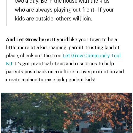
two a day. Be in the house with the kids
who are always playing out front. If your
kids are outside, others will join.
And Let Grow here:
If you’d like your town to be a
little more of a kid-roaming, parent-trusting kind of
place, check out the free
Let Grow Community Tool
Kit.
It’s got practical steps and resources to help
parents push back on a culture of overprotection and
create a place to raise independent kids!