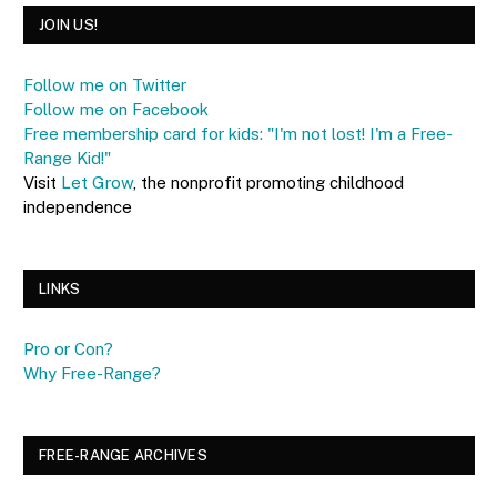
JOIN US!
Follow me on Twitter
Follow me on Facebook
Free membership card for kids: "I'm not lost! I'm a Free-
Range Kid!"
Visit
Let Grow
, the nonprofit promoting childhood
independence
LINKS
Pro or Con?
Why Free-Range?
FREE-RANGE ARCHIVES