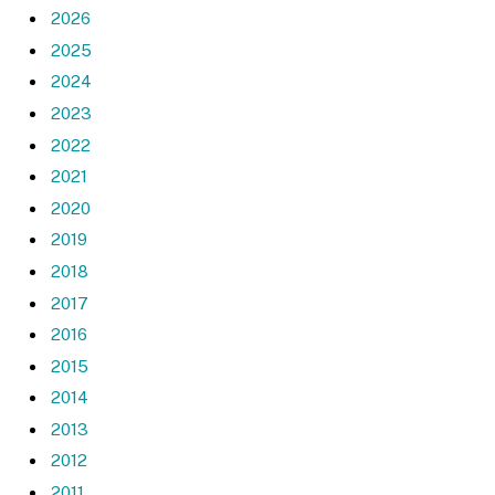
2026
2025
2024
2023
2022
2021
2020
2019
2018
2017
2016
2015
2014
2013
2012
2011