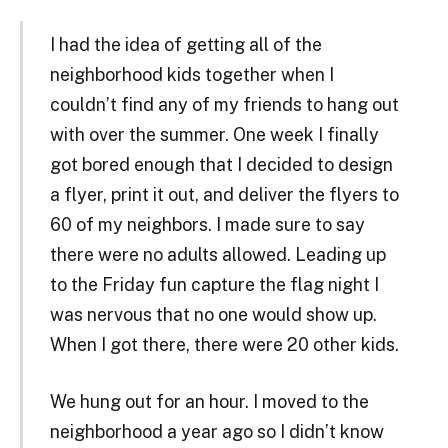
I had the idea of getting all of the
neighborhood kids together when I
couldn’t find any of my friends to hang out
with over the summer. One week I finally
got bored enough that I decided to design
a flyer, print it out, and deliver the flyers to
60 of my neighbors. I made sure to say
there were no adults allowed. Leading up
to the Friday fun capture the flag night I
was nervous that no one would show up.
When I got there, there were 20 other kids.
We hung out for an hour. I moved to the
neighborhood a year ago so I didn’t know