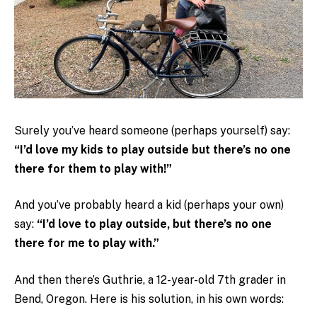
Surely you’ve heard someone (perhaps yourself) say:
“I’d love my kids to play outside but there’s no one
there for them to play with!”
And you’ve probably heard a kid (perhaps your own)
say:
“I’d love to play outside, but there’s no one
there for me to play with.”
And then there’s Guthrie, a 12-year-old 7th grader in
Bend, Oregon. Here is his solution, in his own words: