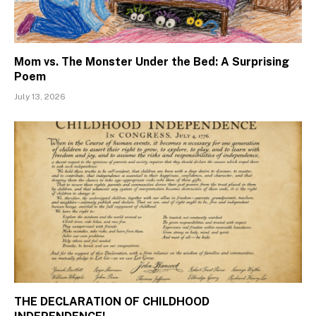
Mom vs. The Monster Under the Bed: A Surprising
Poem
July 13, 2026
THE DECLARATION OF CHILDHOOD