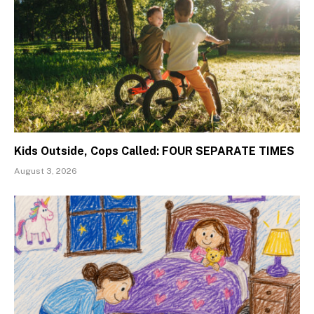
Kids Outside, Cops Called: FOUR SEPARATE TIMES
August 3, 2026