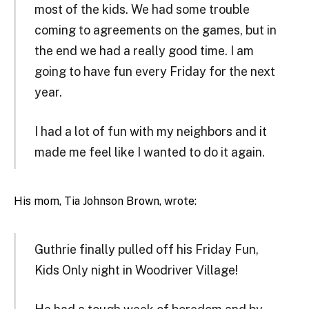
most of the kids. We had some trouble
coming to agreements on the games, but in
the end we had a really good time. I am
going to have fun every Friday for the next
year.
I had a lot of fun with my neighbors and it
made me feel like I wanted to do it again.
His mom, Tia Johnson Brown, wrote:
Guthrie finally pulled off his Friday Fun,
Kids Only night in Woodriver Village!