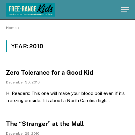
Home
»
YEAR:
2010
Zero Tolerance for a Good Kid
December 30, 2010
Hi Readers: This one will make your blood boil even if it’s
freezing outside. It’s about a North Carolina high…
The “Stranger” at the Mall
December 29, 2010