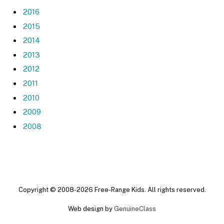
2016
2015
2014
2013
2012
2011
2010
2009
2008
Copyright © 2008-2026 Free-Range Kids. All rights reserved.
Web design by
GenuineClass