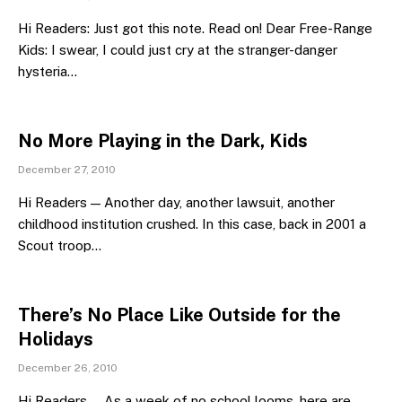
Hi Readers: Just got this note. Read on! Dear Free-Range
Kids: I swear, I could just cry at the stranger-danger
hysteria…
No More Playing in the Dark, Kids
December 27, 2010
Hi Readers — Another day, another lawsuit, another
childhood institution crushed. In this case, back in 2001 a
Scout troop…
There’s No Place Like Outside for the
Holidays
December 26, 2010
Hi Readers — As a week of no school looms, here are