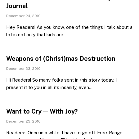
Journal
December 24, 2010
Hey Readers! As you know, one of the things I talk about a
lot is not only that kids are…
Weapons of (Christ)mas Destruction
December 23, 2010
Hi Readers! So many folks sent in this story today, I
present it to you in all its insanity, even…
Want to Cry — With Joy?
December 23, 2010
Readers: Once in a while, I have to go off Free-Range