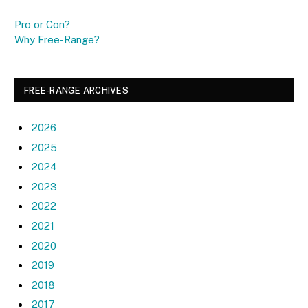
Pro or Con?
Why Free-Range?
FREE-RANGE ARCHIVES
2026
2025
2024
2023
2022
2021
2020
2019
2018
2017