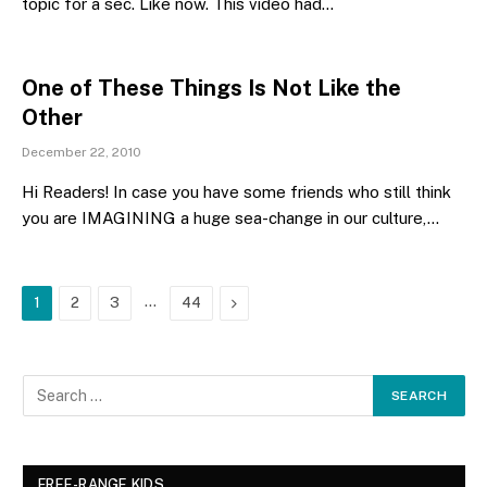
topic for a sec. Like now. This video had…
One of These Things Is Not Like the
Other
December 22, 2010
Hi Readers! In case you have some friends who still think
you are IMAGINING a huge sea-change in our culture,…
…
Next
1
2
3
44
FREE-RANGE KIDS