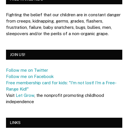
Fighting the belief that our children are in constant danger
from creeps, kidnapping, germs, grades, flashers,
frustration, failure, baby snatchers, bugs, bullies, men,
sleepovers and/or the perils of a non-organic grape.
JOIN US!
Follow me on Twitter
Follow me on Facebook
Free membership card for kids: "I'm not lost! I'm a Free-
Range Kid!"
Visit
Let Grow
, the nonprofit promoting childhood
independence
LINKS