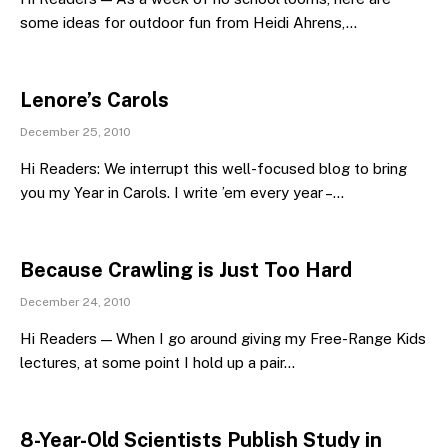
some ideas for outdoor fun from Heidi Ahrens,…
Lenore’s Carols
December 25, 2010
Hi Readers: We interrupt this well-focused blog to bring
you my Year in Carols. I write ’em every year –…
Because Crawling is Just Too Hard
December 24, 2010
Hi Readers — When I go around giving my Free-Range Kids
lectures, at some point I hold up a pair…
8-Year-Old Scientists Publish Study in