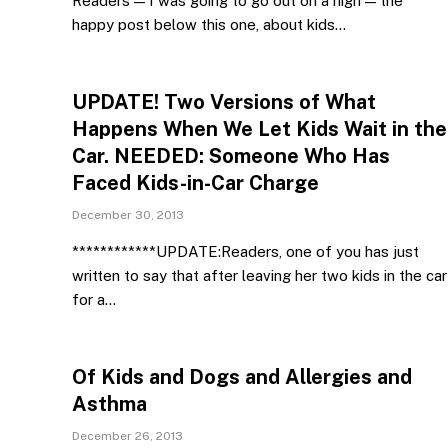
Readers — I was going to go out on a high — the
happy post below this one, about kids…
UPDATE! Two Versions of What
Happens When We Let Kids Wait in the
Car. NEEDED: Someone Who Has
Faced Kids-in-Car Charge
December 30, 2013
************UPDATE:Readers, one of you has just
written to say that after leaving her two kids in the car
for a…
Of Kids and Dogs and Allergies and
Asthma
December 26, 2013