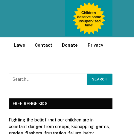
Laws
Contact
Donate
Privacy
FREE-RANGE KIDS
Fighting the belief that our children are in
constant danger from creeps, kidnapping, germs,
grades, flashers, frustration, failure, baby