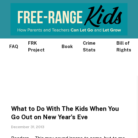
FRK
Crime
Bill of
FAQ
Book
Project
Stats
Rights
What to Do With The Kids When You
Go Out on New Year’s Eve
December 31, 2013