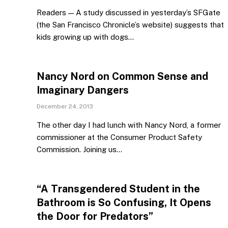
Readers — A study discussed in yesterday’s SFGate
(the San Francisco Chronicle’s website) suggests that
kids growing up with dogs…
Nancy Nord on Common Sense and
Imaginary Dangers
December 24, 2013
The other day I had lunch with Nancy Nord, a former
commissioner at the Consumer Product Safety
Commission. Joining us…
“A Transgendered Student in the
Bathroom is So Confusing, It Opens
the Door for Predators”