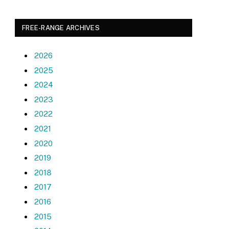
FREE-RANGE ARCHIVES
2026
2025
2024
2023
2022
2021
2020
2019
2018
2017
2016
2015