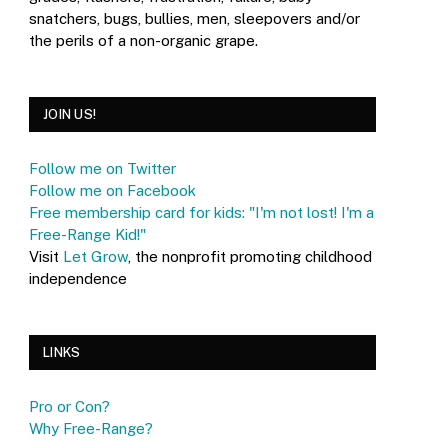
snatchers, bugs, bullies, men, sleepovers and/or
the perils of a non-organic grape.
JOIN US!
Follow me on Twitter
Follow me on Facebook
Free membership card for kids: "I'm not lost! I'm a
Free-Range Kid!"
Visit
Let Grow
, the nonprofit promoting childhood
independence
LINKS
Pro or Con?
Why Free-Range?