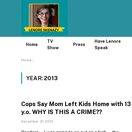
TV
Have Lenore
Home
Press
Show
Speak
Home
»
YEAR:
2013
Cops Say Mom Left Kids Home with 13
y.o. WHY IS THIS A CRIME??
December 31, 2013