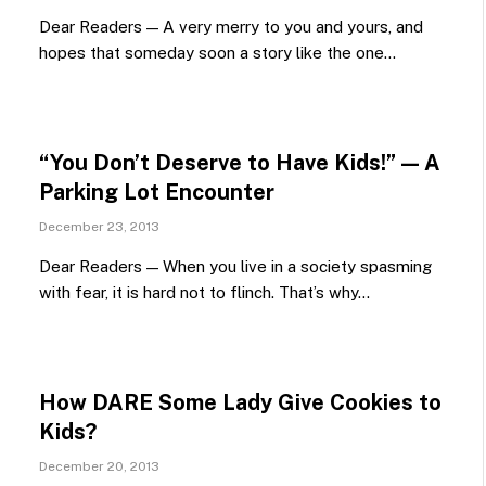
Dear Readers — A very merry to you and yours, and
hopes that someday soon a story like the one…
“You Don’t Deserve to Have Kids!” — A
Parking Lot Encounter
December 23, 2013
Dear Readers — When you live in a society spasming
with fear, it is hard not to flinch. That’s why…
How DARE Some Lady Give Cookies to
Kids?
December 20, 2013