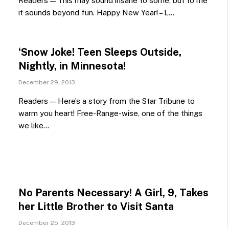
Readers — This may sound insane to some, but to me
it sounds beyond fun. Happy New Year! – L…
‘Snow Joke! Teen Sleeps Outside,
Nightly, in Minnesota!
December 29, 2013
Readers — Here’s a story from the Star Tribune to
warm you heart! Free-Range-wise, one of the things
we like…
No Parents Necessary! A Girl, 9, Takes
her Little Brother to Visit Santa
December 25, 2013