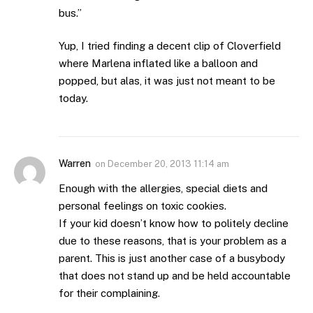
bus.”
Yup, I tried finding a decent clip of Cloverfield
where Marlena inflated like a balloon and
popped, but alas, it was just not meant to be
today.
Warren
on
December 20, 2013 11:14 am
Enough with the allergies, special diets and
personal feelings on toxic cookies.
If your kid doesn’t know how to politely decline
due to these reasons, that is your problem as a
parent. This is just another case of a busybody
that does not stand up and be held accountable
for their complaining.