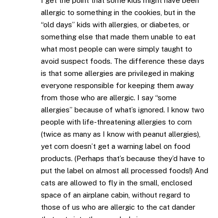
I get the point that some kids might have been
allergic to something in the cookies, but in the
“old days” kids with allergies, or diabetes, or
something else that made them unable to eat
what most people can were simply taught to
avoid suspect foods. The difference these days
is that some allergies are privileged in making
everyone responsible for keeping them away
from those who are allergic. I say “some
allergies” because of what’s ignored. I know two
people with life-threatening allergies to corn
(twice as many as I know with peanut allergies),
yet corn doesn’t get a warning label on food
products. (Perhaps that’s because they’d have to
put the label on almost all processed foods!) And
cats are allowed to fly in the small, enclosed
space of an airplane cabin, without regard to
those of us who are allergic to the cat dander