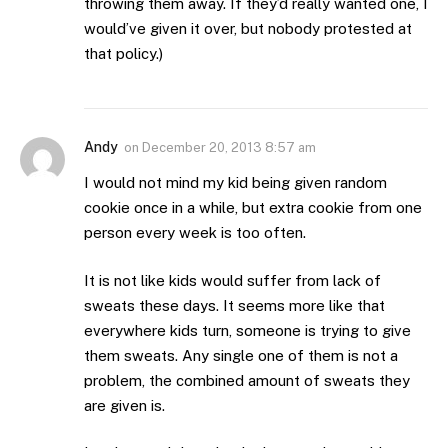
throwing them away. If they’d really wanted one, I
would’ve given it over, but nobody protested at
that policy.)
Andy
on
December 20, 2013 8:57 am
I would not mind my kid being given random
cookie once in a while, but extra cookie from one
person every week is too often.
It is not like kids would suffer from lack of
sweats these days. It seems more like that
everywhere kids turn, someone is trying to give
them sweats. Any single one of them is not a
problem, the combined amount of sweats they
are given is.