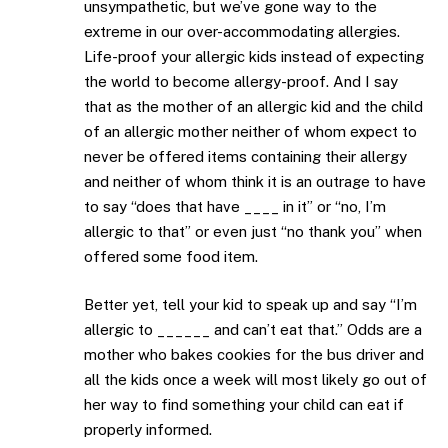
unsympathetic, but we’ve gone way to the
extreme in our over-accommodating allergies.
Life-proof your allergic kids instead of expecting
the world to become allergy-proof. And I say
that as the mother of an allergic kid and the child
of an allergic mother neither of whom expect to
never be offered items containing their allergy
and neither of whom think it is an outrage to have
to say “does that have ____ in it” or “no, I’m
allergic to that” or even just “no thank you” when
offered some food item.
Better yet, tell your kid to speak up and say “I’m
allergic to ______ and can’t eat that.” Odds are a
mother who bakes cookies for the bus driver and
all the kids once a week will most likely go out of
her way to find something your child can eat if
properly informed.