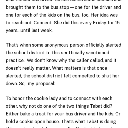
brought them to the bus stop — one for the driver and
one for each of the kids on the bus, too. Her idea was
to reach out. Connect. She did this every Friday for 15
years…until last week.
That’s when some anonymous person officially alerted
the school district to this
un
officially sanctioned
practice. We don’t know why the caller called, and it
doesn’t really matter. What matters is that once
alerted, the school district felt compelled to shut her
down. So, my proposal:
To honor the cookie lady and to connect with each
other, why not do one of the two things Tabat did?
Either bake a treat for your bus driver and the kids. Or
hold a cookie open house. That’s what Tabat is doing