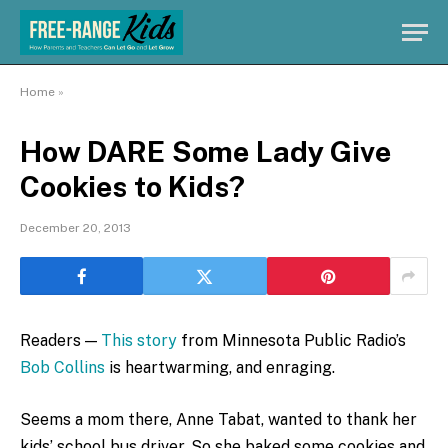
Home
»
How DARE Some Lady Give
Cookies to Kids?
December 20, 2013
Readers —
This story
from Minnesota Public Radio’s
Bob Collins
is heartwarming, and enraging.
Seems a mom there, Anne Tabat, wanted to thank her
kids’ school bus driver. So she baked some cookies and