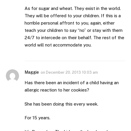
As for sugar and wheat. They exist in the world.
They will be offered to your children. If this is a
horrible personal affront to you, again, either
teach your children to say “no” or stay with them
24/7 to intercede on their behalf. The rest of the
world will not accommodate you.
Maggie
on
December 20, 2013 10:03 am
Has there been an incident of a child having an
allergic reaction to her cookies?
She has been doing this every week.
For 15 years.