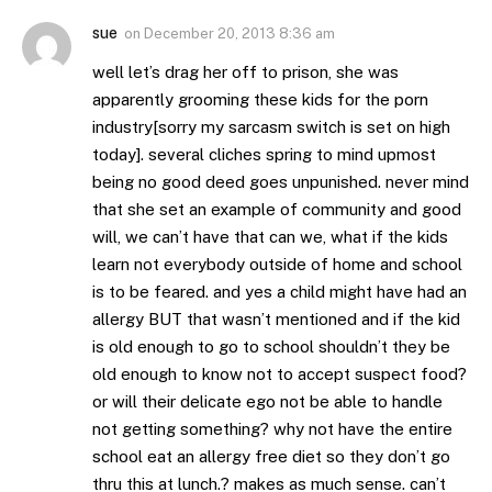
sue
on
December 20, 2013 8:36 am
well let’s drag her off to prison, she was
apparently grooming these kids for the porn
industry[sorry my sarcasm switch is set on high
today]. several cliches spring to mind upmost
being no good deed goes unpunished. never mind
that she set an example of community and good
will, we can’t have that can we, what if the kids
learn not everybody outside of home and school
is to be feared. and yes a child might have had an
allergy BUT that wasn’t mentioned and if the kid
is old enough to go to school shouldn’t they be
old enough to know not to accept suspect food?
or will their delicate ego not be able to handle
not getting something? why not have the entire
school eat an allergy free diet so they don’t go
thru this at lunch.? makes as much sense. can’t