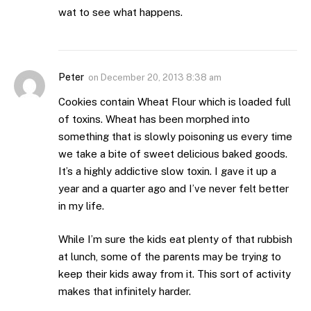
wat to see what happens.
Peter
on
December 20, 2013 8:38 am
Cookies contain Wheat Flour which is loaded full
of toxins. Wheat has been morphed into
something that is slowly poisoning us every time
we take a bite of sweet delicious baked goods.
It’s a highly addictive slow toxin. I gave it up a
year and a quarter ago and I’ve never felt better
in my life.
While I’m sure the kids eat plenty of that rubbish
at lunch, some of the parents may be trying to
keep their kids away from it. This sort of activity
makes that infinitely harder.