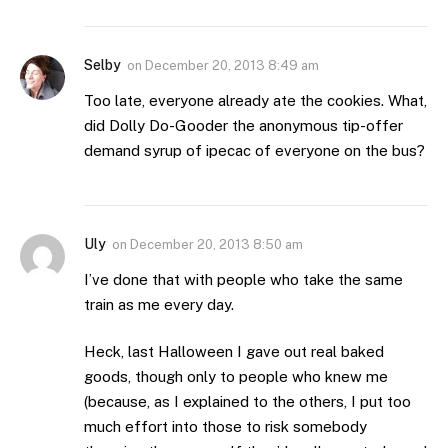
Selby
on
December 20, 2013 8:49 am
Too late, everyone already ate the cookies. What,
did Dolly Do-Gooder the anonymous tip-offer
demand syrup of ipecac of everyone on the bus?
Uly
on
December 20, 2013 8:50 am
I’ve done that with people who take the same
train as me every day.
Heck, last Halloween I gave out real baked
goods, though only to people who knew me
(because, as I explained to the others, I put too
much effort into those to risk somebody