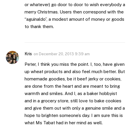
or whatever) go door to door to wish everybody a
merry Christmas. Users then correspond with the
“aguinaldo”, a modest amount of money or goods
to thank them.
Kris
on
December 20, 2013 9:39 am
Peter, I think you miss the point. I, too, have given
up wheat products and also feel much better. But
homemade goodies, be it beef jerky or cookies,
are done from the heart and are meant to bring
warmth and smiles. And I, as a baker hobbyist
and in a grocery store, still love to bake cookies
and give them out with only a genuine smile and a
hope to brighten someone’s day. I am sure this is
what Ms Tabat had in her mind as well.