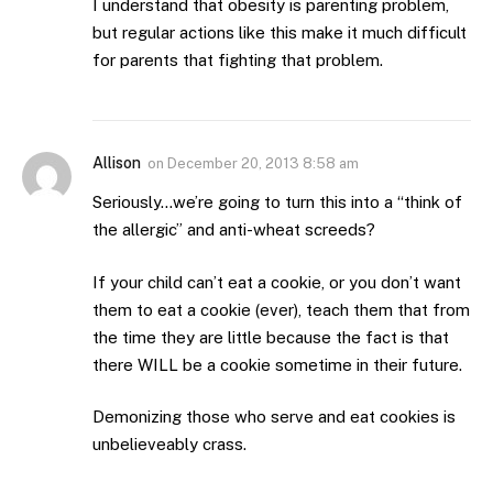
I understand that obesity is parenting problem,
but regular actions like this make it much difficult
for parents that fighting that problem.
Allison
on
December 20, 2013 8:58 am
Seriously…we’re going to turn this into a “think of
the allergic” and anti-wheat screeds?
If your child can’t eat a cookie, or you don’t want
them to eat a cookie (ever), teach them that from
the time they are little because the fact is that
there WILL be a cookie sometime in their future.
Demonizing those who serve and eat cookies is
unbelieveably crass.