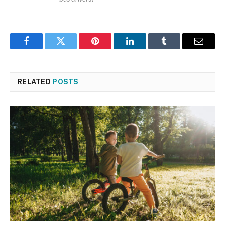
Facebook
Twitter
Pinterest
LinkedIn
Tumblr
Email
RELATED
POSTS