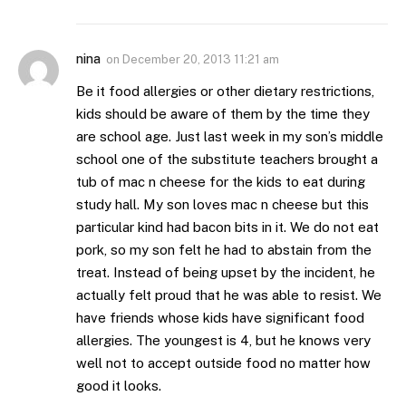
nina
on
December 20, 2013 11:21 am
Be it food allergies or other dietary restrictions,
kids should be aware of them by the time they
are school age. Just last week in my son’s middle
school one of the substitute teachers brought a
tub of mac n cheese for the kids to eat during
study hall. My son loves mac n cheese but this
particular kind had bacon bits in it. We do not eat
pork, so my son felt he had to abstain from the
treat. Instead of being upset by the incident, he
actually felt proud that he was able to resist. We
have friends whose kids have significant food
allergies. The youngest is 4, but he knows very
well not to accept outside food no matter how
good it looks.