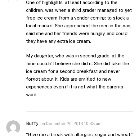
One of highlights, at least according to the
children, was when a third grader managed to get
free ice cream from a vendor coming to stock a
local market. She approached the men in the van,
said she and her friends were hungry, and could
they have any extra ice cream.
My daughter, who was in second grade, at the
time couldn’t believe she did it. She did take the
ice cream for a second breakfast and never
forgot about it. Kids are entitled to new
experiences even if it is not what the parents
want.
Buffy
on
December 20, 2013 10:33 am
“Give me a break with allergies, sugar and wheat.”