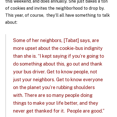
this weekend, and does annually. She just bakes a ton
of cookies and invites the neighborhood to drop by.
This year, of course, they’ll all have something to talk
about:
Some of her neighbors, [Tabat] says, are
more upset about the cookie-bus indignity
than she is. “I kept saying if you’re going to
do something about this, go out and thank
your bus driver. Get to know people, not
just your neighbors. Get to know everyone
on the planet you’re rubbing shoulders
with. There are so many people doing
things to make your life better, and they
never get thanked for it. People are good.”