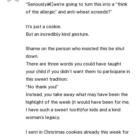
“Seriouslyâ€¦we’re going to turn this into a “think
of the allergic” and anti-wheat screeds?”
It’s just a cookie.
But an incredibly kind gesture.
Shame on the person who insisted this be shut
down.
There are three words you could have taught
your child if you didn’t want them to participate in
this sweet tradition:
“No thank you!”
Instead, you take away what may have been the
highlight of the week (it would have been for me,
I have such a sweet tooth)for kids and a kind
woman’s legacy.
I sent in Christmas cookies already this week for