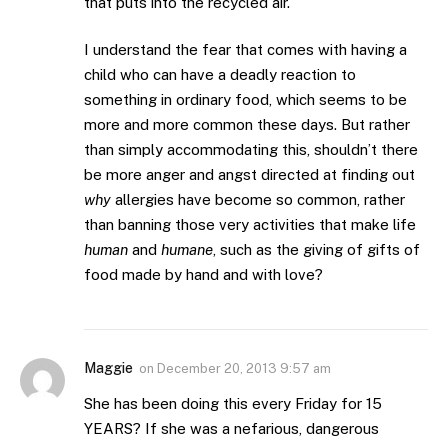
that puts into the recycled air.
I understand the fear that comes with having a
child who can have a deadly reaction to
something in ordinary food, which seems to be
more and more common these days. But rather
than simply accommodating this, shouldn’t there
be more anger and angst directed at finding out
why
allergies have become so common, rather
than banning those very activities that make life
human
and
humane
, such as the giving of gifts of
food made by hand and with love?
Maggie
on
December 20, 2013 9:57 am
She has been doing this every Friday for 15
YEARS? If she was a nefarious, dangerous