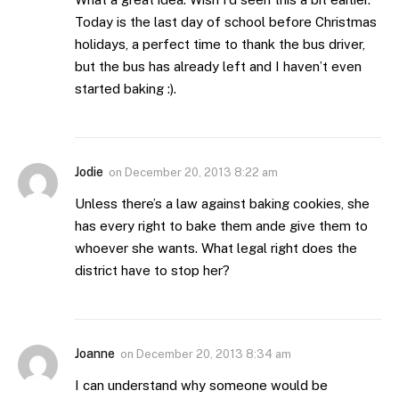
Today is the last day of school before Christmas
holidays, a perfect time to thank the bus driver,
but the bus has already left and I haven’t even
started baking :).
Jodie
on
December 20, 2013 8:22 am
Unless there’s a law against baking cookies, she
has every right to bake them ande give them to
whoever she wants. What legal right does the
district have to stop her?
Joanne
on
December 20, 2013 8:34 am
I can understand why someone would be