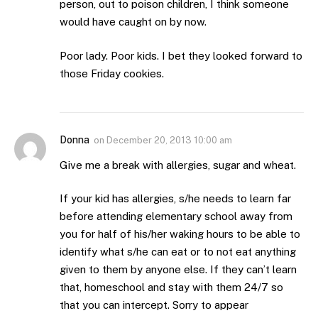
person, out to poison children, I think someone
would have caught on by now.
Poor lady. Poor kids. I bet they looked forward to
those Friday cookies.
Donna
on
December 20, 2013 10:00 am
Give me a break with allergies, sugar and wheat.
If your kid has allergies, s/he needs to learn far
before attending elementary school away from
you for half of his/her waking hours to be able to
identify what s/he can eat or to not eat anything
given to them by anyone else. If they can’t learn
that, homeschool and stay with them 24/7 so
that you can intercept. Sorry to appear