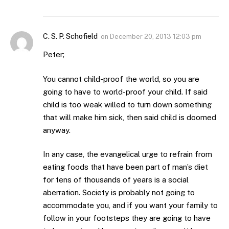
C. S. P. Schofield
on
December 20, 2013 12:03 pm
Peter;
You cannot child-proof the world, so you are
going to have to world-proof your child. If said
child is too weak willed to turn down something
that will make him sick, then said child is doomed
anyway.
In any case, the evangelical urge to refrain from
eating foods that have been part of man’s diet
for tens of thousands of years is a social
aberration. Society is probably not going to
accommodate you, and if you want your family to
follow in your footsteps they are going to have