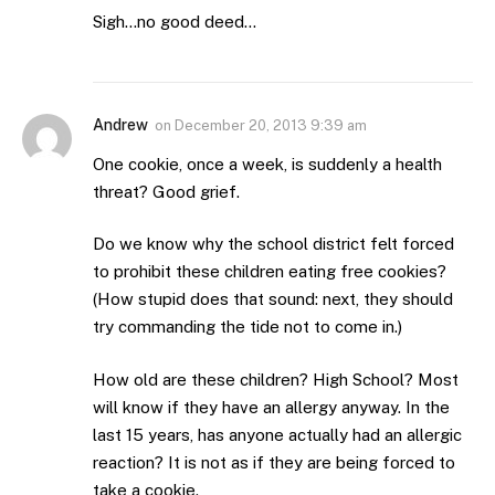
Sigh…no good deed…
Andrew
on
December 20, 2013 9:39 am
One cookie, once a week, is suddenly a health
threat? Good grief.
Do we know why the school district felt forced
to prohibit these children eating free cookies?
(How stupid does that sound: next, they should
try commanding the tide not to come in.)
How old are these children? High School? Most
will know if they have an allergy anyway. In the
last 15 years, has anyone actually had an allergic
reaction? It is not as if they are being forced to
take a cookie.