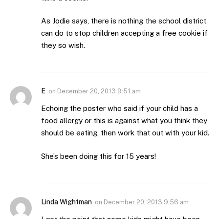
As Jodie says, there is nothing the school district
can do to stop children accepting a free cookie if
they so wish.
E
on
December 20, 2013 9:51 am
Echoing the poster who said if your child has a
food allergy or this is against what you think they
should be eating, then work that out with your kid.
She’s been doing this for 15 years!
Linda Wightman
on
December 20, 2013 9:56 am