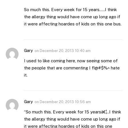
So much this. Every week for 15 years…..I think
the allergy thing would have come up long ago if
it were affecting hoardes of kids on this one bus.
Gary
on
December 20, 2013 10:40 am
I used to like coming here, now seeing some of
the people that are commenting I f!@#$%^ hate
it.
Gary
on
December 20, 2013 10:56 am
“So much this. Every week for 15 yearsâ€¦..I think
the allergy thing would have come up long ago if
it were affecting hoardes of kids on this one