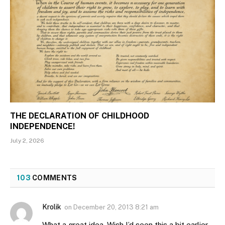
THE DECLARATION OF CHILDHOOD
INDEPENDENCE!
July 2, 2026
103
COMMENTS
Krolik
on
December 20, 2013 8:21 am
What a great idea. Wish I’d seen this a bit earlier.