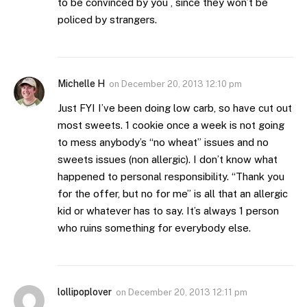
to be convinced by you , since they won’t be
policed by strangers.
Michelle H
on
December 20, 2013 12:10 pm
Just FYI I’ve been doing low carb, so have cut out
most sweets. 1 cookie once a week is not going
to mess anybody’s “no wheat” issues and no
sweets issues (non allergic). I don’t know what
happened to personal responsibility. “Thank you
for the offer, but no for me” is all that an allergic
kid or whatever has to say. It’s always 1 person
who ruins something for everybody else.
lollipoplover
on
December 20, 2013 12:11 pm