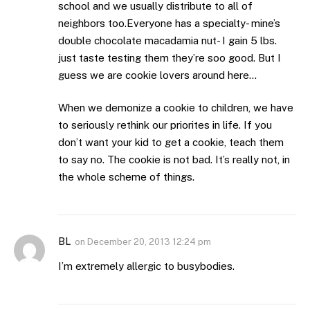
school and we usually distribute to all of
neighbors too.Everyone has a specialty- mine’s
double chocolate macadamia nut- I gain 5 lbs.
just taste testing them they’re soo good. But I
guess we are cookie lovers around here…
When we demonize a cookie to children, we have
to seriously rethink our priorites in life. If you
don’t want your kid to get a cookie, teach them
to say no. The cookie is not bad. It’s really not, in
the whole scheme of things.
BL
on
December 20, 2013 12:24 pm
I’m extremely allergic to busybodies.