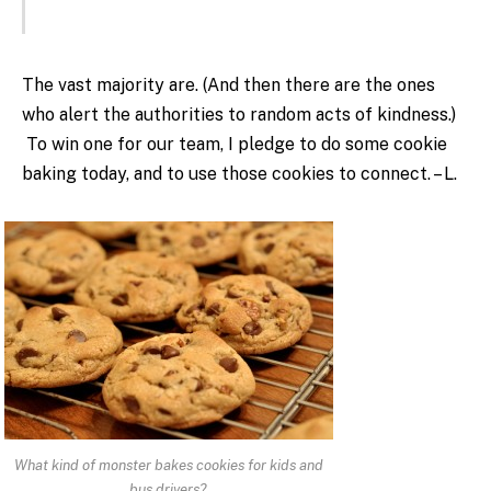
The vast majority are. (And then there are the ones
who alert the authorities to random acts of kindness.)
To win one for our team, I pledge to do some cookie
baking today, and to use those cookies to connect. – L.
What kind of monster bakes cookies for kids and
bus drivers?