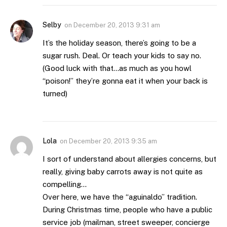
Selby
on
December 20, 2013 9:31 am
It’s the holiday season, there’s going to be a
sugar rush. Deal. Or teach your kids to say no.
(Good luck with that…as much as you howl
“poison!” they’re gonna eat it when your back is
turned)
Lola
on
December 20, 2013 9:35 am
I sort of understand about allergies concerns, but
really, giving baby carrots away is not quite as
compelling…
Over here, we have the “aguinaldo” tradition.
During Christmas time, people who have a public
service job (mailman, street sweeper, concierge