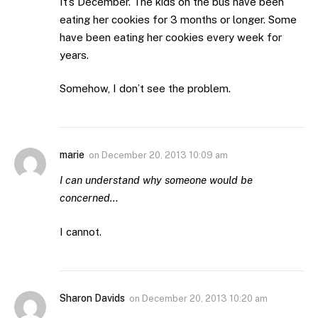
It’s December. The kids on the bus have been
eating her cookies for 3 months or longer. Some
have been eating her cookies every week for
years.
Somehow, I don’t see the problem.
marie
on
December 20, 2013 10:09 am
I can understand why someone would be
concerned…
I cannot.
Sharon Davids
on
December 20, 2013 10:20 am