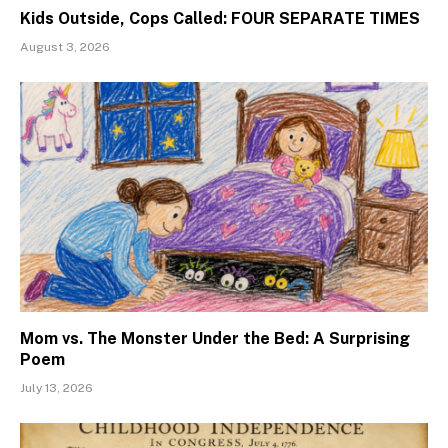
Kids Outside, Cops Called: FOUR SEPARATE TIMES
August 3, 2026
Mom vs. The Monster Under the Bed: A Surprising
Poem
July 13, 2026