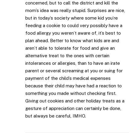
concerned, but to call the district and kill the
mom’s idea was really stupid. Surprises are nice,
but in today’s society where some kid you’re
feeding a cookie to could very possibly have a
food allergy you weren’t aware of, it’s best to
plan ahead. Better to know what kids are and
aren’t able to tolerate for food and give an
alternative treat to the ones with certain
intolerances or allergies, than to have an irate
parent or several screaming at you or suing for
payment of the child’s medical expenses
because their child may have had a reaction to
something you made without checking first.
Giving out cookies and other holiday treats as a
gesture of appreciation can certainly be done,
but always be careful, IMHO.