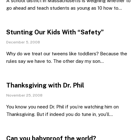
A school district in Massachusetts is weighing whether to
go ahead and teach students as young as 10 how to…
Stunting Our Kids With “Safety”
December 5, 2008
Why do we treat our tweens like toddlers? Because the
rules say we have to. The other day my son…
Thanksgiving with Dr. Phil
November 25, 2008
You know you need Dr. Phil if you’re watching him on
Thanksgiving. But if indeed you do tune in, you’ll…
Can you babyproof the world?