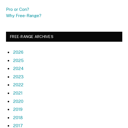
Pro or Con?
Why Free-Range?
FREE-RANGE ARCHIVES
2026
2025
2024
2023
2022
2021
2020
2019
2018
2017