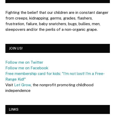
Fighting the belief that our children are in constant danger
from creeps, kidnapping, germs, grades, flashers,
frustration, failure, baby snatchers, bugs, bullies, men,
sleepovers and/or the perils of a non-organic grape.
JOIN US!
Follow me on Twitter
Follow me on Facebook
Free membership card for kids: "I'm not lost! I'm a Free-
Range Kid!"
Visit
Let Grow
, the nonprofit promoting childhood
independence
LINKS