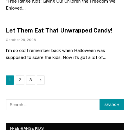
“Free Range Kids: Giving Our Children the Freedom We
Enjoyed…
Let Them Eat That Unwrapped Candy!
October 29, 2008
I’m so old I remember back when Halloween was
supposed to scare the kids. Now it’s got a lot of…
Next
1
2
3
FREE-RANGE KIDS