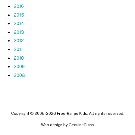
2016
2015
2014
2013
2012
2011
2010
2009
2008
Copyright © 2008-2026 Free-Range Kids. All rights reserved.
Web design by
GenuineClass