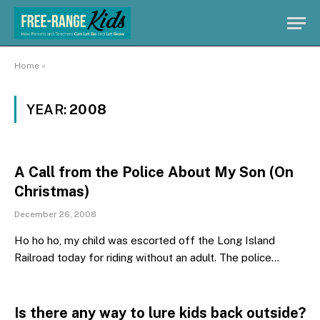
Home
»
YEAR:
2008
A Call from the Police About My Son (On
Christmas)
December 26, 2008
Ho ho ho, my child was escorted off the Long Island
Railroad today for riding without an adult. The police…
Is there any way to lure kids back outside?