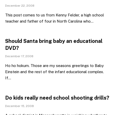
December 22, 2008
This post comes to us from Kenny Felder, a high school
teacher and father of four in North Carolina who…
Should Santa bring baby an educational
DVD?
December 17, 2008
Ho ho hokum. Those are my seasons greetings to Baby
Einstein and the rest of the infant educational complex.
If…
Do kids really need school shooting drills?
December 15, 2008