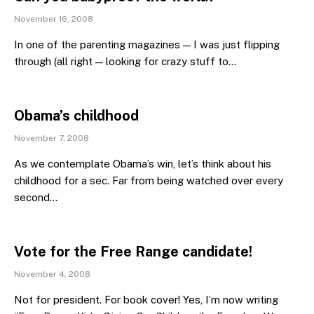
November 16, 2008
In one of the parenting magazines — I was just flipping
through (all right — looking for crazy stuff to…
Obama’s childhood
November 7, 2008
As we contemplate Obama’s win, let’s think about his
childhood for a sec. Far from being watched over every
second…
Vote for the Free Range candidate!
November 4, 2008
Not for president. For book cover! Yes, I’m now writing