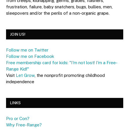
from creeps, kidnapping, germs, grades, flashers,
frustration, failure, baby snatchers, bugs, bullies, men,
sleepovers and/or the perils of a non-organic grape.
JOIN US!
Follow me on Twitter
Follow me on Facebook
Free membership card for kids: "I'm not lost! I'm a Free-
Range Kid!"
Visit
Let Grow
, the nonprofit promoting childhood
independence
LINKS
Pro or Con?
Why Free-Range?