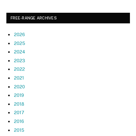
FREE-RANGE ARCHIVES
2026
2025
2024
2023
2022
2021
2020
2019
2018
2017
2016
2015