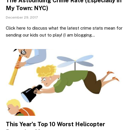
The Astounding Crime Rate (Especially in
My Town: NYC)
December 29, 2017
Click here to discuss what the latest crime stats mean for
sending our kids out to play! (I am blogging…
This Year’s Top 10 Worst Helicopter