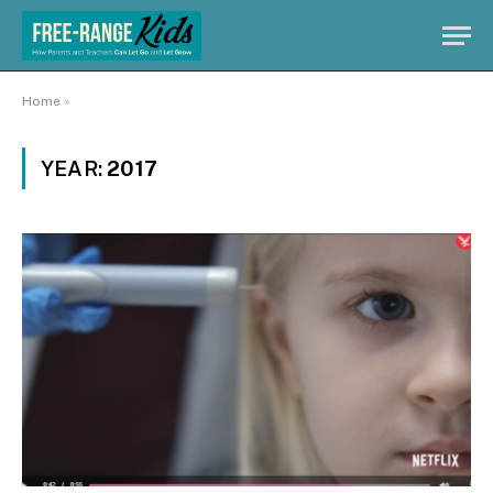
Home
»
YEAR:
2017