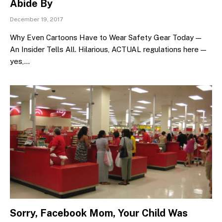
Abide By
December 19, 2017
Why Even Cartoons Have to Wear Safety Gear Today —
An Insider Tells All. Hilarious, ACTUAL regulations here —
yes,…
Sorry, Facebook Mom, Your Child Was