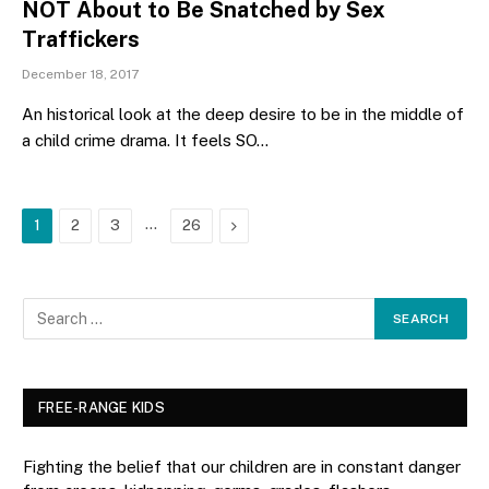
NOT About to Be Snatched by Sex
Traffickers
December 18, 2017
An historical look at the deep desire to be in the middle of
a child crime drama. It feels SO…
…
Next
1
2
3
26
FREE-RANGE KIDS
Fighting the belief that our children are in constant danger