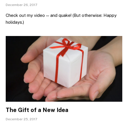
December 26, 2017
Check out my video — and quake! (But otherwise: Happy
holidays.)
The Gift of a New Idea
December 25, 2017