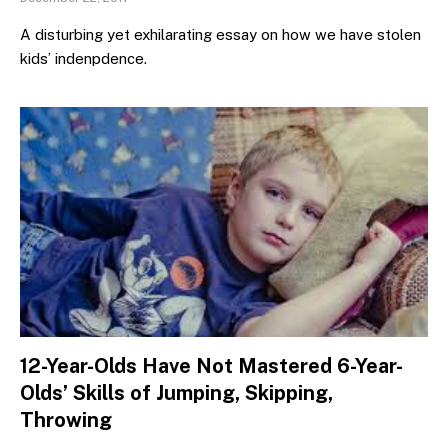
A disturbing yet exhilarating essay on how we have stolen
kids’ indenpdence.
12-Year-Olds Have Not Mastered 6-Year-
Olds’ Skills of Jumping, Skipping,
Throwing