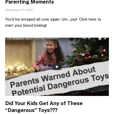
Parenting Moments
December 27, 2017
You’ll be enraged all over again. Um…yay! Click here to
start your blood boiling!
Did Your Kids Get Any of These
“Dangerous” Toys???