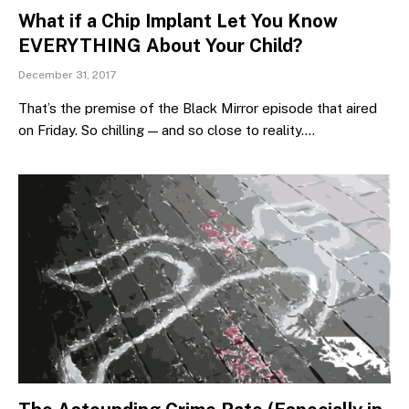
What if a Chip Implant Let You Know
EVERYTHING About Your Child?
December 31, 2017
That’s the premise of the Black Mirror episode that aired
on Friday. So chilling — and so close to reality.…