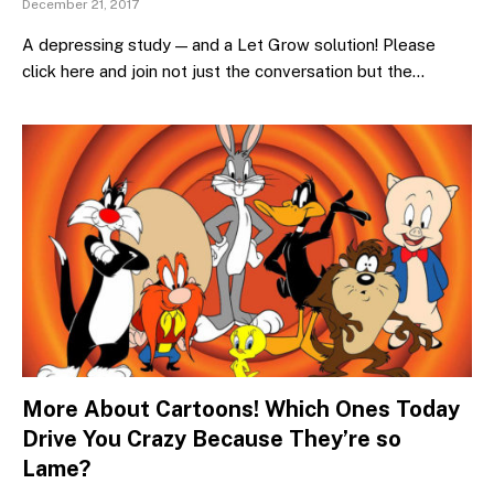
December 21, 2017
A depressing study — and a Let Grow solution! Please
click here and join not just the conversation but the…
More About Cartoons! Which Ones Today
Drive You Crazy Because They’re so
Lame?