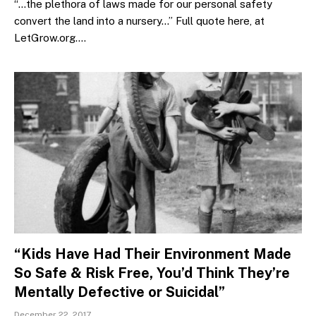
“…the plethora of laws made for our personal safety
convert the land into a nursery…” Full quote here, at
LetGrow.org.…
“Kids Have Had Their Environment Made
So Safe & Risk Free, You’d Think They’re
Mentally Defective or Suicidal”
December 22, 2017