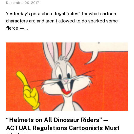
December 20, 2017
Yesterday’s post about legal “rules” for what cartoon
characters are and aren’t allowed to do sparked some
fierce —…
“Helmets on All Dinosaur Riders” —
ACTUAL Regulations Cartoonists Must