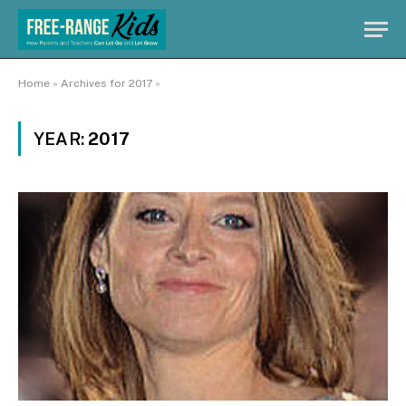
Home
»
Archives for 2017
»
YEAR:
2017