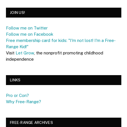
JOIN US!
Follow me on Twitter
Follow me on Facebook
Free membership card for kids: "I'm not lost! I'm a Free-
Range Kid!"
Visit
Let Grow
, the nonprofit promoting childhood
independence
LINKS
Pro or Con?
Why Free-Range?
FREE-RANGE ARCHIVES