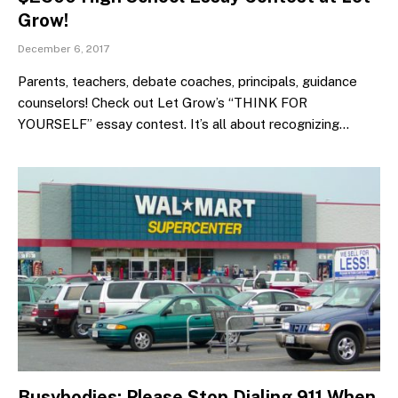
Grow!
December 6, 2017
Parents, teachers, debate coaches, principals, guidance
counselors! Check out Let Grow’s “THINK FOR
YOURSELF” essay contest. It’s all about recognizing…
Busybodies: Please Stop Dialing 911 When