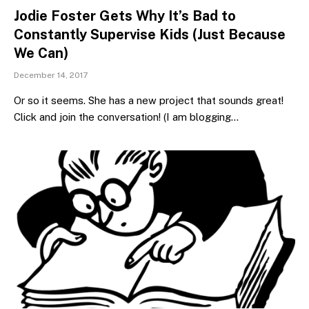
Jodie Foster Gets Why It’s Bad to
Constantly Supervise Kids (Just Because
We Can)
December 14, 2017
Or so it seems. She has a new project that sounds great!
Click and join the conversation! (I am blogging…