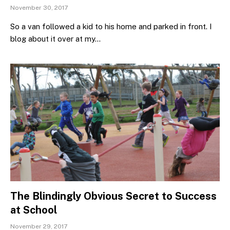
November 30, 2017
So a van followed a kid to his home and parked in front. I
blog about it over at my…
The Blindingly Obvious Secret to Success
at School
November 29, 2017