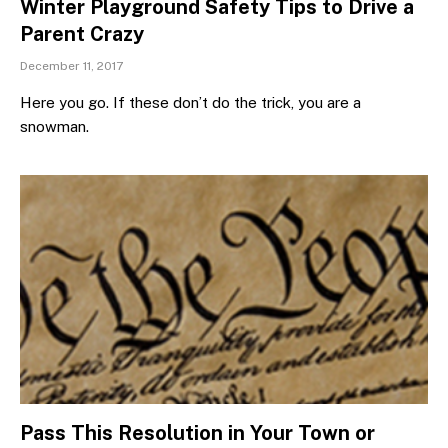
Winter Playground Safety Tips to Drive a
Parent Crazy
December 11, 2017
Here you go. If these don’t do the trick, you are a
snowman.
Pass This Resolution in Your Town or