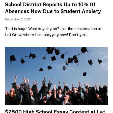
School District Reports Up to 10% Of
Absences Now Due to Student Anxiety
December 7, 2017
That is huge! What is going on? Join the conversation at
Let Grow, where I am blogging now! Don’t get…
$2500 High School Essay Contest at Let