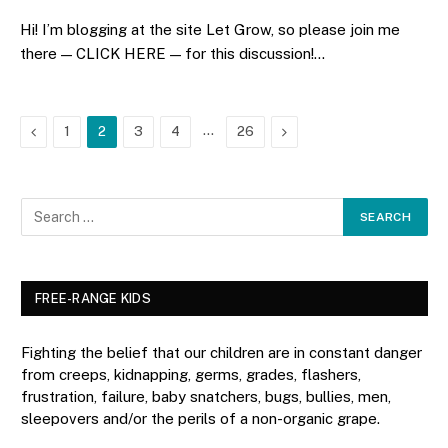
Hi! I’m blogging at the site Let Grow, so please join me
there — CLICK HERE — for this discussion!…
Previous
…
Next
1
2
3
4
26
FREE-RANGE KIDS
Fighting the belief that our children are in constant danger
from creeps, kidnapping, germs, grades, flashers,
frustration, failure, baby snatchers, bugs, bullies, men,
sleepovers and/or the perils of a non-organic grape.