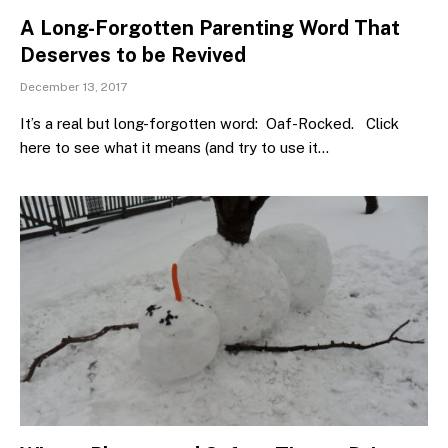
A Long-Forgotten Parenting Word That
Deserves to be Revived
December 13, 2017
It’s a real but long-forgotten word: Oaf-Rocked. Click
here to see what it means (and try to use it…