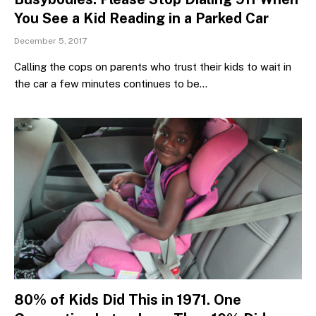
You See a Kid Reading in a Parked Car
December 5, 2017
Calling the cops on parents who trust their kids to wait in
the car a few minutes continues to be…
80% of Kids Did This in 1971. One