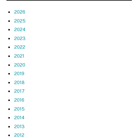
2026
2025
2024
2023
2022
2021
2020
2019
2018
2017
2016
2015
2014
2013
2012