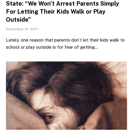
State: “We Won’t Arrest Parents Simply
For Letting Their Kids Walk or Play
Outside”
December 10, 2017
Lately, one reason that parents don’t let their kids walk to
school or play outside is for fear of getting…