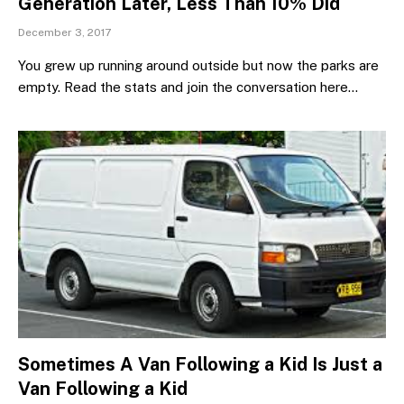
Generation Later, Less Than 10% Did
December 3, 2017
You grew up running around outside but now the parks are
empty. Read the stats and join the conversation here…
Sometimes A Van Following a Kid Is Just a
Van Following a Kid