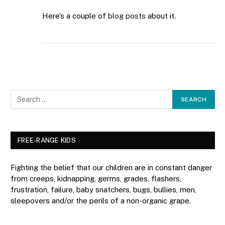
Here’s a couple of
blog
posts
about it.
FREE-RANGE KIDS
Fighting the belief that our children are in constant danger
from creeps, kidnapping, germs, grades, flashers,
frustration, failure, baby snatchers, bugs, bullies, men,
sleepovers and/or the perils of a non-organic grape.