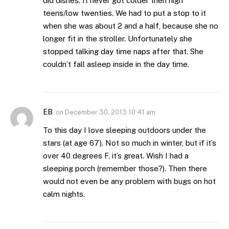
did dishes. It never got colder then high
teens/low twenties. We had to put a stop to it
when she was about 2 and a half, because she no
longer fit in the stroller. Unfortunately she
stopped talking day time naps after that. She
couldn’t fall asleep inside in the day time.
EB
on
December 30, 2013 10:41 am
To this day I love sleeping outdoors under the
stars (at age 67). Not so much in winter, but if it’s
over 40 degrees F, it’s great. Wish I had a
sleeping porch (remember those?). Then there
would not even be any problem with bugs on hot
calm nights.