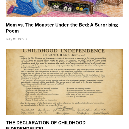
Mom vs. The Monster Under the Bed: A Surprising
Poem
July 13, 2026
THE DECLARATION OF CHILDHOOD
INDEPENDENCE!