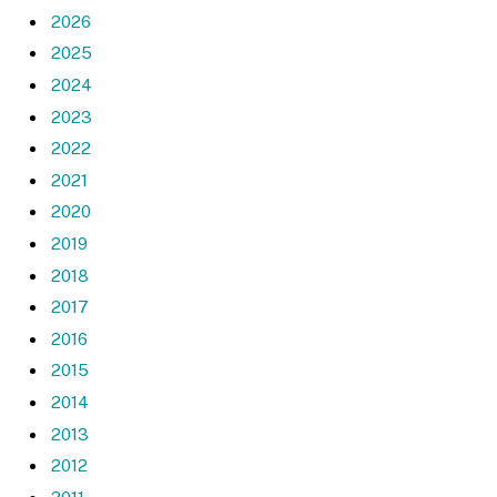
2026
2025
2024
2023
2022
2021
2020
2019
2018
2017
2016
2015
2014
2013
2012