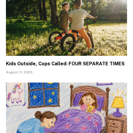
Kids Outside, Cops Called: FOUR SEPARATE TIMES
August 3, 2026