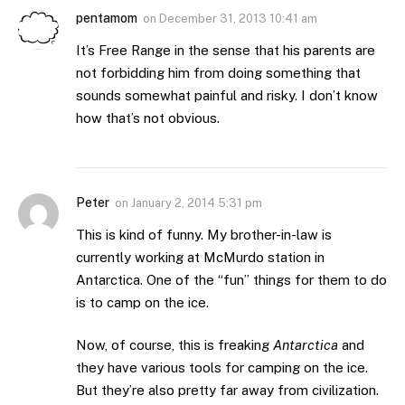
pentamom
on
December 31, 2013 10:41 am
It’s Free Range in the sense that his parents are
not forbidding him from doing something that
sounds somewhat painful and risky. I don’t know
how that’s not obvious.
Peter
on
January 2, 2014 5:31 pm
This is kind of funny. My brother-in-law is
currently working at McMurdo station in
Antarctica. One of the “fun” things for them to do
is to camp on the ice.
Now, of course, this is freaking
Antarctica
and
they have various tools for camping on the ice.
But they’re also pretty far away from civilization.