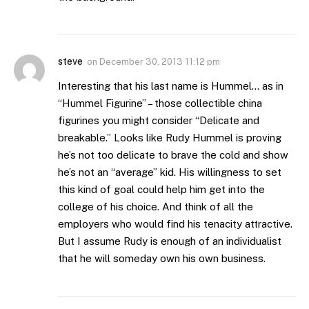
steve
on
December 30, 2013 11:12 pm
Interesting that his last name is Hummel… as in
“Hummel Figurine” – those collectible china
figurines you might consider “Delicate and
breakable.” Looks like Rudy Hummel is proving
he’s not too delicate to brave the cold and show
he’s not an “average” kid. His willingness to set
this kind of goal could help him get into the
college of his choice. And think of all the
employers who would find his tenacity attractive.
But I assume Rudy is enough of an individualist
that he will someday own his own business.