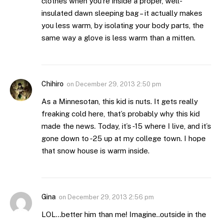
clothes when you’re inside a proper, well-
insulated dawn sleeping bag – it actually makes
you less warm, by isolating your body parts, the
same way a glove is less warm than a mitten.
Chihiro
on
December 29, 2013 2:50 pm
As a Minnesotan, this kid is nuts. It gets really
freaking cold here, that’s probably why this kid
made the news. Today, it’s -15 where I live, and it’s
gone down to -25 up at my college town. I hope
that snow house is warm inside.
Gina
on
December 29, 2013 2:56 pm
LOL…better him than me! Imagine..outside in the