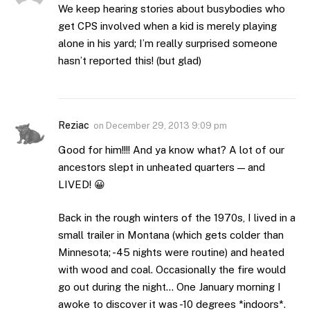
We keep hearing stories about busybodies who
get CPS involved when a kid is merely playing
alone in his yard; I’m really surprised someone
hasn’t reported this! (but glad)
Reziac
on
December 29, 2013 9:09 pm
Good for him!!!! And ya know what? A lot of our
ancestors slept in unheated quarters — and
LIVED! 😀
Back in the rough winters of the 1970s, I lived in a
small trailer in Montana (which gets colder than
Minnesota; -45 nights were routine) and heated
with wood and coal. Occasionally the fire would
go out during the night… One January morning I
awoke to discover it was -10 degrees *indoors*.