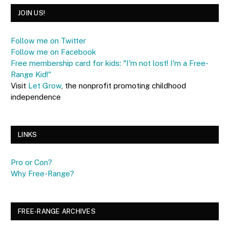
JOIN US!
Follow me on Twitter
Follow me on Facebook
Free membership card for kids: "I'm not lost! I'm a Free-
Range Kid!"
Visit
Let Grow
, the nonprofit promoting childhood
independence
LINKS
Pro or Con?
Why Free-Range?
FREE-RANGE ARCHIVES