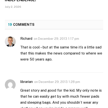
July 2, 2026
19
COMMENTS
Richard
on
December 29, 2013 1:17 pm
That is cool – but at the same time it’s a little sad
that this makes the news compared to where we
were 50 years ago.
librarian
on
December 29, 2013 1:28 pm
Great story and good for the kid. My only note is
that he can easily get by with much fewer pads
and sleeping bags. And you shouldn’t wear any