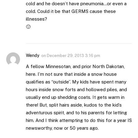
cold and he doesn’t have pneumonia…or even a
cold. Could it be that GERMS cause these
illnesses?
🙂
Wendy
on
December 29, 2013 3:16 pm
A fellow Minnesotan, and prior North Dakotan,
here. I’m not sure that inside a snow house
qualifies as “outside”. My kids have spent many
hours inside snow forts and hollowed piles, and
usually end up shedding coats. It gets warm in
there! But, split hairs aside, kudos to the kid’s
adventurous spirit, and to his parents for letting
him. And I think attempting to do this for a year IS
newsworthy, now or 50 years ago.