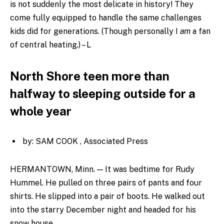
is not suddenly the most delicate in history! They
come fully equipped to handle the same challenges
kids did for generations. (Though personally I
am
a fan
of central heating.) – L
North Shore teen more than
halfway to sleeping outside for a
whole year
by: SAM COOK , Associated Press
HERMANTOWN, Minn. — It was bedtime for Rudy
Hummel. He pulled on three pairs of pants and four
shirts. He slipped into a pair of boots. He walked out
into the starry December night and headed for his
snow house.