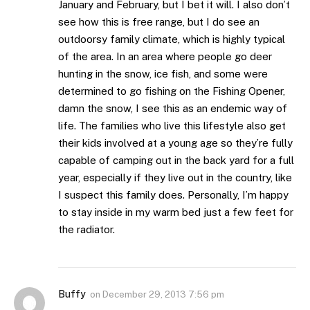
January and February, but I bet it will. I also don’t
see how this is free range, but I do see an
outdoorsy family climate, which is highly typical
of the area. In an area where people go deer
hunting in the snow, ice fish, and some were
determined to go fishing on the Fishing Opener,
damn the snow, I see this as an endemic way of
life. The families who live this lifestyle also get
their kids involved at a young age so they’re fully
capable of camping out in the back yard for a full
year, especially if they live out in the country, like
I suspect this family does. Personally, I’m happy
to stay inside in my warm bed just a few feet for
the radiator.
Buffy
on
December 29, 2013 7:56 pm