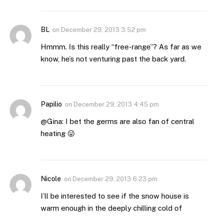
BL
on
December 29, 2013 3:52 pm
Hmmm. Is this really “free-range”? As far as we
know, he’s not venturing past the back yard.
Papilio
on
December 29, 2013 4:45 pm
@Gina: I bet the germs are also fan of central
heating 😛
Nicole
on
December 29, 2013 6:23 pm
I’ll be interested to see if the snow house is
warm enough in the deeply chilling cold of