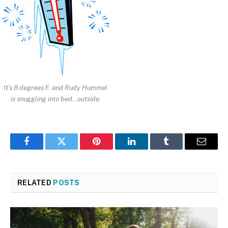
It’s 8 degrees F. and Rudy Hummel
is snuggling into bed…outside.
Facebook
Twitter
Pinterest
LinkedIn
Tumblr
Email
RELATED
POSTS