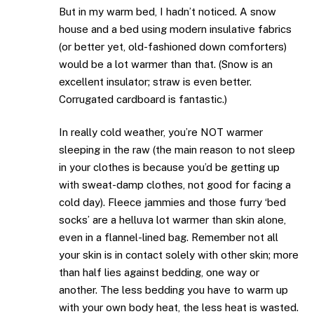
But in my warm bed, I hadn’t noticed. A snow
house and a bed using modern insulative fabrics
(or better yet, old-fashioned down comforters)
would be a lot warmer than that. (Snow is an
excellent insulator; straw is even better.
Corrugated cardboard is fantastic.)
In really cold weather, you’re NOT warmer
sleeping in the raw (the main reason to not sleep
in your clothes is because you’d be getting up
with sweat-damp clothes, not good for facing a
cold day). Fleece jammies and those furry ‘bed
socks’ are a helluva lot warmer than skin alone,
even in a flannel-lined bag. Remember not all
your skin is in contact solely with other skin; more
than half lies against bedding, one way or
another. The less bedding you have to warm up
with your own body heat, the less heat is wasted.