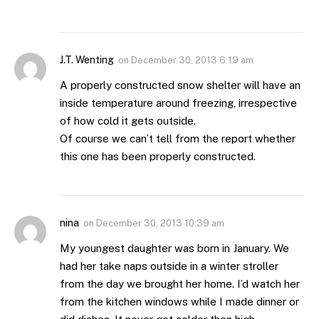
J.T. Wenting
on
December 30, 2013 6:19 am
A properly constructed snow shelter will have an
inside temperature around freezing, irrespective
of how cold it gets outside.
Of course we can’t tell from the report whether
this one has been properly constructed.
nina
on
December 30, 2013 10:39 am
My youngest daughter was born in January. We
had her take naps outside in a winter stroller
from the day we brought her home. I’d watch her
from the kitchen windows while I made dinner or