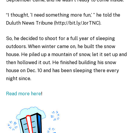
“I thought, ‘I need something more fun,’ ” he told the
Duluth News Tribune (http://bit.ly/JorTNC).
So, he decided to shoot for a full year of sleeping
outdoors. When winter came on, he built the snow
house. He piled up a mountain of snow, let it set up and
then hollowed it out. He finished building his snow
house on Dec. 10 and has been sleeping there every
night since.
Read more here
!