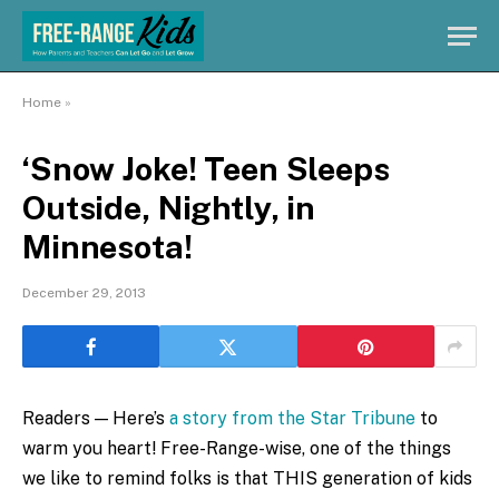
Home
»
‘Snow Joke! Teen Sleeps
Outside, Nightly, in
Minnesota!
December 29, 2013
Readers — Here’s
a story from the Star Tribune
to
warm you heart! Free-Range-wise, one of the things
we like to remind folks is that THIS generation of kids