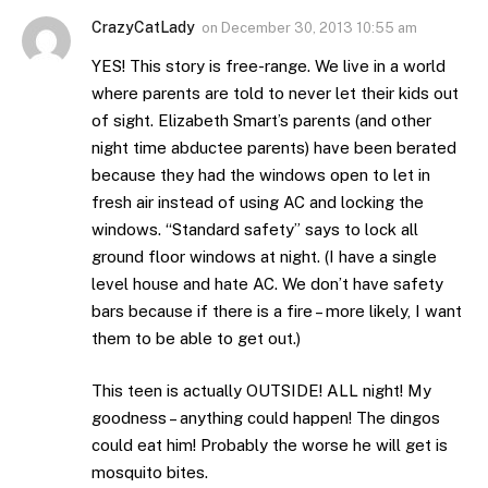
CrazyCatLady
on
December 30, 2013 10:55 am
YES! This story is free-range. We live in a world
where parents are told to never let their kids out
of sight. Elizabeth Smart’s parents (and other
night time abductee parents) have been berated
because they had the windows open to let in
fresh air instead of using AC and locking the
windows. “Standard safety” says to lock all
ground floor windows at night. (I have a single
level house and hate AC. We don’t have safety
bars because if there is a fire – more likely, I want
them to be able to get out.)
This teen is actually OUTSIDE! ALL night! My
goodness – anything could happen! The dingos
could eat him! Probably the worse he will get is
mosquito bites.