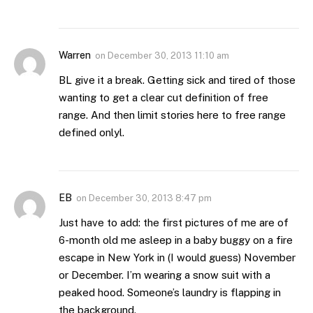
Warren
on
December 30, 2013 11:10 am
BL give it a break. Getting sick and tired of those
wanting to get a clear cut definition of free
range. And then limit stories here to free range
defined onlyl.
EB
on
December 30, 2013 8:47 pm
Just have to add: the first pictures of me are of
6-month old me asleep in a baby buggy on a fire
escape in New York in (I would guess) November
or December. I’m wearing a snow suit with a
peaked hood. Someone’s laundry is flapping in
the background.