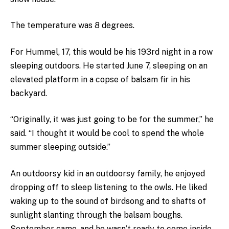
The temperature was 8 degrees.
For Hummel, 17, this would be his 193rd night in a row
sleeping outdoors. He started June 7, sleeping on an
elevated platform in a copse of balsam fir in his
backyard.
“Originally, it was just going to be for the summer,” he
said. “I thought it would be cool to spend the whole
summer sleeping outside.”
An outdoorsy kid in an outdoorsy family, he enjoyed
dropping off to sleep listening to the owls. He liked
waking up to the sound of birdsong and to shafts of
sunlight slanting through the balsam boughs.
September came, and he wasn’t ready to come inside.