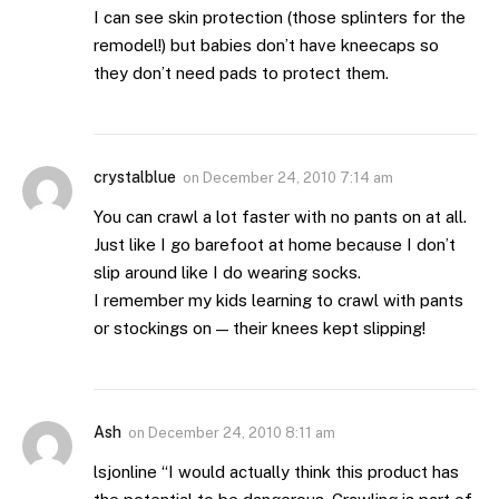
I can see skin protection (those splinters for the
remodel!) but babies don’t have kneecaps so
they don’t need pads to protect them.
crystalblue
on
December 24, 2010 7:14 am
You can crawl a lot faster with no pants on at all.
Just like I go barefoot at home because I don’t
slip around like I do wearing socks.
I remember my kids learning to crawl with pants
or stockings on — their knees kept slipping!
Ash
on
December 24, 2010 8:11 am
lsjonline “I would actually think this product has