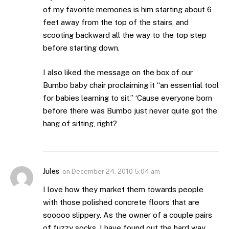
of my favorite memories is him starting about 6
feet away from the top of the stairs, and
scooting backward all the way to the top step
before starting down.
I also liked the message on the box of our
Bumbo baby chair proclaiming it “an essential tool
for babies learning to sit.” ‘Cause everyone born
before there was Bumbo just never quite got the
hang of sitting, right?
Jules
on
December 24, 2010 5:04 am
I love how they market them towards people
with those polished concrete floors that are
sooooo slippery. As the owner of a couple pairs
of fuzzy socks, I have found out the hard way