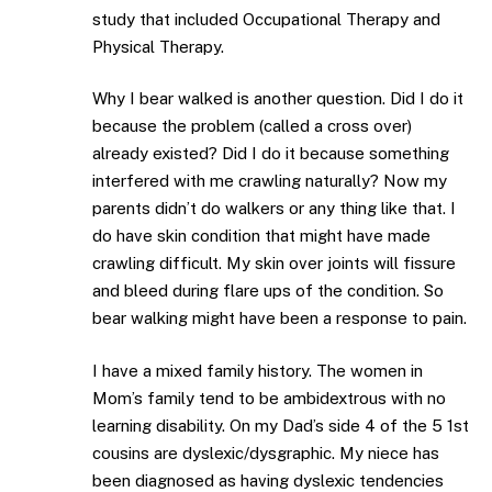
study that included Occupational Therapy and
Physical Therapy.
Why I bear walked is another question. Did I do it
because the problem (called a cross over)
already existed? Did I do it because something
interfered with me crawling naturally? Now my
parents didn’t do walkers or any thing like that. I
do have skin condition that might have made
crawling difficult. My skin over joints will fissure
and bleed during flare ups of the condition. So
bear walking might have been a response to pain.
I have a mixed family history. The women in
Mom’s family tend to be ambidextrous with no
learning disability. On my Dad’s side 4 of the 5 1st
cousins are dyslexic/dysgraphic. My niece has
been diagnosed as having dyslexic tendencies