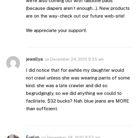
we’re also coming out with tailbone pads
(because diapers aren’t enough…). New products
are on the way- check out our future web-site!
We appreciate your support!.
jewellya
on
December 24, 2010 9:35 am
I did notice that for awhile my daughter would
not crawl unless she was wearing pants of some
kind. she was a late crawler and did so
begrudgingly, so we did anything we could to
facilitate. $32 bucks? Nah. blue jeans are MORE
than sufficient.
Evelyn
on
December 24, 2010 9:53 am