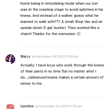
home being in remodeling mode when our son
was at the crawling stage to avoid splinters in his
knees. And instead of a walker, guess what he
learned to walk with??? A small Shop Vac and an
upside-down 5-gal. bucket. They worked like a
charm! Thanks for the memories. 🙂
Marcy
on
December 24, 2010 4:36 am
Actually, I have boys who work through the knees
of their pants in no time flat no matter what I
do….rubberized knees makes a certain amount of
sense to me.
lsjonline
on
December 24, 2010 4:38 am