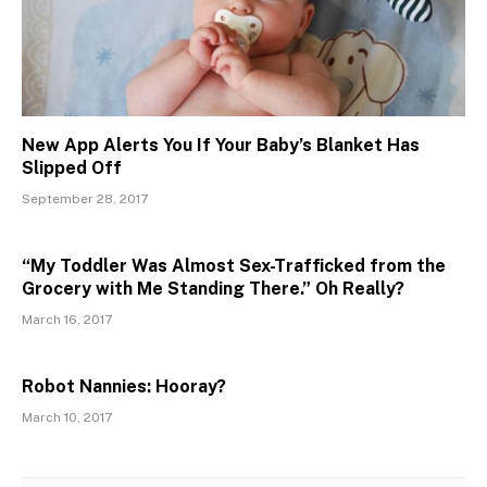
New App Alerts You If Your Baby’s Blanket Has
Slipped Off
September 28, 2017
“My Toddler Was Almost Sex-Trafficked from the
Grocery with Me Standing There.” Oh Really?
March 16, 2017
Robot Nannies: Hooray?
March 10, 2017