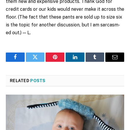
them new and expensive products. Thank God for
credit cards or our kids would never make it across the
floor. (The fact that these pants are sold up to size six
is the topic for another discussion, but I am sarcasm-
ed out.) — L.
Facebook
Twitter
Pinterest
LinkedIn
Tumblr
Email
RELATED
POSTS