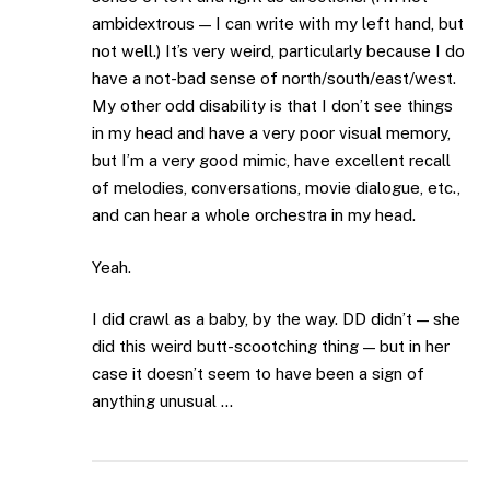
ambidextrous — I can write with my left hand, but
not well.) It’s very weird, particularly because I do
have a not-bad sense of north/south/east/west.
My other odd disability is that I don’t see things
in my head and have a very poor visual memory,
but I’m a very good mimic, have excellent recall
of melodies, conversations, movie dialogue, etc.,
and can hear a whole orchestra in my head.
Yeah.
I did crawl as a baby, by the way. DD didn’t — she
did this weird butt-scootching thing — but in her
case it doesn’t seem to have been a sign of
anything unusual …