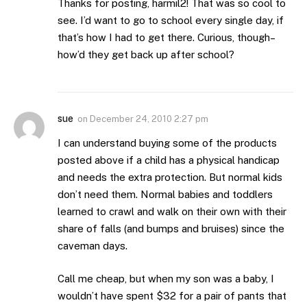
Thanks for posting, harmil2! That was so cool to
see. I’d want to go to school every single day, if
that’s how I had to get there. Curious, though–
how’d they get back up after school?
sue
on
December 24, 2010 2:27 pm
I can understand buying some of the products
posted above if a child has a physical handicap
and needs the extra protection. But normal kids
don’t need them. Normal babies and toddlers
learned to crawl and walk on their own with their
share of falls (and bumps and bruises) since the
caveman days.
Call me cheap, but when my son was a baby, I
wouldn’t have spent $32 for a pair of pants that