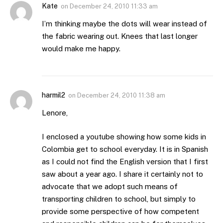
Kate
on
December 24, 2010 11:33 am
I’m thinking maybe the dots will wear instead of
the fabric wearing out. Knees that last longer
would make me happy.
harmil2
on
December 24, 2010 11:38 am
Lenore,
I enclosed a youtube showing how some kids in
Colombia get to school everyday. It is in Spanish
as I could not find the English version that I first
saw about a year ago. I share it certainly not to
advocate that we adopt such means of
transporting children to school, but simply to
provide some perspective of how competent