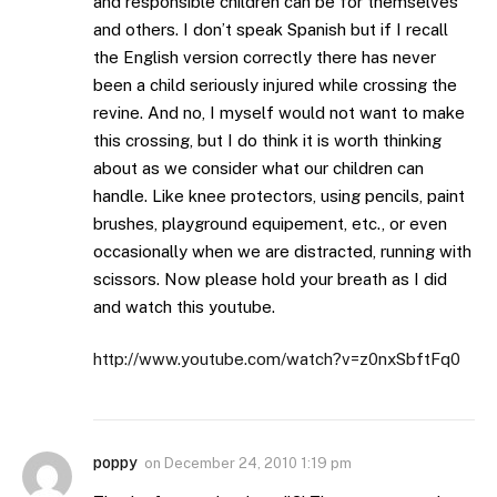
and responsible children can be for themselves
and others. I don’t speak Spanish but if I recall
the English version correctly there has never
been a child seriously injured while crossing the
revine. And no, I myself would not want to make
this crossing, but I do think it is worth thinking
about as we consider what our children can
handle. Like knee protectors, using pencils, paint
brushes, playground equipement, etc., or even
occasionally when we are distracted, running with
scissors. Now please hold your breath as I did
and watch this youtube.
http://www.youtube.com/watch?v=z0nxSbftFq0
poppy
on
December 24, 2010 1:19 pm