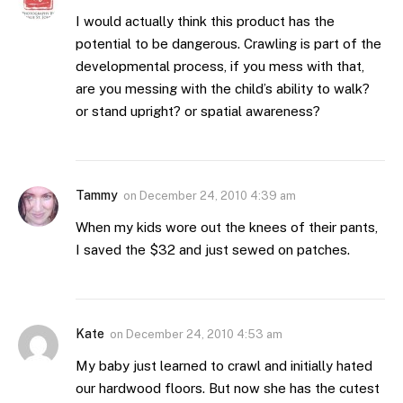
I would actually think this product has the
potential to be dangerous. Crawling is part of the
developmental process, if you mess with that,
are you messing with the child’s ability to walk?
or stand upright? or spatial awareness?
Tammy
on
December 24, 2010 4:39 am
When my kids wore out the knees of their pants,
I saved the $32 and just sewed on patches.
Kate
on
December 24, 2010 4:53 am
My baby just learned to crawl and initially hated
our hardwood floors. But now she has the cutest