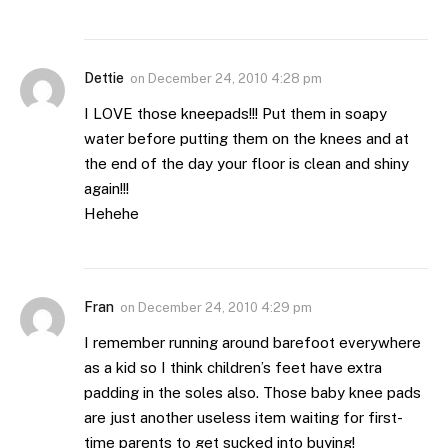
Dettie
on
December 24, 2010 4:28 pm
I LOVE those kneepads!!! Put them in soapy
water before putting them on the knees and at
the end of the day your floor is clean and shiny
again!!!
Hehehe
Fran
on
December 24, 2010 4:29 pm
I remember running around barefoot everywhere
as a kid so I think children’s feet have extra
padding in the soles also. Those baby knee pads
are just another useless item waiting for first-
time parents to get sucked into buying!