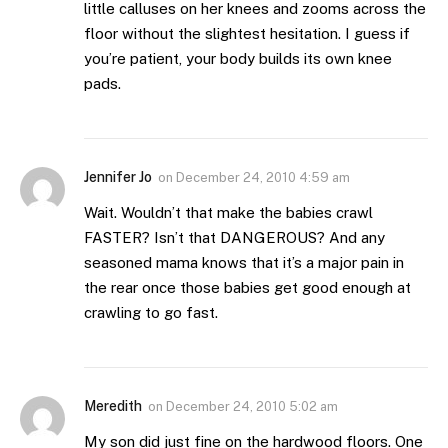
little calluses on her knees and zooms across the
floor without the slightest hesitation. I guess if
you’re patient, your body builds its own knee
pads.
Jennifer Jo
on
December 24, 2010 4:59 am
Wait. Wouldn’t that make the babies crawl
FASTER? Isn’t that DANGEROUS? And any
seasoned mama knows that it’s a major pain in
the rear once those babies get good enough at
crawling to go fast.
Meredith
on
December 24, 2010 5:02 am
My son did just fine on the hardwood floors. One