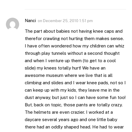
Nanci
on
December 25, 2010 1:51 pm
The part about babies not having knee caps and
therefor crawling not hurting them makes sense.
I have often wondered how my children can whiz
through play tunnels without a second thought
and when I venture up them (to get to a cool
slide) my knees totally hurt! We have an
awesome museum where we live that is all
climbing and slides and I wear knee pads, not so I
can keep up with my kids, they leave me in the
dust anyway, but just so I can have some fun too!
But, back on topic, those pants are totally crazy.
The helmets are even crazier. I worked at a
daycare several years ago and one little baby
there had an oddly shaped head. He had to wear