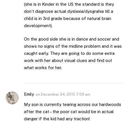
(she is in Kinder in the US the standard is they
don’t diagnose actual dyslexia/dysgrahia till a
child is in 3rd grade because of natural brain
development).
On the good side she is in dance and soccer and
shows no signs of the midline problem and it was
caught early. They are going to do some extra
work with her about visual clues and find out
what works for her.
Emily
on
December 24, 2010 7:09 am
My son is currently tearing across our hardwoods
after the cat – the poor cat would be in actual
danger if the kid had any traction!