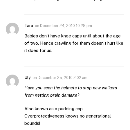
Tara
on
December 24, 2010 10:28 pm
Babies don’t have knee caps until about the age
of two. Hence crawling for them doesn’t hurt like
it does for us.
Uly
on
December 25, 2010 2:02 am
Have you seen the helmets to stop new walkers
from getting brain damage?
Also known as a
pudding cap.
Overprotectiveness knows no generational
bounds!