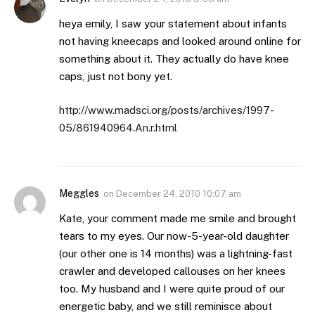
heya emily, I saw your statement about infants
not having kneecaps and looked around online for
something about it. They actually do have knee
caps, just not bony yet.
http://www.madsci.org/posts/archives/1997-
05/861940964.An.r.html
Meggles
on
December 24, 2010 10:07 am
Kate, your comment made me smile and brought
tears to my eyes. Our now-5-year-old daughter
(our other one is 14 months) was a lightning-fast
crawler and developed callouses on her knees
too. My husband and I were quite proud of our
energetic baby, and we still reminisce about