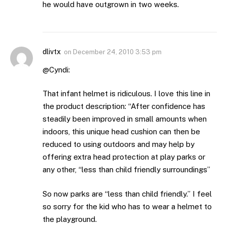
he would have outgrown in two weeks.
dlivtx
on
December 24, 2010 3:53 pm
@Cyndi:
That infant helmet is ridiculous. I love this line in
the product description: “After confidence has
steadily been improved in small amounts when
indoors, this unique head cushion can then be
reduced to using outdoors and may help by
offering extra head protection at play parks or
any other, “less than child friendly surroundings”
So now parks are “less than child friendly.” I feel
so sorry for the kid who has to wear a helmet to
the playground.