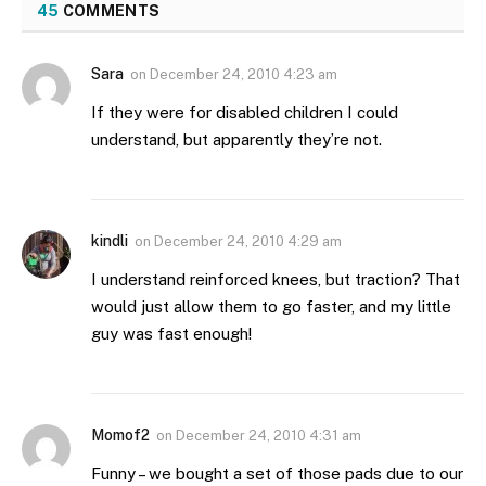
45
COMMENTS
Sara
on
December 24, 2010 4:23 am
If they were for disabled children I could
understand, but apparently they’re not.
kindli
on
December 24, 2010 4:29 am
I understand reinforced knees, but traction? That
would just allow them to go faster, and my little
guy was fast enough!
Momof2
on
December 24, 2010 4:31 am
Funny – we bought a set of those pads due to our