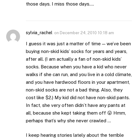
those days. I miss those days….
sylvia_rachel
on
December 24, 2010 10:18 am
I guess it was just a matter of time — we’ve been
buying non-skid kids’ socks for years and years,
after all. (I am actually a fan of non-skid kids’
socks. Because when you have a kid who never
walks if she can run, and you live in a cold climate,
and you have hardwood floors in your apartment,
non-skid socks are not a bad thing. Also, they
cost like $2.) My kid did not have non-skid pants.
In fact, she very often didn’t have any pants at
all, because she kept taking them off 😛 Hmm,
perhaps that’s why she never crawled …
I keep hearing stories lately about the terrible