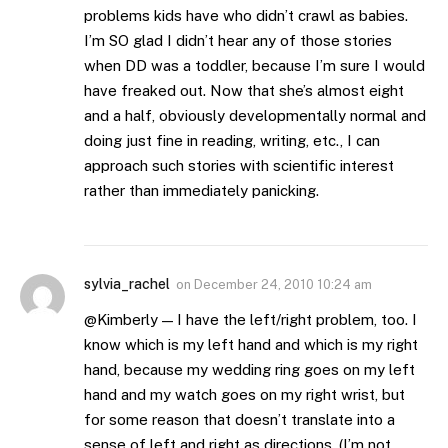
problems kids have who didn’t crawl as babies.
I’m SO glad I didn’t hear any of those stories
when DD was a toddler, because I’m sure I would
have freaked out. Now that she’s almost eight
and a half, obviously developmentally normal and
doing just fine in reading, writing, etc., I can
approach such stories with scientific interest
rather than immediately panicking.
sylvia_rachel
on
December 24, 2010 10:24 am
@Kimberly — I have the left/right problem, too. I
know which is my left hand and which is my right
hand, because my wedding ring goes on my left
hand and my watch goes on my right wrist, but
for some reason that doesn’t translate into a
sense of left and right as directions. (I’m not