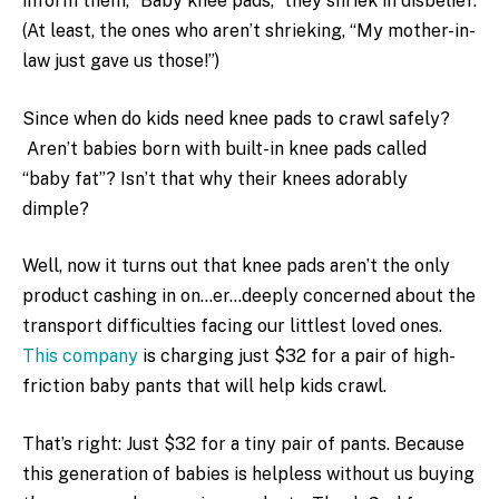
inform them, “Baby knee pads,” they shriek in disbelief.
(At least, the ones who aren’t shrieking, “My mother-in-
law just gave us those!”)
Since when do kids need knee pads to crawl safely?
Aren’t babies born with built-in knee pads called
“baby fat”? Isn’t that why their knees adorably
dimple?
Well, now it turns out that knee pads aren’t the only
product cashing in on…er…deeply concerned about the
transport difficulties facing our littlest loved ones.
This company
is charging just $32 for a pair of high-
friction baby pants that will help kids crawl.
That’s right: Just $32 for a tiny pair of pants. Because
this generation of babies is helpless without us buying