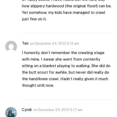
how slippery hardwood (the original floor!) can be.
Yet somehow, my kids have managed to crawl
just fine on it.
Teri
on
December 24, 2010 5:12 am
I honestly don’t remember the crawling stage
with mine. I swear she went from contently
sitting on a blanket playing to walking. She did do
the butt scoot for awhile, but never did really do
the hand/knee crawl. Hadn’t really given it much
thought until now.
Cyndi
on
December 24, 2010 5:17 am