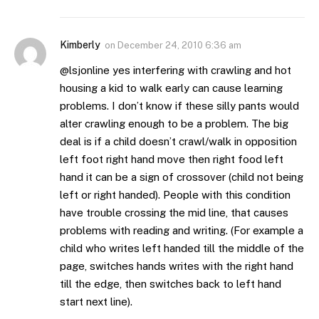
Kimberly
on
December 24, 2010 6:36 am
@lsjonline yes interfering with crawling and hot
housing a kid to walk early can cause learning
problems. I don’t know if these silly pants would
alter crawling enough to be a problem. The big
deal is if a child doesn’t crawl/walk in opposition
left foot right hand move then right food left
hand it can be a sign of crossover (child not being
left or right handed). People with this condition
have trouble crossing the mid line, that causes
problems with reading and writing. (For example a
child who writes left handed till the middle of the
page, switches hands writes with the right hand
till the edge, then switches back to left hand
start next line).