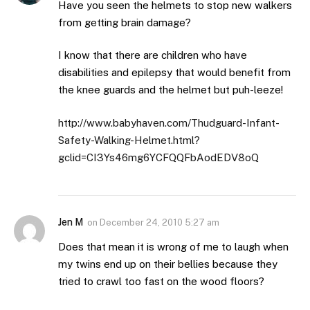
Have you seen the helmets to stop new walkers
from getting brain damage?
I know that there are children who have
disabilities and epilepsy that would benefit from
the knee guards and the helmet but puh-leeze!
http://www.babyhaven.com/Thudguard-Infant-
Safety-Walking-Helmet.html?
gclid=CI3Ys46mg6YCFQQFbAodEDV8oQ
Jen M
on
December 24, 2010 5:27 am
Does that mean it is wrong of me to laugh when
my twins end up on their bellies because they
tried to crawl too fast on the wood floors?