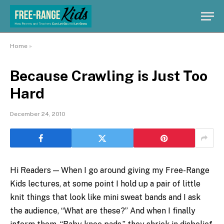
Home
»
Because Crawling is Just Too
Hard
December 24, 2010
Hi Readers — When I go around giving my Free-Range
Kids lectures, at some point I hold up a pair of little
knit things that look like mini sweat bands and I ask
the audience, “What are these?” And when I finally