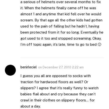
a serious of helmets over several months to fix
it. When the helmets finally came off he was
almost 1 and anytime that kid fell over he would
scream. By that age all the other kids had gotten
used to the pain of falling but he hadn’t, having
been protected from it for so long. Eventually he
got used to it too and stopped screaming. Okay,
I’m off topic again, it’s late, time to go to bed 🙂
benirleciel
on
December 27, 2010 2:22 am
I guess you all are opposed to socks with
traction for hardwood floors as well? Or
slippers? I agree that it’s really funny to watch
babies flail about and cry because they can’t
crawl in their clothes on slippery floors… for
about a day.