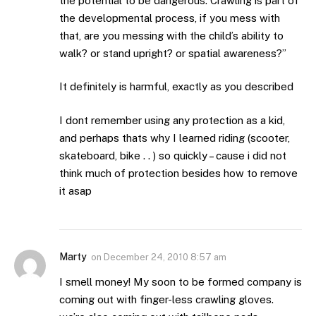
the potential to be dangerous. Crawling is part of
the developmental process, if you mess with
that, are you messing with the child’s ability to
walk? or stand upright? or spatial awareness?”
It definitely is harmful, exactly as you described
I dont remember using any protection as a kid,
and perhaps thats why I learned riding (scooter,
skateboard, bike . . ) so quickly – cause i did not
think much of protection besides how to remove
it asap
Marty
on
December 24, 2010 8:57 am
I smell money! My soon to be formed company is
coming out with finger-less crawling gloves.