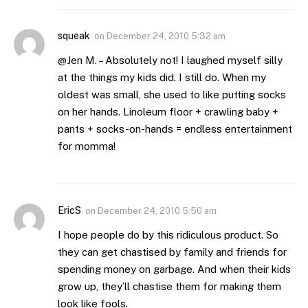
squeak
on
December 24, 2010 5:32 am
@Jen M. – Absolutely not! I laughed myself silly
at the things my kids did. I still do. When my
oldest was small, she used to like putting socks
on her hands. Linoleum floor + crawling baby +
pants + socks-on-hands = endless entertainment
for momma!
EricS
on
December 24, 2010 5:50 am
I hope people do by this ridiculous product. So
they can get chastised by family and friends for
spending money on garbage. And when their kids
grow up, they’ll chastise them for making them
look like fools.