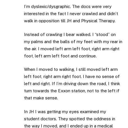
I’m dyslexic/dysgraphic. The docs were very
interested in the fact I never crawled and didn’t
walk in opposition till JH and Physical Therapy.
Instead of crawling I bear walked. I “stood” on
my palms and the balls of my feet with my rear in
the air. I moved left arm left foot, right arm right
foot, left arm left foot and continue.
When I moved to walking, I still moved left arm
left foot, right arm right foot. I have no sense of
left and right. If I’m driving down the road, I think
turn towards the Exxon station, not to the left if
that make sense.
In JH I was getting my eyes examined my
student doctors. They spotted the oddness in
the way I moved, and I ended up in a medical