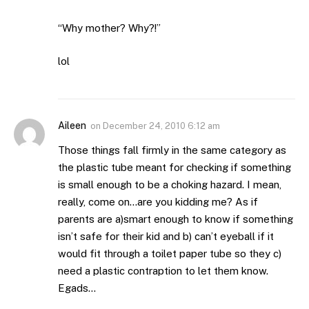
“Why mother? Why?!”
lol
Aileen
on
December 24, 2010 6:12 am
Those things fall firmly in the same category as
the plastic tube meant for checking if something
is small enough to be a choking hazard. I mean,
really, come on…are you kidding me? As if
parents are a)smart enough to know if something
isn’t safe for their kid and b) can’t eyeball if it
would fit through a toilet paper tube so they c)
need a plastic contraption to let them know.
Egads…