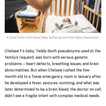
A Tired father with Upset Baby Suffering with Post Natal Depression.
Chelsea F.’s baby, Teddy (both pseudonyms used at the
family’s request), was born with serious genetic
problems—heart defects, breathing issues, and brain
abnormalities. But when Chelsea rushed the five-
month-old to a Texas emergency room in January after
he developed a fever, seizures, vomiting, and what was
later determined to be a brain bleed, the doctor on call
didn’t see a fragile infant with complex medical needs.