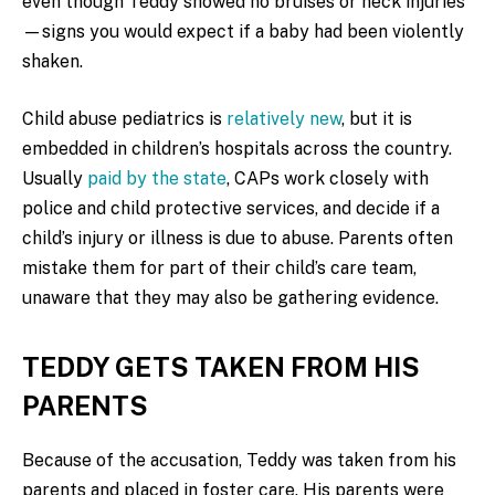
even though Teddy showed no bruises or neck injuries
—signs you would expect if a baby had been violently
shaken.
Child abuse pediatrics is
relatively new
, but it is
embedded in children’s hospitals across the country.
Usually
paid by the state
, CAPs work closely with
police and child protective services, and decide if a
child’s injury or illness is due to abuse. Parents often
mistake them for part of their child’s care team,
unaware that they may also be gathering evidence.
TEDDY GETS TAKEN FROM HIS
PARENTS
Because of the accusation, Teddy was taken from his
parents and placed in foster care. His parents were