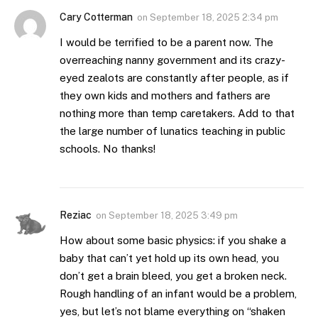
Cary Cotterman
on
September 18, 2025 2:34 pm
I would be terrified to be a parent now. The
overreaching nanny government and its crazy-
eyed zealots are constantly after people, as if
they own kids and mothers and fathers are
nothing more than temp caretakers. Add to that
the large number of lunatics teaching in public
schools. No thanks!
Reziac
on
September 18, 2025 3:49 pm
How about some basic physics: if you shake a
baby that can’t yet hold up its own head, you
don’t get a brain bleed, you get a broken neck.
Rough handling of an infant would be a problem,
yes, but let’s not blame everything on “shaken