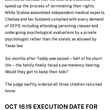
speed up the process of terminating their rights.
While Scalise assembled independent medical experts,
Chelsea and her husband complied with every demand
of DFPS, including attending parenting classes and
undergoing psychological evaluations by a private
psychologist rather than the state’s, as allowed by
Texas law.
Six months after Teddy was seized—half of his short
life—the family finally faced a permanency hearing:
Would they get to keep their kids?
The judge swiftly ordered all three children returned
home.
OCT 16 IS EXECUTION DATE FOR