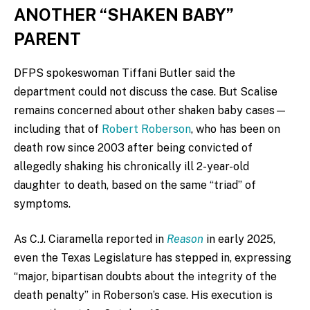
ANOTHER “SHAKEN BABY”
PARENT
DFPS spokeswoman Tiffani Butler said the
department could not discuss the case. But Scalise
remains concerned about other shaken baby cases—
including that of
Robert Roberson
, who has been on
death row since 2003 after being convicted of
allegedly shaking his chronically ill 2-year-old
daughter to death, based on the same “triad” of
symptoms.
As C.J. Ciaramella reported in
Reason
in early 2025,
even the Texas Legislature has stepped in, expressing
“major, bipartisan doubts about the integrity of the
death penalty” in Roberson’s case. His execution is