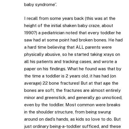
baby syndrome”.
I recall from some years back (this was at the
height of the initial shaken baby craze, about
1990?) a pediatrician noted that every toddler he
saw had at some point had broken bones. He had
a hard time believing that ALL parents were
physically abusive, so he started taking xrays on
all his patients and tracking cases, and wrote a
paper on his findings. What he found was that by
the time a toddler is 2 years old, it has had (on
average) 22 bone fractures! But at that age the
bones are soft, the fractures are almost entirely
minor and greenstick, and generally go unnoticed,
even by the toddler. Most common were breaks
in the shoulder structure, from being swung
around on dad’s hands, as kids so love to do. But
just ordinary being-a-toddler sufficed, and these