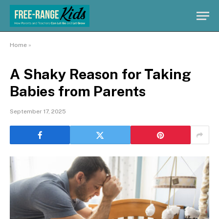
Home
»
A Shaky Reason for Taking
Babies from Parents
September 17, 2025