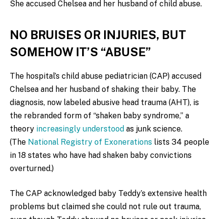
She accused Chelsea and her husband of child abuse.
NO BRUISES OR INJURIES, BUT
SOMEHOW IT’S “ABUSE”
The hospital’s child abuse pediatrician (CAP) accused
Chelsea and her husband of shaking their baby. The
diagnosis, now labeled abusive head trauma (AHT), is
the rebranded form of “shaken baby syndrome,” a
theory
increasingly understood
as junk science.
(The
National Registry of Exonerations
lists 34 people
in 18 states who have had shaken baby convictions
overturned.)
The CAP acknowledged baby Teddy’s extensive health
problems but claimed she could not rule out trauma,