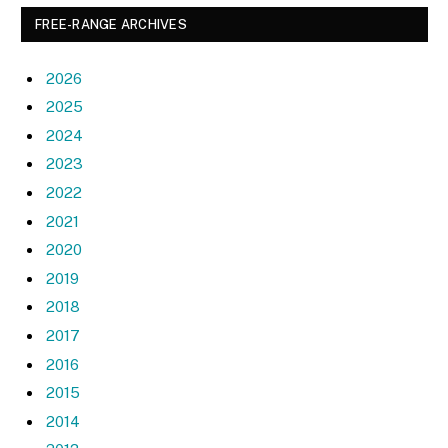
FREE-RANGE ARCHIVES
2026
2025
2024
2023
2022
2021
2020
2019
2018
2017
2016
2015
2014