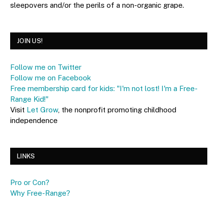
sleepovers and/or the perils of a non-organic grape.
JOIN US!
Follow me on Twitter
Follow me on Facebook
Free membership card for kids: "I'm not lost! I'm a Free-
Range Kid!"
Visit
Let Grow
, the nonprofit promoting childhood
independence
LINKS
Pro or Con?
Why Free-Range?