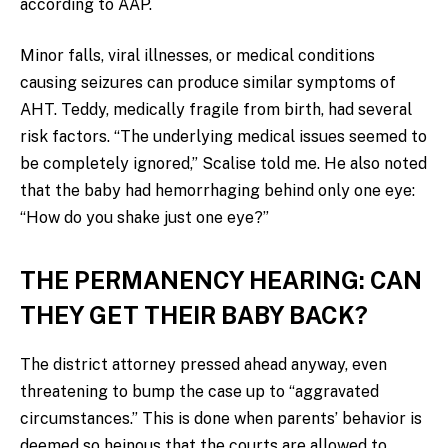
according to AAP.
Minor falls, viral illnesses, or medical conditions
causing seizures can produce similar symptoms of
AHT. Teddy, medically fragile from birth, had several
risk factors. “The underlying medical issues seemed to
be completely ignored,” Scalise told me. He also noted
that the baby had hemorrhaging behind only one eye:
“How do you shake just one eye?”
THE PERMANENCY HEARING: CAN
THEY GET THEIR BABY BACK?
The district attorney pressed ahead anyway, even
threatening to bump the case up to “aggravated
circumstances.” This is done when parents’ behavior is
deemed so heinous that the courts are allowed to