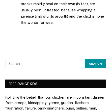
breaks rapidly heal on their own (in fact, are
usually best untreated, because wrapping a
juvenile limb stunts growth) and the child is none
the worse for wear.
FREE-RANGE KIDS
Fighting the belief that our children are in constant danger
from creeps, kidnapping, germs, grades, flashers,
frustration, failure, baby snatchers, bugs, bullies, men,