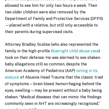
allowed to see him for only two hours a week. Their
two older children were also removed by the
Department of Family and Protective Services (DFPS)
—placed with a relative, but still only accessible to
their parents during supervised visits.
Attorney Bradley Scalise (who also represented the
family in the high-profile
Boatright child abuse case
)
took on their defense. He was alarmed to see shaken-
baby allegations still so common, despite the
American Academy of Pediatrics (AAP)
noting in its
analysis
of Abusive Head Trauma that the classic triad
of symptoms—brain bleed, hemorrhaging behind the
eyes, swelling—may be present without a baby being
shaken. “Medical diseases that can mimic the findings
commonly seen in AHT are increasingly recognized,”