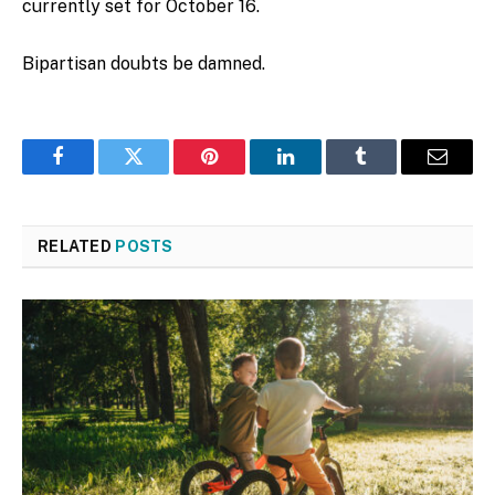
currently set for October 16.
Bipartisan doubts be damned.
Facebook
Twitter
Pinterest
LinkedIn
Tumblr
Email
RELATED
POSTS