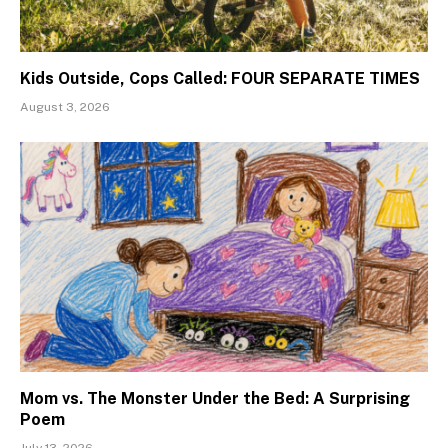
Kids Outside, Cops Called: FOUR SEPARATE TIMES
August 3, 2026
Mom vs. The Monster Under the Bed: A Surprising
Poem
July 13, 2026