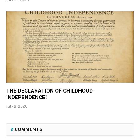
THE DECLARATION OF CHILDHOOD
INDEPENDENCE!
July 2, 2026
2
COMMENTS