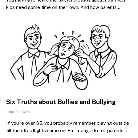
kids need some time on their own. And how parents…
Six Truths about Bullies and Bullying
June 19, 2025
If you’re over 35, you probably remember playing outside
till the streetlights came on. But today, a lot of parents…