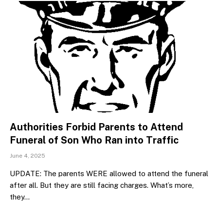
Authorities Forbid Parents to Attend
Funeral of Son Who Ran into Traffic
June 4, 2025
UPDATE: The parents WERE allowed to attend the funeral
after all. But they are still facing charges. What’s more,
they…