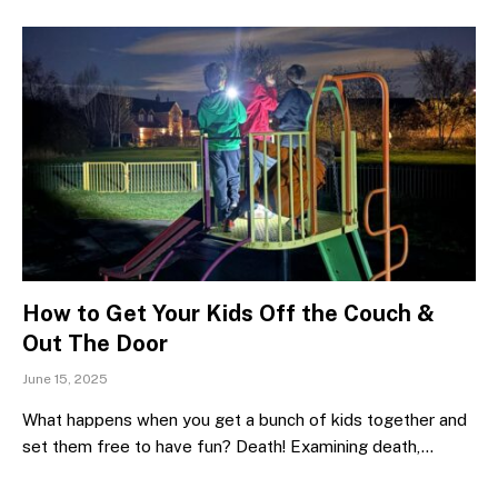
How to Get Your Kids Off the Couch &
Out The Door
June 15, 2025
What happens when you get a bunch of kids together and
set them free to have fun? Death! Examining death,…