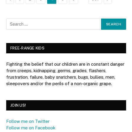
FREE-RANGE KIDS
Fighting the belief that our children are in constant danger
from creeps, kidnapping, germs, grades, flashers,
frustration, failure, baby snatchers, bugs, bullies, men,
sleepovers and/or the perils of a non-organic grape.
JOIN US!
Follow me on Twitter
Follow me on Facebook