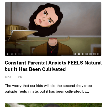
Constant Parental Anxiety FEELS Natural
but It Has Been Cultivated
June 2, 2025
The worry that our kids will die the second they step
outside feels innate, but it has been cultivated by…