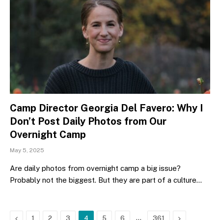
Camp Director Georgia Del Favero: Why I
Don’t Post Daily Photos from Our
Overnight Camp
May 5, 2025
Are daily photos from overnight camp a big issue?
Probably not the biggest. But they are part of a culture…
Previous
…
Next
1
2
3
4
5
6
361