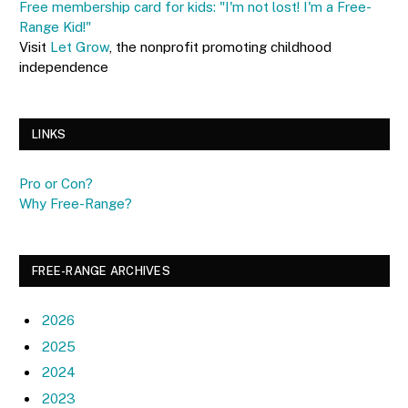
Free membership card for kids: "I'm not lost! I'm a Free-
Range Kid!"
Visit
Let Grow
, the nonprofit promoting childhood
independence
LINKS
Pro or Con?
Why Free-Range?
FREE-RANGE ARCHIVES
2026
2025
2024
2023