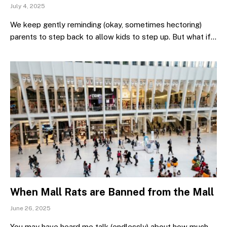
July 4, 2025
We keep gently reminding (okay, sometimes hectoring)
parents to step back to allow kids to step up. But what if…
When Mall Rats are Banned from the Mall
June 26, 2025
You may have heard me talk (endlessly) about how much