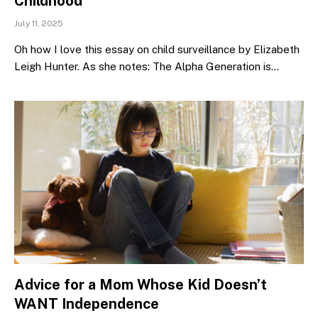
Childhood
July 11, 2025
Oh how I love this essay on child surveillance by Elizabeth
Leigh Hunter. As she notes: The Alpha Generation is…
Advice for a Mom Whose Kid Doesn’t
WANT Independence