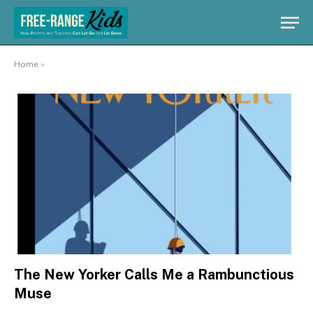
Home
»
The New Yorker Calls Me a Rambunctious
Muse