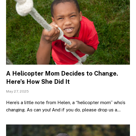
A Helicopter Mom Decides to Change.
Here’s How She Did It
May 27, 2025
Here’s a little note from Helen, a “helicopter mom” who’s
changing. As can you! And if you do, please drop us a…