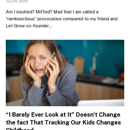
July 20, 2025
Am I insulted? Miffed? Mad that I am called a
“rambunctious” provocateur compared to my friend and
Let Grow co-founder…
“I Barely Ever Look at It” Doesn’t Change
the fact That Tracking Our Kids Changes