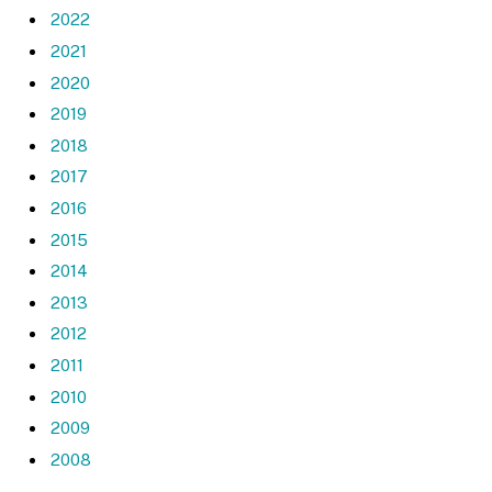
2022
2021
2020
2019
2018
2017
2016
2015
2014
2013
2012
2011
2010
2009
2008