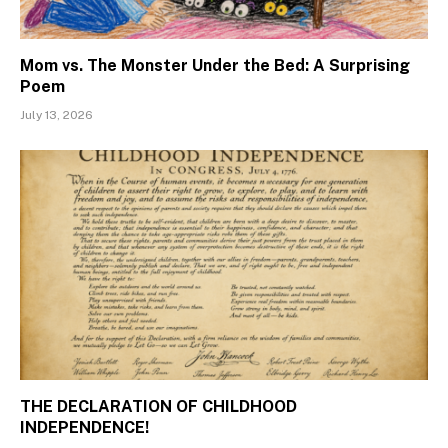
Mom vs. The Monster Under the Bed: A Surprising
Poem
July 13, 2026
THE DECLARATION OF CHILDHOOD
INDEPENDENCE!