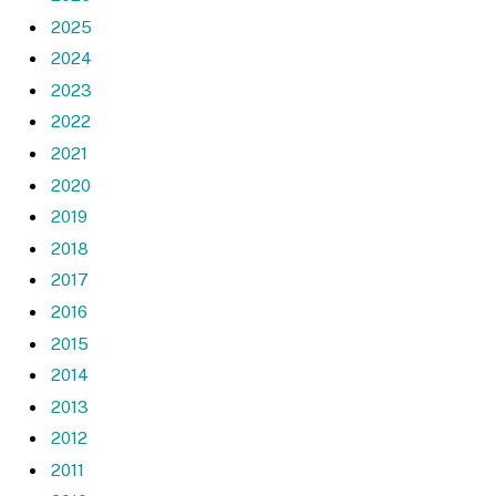
2025
2024
2023
2022
2021
2020
2019
2018
2017
2016
2015
2014
2013
2012
2011