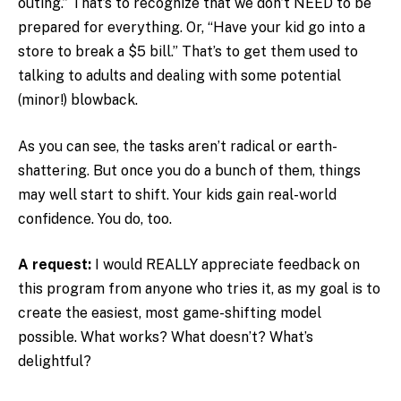
outing.” That’s to recognize that we don’t NEED to be
prepared for everything. Or, “Have your kid go into a
store to break a $5 bill.” That’s to get them used to
talking to adults and dealing with some potential
(minor!) blowback.
As you can see, the tasks aren’t radical or earth-
shattering. But once you do a bunch of them, things
may well start to shift. Your kids gain real-world
confidence. You do, too.
A request:
I would REALLY appreciate feedback on
this program from anyone who tries it, as my goal is to
create the easiest, most game-shifting model
possible. What works? What doesn’t? What’s
delightful?