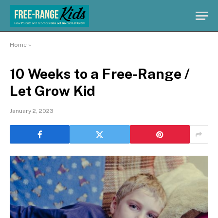
Home
»
10 Weeks to a Free-Range /
Let Grow Kid
January 2, 2023