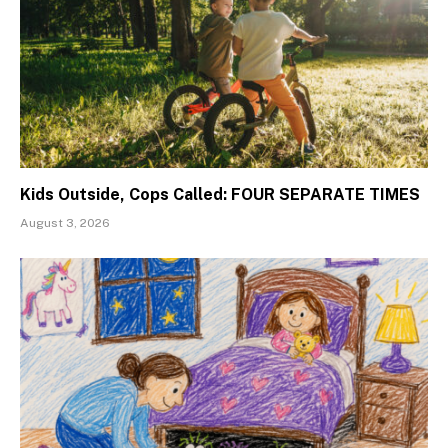
Kids Outside, Cops Called: FOUR SEPARATE TIMES
August 3, 2026