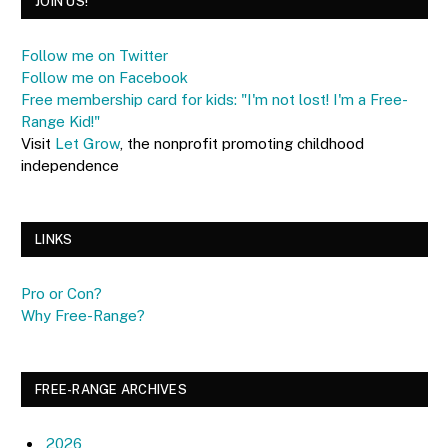
JOIN US!
Follow me on Twitter
Follow me on Facebook
Free membership card for kids: "I'm not lost! I'm a Free-
Range Kid!"
Visit
Let Grow
, the nonprofit promoting childhood
independence
LINKS
Pro or Con?
Why Free-Range?
FREE-RANGE ARCHIVES
2026