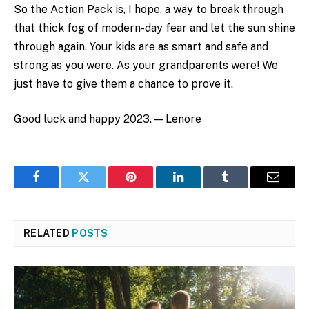
So the Action Pack is, I hope, a way to break through
that thick fog of modern-day fear and let the sun shine
through again. Your kids are as smart and safe and
strong as you were. As your grandparents were! We
just have to give them a chance to prove it.
Good luck and happy 2023. — Lenore
Facebook
Twitter
Pinterest
LinkedIn
Tumblr
Email
RELATED
POSTS