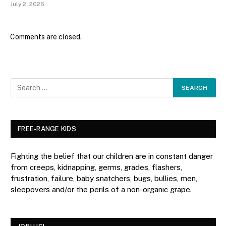
July 2, 2026
Comments are closed.
FREE-RANGE KIDS
Fighting the belief that our children are in constant danger
from creeps, kidnapping, germs, grades, flashers,
frustration, failure, baby snatchers, bugs, bullies, men,
sleepovers and/or the perils of a non-organic grape.