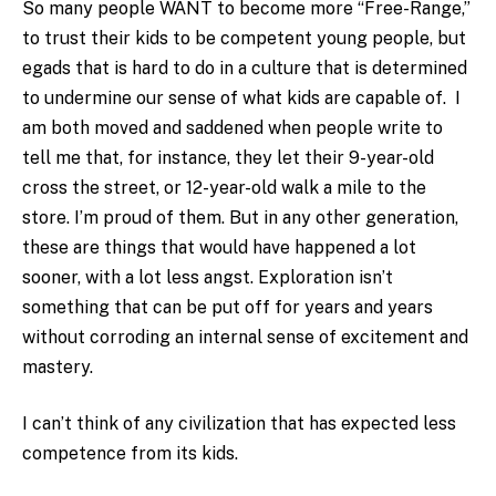
So many people WANT to become more “Free-Range,”
to trust their kids to be competent young people, but
egads that is hard to do in a culture that is determined
to undermine our sense of what kids are capable of. I
am both moved and saddened when people write to
tell me that, for instance, they let their 9-year-old
cross the street, or 12-year-old walk a mile to the
store. I’m proud of them. But in any other generation,
these are things that would have happened a lot
sooner, with a lot less angst. Exploration isn’t
something that can be put off for years and years
without corroding an internal sense of excitement and
mastery.
I can’t think of any civilization that has expected less
competence from its kids.