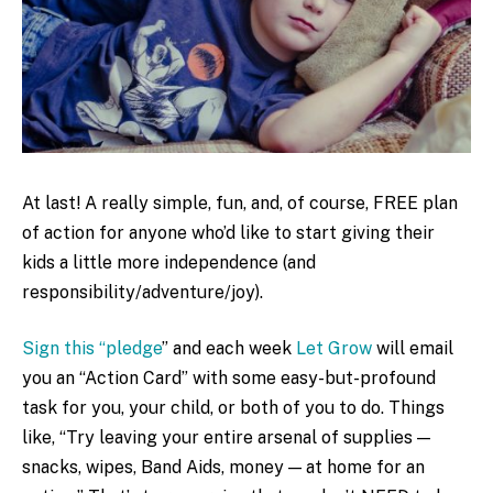
At last! A really simple, fun, and, of course, FREE plan
of action for anyone who’d like to start giving their
kids a little more independence (and
responsibility/adventure/joy).
Sign this “pledge
” and each week
Let Grow
will email
you an “Action Card” with some easy-but-profound
task for you, your child, or both of you to do. Things
like, “Try leaving your entire arsenal of supplies —
snacks, wipes, Band Aids, money — at home for an