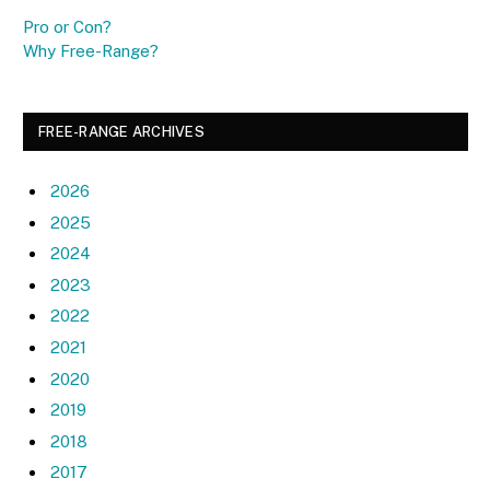
Pro or Con?
Why Free-Range?
FREE-RANGE ARCHIVES
2026
2025
2024
2023
2022
2021
2020
2019
2018
2017