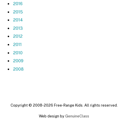
2016
2015
2014
2013
2012
2011
2010
2009
2008
Copyright © 2008-2026 Free-Range Kids. All rights reserved.
Web design by
GenuineClass