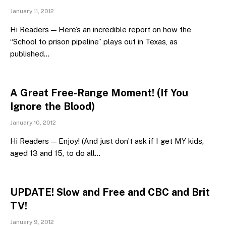
January 11, 2012
Hi Readers — Here’s an incredible report on how the
“School to prison pipeline” plays out in Texas, as
published…
A Great Free-Range Moment! (If You
Ignore the Blood)
January 10, 2012
Hi Readers — Enjoy! (And just don’t ask if I get MY kids,
aged 13 and 15, to do all…
UPDATE! Slow and Free and CBC and Brit
TV!
January 9, 2012