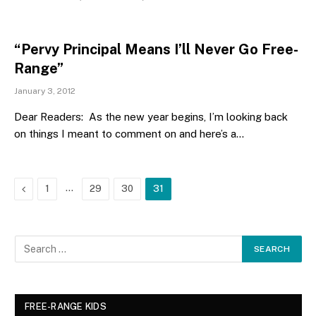
“Pervy Principal Means I’ll Never Go Free-
Range”
January 3, 2012
Dear Readers: As the new year begins, I’m looking back
on things I meant to comment on and here’s a…
Previous
…
1
29
30
31
FREE-RANGE KIDS