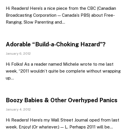
Hi Readers! Here’s a nice piece from the CBC (Canadian
Broadcasting Corporation — Canada’s PBS) about Free-
Ranging, Slow Parenting and…
Adorable “Build-a-Choking Hazard”?
January 6, 2012
Hi Folks! As a reader named Michele wrote to me last
week, “2011 wouldn’t quite be complete without wrapping
up…
Boozy Babies & Other Overhyped Panics
January 4, 2012
Hi Readers! Here’s my Wall Street Journal oped from last
week. Enjoy! (Or whatever.) — L. Perhaps 2011 will be…