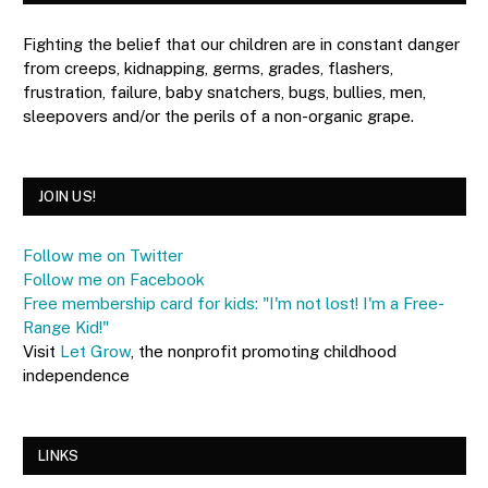
Fighting the belief that our children are in constant danger
from creeps, kidnapping, germs, grades, flashers,
frustration, failure, baby snatchers, bugs, bullies, men,
sleepovers and/or the perils of a non-organic grape.
JOIN US!
Follow me on Twitter
Follow me on Facebook
Free membership card for kids: "I'm not lost! I'm a Free-
Range Kid!"
Visit
Let Grow
, the nonprofit promoting childhood
independence
LINKS