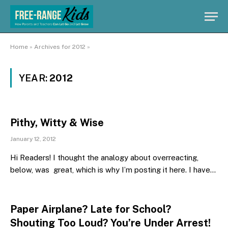
Home
»
Archives for 2012
»
YEAR:
2012
Pithy, Witty & Wise
January 12, 2012
Hi Readers! I thought the analogy about overreacting,
below, was great, which is why I’m posting it here. I have…
Paper Airplane? Late for School?
Shouting Too Loud? You’re Under Arrest!