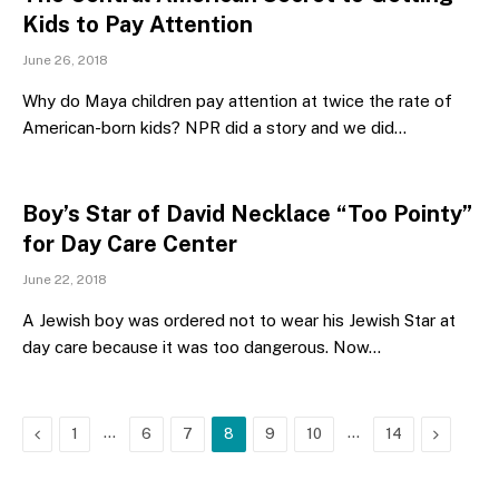
Kids to Pay Attention
June 26, 2018
Why do Maya children pay attention at twice the rate of
American-born kids? NPR did a story and we did…
Boy’s Star of David Necklace “Too Pointy”
for Day Care Center
June 22, 2018
A Jewish boy was ordered not to wear his Jewish Star at
day care because it was too dangerous. Now…
Previous
…
…
Next
1
6
7
8
9
10
14