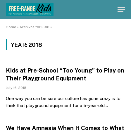
Home
»
Archives for 2018
»
YEAR:
2018
Kids at Pre-School “Too Young” to Play on
Their Playground Equipment
July 16, 2018
One way you can be sure our culture has gone crazy is to
think that playground equipment for a 5-year-old…
We Have Amnesia When It Comes to What