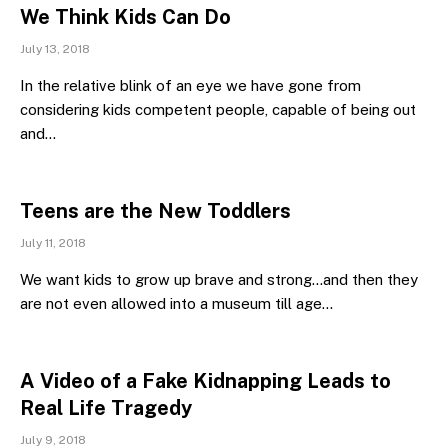
We Think Kids Can Do
July 13, 2018
In the relative blink of an eye we have gone from
considering kids competent people, capable of being out
and…
Teens are the New Toddlers
July 11, 2018
We want kids to grow up brave and strong…and then they
are not even allowed into a museum till age…
A Video of a Fake Kidnapping Leads to
Real Life Tragedy
July 9, 2018