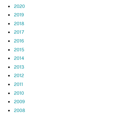
2020
2019
2018
2017
2016
2015
2014
2013
2012
2011
2010
2009
2008