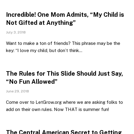
Incredible! One Mom Admits, “My Child is
Not Gifted at Anything”
July 3, 2018
Want to make a ton of friends? This phrase may be the
key: “I love my child, but don’t think…
The Rules for This Slide Should Just Say,
“No Fun Allowed”
June 29, 2018
Come over to LetGrow.org where we are asking folks to
add on their own rules. Now THAT is summer fun!
The Central American Secret to Getting