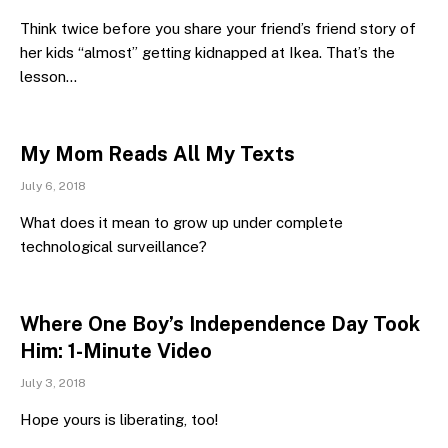
Think twice before you share your friend’s friend story of
her kids “almost” getting kidnapped at Ikea. That’s the
lesson…
My Mom Reads All My Texts
July 6, 2018
What does it mean to grow up under complete
technological surveillance?
Where One Boy’s Independence Day Took
Him: 1-Minute Video
July 3, 2018
Hope yours is liberating, too!