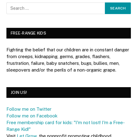
FREE-RANGE KIDS
Fighting the belief that our children are in constant danger
from creeps, kidnapping, germs, grades, flashers,
frustration, failure, baby snatchers, bugs, bullies, men,
sleepovers and/or the perils of a non-organic grape.
JOIN US!
Follow me on Twitter
Follow me on Facebook
Free membership card for kids: "I'm not lost! I'm a Free-
Range Kid!"
Visit
Let Grow
, the nonprofit promoting childhood