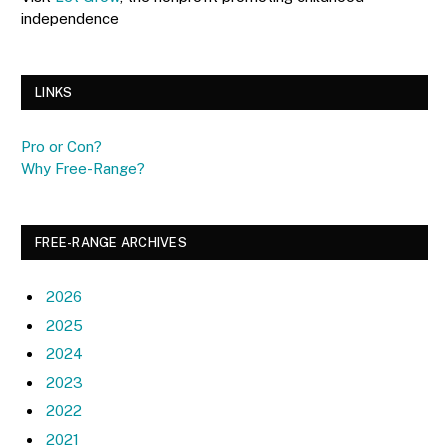
independence
LINKS
Pro or Con?
Why Free-Range?
FREE-RANGE ARCHIVES
2026
2025
2024
2023
2022
2021