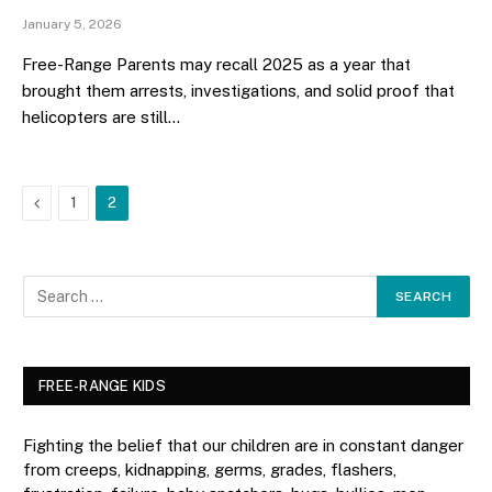
January 5, 2026
Free-Range Parents may recall 2025 as a year that
brought them arrests, investigations, and solid proof that
helicopters are still…
Previous
1
2
FREE-RANGE KIDS
Fighting the belief that our children are in constant danger
from creeps, kidnapping, germs, grades, flashers,