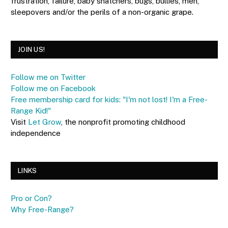
frustration, failure, baby snatchers, bugs, bullies, men,
sleepovers and/or the perils of a non-organic grape.
JOIN US!
Follow me on Twitter
Follow me on Facebook
Free membership card for kids: "I'm not lost! I'm a Free-
Range Kid!"
Visit
Let Grow
, the nonprofit promoting childhood
independence
LINKS
Pro or Con?
Why Free-Range?