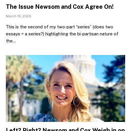
The Issue Newsom and Cox Agree On!
March 19, 2026
This is the second of my two-part “series” (does two
essays = a series?) highlighting the bi-partisan nature of
the…
Left? Right? Newsom and Cox Weigh in on