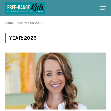
Home
»
Archives for 2026
»
YEAR:
2026