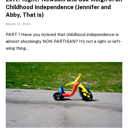
Childhood Independence (Jennifer and
Abby, That is)
March 13, 2026
PART 1 Have you noticed that childhood independence is
almost shockingly NON PARTISAN? It’s not a right or left-
wing thing…