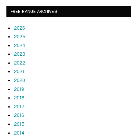
FREE-RANGE ARCHIVES
2026
2025
2024
2023
2022
2021
2020
2019
2018
2017
2016
2015
2014