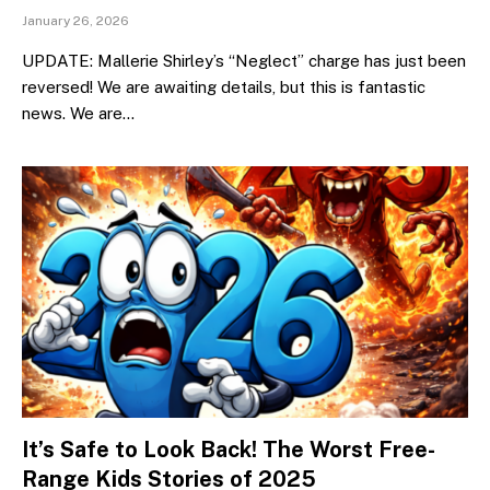
January 26, 2026
UPDATE: Mallerie Shirley’s “Neglect” charge has just been
reversed! We are awaiting details, but this is fantastic
news. We are…
It’s Safe to Look Back! The Worst Free-
Range Kids Stories of 2025