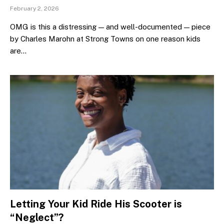
February 2, 2026
OMG is this a distressing — and well-documented — piece
by Charles Marohn at Strong Towns on one reason kids
are…
Letting Your Kid Ride His Scooter is
“Neglect”?