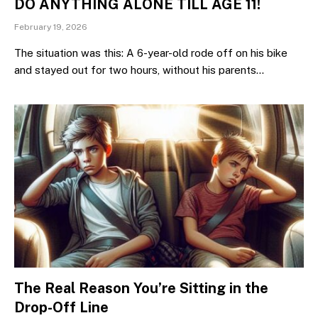
DO ANYTHING ALONE TILL AGE 11!
February 19, 2026
The situation was this: A 6-year-old rode off on his bike
and stayed out for two hours, without his parents…
The Real Reason You’re Sitting in the
Drop-Off Line