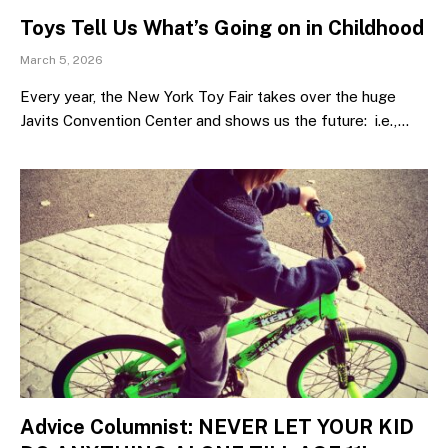
Toys Tell Us What’s Going on in Childhood
March 5, 2026
Every year, the New York Toy Fair takes over the huge
Javits Convention Center and shows us the future: i.e.,…
Advice Columnist: NEVER LET YOUR KID