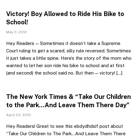
Victory! Boy Allowed to Ride His Bike to
School!
May 3, 2010
Hey Readers — Sometimes it doesn’t take a Supreme
Court ruling to get a scared, silly rule reversed. Sometimes
it just takes a little spine. Here’s the story of the mom who
wanted to let her son ride his bike to school and at first
(and second) the school said no. But then — victory! […]
The New York Times & “Take Our Children
to the Park…And Leave Them There Day”
April 23, 2010
Hey Readers! Great to see this ebdydhdsif post about
“Take Our Children to The Park…And Leave Them There