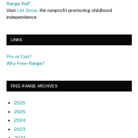
Range Kid!"
Visit
Let Grow
, the nonprofit promoting childhood
independence
LINKS
Pro or Con?
Why Free-Range?
FREE-RANGE ARCHIVES
2026
2025
2024
2023
2022