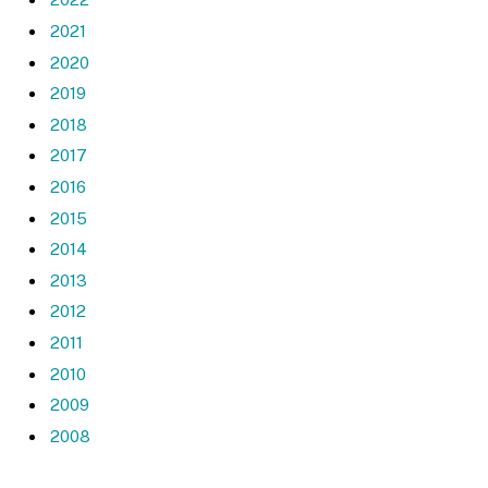
2021
2020
2019
2018
2017
2016
2015
2014
2013
2012
2011
2010
2009
2008