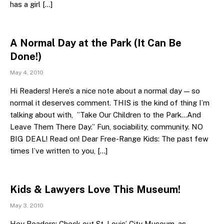
has a girl […]
A Normal Day at the Park (It Can Be
Done!)
May 4, 2010
Hi Readers! Here’s a nice note about a normal day — so
normal it deserves comment. THIS is the kind of thing I’m
talking about with, ”Take Our Children to the Park…And
Leave Them There Day.” Fun, sociability, community. NO
BIG DEAL! Read on! Dear Free-Range Kids: The past few
times I’ve written to you, […]
Kids & Lawyers Love This Museum!
May 3, 2010
Hey Readers: Check out St. Louis’ City Museum, as