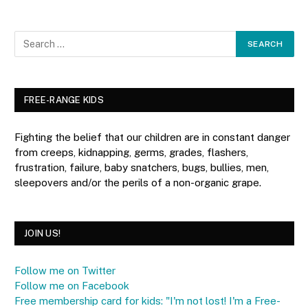
FREE-RANGE KIDS
Fighting the belief that our children are in constant danger
from creeps, kidnapping, germs, grades, flashers,
frustration, failure, baby snatchers, bugs, bullies, men,
sleepovers and/or the perils of a non-organic grape.
JOIN US!
Follow me on Twitter
Follow me on Facebook
Free membership card for kids: "I'm not lost! I'm a Free-