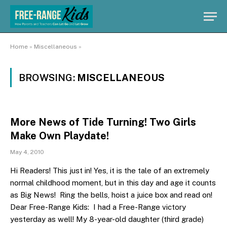
Home
»
Miscellaneous
»
BROWSING:
MISCELLANEOUS
More News of Tide Turning! Two Girls
Make Own Playdate!
May 4, 2010
Hi Readers! This just in! Yes, it is the tale of an extremely
normal childhood moment, but in this day and age it counts
as Big News! Ring the bells, hoist a juice box and read on!
Dear Free-Range Kids: I had a Free-Range victory
yesterday as well! My 8-year-old daughter (third grade)