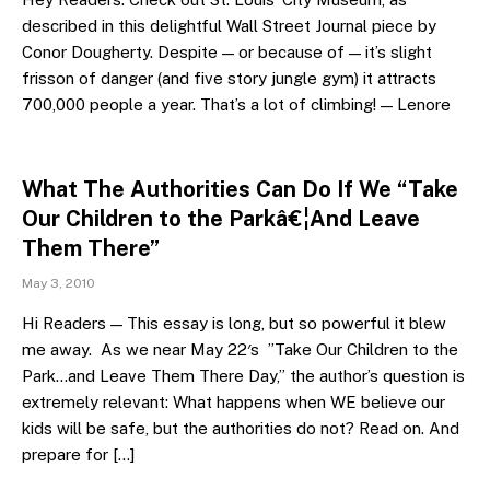
described in this delightful Wall Street Journal piece by
Conor Dougherty. Despite — or because of — it’s slight
frisson of danger (and five story jungle gym) it attracts
700,000 people a year. That’s a lot of climbing! — Lenore
What The Authorities Can Do If We “Take
Our Children to the Parkâ€¦And Leave
Them There”
May 3, 2010
Hi Readers — This essay is long, but so powerful it blew
me away. As we near May 22′s ”Take Our Children to the
Park…and Leave Them There Day,” the author’s question is
extremely relevant: What happens when WE believe our
kids will be safe, but the authorities do not? Read on. And
prepare for […]