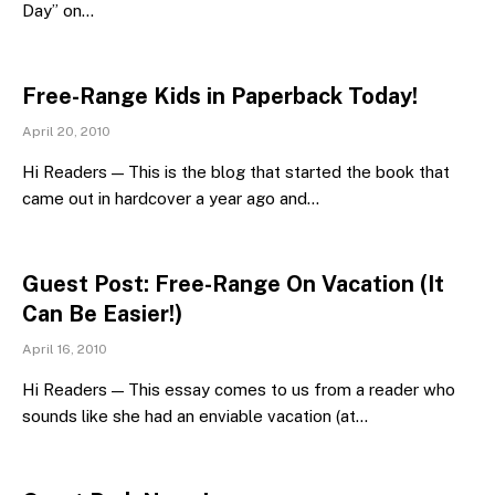
Day” on…
Free-Range Kids in Paperback Today!
April 20, 2010
Hi Readers — This is the blog that started the book that
came out in hardcover a year ago and…
Guest Post: Free-Range On Vacation (It
Can Be Easier!)
April 16, 2010
Hi Readers — This essay comes to us from a reader who
sounds like she had an enviable vacation (at…