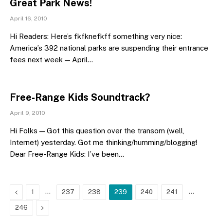
Great Park News!
April 16, 2010
Hi Readers: Here’s fkfknefkff something very nice:
America’s 392 national parks are suspending their entrance
fees next week — April…
Free-Range Kids Soundtrack?
April 9, 2010
Hi Folks — Got this question over the transom (well,
Internet) yesterday. Got me thinking/humming/blogging!
Dear Free-Range Kids: I’ve been…
Previous
…
…
1
237
238
239
240
241
Next
246