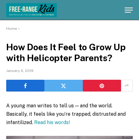
Home
»
How Does It Feel to Grow Up
with Helicopter Parents?
January 6, 2019
A young man writes to tell us — and the world.
Basically, it feels like you’re trapped, distrusted and
infantilized.
Read his words!