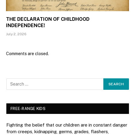
THE DECLARATION OF CHILDHOOD
INDEPENDENCE!
July 2, 2026
Comments are closed.
FREE-RANGE KIDS
Fighting the belief that our children are in constant danger
from creeps, kidnapping, germs, grades, flashers,