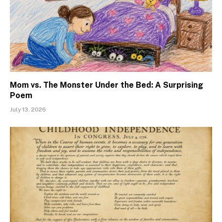
Mom vs. The Monster Under the Bed: A Surprising
Poem
July 13, 2026