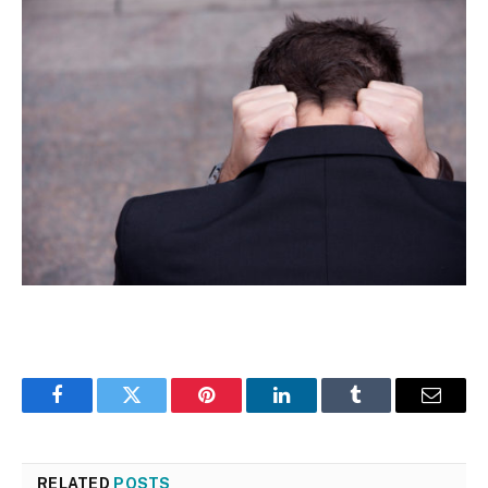
Facebook
Twitter
Pinterest
LinkedIn
Tumblr
Email
RELATED
POSTS