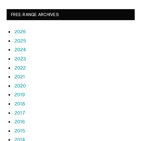
FREE-RANGE ARCHIVES
2026
2025
2024
2023
2022
2021
2020
2019
2018
2017
2016
2015
2014