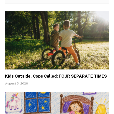
Kids Outside, Cops Called: FOUR SEPARATE TIMES
August 3, 2026