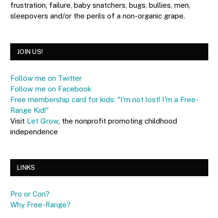
frustration, failure, baby snatchers, bugs, bullies, men,
sleepovers and/or the perils of a non-organic grape.
JOIN US!
Follow me on Twitter
Follow me on Facebook
Free membership card for kids: "I'm not lost! I'm a Free-
Range Kid!"
Visit
Let Grow
, the nonprofit promoting childhood
independence
LINKS
Pro or Con?
Why Free-Range?