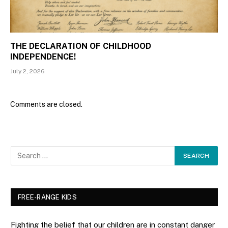
THE DECLARATION OF CHILDHOOD
INDEPENDENCE!
July 2, 2026
Comments are closed.
FREE-RANGE KIDS
Fighting the belief that our children are in constant danger