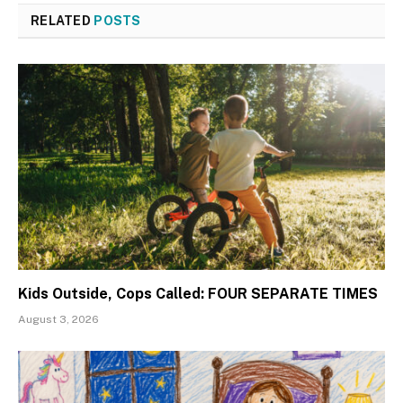
RELATED
POSTS
Kids Outside, Cops Called: FOUR SEPARATE TIMES
August 3, 2026