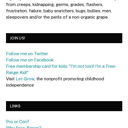
from creeps, kidnapping, germs, grades, flashers,
frustration, failure, baby snatchers, bugs, bullies, men,
sleepovers and/or the perils of a non-organic grape.
JOIN US!
Follow me on Twitter
Follow me on Facebook
Free membership card for kids: "I'm not lost! I'm a Free-
Range Kid!"
Visit
Let Grow
, the nonprofit promoting childhood
independence
LINKS
Pro or Con?
Why Free-Range?