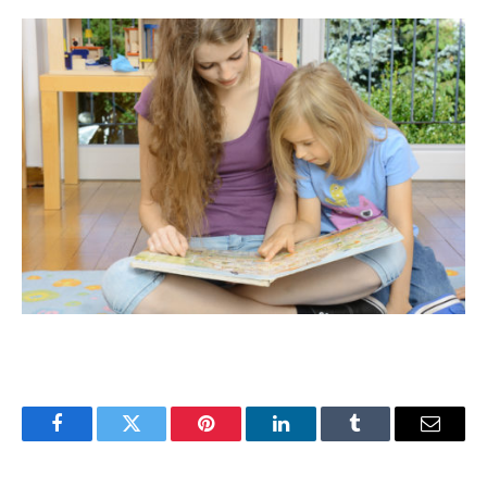
Facebook
Twitter
Pinterest
LinkedIn
Tumblr
Email