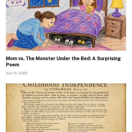
Mom vs. The Monster Under the Bed: A Surprising
Poem
July 13, 2026