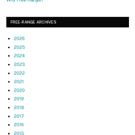
FREE-RANGE ARCHIVES
2026
2025
2024
2023
2022
2021
2020
2019
2018
2017
2016
2015