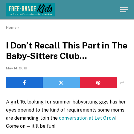
Home
»
I Don’t Recall This Part in The
Baby-Sitters Club…
May 14, 2018
A girl, 15, looking for summer babysitting gigs has her
eyes opened to the kind of requirements some moms
are demanding. Join the
conversation at Let Grow
!
Come on — it’ll be fun!