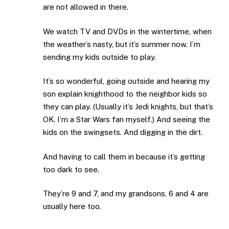
are not allowed in there.
We watch TV and DVDs in the wintertime, when
the weather’s nasty, but it’s summer now. I’m
sending my kids outside to play.
It’s so wonderful, going outside and hearing my
son explain knighthood to the neighbor kids so
they can play. (Usually it’s Jedi knights, but that’s
OK. I’m a Star Wars fan myself.) And seeing the
kids on the swingsets. And digging in the dirt.
And having to call them in because it’s getting
too dark to see.
They’re 9 and 7, and my grandsons, 6 and 4 are
usually here too.