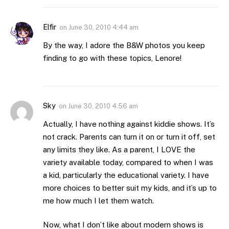
Elfir
on
June 30, 2010 4:44 am
By the way, I adore the B&W photos you keep
finding to go with these topics, Lenore!
Sky
on
June 30, 2010 4:56 am
Actually, I have nothing against kiddie shows. It’s
not crack. Parents can turn it on or turn it off, set
any limits they like. As a parent, I LOVE the
variety available today, compared to when I was
a kid, particularly the educational variety. I have
more choices to better suit my kids, and it’s up to
me how much I let them watch.
Now, what I don’t like about modern shows is