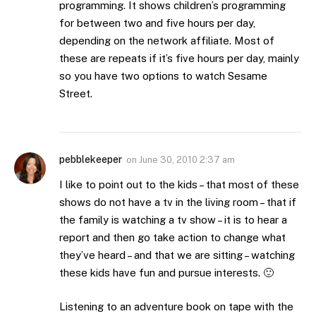
programming. It shows children’s programming
for between two and five hours per day,
depending on the network affiliate. Most of
these are repeats if it’s five hours per day, mainly
so you have two options to watch Sesame
Street.
pebblekeeper
on
June 30, 2010 2:37 am
I like to point out to the kids – that most of these
shows do not have a tv in the living room – that if
the family is watching a tv show – it is to hear a
report and then go take action to change what
they’ve heard – and that we are sitting – watching
these kids have fun and pursue interests. 🙂
Listening to an adventure book on tape with the