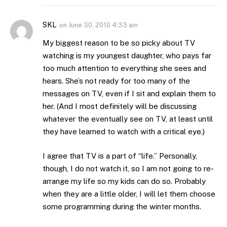
SKL
on
June 30, 2010 4:33 am
My biggest reason to be so picky about TV
watching is my youngest daughter, who pays far
too much attention to everything she sees and
hears. She’s not ready for too many of the
messages on TV, even if I sit and explain them to
her. (And I most definitely will be discussing
whatever the eventually see on TV, at least until
they have learned to watch with a critical eye.)
I agree that TV is a part of “life.” Personally,
though, I do not watch it, so I am not going to re-
arrange my life so my kids can do so. Probably
when they are a little older, I will let them choose
some programming during the winter months.