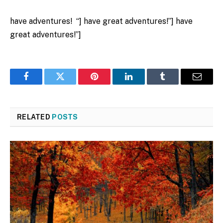
have adventures! “] have great adventures!”] have
great adventures!”]
Facebook
Twitter
Pinterest
LinkedIn
Tumblr
Email
RELATED
POSTS