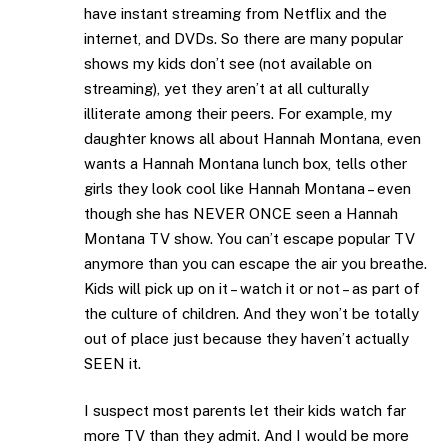
have instant streaming from Netflix and the
internet, and DVDs. So there are many popular
shows my kids don’t see (not available on
streaming), yet they aren’t at all culturally
illiterate among their peers. For example, my
daughter knows all about Hannah Montana, even
wants a Hannah Montana lunch box, tells other
girls they look cool like Hannah Montana – even
though she has NEVER ONCE seen a Hannah
Montana TV show. You can’t escape popular TV
anymore than you can escape the air you breathe.
Kids will pick up on it – watch it or not – as part of
the culture of children. And they won’t be totally
out of place just because they haven’t actually
SEEN it.
I suspect most parents let their kids watch far
more TV than they admit. And I would be more