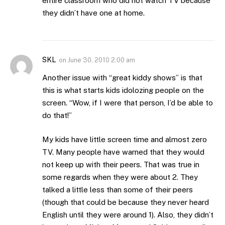
entire classroom who did not watch TV because
they didn’t have one at home.
SKL
on
June 30, 2010 2:00 am
Another issue with “great kiddy shows” is that
this is what starts kids idolozing people on the
screen. “Wow, if I were that person, I’d be able to
do that!”
My kids have little screen time and almost zero
TV. Many people have warned that they would
not keep up with their peers. That was true in
some regards when they were about 2. They
talked a little less than some of their peers
(though that could be because they never heard
English until they were around 1). Also, they didn’t