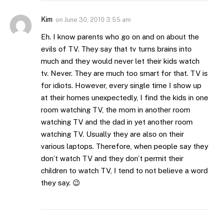
Kim
on
June 30, 2010 3:55 am
Eh. I know parents who go on and on about the
evils of TV. They say that tv turns brains into
much and they would never let their kids watch
tv. Never. They are much too smart for that. TV is
for idiots. However, every single time I show up
at their homes unexpectedly, I find the kids in one
room watching TV, the mom in another room
watching TV and the dad in yet another room
watching TV. Usually they are also on their
various laptops. Therefore, when people say they
don’t watch TV and they don’t permit their
children to watch TV, I tend to not believe a word
they say. 😉