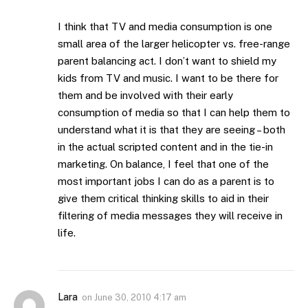
I think that TV and media consumption is one
small area of the larger helicopter vs. free-range
parent balancing act. I don’t want to shield my
kids from TV and music. I want to be there for
them and be involved with their early
consumption of media so that I can help them to
understand what it is that they are seeing – both
in the actual scripted content and in the tie-in
marketing. On balance, I feel that one of the
most important jobs I can do as a parent is to
give them critical thinking skills to aid in their
filtering of media messages they will receive in
life.
Lara
on
June 30, 2010 4:17 am