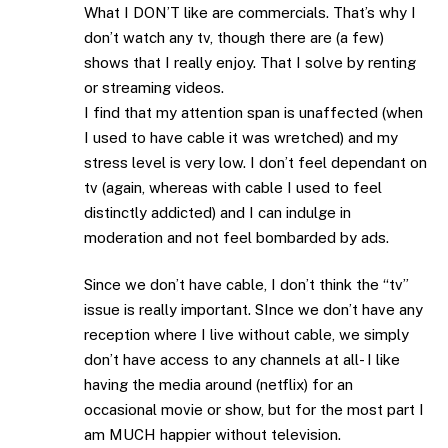
What I DON’T like are commercials. That’s why I
don’t watch any tv, though there are (a few)
shows that I really enjoy. That I solve by renting
or streaming videos.
I find that my attention span is unaffected (when
I used to have cable it was wretched) and my
stress level is very low. I don’t feel dependant on
tv (again, whereas with cable I used to feel
distinctly addicted) and I can indulge in
moderation and not feel bombarded by ads.
Since we don’t have cable, I don’t think the “tv”
issue is really important. SInce we don’t have any
reception where I live without cable, we simply
don’t have access to any channels at all- I like
having the media around (netflix) for an
occasional movie or show, but for the most part I
am MUCH happier without television.