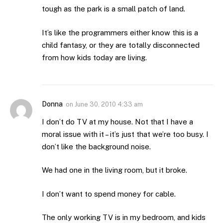
tough as the park is a small patch of land.
It’s like the programmers either know this is a
child fantasy, or they are totally disconnected
from how kids today are living.
Donna
on
June 30, 2010 4:33 am
I don’t do TV at my house. Not that I have a
moral issue with it – it’s just that we’re too busy. I
don’t like the background noise.
We had one in the living room, but it broke.
I don’t want to spend money for cable.
The only working TV is in my bedroom, and kids