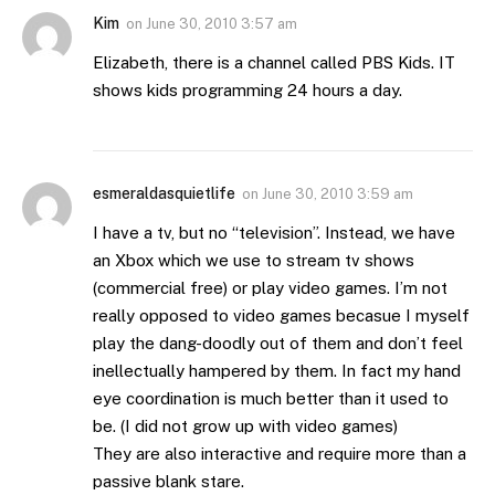
Kim
on
June 30, 2010 3:57 am
Elizabeth, there is a channel called PBS Kids. IT
shows kids programming 24 hours a day.
esmeraldasquietlife
on
June 30, 2010 3:59 am
I have a tv, but no “television”. Instead, we have
an Xbox which we use to stream tv shows
(commercial free) or play video games. I’m not
really opposed to video games becasue I myself
play the dang-doodly out of them and don’t feel
inellectually hampered by them. In fact my hand
eye coordination is much better than it used to
be. (I did not grow up with video games)
They are also interactive and require more than a
passive blank stare.