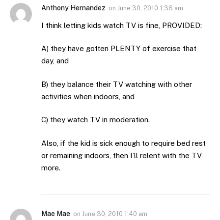
Anthony Hernandez
on
June 30, 2010 1:36 am
I think letting kids watch TV is fine, PROVIDED:
A) they have gotten PLENTY of exercise that
day, and
B) they balance their TV watching with other
activities when indoors, and
C) they watch TV in moderation.
Also, if the kid is sick enough to require bed rest
or remaining indoors, then I’ll relent with the TV
more.
Mae Mae
on
June 30, 2010 1:40 am