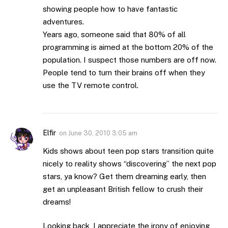
showing people how to have fantastic
adventures.
Years ago, someone said that 80% of all
programming is aimed at the bottom 20% of the
population. I suspect those numbers are off now.
People tend to turn their brains off when they
use the TV remote control.
Elfir
on
June 30, 2010 3:05 am
Kids shows about teen pop stars transition quite
nicely to reality shows “discovering” the next pop
stars, ya know? Get them dreaming early, then
get an unpleasant British fellow to crush their
dreams!
Looking back, I appreciate the irony of enjoying