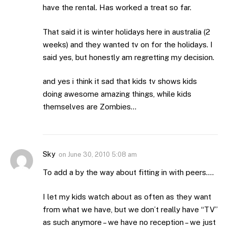
have the rental. Has worked a treat so far.
That said it is winter holidays here in australia (2
weeks) and they wanted tv on for the holidays. I
said yes, but honestly am regretting my decision.
and yes i think it sad that kids tv shows kids
doing awesome amazing things, while kids
themselves are Zombies…
Sky
on
June 30, 2010 5:08 am
To add a by the way about fitting in with peers….
I let my kids watch about as often as they want
from what we have, but we don’t really have “TV”
as such anymore – we have no reception – we just