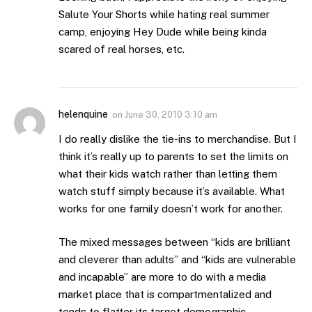
Salute Your Shorts while hating real summer
camp, enjoying Hey Dude while being kinda
scared of real horses, etc.
helenquine
on
June 30, 2010 3:10 am
I do really dislike the tie-ins to merchandise. But I
think it’s really up to parents to set the limits on
what their kids watch rather than letting them
watch stuff simply because it’s available. What
works for one family doesn’t work for another.
The mixed messages between “kids are brilliant
and cleverer than adults” and “kids are vulnerable
and incapable” are more to do with a media
market place that is compartmentalized and
tends to flatter its target demographic.