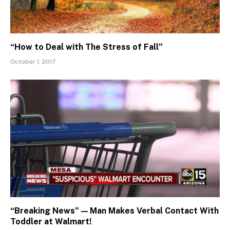
“How to Deal with The Stress of Fall”
October 1, 2017
“Breaking News” — Man Makes Verbal Contact With
Toddler at Walmart!