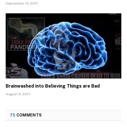
September 13, 2017
Brainwashed into Believing Things are Bad
August 8, 2017
75
COMMENTS