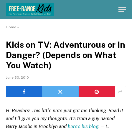
Home
»
Kids on TV: Adventurous or In
Danger? (Depends on What
You Watch)
June 30, 2010
Hi Readers! This little note just got me thinking. Read it
and I’ll give you my thoughts. It’s from a guy named
Barry Jacobs in Brooklyn and
here’s his blog
. — L.