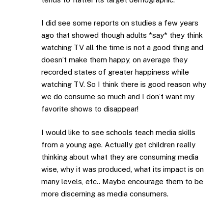
I did see some reports on studies a few years
ago that showed though adults *say* they think
watching TV all the time is not a good thing and
doesn’t make them happy, on average they
recorded states of greater happiness while
watching TV. So I think there is good reason why
we do consume so much and I don’t want my
favorite shows to disappear!
I would like to see schools teach media skills
from a young age. Actually get children really
thinking about what they are consuming media
wise, why it was produced, what its impact is on
many levels, etc.. Maybe encourage them to be
more discerning as media consumers.