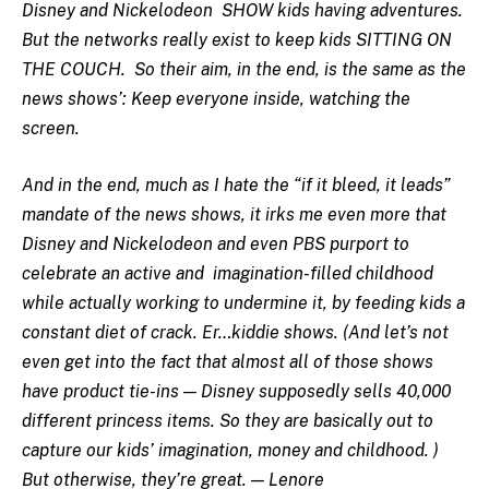
Disney and Nickelodeon SHOW kids having adventures.
But the networks really exist to keep kids SITTING ON
THE COUCH. So their aim, in the end, is the same as the
news shows’: Keep everyone inside, watching the
screen.
And in the end, much as I hate the “if it bleed, it leads”
mandate of the news shows, it irks me even more that
Disney and Nickelodeon and even PBS purport to
celebrate an active and imagination-filled childhood
while actually working to undermine it, by feeding kids a
constant diet of crack. Er…kiddie shows. (And let’s not
even get into the fact that almost all of those shows
have product tie-ins — Disney supposedly sells 40,000
different princess items. So they are basically out to
capture our kids’ imagination, money and childhood. )
But otherwise, they’re great. — Lenore