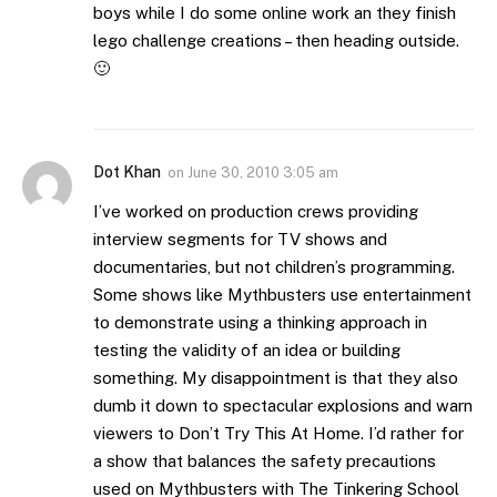
boys while I do some online work an they finish
lego challenge creations – then heading outside.
🙂
Dot Khan
on
June 30, 2010 3:05 am
I’ve worked on production crews providing
interview segments for TV shows and
documentaries, but not children’s programming.
Some shows like Mythbusters use entertainment
to demonstrate using a thinking approach in
testing the validity of an idea or building
something. My disappointment is that they also
dumb it down to spectacular explosions and warn
viewers to Don’t Try This At Home. I’d rather for
a show that balances the safety precautions
used on Mythbusters with The Tinkering School