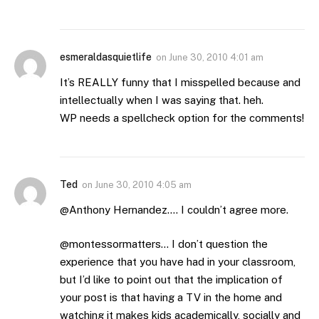
esmeraldasquietlife
on
June 30, 2010 4:01 am
It’s REALLY funny that I misspelled because and
intellectually when I was saying that. heh.
WP needs a spellcheck option for the comments!
Ted
on
June 30, 2010 4:05 am
@Anthony Hernandez…. I couldn’t agree more.
@montessormatters… I don’t question the
experience that you have had in your classroom,
but I’d like to point out that the implication of
your post is that having a TV in the home and
watching it makes kids academically, socially and