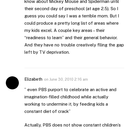
know about Mickey Mouse and Spiderman until
their second day of preschool (at age 2.5). So I
guess you could say I was a terrible mom. But I
could produce a pretty long list of areas where
my kids excel. A couple key areas – their
“readiness to learn” and their general behavior.
And they have no trouble creatively flling the gap
left by TV deprivation.
Elizabeth
on
June 30, 2010 2:16 am
” even PBS purport to celebrate an active and
imagination-filled childhood while actually
working to undermine it, by feeding kids a
constant diet of crack”
Actually, PBS does not show constant children’s