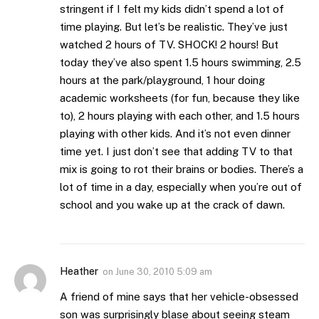
stringent if I felt my kids didn’t spend a lot of
time playing. But let’s be realistic. They’ve just
watched 2 hours of TV. SHOCK! 2 hours! But
today they’ve also spent 1.5 hours swimming, 2.5
hours at the park/playground, 1 hour doing
academic worksheets (for fun, because they like
to), 2 hours playing with each other, and 1.5 hours
playing with other kids. And it’s not even dinner
time yet. I just don’t see that adding TV to that
mix is going to rot their brains or bodies. There’s a
lot of time in a day, especially when you’re out of
school and you wake up at the crack of dawn.
Heather
on
June 30, 2010 5:09 am
A friend of mine says that her vehicle-obsessed
son was surprisingly blase about seeing steam