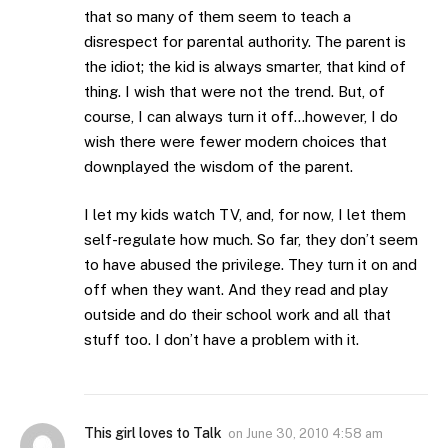
that so many of them seem to teach a
disrespect for parental authority. The parent is
the idiot; the kid is always smarter, that kind of
thing. I wish that were not the trend. But, of
course, I can always turn it off…however, I do
wish there were fewer modern choices that
downplayed the wisdom of the parent.
I let my kids watch TV, and, for now, I let them
self-regulate how much. So far, they don’t seem
to have abused the privilege. They turn it on and
off when they want. And they read and play
outside and do their school work and all that
stuff too. I don’t have a problem with it.
This girl loves to Talk
on
June 30, 2010 4:58 am