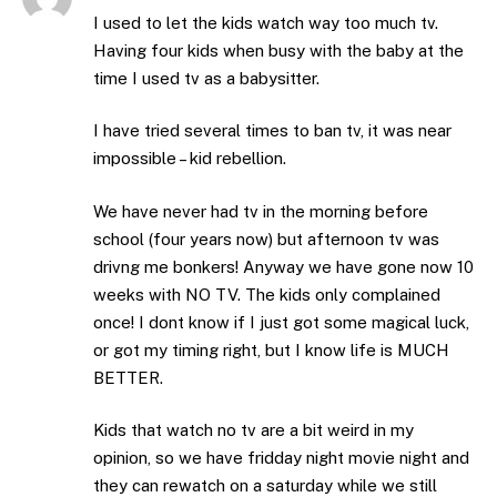
I used to let the kids watch way too much tv.
Having four kids when busy with the baby at the
time I used tv as a babysitter.
I have tried several times to ban tv, it was near
impossible – kid rebellion.
We have never had tv in the morning before
school (four years now) but afternoon tv was
drivng me bonkers! Anyway we have gone now 10
weeks with NO TV. The kids only complained
once! I dont know if I just got some magical luck,
or got my timing right, but I know life is MUCH
BETTER.
Kids that watch no tv are a bit weird in my
opinion, so we have fridday night movie night and
they can rewatch on a saturday while we still