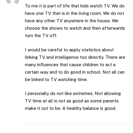
To me it is part of life that kids watch TV. We do
have one TV that is in the living room. We do not
have any other TV anywhere in the house. We
choose the shows to watch and then afterwards
turn the TV off.
I would be careful to apply statistics about
linking TV and intelligence too directly. There are
many influences that cause children to act a
certain way and to do good in school. Not all can
be linked to TV watching time.
I personally do not like extremes. Not allowing
TV time at all is not as good as some parents
make it out to be. A healthy balance is good.