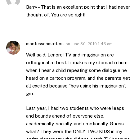
Barry – That is an excellent point that I had never
thought of. You are so right!
montessorimatters
on
June 30, 2010 1:45 am
Well said, Lenore! TV and imagination are
orthogonal at best. It makes my stomach churn
when I hear a child repeating some dialogue he
heard on a cartoon program, and the parents get
all excited because “he’s using his imagination”.
grrr…
Last year, I had two students who were leaps
and bounds ahead of everyone else,
academically, socially, and emotionally. Guess
what? They were the ONLY TWO KIDS in my