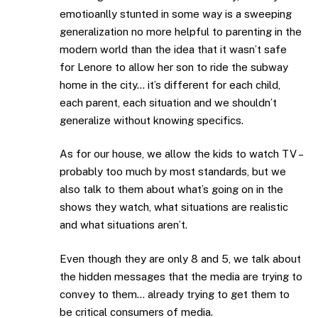
emotioanlly stunted in some way is a sweeping
generalization no more helpful to parenting in the
modern world than the idea that it wasn’t safe
for Lenore to allow her son to ride the subway
home in the city… it’s different for each child,
each parent, each situation and we shouldn’t
generalize without knowing specifics.
As for our house, we allow the kids to watch TV –
probably too much by most standards, but we
also talk to them about what’s going on in the
shows they watch, what situations are realistic
and what situations aren’t.
Even though they are only 8 and 5, we talk about
the hidden messages that the media are trying to
convey to them… already trying to get them to
be critical consumers of media.