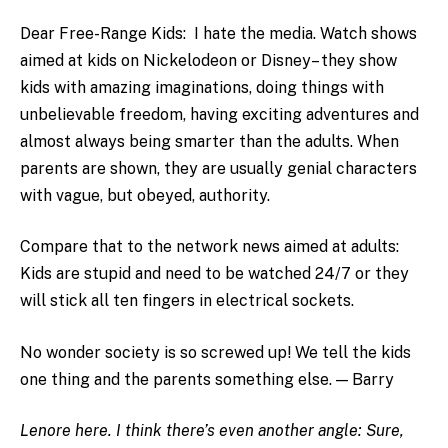
Dear Free-Range Kids: I hate the media. Watch shows
aimed at kids on Nickelodeon or Disney– they show
kids with amazing imaginations, doing things with
unbelievable freedom, having exciting adventures and
almost always being smarter than the adults. When
parents are shown, they are usually genial characters
with vague, but obeyed, authority.
Compare that to the network news aimed at adults:
Kids are stupid and need to be watched 24/7 or they
will stick all ten fingers in electrical sockets.
No wonder society is so screwed up! We tell the kids
one thing and the parents something else. — Barry
Lenore here. I think there’s even another angle: Sure,