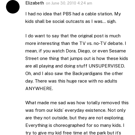
Elizabeth
on
June 30, 2010 4:24 am
I had no idea that PBS had a cable station. My
kids shall be social outcasts as I was… sigh.
I do want to say that the original post is much
more interesting than the TV vs. no-TV debate. I
mean, if you watch Dora, Diego, or even Sesame
Street one thing that jumps out is how these kids
are all playing and doing stuff UNSUPERVISED.
Oh, and I also saw the Backyardigans the other
day. There was this huge race with no adults
ANYWHERE.
What made me sad was how totally removed this
was from our kids’ everyday existence. Not only
are they not outside, but they are not exploring.
Everything is choreographed for so many kids. I
try to give my kid free time at the park but it’s