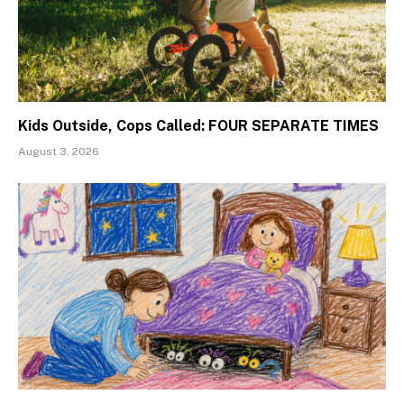
Kids Outside, Cops Called: FOUR SEPARATE TIMES
August 3, 2026