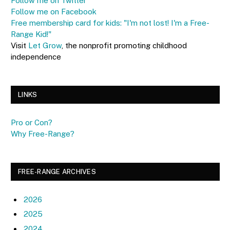
Follow me on Twitter
Follow me on Facebook
Free membership card for kids: "I'm not lost! I'm a Free-
Range Kid!"
Visit
Let Grow
, the nonprofit promoting childhood
independence
LINKS
Pro or Con?
Why Free-Range?
FREE-RANGE ARCHIVES
2026
2025
2024