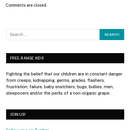
Comments are closed.
FREE-RANGE KIDS
Fighting the belief that our children are in constant danger
from creeps, kidnapping, germs, grades, flashers,
frustration, failure, baby snatchers, bugs, bullies, men,
sleepovers and/or the perils of a non-organic grape.
JOIN US!