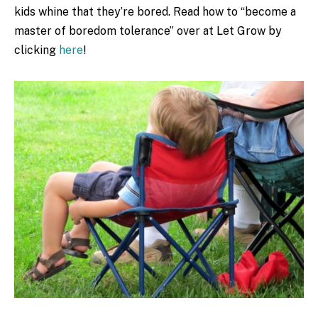
kids whine that they’re bored. Read how to “become a
master of boredom tolerance” over at Let Grow by
clicking
here
!