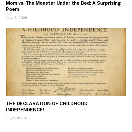
Mom vs. The Monster Under the Bed: A Surprising
Poem
July 13, 2026
THE DECLARATION OF CHILDHOOD
INDEPENDENCE!
July 2, 2026