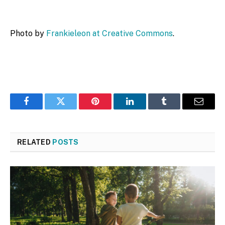
Photo by
Frankieleon at Creative Commons
.
Facebook
Twitter
Pinterest
LinkedIn
Tumblr
Email
RELATED
POSTS