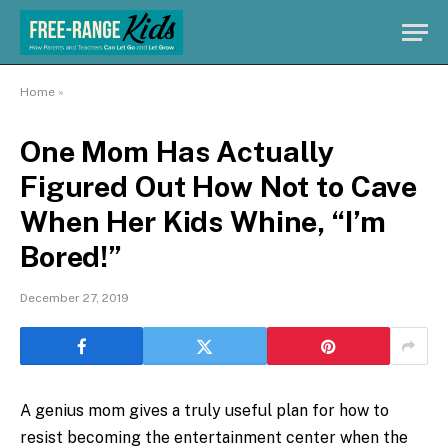
Home
»
One Mom Has Actually
Figured Out How Not to Cave
When Her Kids Whine, “I’m
Bored!”
December 27, 2019
A genius mom gives a truly useful plan for how to
resist becoming the entertainment center when the