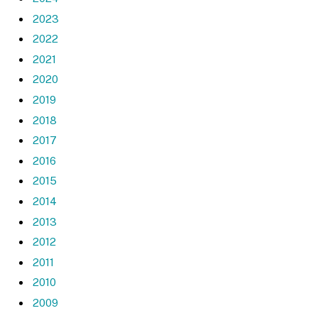
2023
2022
2021
2020
2019
2018
2017
2016
2015
2014
2013
2012
2011
2010
2009