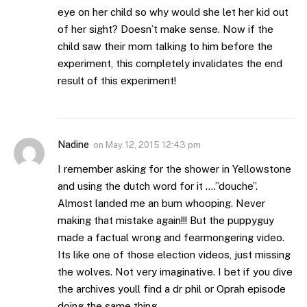
eye on her child so why would she let her kid out
of her sight? Doesn’t make sense. Now if the
child saw their mom talking to him before the
experiment, this completely invalidates the end
result of this experiment!
Nadine
on
May 12, 2015 12:43 pm
I remember asking for the shower in Yellowstone
and using the dutch word for it ….”douche”.
Almost landed me an bum whooping. Never
making that mistake again!!! But the puppyguy
made a factual wrong and fearmongering video.
Its like one of those election videos, just missing
the wolves. Not very imaginative. I bet if you dive
the archives youll find a dr phil or Oprah episode
doing the same thing