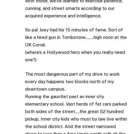
With those, we’ve learned to exercise patience,
cunning, and street smarts according to our
acquired experience and intelligence.
So pal Joey had his 15 minutes of fame. Sort of
like a hired gun in Tombstone…….high noon at the
OK Corral.
(where’s a Hollywood hero when you really need
one?)
The most dangerous part of my drive to work
every day happens two blocks north of my
downtown campus.
Running the gauntlet past an inner city
elementary school. Vast herds of fat cars parked
both sides of the street….the great 52 hundred
pickup. Inner city kids who must by law live within
the school district. And the street narrowed
down to less than a free lane’s worth with all the