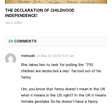
THE DECLARATION OF CHILDHOOD
INDEPENDENCE!
July 2, 2026
26
COMMENTS
trishwah
on
May 12, 2015 11:21 am
She takes him to task for pulling the “700
children are abducted a day” factoid out of his
fanny.
Um, you know that fanny doesn’t mean in the UK
what it means in the US, right? In the UK it means
female genitalia. So he doesn’t have a fanny.