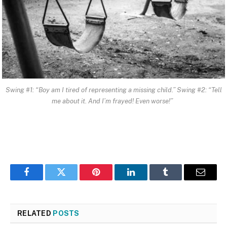
Swing #1: “Boy am I tired of representing a missing child.” Swing #2: “Tell
me about it. And I’m frayed! Even worse!”
Facebook
Twitter
Pinterest
LinkedIn
Tumblr
Email
RELATED
POSTS