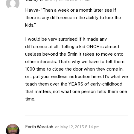
Havva- “Then a week or a month later see if
there is any difference in the ability to lure the
kids.”
I would be very surprised if it made any
difference at all. Telling a kid ONCE is almost
useless beyond the 5min it takes to move onto
other interests. That’s why we have to tell them
1000 time to close the door when they come in,
or – put your endless instruction here. It’s what we
teach them over the YEARS of early-childhood
that matters, not what one person tells them one
time.
Earth Waratah
on
May 12, 2015 8:14 pm