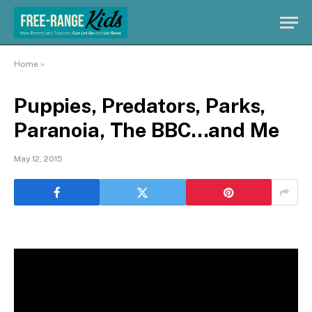
Home
»
Puppies, Predators, Parks,
Paranoia, The BBC…and Me
May 12, 2015