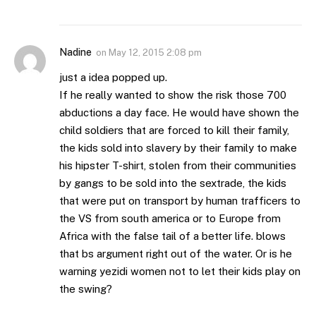
Nadine
on
May 12, 2015 2:08 pm
just a idea popped up.
If he really wanted to show the risk those 700
abductions a day face. He would have shown the
child soldiers that are forced to kill their family,
the kids sold into slavery by their family to make
his hipster T-shirt, stolen from their communities
by gangs to be sold into the sextrade, the kids
that were put on transport by human trafficers to
the VS from south america or to Europe from
Africa with the false tail of a better life. blows
that bs argument right out of the water. Or is he
warning yezidi women not to let their kids play on
the swing?