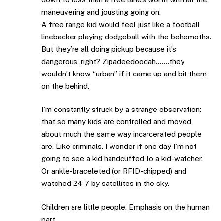
maneuvering and jousting going on.
A free range kid would feel just like a football
linebacker playing dodgeball with the behemoths.
But they’re all doing pickup because it’s
dangerous, right? Zipadeedoodah…….they
wouldn’t know “urban” if it came up and bit them
on the behind.
I’m constantly struck by a strange observation:
that so many kids are controlled and moved
about much the same way incarcerated people
are. Like criminals. I wonder if one day I’m not
going to see a kid handcuffed to a kid-watcher.
Or ankle-braceleted (or RFID-chipped) and
watched 24-7 by satellites in the sky.
Children are little people. Emphasis on the human
part.