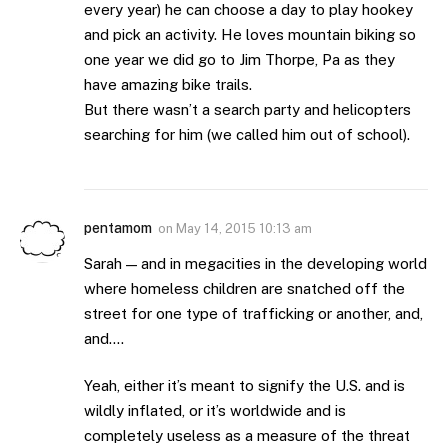
every year) he can choose a day to play hookey
and pick an activity. He loves mountain biking so
one year we did go to Jim Thorpe, Pa as they
have amazing bike trails.
But there wasn’t a search party and helicopters
searching for him (we called him out of school).
pentamom
on
May 14, 2015 10:13 am
Sarah — and in megacities in the developing world
where homeless children are snatched off the
street for one type of trafficking or another, and,
and….
Yeah, either it’s meant to signify the U.S. and is
wildly inflated, or it’s worldwide and is
completely useless as a measure of the threat