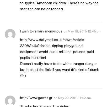
to typical American children. There’s no way the
statistic can be defended.
I wish to remain anonymous
on
May 18, 2015 12:45 pm
http://www.dailymail.co.uk/news/article-
2308846/Schools-ripping-playground-
equipment-avoid-sued-millions-pounds-paid-
pupils-hurt.html
Doesn’t really have to do with stranger danger
but look at the link if you want (it’s kind of dumb
😐 )
http://www.gowns.gr
on
May 22, 2015 11:42 am
Thanks For Sharing The Video…