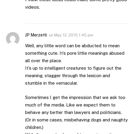
videos.
JP Merzetti
on
May 12, 2015 1:45 pm
Well, any little word can be abducted to mean
something cute. It’s pore little meanings abused
all over the place.
It’s up to intelligent creatures to figure out the
meaning, stagger through the lexicon and
stumble in the vernacular.
Sometimes I get the impression that we ask too
much of the media. Like we expect them to
behave any better than lawyers and politicians.
(Or in some cases, misbehaving dogs and naughty
children.)