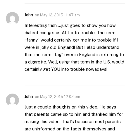
John
on
May 12, 2015 11:47 am
Interesting trish….just goes to show you how
dialect can get us ALL into trouble. The term
“fanny” would certainly get me into trouble if I
were in jolly old England! But I also understand
that the term “fag” over in England is referring to
a cigarette. Well, using that term in the U.S. would
certainly get YOU into trouble nowadays!
John
on
May 12, 2015 12:02 pm
Just a couple thoughts on this video. He says
that parents came up to him and thanked him for
making this video. That’s because most parents
are uninformed on the facts themselves and