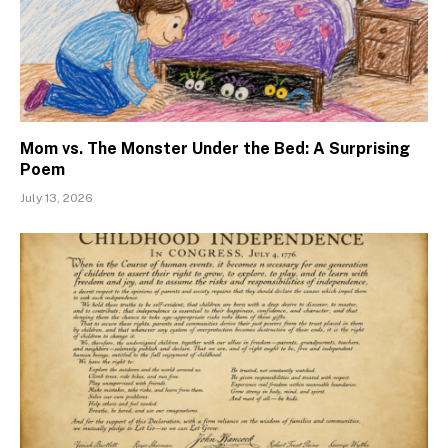
Mom vs. The Monster Under the Bed: A Surprising
Poem
July 13, 2026