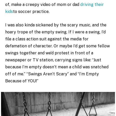
of, make a creepy video of mom or dad
driving their
kids
to soccer practice.
I was also kinda sickened by the scary music, and the
hoary trope of the empty swing. If I were a swing, I’d
file a class action suit against the media for
defamation of character. Or maybe I’d get some fellow
swings together and we’d protest in front of a
newspaper or TV station, carrying signs like: “Just
because I’m empty doesn’t mean a child was snatched
off of me.” “Swings Aren’t Scary” and “I’m Empty
Because of YOU!”