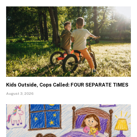
Kids Outside, Cops Called: FOUR SEPARATE TIMES
August 3, 2026