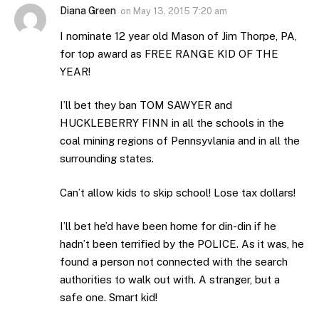
Diana Green
on
May 13, 2015 7:20 am
I nominate 12 year old Mason of Jim Thorpe, PA,
for top award as FREE RANGE KID OF THE
YEAR!
I’ll bet they ban TOM SAWYER and
HUCKLEBERRY FINN in all the schools in the
coal mining regions of Pennsyvlania and in all the
surrounding states.
Can’t allow kids to skip school! Lose tax dollars!
I’ll bet he’d have been home for din-din if he
hadn’t been terrified by the POLICE. As it was, he
found a person not connected with the search
authorities to walk out with. A stranger, but a
safe one. Smart kid!