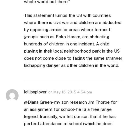
whole world out there.”
This statement lumps the US with countries
where there is civil war and children are abducted
by opposing armies or areas where terrorist
groups, such as Boko Haram, are abducting
hundreds of children in one incident. A child
playing in their local neighborhood park in the US
does not come close to facing the same stranger
kidnapping danger as other children in the world.
lollipoplover
on
May 13, 2015 4:54 pm
@Diana Green- my son research Jim Thorpe for
an assignment for school- he IS a free range
legend. Ironically, we tell our son that if he has
perfect attendance at school (which he does