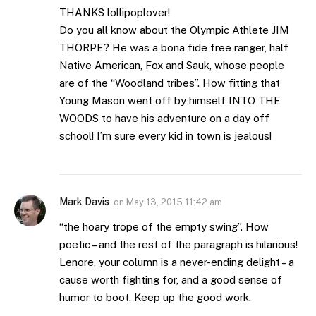
THANKS lollipoplover!
Do you all know about the Olympic Athlete JIM
THORPE? He was a bona fide free ranger, half
Native American, Fox and Sauk, whose people
are of the “Woodland tribes”. How fitting that
Young Mason went off by himself INTO THE
WOODS to have his adventure on a day off
school! I’m sure every kid in town is jealous!
Mark Davis
on
May 13, 2015 11:42 am
“the hoary trope of the empty swing”. How
poetic – and the rest of the paragraph is hilarious!
Lenore, your column is a never-ending delight – a
cause worth fighting for, and a good sense of
humor to boot. Keep up the good work.