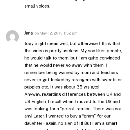
small voices.
Jana
on
May 12, 2015 1:52 pm
Joey might mean well, but otherwise I think that
this video is pretty useless. My son likes people,
he would talk to them, but I am quite convinced
that he would never go away with them. I
remember being warned by mom and teachers
never to get tricked by strangers with sweets or
puppies etc. It was about 35 yrs ago!
Anyway, regarding differences between UK and
US English, I recall when I moved to the US and
was looking for a “petrol” station. There was not
any! Later, I wanted to buy a “pram” for our
daughter – again, no sign of it! But I am a smart