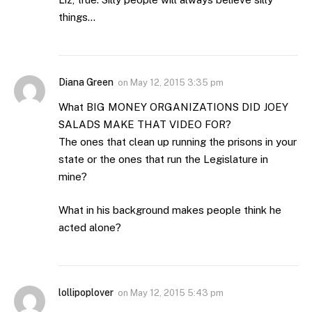
things…
Diana Green
on
May 12, 2015 3:35 pm
What BIG MONEY ORGANIZATIONS DID JOEY
SALADS MAKE THAT VIDEO FOR?
The ones that clean up running the prisons in your
state or the ones that run the Legislature in
mine?
What in his background makes people think he
acted alone?
lollipoplover
on
May 12, 2015 5:43 pm