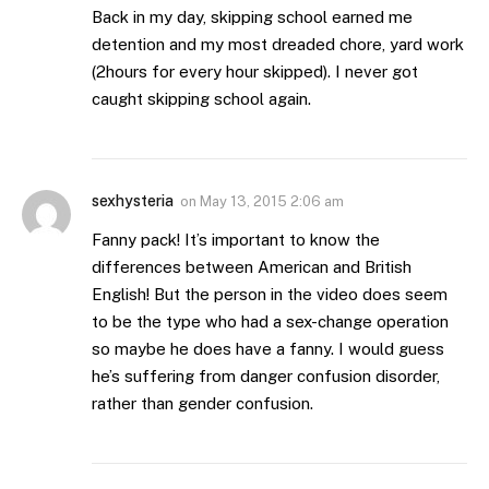
Back in my day, skipping school earned me
detention and my most dreaded chore, yard work
(2hours for every hour skipped). I never got
caught skipping school again.
sexhysteria
on
May 13, 2015 2:06 am
Fanny pack! It’s important to know the
differences between American and British
English! But the person in the video does seem
to be the type who had a sex-change operation
so maybe he does have a fanny. I would guess
he’s suffering from danger confusion disorder,
rather than gender confusion.