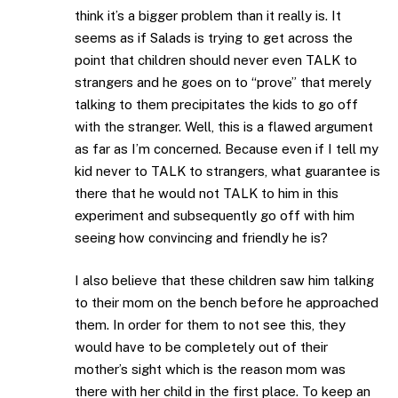
think it’s a bigger problem than it really is. It
seems as if Salads is trying to get across the
point that children should never even TALK to
strangers and he goes on to “prove” that merely
talking to them precipitates the kids to go off
with the stranger. Well, this is a flawed argument
as far as I’m concerned. Because even if I tell my
kid never to TALK to strangers, what guarantee is
there that he would not TALK to him in this
experiment and subsequently go off with him
seeing how convincing and friendly he is?
I also believe that these children saw him talking
to their mom on the bench before he approached
them. In order for them to not see this, they
would have to be completely out of their
mother’s sight which is the reason mom was
there with her child in the first place. To keep an