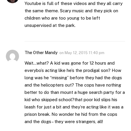
Youtube is full of these videos and they all carry
the same theme. Scary music and they pick on
children who are too young to be left
unsupervised at the park.
The Other Mandy
on
May 12, 2015 11:40 pm
Wait…what? A kid was gone for 12 hours and
everybo’s acting like he’s the prodigal son? How
long was he “missing” before they had the dogs
and the helicopters out? The cops have nothing
better to do than mount a huge search party for a
kid who skipped school?that poor kid slips his
leash for just a bit and they’re acting like it was a
prison break. No wonder he hid from the cops
and the dogs– they were strangers, all!