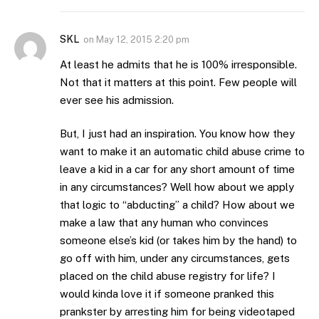
SKL
on
May 12, 2015 2:20 pm
At least he admits that he is 100% irresponsible.
Not that it matters at this point. Few people will
ever see his admission.
But, I just had an inspiration. You know how they
want to make it an automatic child abuse crime to
leave a kid in a car for any short amount of time
in any circumstances? Well how about we apply
that logic to “abducting” a child? How about we
make a law that any human who convinces
someone else’s kid (or takes him by the hand) to
go off with him, under any circumstances, gets
placed on the child abuse registry for life? I
would kinda love it if someone pranked this
prankster by arresting him for being videotaped