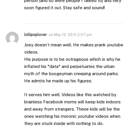
person (and so were people I talked to) and very
soon figured it out. Stay safe and sound!
lollipoplover
on
May 12, 2015 2:07 pm
Joey doesn’t mean well. He makes prank youtube
videos.
His purpose is to be outrageous which is why he
inflated his *data* and perpetuates the urban
myth of the boogeyman creeping around parks.
He admits he made up his figures.
It serves him well. Videos like this watched by
brainless Facebook moms will keep kids indoors
and away from strangers. These kids will be the
ones watching his moronic youtube videos when
they are stuck inside with nothing to do.