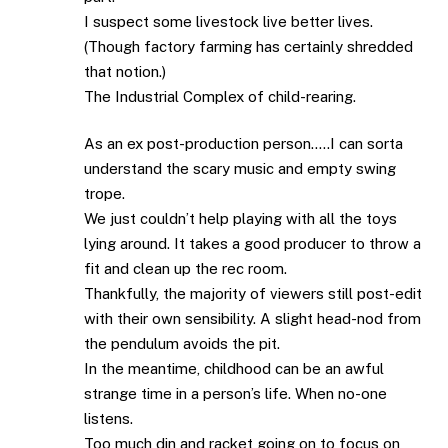
I suspect some livestock live better lives.
(Though factory farming has certainly shredded
that notion.)
The Industrial Complex of child-rearing.
As an ex post-production person…..I can sorta
understand the scary music and empty swing
trope.
We just couldn’t help playing with all the toys
lying around. It takes a good producer to throw a
fit and clean up the rec room.
Thankfully, the majority of viewers still post-edit
with their own sensibility. A slight head-nod from
the pendulum avoids the pit.
In the meantime, childhood can be an awful
strange time in a person’s life. When no-one
listens.
Too much din and racket going on to focus on