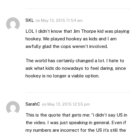
SKL
on
May 13, 2015 11:54 am
LOL I didn’t know that Jim Thorpe kid was playing
hookey. We played hookey as kids and I am
awfully glad the cops weren’t involved.
The world has certainly changed a lot. I hate to
ask what kids do nowadays to feel daring, since
hookey is no longer a viable option.
SarahC
on
May 13, 2015 12:55 pm
This is the quote that gets me: “i didn’t say US in
the video. I was just speaking in general. Even if
my numbers are incorrect for the US it’s still the