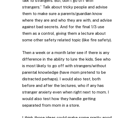
talk to strangers. But, don’t go off with
strangers.” Talk about tricky people and advise
them to make sure a parents/guardian know
where they are and who they are with, and advise
against bad secrets. And for the final 1/3 use
them as a control, giving them a lecture about
some other safety related topic (like fire safety).
Then a week or a month later see if there is any
difference in the ability to lure the kids. See who
is most likely to go off with strangers/without
parental knowledge (have mom pretend to be
distracted perhaps). I would also test, both
before and after the lectures, who if any has
stranger anxiety even when right next to mom. I
would also test how they handle getting
separated from mom in a store.
I think those ideas could make some pretty good