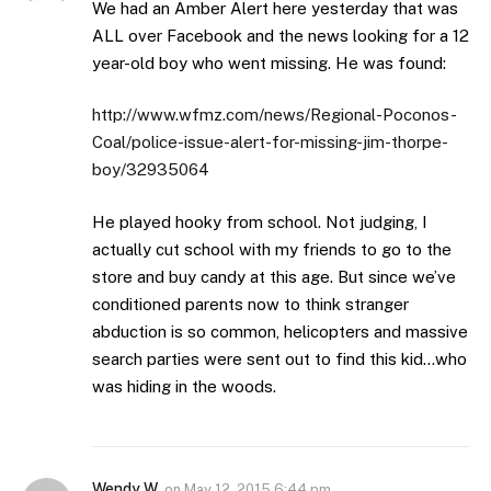
We had an Amber Alert here yesterday that was
ALL over Facebook and the news looking for a 12
year-old boy who went missing. He was found:
http://www.wfmz.com/news/Regional-Poconos-
Coal/police-issue-alert-for-missing-jim-thorpe-
boy/32935064
He played hooky from school. Not judging, I
actually cut school with my friends to go to the
store and buy candy at this age. But since we’ve
conditioned parents now to think stranger
abduction is so common, helicopters and massive
search parties were sent out to find this kid…who
was hiding in the woods.
Wendy W
on
May 12, 2015 6:44 pm