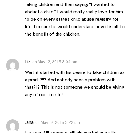
taking children and then saying “I wanted to
abduct a child.” I would really really love for him
to be on every state’s child abuse registry for
life. I’m sure he would understand how it is all for
the benefit of the children.
Liz
on
May 12, 2015 3:04 pm
Wait, it started with his desire to take children as
a prank?!!? And nobody sees a problem with
that?!!? This is not someone we should be giving
any of our time to!
Jana
on
May 12, 2015 3:22 pm
Liz, true. Silly people will always believe silly