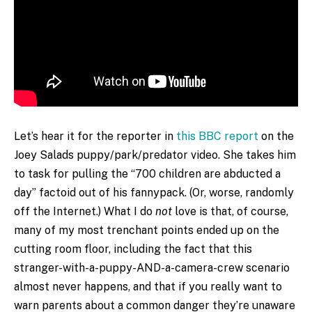
Let’s hear it for the reporter in
this BBC report
on the
Joey Salads puppy/park/predator video. She takes him
to task for pulling the “700 children are abducted a
day” factoid out of his fannypack. (Or, worse, randomly
off the Internet.) What I do
not
love is that, of course,
many of my most trenchant points ended up on the
cutting room floor, including the fact that this
stranger-with-a-puppy-AND-a-camera-crew scenario
almost never happens, and that if you really want to
warn parents about a common danger they’re unaware