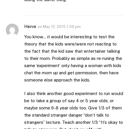
Havva
on
May 12, 2015 1:36 pm
You know… it would be interesting to test the
theory that the kids were/were not reacting to
the fact that the kid saw that entertainer talking
to their mom. Probably as simple as re-runing the
same ‘experiment’ only having a woman with kids
chat the mom up and get permission, then have
someone else approach the kids.
I also think another good experiment to run would
be to take a group of say 4 or 5 year olds, or
maybe some 6-8 year olds too. Give 1/3 of them
the standard stranger danger “don’t talk to
strangers” lecture. Teach another 1/3 “It’s okay to