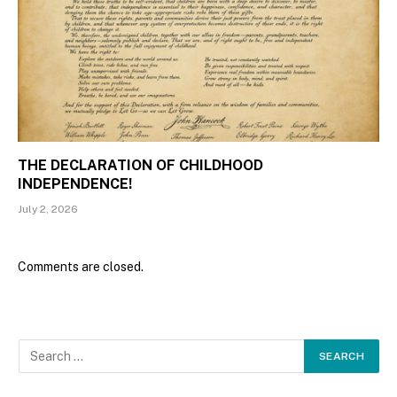
THE DECLARATION OF CHILDHOOD
INDEPENDENCE!
July 2, 2026
Comments are closed.