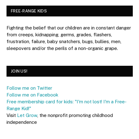
FREE-RANGE KIDS
Fighting the belief that our children are in constant danger
from creeps, kidnapping, germs, grades, flashers,
frustration, failure, baby snatchers, bugs, bullies, men,
sleepovers and/or the perils of a non-organic grape.
JOIN US!
Follow me on Twitter
Follow me on Facebook
Free membership card for kids: "I'm not lost! I'm a Free-
Range Kid!"
Visit
Let Grow
, the nonprofit promoting childhood
independence