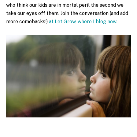
who think our kids are in mortal peril the second we
take our eyes off them. Join the conversation (and add
more comebacks!)
at Let Grow, where I blog now
.