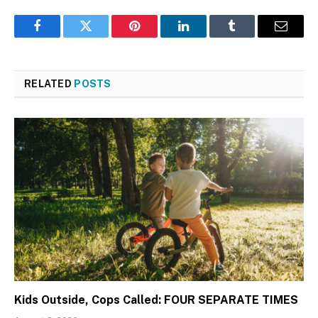
Facebook
Twitter
Pinterest
LinkedIn
Tumblr
Email
RELATED
POSTS
Kids Outside, Cops Called: FOUR SEPARATE TIMES