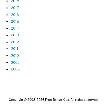
2018
2017
2016
2015
2014
2013
2012
2011
2010
2009
2008
Copyright © 2008-2026 Free-Range Kids. All rights reserved.