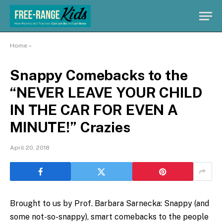
Home
»
Snappy Comebacks to the
“NEVER LEAVE YOUR CHILD
IN THE CAR FOR EVEN A
MINUTE!” Crazies
April 20, 2018
Brought to us by Prof. Barbara Sarnecka: Snappy (and
some not-so-snappy), smart comebacks to the people