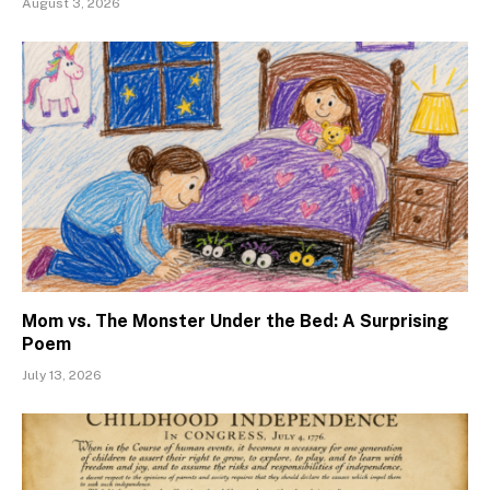
August 3, 2026
Mom vs. The Monster Under the Bed: A Surprising
Poem
July 13, 2026