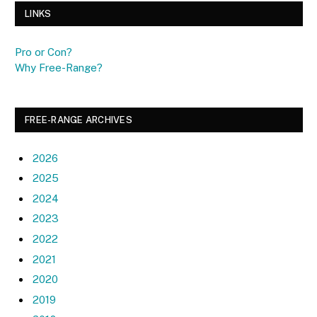
LINKS
Pro or Con?
Why Free-Range?
FREE-RANGE ARCHIVES
2026
2025
2024
2023
2022
2021
2020
2019