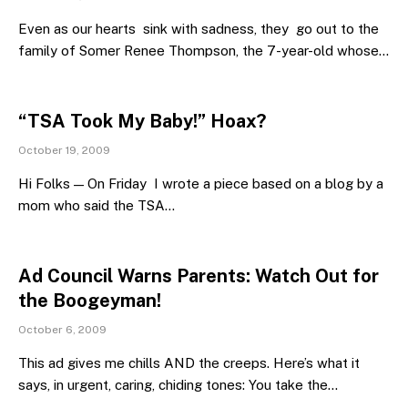
Even as our hearts sink with sadness, they go out to the
family of Somer Renee Thompson, the 7-year-old whose…
“TSA Took My Baby!” Hoax?
October 19, 2009
Hi Folks — On Friday I wrote a piece based on a blog by a
mom who said the TSA…
Ad Council Warns Parents: Watch Out for
the Boogeyman!
October 6, 2009
This ad gives me chills AND the creeps. Here’s what it
says, in urgent, caring, chiding tones: You take the…