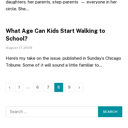
daughters, her parents, step-parents — everyone in her
circle. She…
What Age Can Kids Start Walking to
School?
August 17, 2009
Here’s my take on the issue, published in Sunday’s Chicago
Tribune. Some of it will sound a little familiar to…
Previous
…
Next
1
6
7
8
9