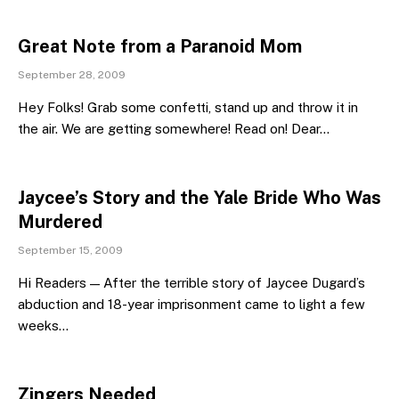
Great Note from a Paranoid Mom
September 28, 2009
Hey Folks! Grab some confetti, stand up and throw it in
the air. We are getting somewhere! Read on! Dear…
Jaycee’s Story and the Yale Bride Who Was
Murdered
September 15, 2009
Hi Readers — After the terrible story of Jaycee Dugard’s
abduction and 18-year imprisonment came to light a few
weeks…
Zingers Needed