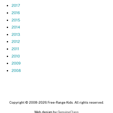
2017
2016
2015
2014
2013
2012
2011
2010
2009
2008
Copyright © 2008-2026 Free-Range Kids. All rights reserved.
Web design by
GenuineClass