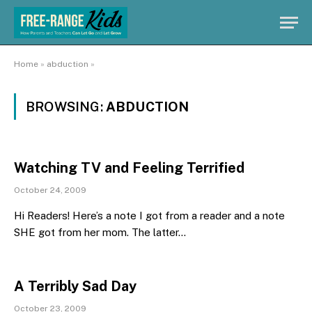
Home
»
abduction
»
BROWSING:
ABDUCTION
Watching TV and Feeling Terrified
October 24, 2009
Hi Readers! Here’s a note I got from a reader and a note
SHE got from her mom. The latter…
A Terribly Sad Day
October 23, 2009