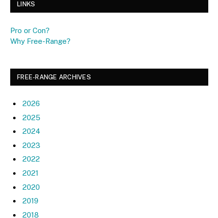
LINKS
Pro or Con?
Why Free-Range?
FREE-RANGE ARCHIVES
2026
2025
2024
2023
2022
2021
2020
2019
2018