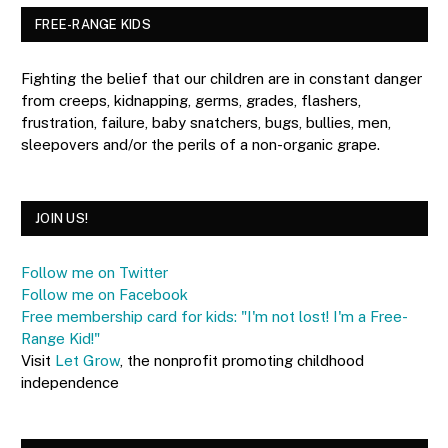
FREE-RANGE KIDS
Fighting the belief that our children are in constant danger
from creeps, kidnapping, germs, grades, flashers,
frustration, failure, baby snatchers, bugs, bullies, men,
sleepovers and/or the perils of a non-organic grape.
JOIN US!
Follow me on Twitter
Follow me on Facebook
Free membership card for kids: "I'm not lost! I'm a Free-
Range Kid!"
Visit
Let Grow
, the nonprofit promoting childhood
independence