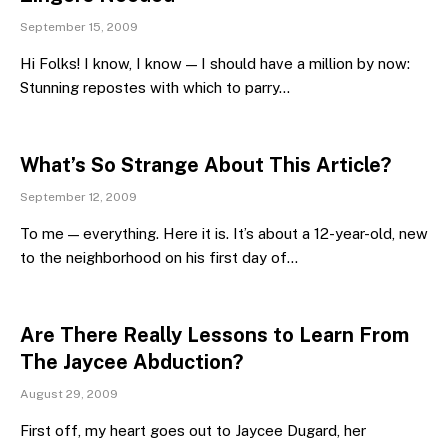
September 15, 2009
Hi Folks! I know, I know — I should have a million by now:
Stunning repostes with which to parry…
What’s So Strange About This Article?
September 12, 2009
To me — everything. Here it is. It’s about a 12-year-old, new
to the neighborhood on his first day of…
Are There Really Lessons to Learn From
The Jaycee Abduction?
August 29, 2009
First off, my heart goes out to Jaycee Dugard, her