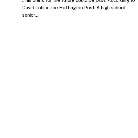
…his plans for the future could be DOA. According to
David Lohr in the Huffington Post: A high school
senior…