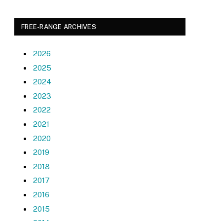
FREE-RANGE ARCHIVES
2026
2025
2024
2023
2022
2021
2020
2019
2018
2017
2016
2015