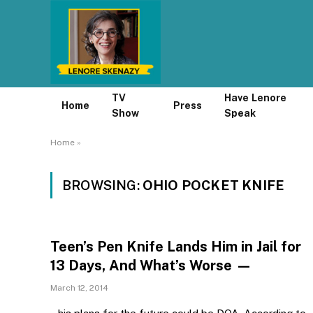
TV
Have Lenore
Home
Press
Show
Speak
Home
»
BROWSING:
OHIO POCKET KNIFE
Teen’s Pen Knife Lands Him in Jail for
13 Days, And What’s Worse —
March 12, 2014