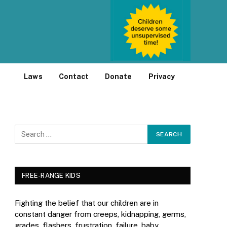
Laws
Contact
Donate
Privacy
FREE-RANGE KIDS
Fighting the belief that our children are in
constant danger from creeps, kidnapping, germs,
grades, flashers, frustration, failure, baby