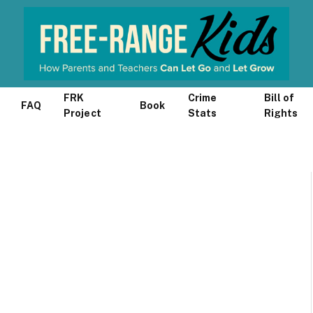
FRK
Crime
Bill of
FAQ
Book
Project
Stats
Rights