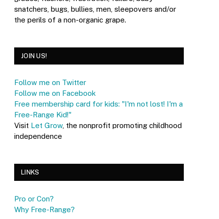
snatchers, bugs, bullies, men, sleepovers and/or
the perils of a non-organic grape.
JOIN US!
Follow me on Twitter
Follow me on Facebook
Free membership card for kids: "I'm not lost! I'm a
Free-Range Kid!"
Visit
Let Grow
, the nonprofit promoting childhood
independence
LINKS
Pro or Con?
Why Free-Range?