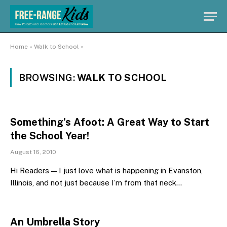
Home
»
Walk to School
»
BROWSING:
WALK TO SCHOOL
Something’s Afoot: A Great Way to Start
the School Year!
August 16, 2010
Hi Readers — I just love what is happening in Evanston,
Illinois, and not just because I’m from that neck…
An Umbrella Story