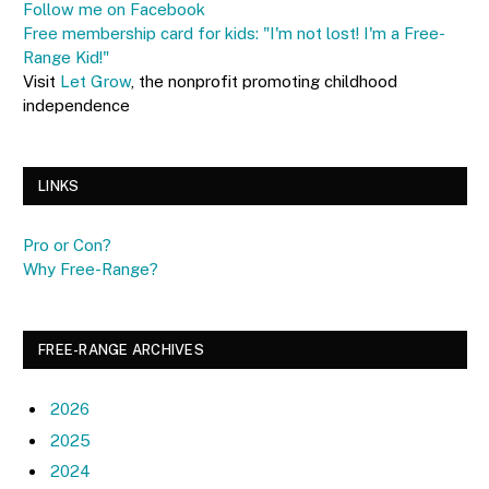
Follow me on Facebook
Free membership card for kids: "I'm not lost! I'm a Free-
Range Kid!"
Visit
Let Grow
, the nonprofit promoting childhood
independence
LINKS
Pro or Con?
Why Free-Range?
FREE-RANGE ARCHIVES
2026
2025
2024