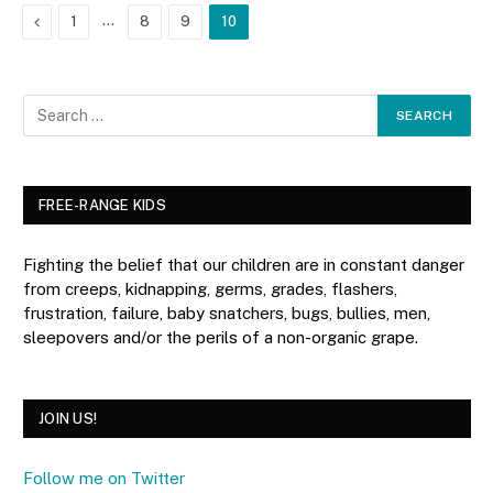
Previous
…
1
8
9
10
FREE-RANGE KIDS
Fighting the belief that our children are in constant danger
from creeps, kidnapping, germs, grades, flashers,
frustration, failure, baby snatchers, bugs, bullies, men,
sleepovers and/or the perils of a non-organic grape.
JOIN US!
Follow me on Twitter