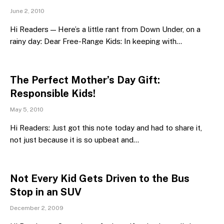
June 2, 2010
Hi Readers — Here’s a little rant from Down Under, on a
rainy day: Dear Free-Range Kids: In keeping with…
The Perfect Mother’s Day Gift:
Responsible Kids!
May 5, 2010
Hi Readers: Just got this note today and had to share it,
not just because it is so upbeat and…
Not Every Kid Gets Driven to the Bus
Stop in an SUV
December 2, 2009