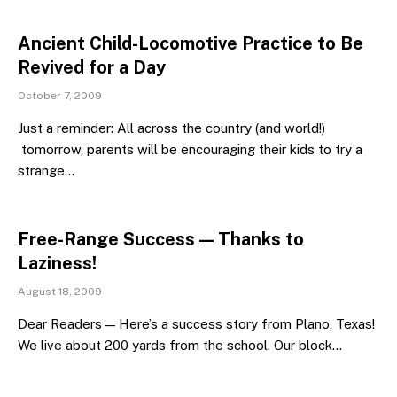
Ancient Child-Locomotive Practice to Be
Revived for a Day
October 7, 2009
Just a reminder: All across the country (and world!)
tomorrow, parents will be encouraging their kids to try a
strange…
Free-Range Success — Thanks to
Laziness!
August 18, 2009
Dear Readers — Here’s a success story from Plano, Texas!
We live about 200 yards from the school. Our block…