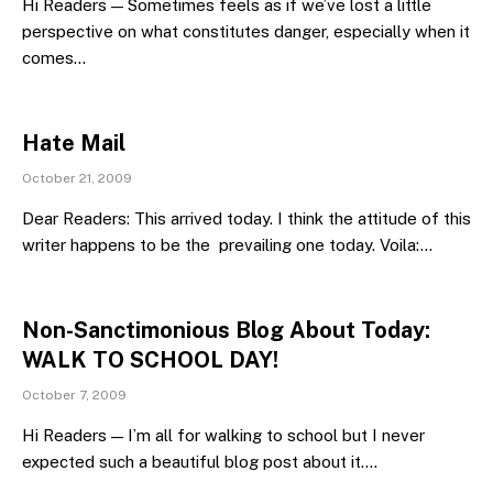
Hi Readers — Sometimes feels as if we’ve lost a little
perspective on what constitutes danger, especially when it
comes…
Hate Mail
October 21, 2009
Dear Readers: This arrived today. I think the attitude of this
writer happens to be the prevailing one today. Voila:…
Non-Sanctimonious Blog About Today:
WALK TO SCHOOL DAY!
October 7, 2009
Hi Readers — I’m all for walking to school but I never
expected such a beautiful blog post about it.…