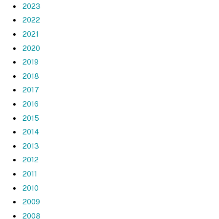
2023
2022
2021
2020
2019
2018
2017
2016
2015
2014
2013
2012
2011
2010
2009
2008