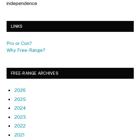
independence
LINKS
Pro or Con?
Why Free-Range?
FREE-RANGE ARCHIVES
2026
2025
2024
2023
2022
2021