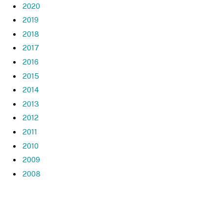
2020
2019
2018
2017
2016
2015
2014
2013
2012
2011
2010
2009
2008