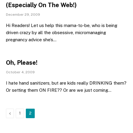
(Especially On The Web!)
December 29, 2009
Hi Readers! Let us help this mama-to-be, who is being
driven crazy by all the obsessive, micromanaging
pregnancy advice she’s…
Oh, Please!
October 4, 2009
I hate hand sanitizers, but are kids really DRINKING them?
Or setting them ON FIRE?? Or are we just coming…
Previous
1
2