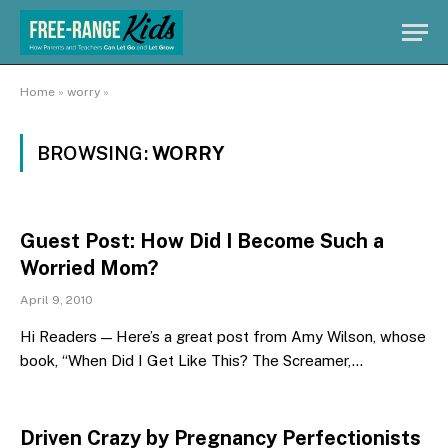
Home
»
worry
»
BROWSING:
WORRY
Guest Post: How Did I Become Such a
Worried Mom?
April 9, 2010
Hi Readers — Here’s a great post from Amy Wilson, whose
book, “When Did I Get Like This? The Screamer,…
Driven Crazy by Pregnancy Perfectionists