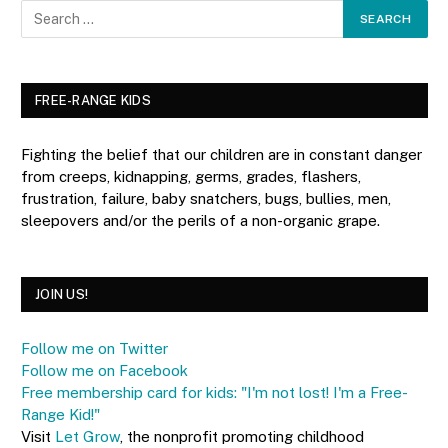
FREE-RANGE KIDS
Fighting the belief that our children are in constant danger
from creeps, kidnapping, germs, grades, flashers,
frustration, failure, baby snatchers, bugs, bullies, men,
sleepovers and/or the perils of a non-organic grape.
JOIN US!
Follow me on Twitter
Follow me on Facebook
Free membership card for kids: "I'm not lost! I'm a Free-
Range Kid!"
Visit
Let Grow
, the nonprofit promoting childhood