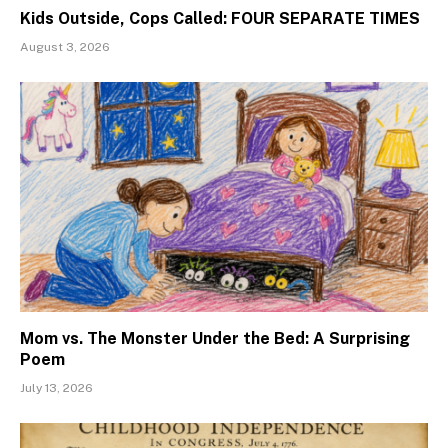
Kids Outside, Cops Called: FOUR SEPARATE TIMES
August 3, 2026
Mom vs. The Monster Under the Bed: A Surprising
Poem
July 13, 2026