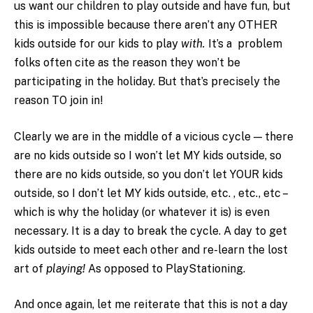
us want our children to play outside and have fun, but
this is impossible because there aren’t any OTHER
kids outside for our kids to play
with.
It’s a problem
folks often cite as the reason they won’t be
participating in the holiday. But that’s precisely the
reason TO join in!
Clearly we are in the middle of a vicious cycle — there
are no kids outside so I won’t let MY kids outside, so
there are no kids outside, so you don’t let YOUR kids
outside, so I don’t let MY kids outside, etc. , etc., etc –
which is why the holiday (or whatever it is) is even
necessary. It is a day to break the cycle. A day to get
kids outside to meet each other and re-learn the lost
art of
playing!
As opposed to PlayStationing.
And once again, let me reiterate that this is not a day