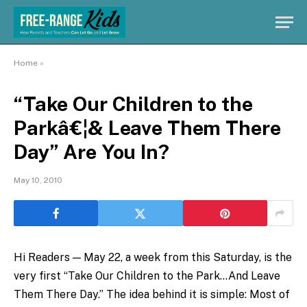
Home
»
“Take Our Children to the
Parkâ€¦& Leave Them There
Day” Are You In?
May 10, 2010
Hi Readers — May 22, a week from this Saturday, is the
very first “Take Our Children to the Park…And Leave
Them There Day.” The idea behind it is simple: Most of