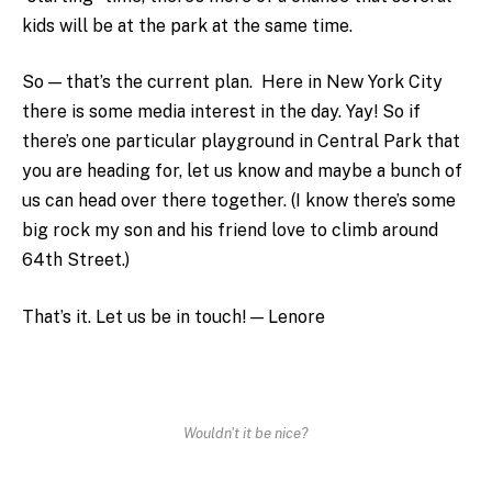
kids will be at the park at the same time.
So — that’s the current plan. Here in New York City
there is some media interest in the day. Yay! So if
there’s one particular playground in Central Park that
you are heading for, let us know and maybe a bunch of
us can head over there together. (I know there’s some
big rock my son and his friend love to climb around
64th Street.)
That’s it. Let us be in touch! — Lenore
Wouldn't it be nice?