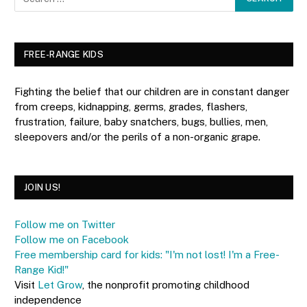
FREE-RANGE KIDS
Fighting the belief that our children are in constant danger
from creeps, kidnapping, germs, grades, flashers,
frustration, failure, baby snatchers, bugs, bullies, men,
sleepovers and/or the perils of a non-organic grape.
JOIN US!
Follow me on Twitter
Follow me on Facebook
Free membership card for kids: "I'm not lost! I'm a Free-
Range Kid!"
Visit
Let Grow
, the nonprofit promoting childhood
independence