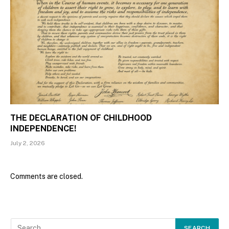
THE DECLARATION OF CHILDHOOD
INDEPENDENCE!
July 2, 2026
Comments are closed.