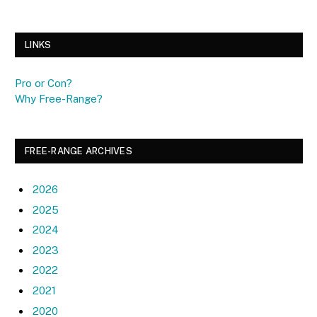
LINKS
Pro or Con?
Why Free-Range?
FREE-RANGE ARCHIVES
2026
2025
2024
2023
2022
2021
2020