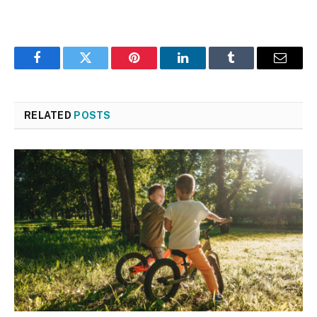
Facebook
Twitter
Pinterest
LinkedIn
Tumblr
Email
RELATED
POSTS