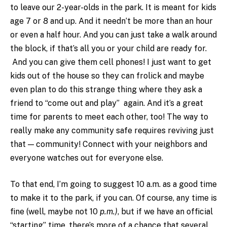
to leave our 2-year-olds in the park. It is meant for kids
age 7 or 8 and up. And it needn’t be more than an hour
or even a half hour. And you can just take a walk around
the block, if that’s all you or your child are ready for.
And you can give them cell phones! I just want to get
kids out of the house so they can frolick and maybe
even plan to do this strange thing where they ask a
friend to “come out and play” again. And it’s a great
time for parents to meet each other, too! The way to
really make any community safe requires reviving just
that — community! Connect with your neighbors and
everyone watches out for everyone else.
To that end, I’m going to suggest 10 a.m. as a good time
to make it to the park, if you can. Of course, any time is
fine (well, maybe not 10
p.m.)
, but if we have an official
“starting” time, there’s more of a chance that several