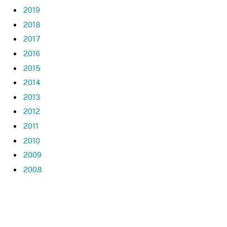
2019
2018
2017
2016
2015
2014
2013
2012
2011
2010
2009
2008