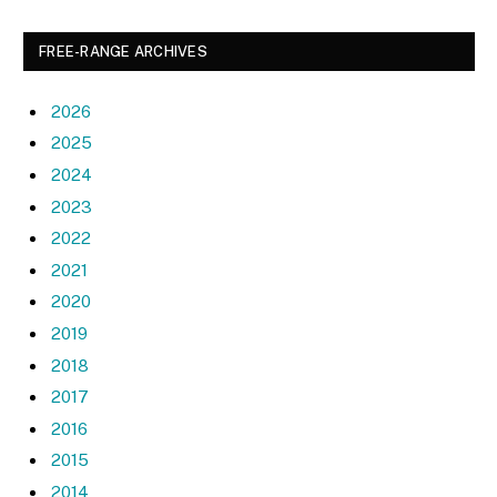
FREE-RANGE ARCHIVES
2026
2025
2024
2023
2022
2021
2020
2019
2018
2017
2016
2015
2014