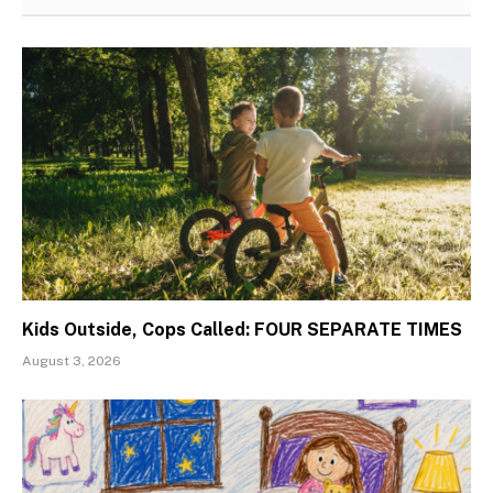
Kids Outside, Cops Called: FOUR SEPARATE TIMES
August 3, 2026