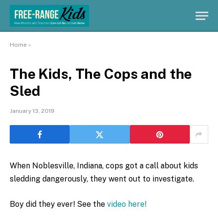
Home
»
The Kids, The Cops and the
Sled
January 13, 2019
When Noblesville, Indiana, cops got a call about kids
sledding dangerously, they went out to investigate.
Boy did they ever! See the
video here!