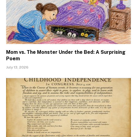
Mom vs. The Monster Under the Bed: A Surprising
Poem
July 13, 2026