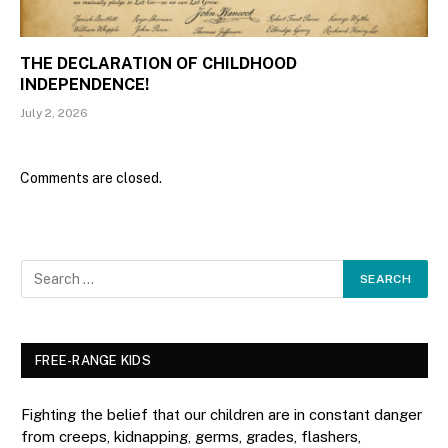
THE DECLARATION OF CHILDHOOD
INDEPENDENCE!
July 2, 2026
Comments are closed.
FREE-RANGE KIDS
Fighting the belief that our children are in constant danger
from creeps, kidnapping, germs, grades, flashers,