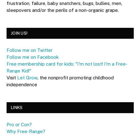
frustration, failure, baby snatchers, bugs, bullies, men,
sleepovers and/or the perils of a non-organic grape.
JOIN US!
Follow me on Twitter
Follow me on Facebook
Free membership card for kids: "I'm not lost! I'm a Free-
Range Kid!"
Visit
Let Grow
, the nonprofit promoting childhood
independence
LINKS
Pro or Con?
Why Free-Range?