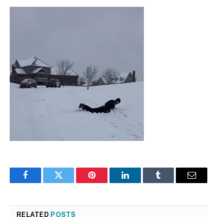
Facebook
Twitter
Pinterest
LinkedIn
Tumblr
Email
RELATED
POSTS