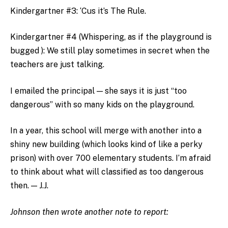
Kindergartner #3: ‘Cus it’s The Rule.
Kindergartner #4 (Whispering, as if the playground is
bugged ): We still play sometimes in secret when the
teachers are just talking.
I emailed the principal — she says it is just “too
dangerous” with so many kids on the playground.
In a year, this school will merge with another into a
shiny new building (which looks kind of like a perky
prison) with over 700 elementary students. I’m afraid
to think about what will classified as too dangerous
then. — J.J.
Johnson then wrote another note to report: