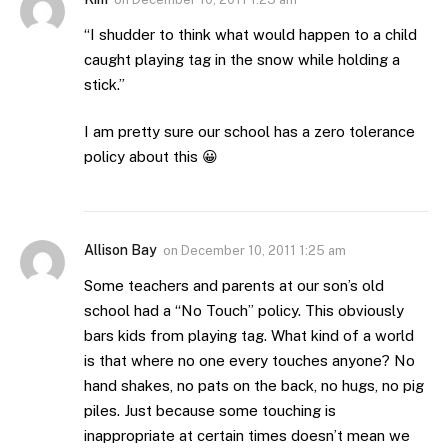
“I shudder to think what would happen to a child
caught playing tag in the snow while holding a
stick.”
I am pretty sure our school has a zero tolerance
policy about this 😀
Allison Bay
on
December 10, 2011 1:25 am
Some teachers and parents at our son’s old
school had a “No Touch” policy. This obviously
bars kids from playing tag. What kind of a world
is that where no one every touches anyone? No
hand shakes, no pats on the back, no hugs, no pig
piles. Just because some touching is
inappropriate at certain times doesn’t mean we