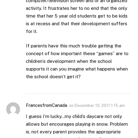
computer/television screen and or an organized
activity. It frustrates her to no end that the only
time that her 5 year old students get to be kids
is at recess and that their development suffers
for it.
If parents have this much trouble getting the
concept of how important these “games” are to
children’s development when the school
supports it can you imagine what happens when
the school doesn’t get it?
FrancesfromCanada
on
December 10, 2011 1:15 am
I guess I’m lucky…my child’s daycare not only
allows but encourages playing in snow. Problem
is, not every parent provides the appropriate