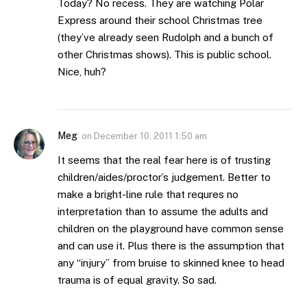
Today? No recess. They are watching Polar
Express around their school Christmas tree
(they’ve already seen Rudolph and a bunch of
other Christmas shows). This is public school.
Nice, huh?
Meg
on
December 10, 2011 1:50 am
It seems that the real fear here is of trusting
children/aides/proctor’s judgement. Better to
make a bright-line rule that requres no
interpretation than to assume the adults and
children on the playground have common sense
and can use it. Plus there is the assumption that
any “injury” from bruise to skinned knee to head
trauma is of equal gravity. So sad.