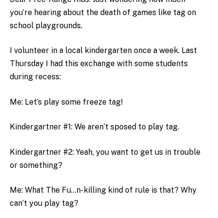
you’re hearing about the death of games like tag on
school playgrounds.
I volunteer in a local kindergarten once a week. Last
Thursday I had this exchange with some students
during recess:
Me: Let’s play some freeze tag!
Kindergartner #1: We aren’t sposed to play tag.
Kindergartner #2: Yeah, you want to get us in trouble
or something?
Me: What The Fu…n-killing kind of rule is that? Why
can’t you play tag?