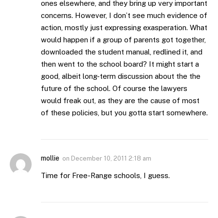
ones elsewhere, and they bring up very important
concerns. However, I don’t see much evidence of
action, mostly just expressing exasperation. What
would happen if a group of parents got together,
downloaded the student manual, redlined it, and
then went to the school board? It might start a
good, albeit long-term discussion about the the
future of the school. Of course the lawyers
would freak out, as they are the cause of most
of these policies, but you gotta start somewhere.
mollie
on
December 10, 2011 2:18 am
Time for Free-Range schools, I guess.