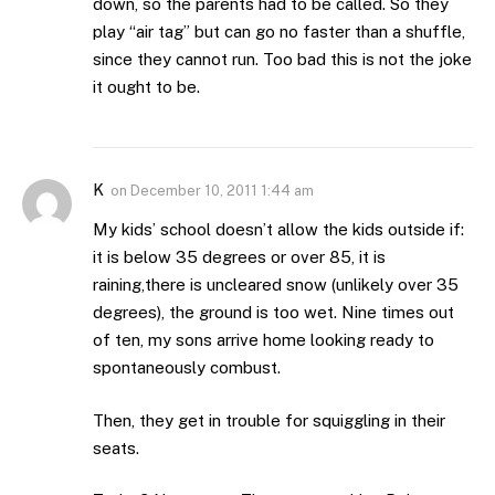
down, so the parents had to be called. So they
play “air tag” but can go no faster than a shuffle,
since they cannot run. Too bad this is not the joke
it ought to be.
K
on
December 10, 2011 1:44 am
My kids’ school doesn’t allow the kids outside if:
it is below 35 degrees or over 85, it is
raining,there is uncleared snow (unlikely over 35
degrees), the ground is too wet. Nine times out
of ten, my sons arrive home looking ready to
spontaneously combust.
Then, they get in trouble for squiggling in their
seats.