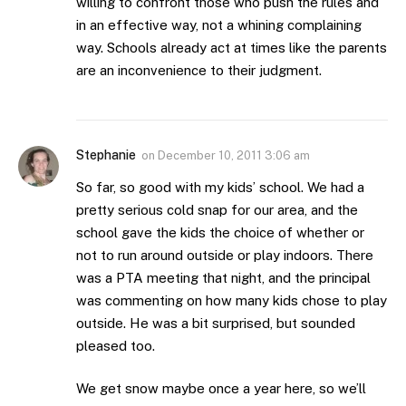
willing to confront those who push the rules and
in an effective way, not a whining complaining
way. Schools already act at times like the parents
are an inconvenience to their judgment.
Stephanie
on
December 10, 2011 3:06 am
So far, so good with my kids’ school. We had a
pretty serious cold snap for our area, and the
school gave the kids the choice of whether or
not to run around outside or play indoors. There
was a PTA meeting that night, and the principal
was commenting on how many kids chose to play
outside. He was a bit surprised, but sounded
pleased too.
We get snow maybe once a year here, so we’ll