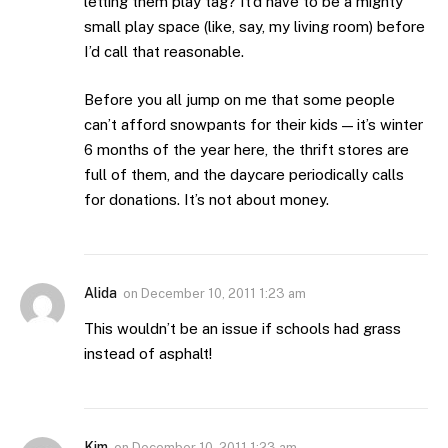
letting them play tag? It’d have to be a mighty
small play space (like, say, my living room) before
I’d call that reasonable.
Before you all jump on me that some people
can’t afford snowpants for their kids — it’s winter
6 months of the year here, the thrift stores are
full of them, and the daycare periodically calls
for donations. It’s not about money.
Alida
on
December 10, 2011 1:23 am
This wouldn’t be an issue if schools had grass
instead of asphalt!
Kim
on
December 10, 2011 1:23 am