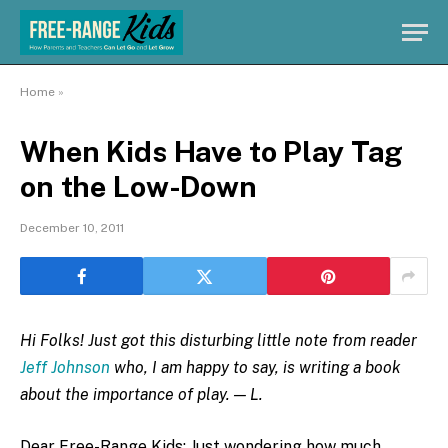
Home
»
When Kids Have to Play Tag
on the Low-Down
December 10, 2011
Hi Folks! Just got this disturbing little note from reader
Jeff Johnson
who, I am happy to say, is writing a book
about the importance of play. — L.
Dear Free-Range Kids: Just wondering how much