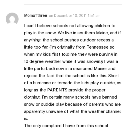
Momofthree
on
December 10, 2011 1:51 am
I can’t believe schools not allowing children to
play in the snow. We live in southern Maine, and if
anything, the school pushes outdoor recess a
little too far. (i’m originally from Tennessee so
when my kids first told me they were playing in
10 degree weather while it was snowing I was a
little perturbed) now in a seasoned Mainer and
rejoice the fact that the school is like this. Short
of a hurricane or tornado the kids play outside, as
long as the PARENTS provide the proper
clothing. I’m certain many schools have banned
snow or puddle play because of parents who are
apparently unaware of what the weather channel
is.
The only complaint I have from this school