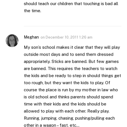
should teach our children that touching is bad all
the time.
Meghan
on
December 10, 2011 1:26 am
My son’s school makes it clear that they will play
outside most days and to send them dressed
appropriately. Sticks are banned. But few games
are banned. This requires the teachers to watch
the kids and be ready to step in should things get
too rough, but they want the kids to play. Of
course the place is run by my mother in law who
is old school and thinks parents should spend
time with their kids and the kids should be
allowed to play with each other. Really play.
Running, jumping, chasing, pushing/pulling each
other in a wagon – fast, etc…