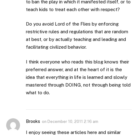
to ban the play in which it manifested itself, or to
teach kids to treat each other with respect?
Do you avoid Lord of the Flies by enforcing
restrictive rules and regulations that are random
at best, or by actually teaching and leading and
facilitating civilized behavior.
I think everyone who reads this blog knows their
preferred answer, and at the heart of it is the
idea that everything in life is learned and slowly
mastered through DOING, not through being told
what to do.
Brooks
on
December 10, 2011 2:16 am
I enjoy seeing these articles here and similar