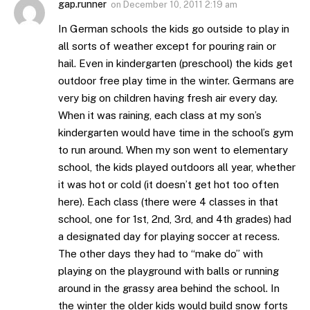
gap.runner
on
December 10, 2011 2:19 am
In German schools the kids go outside to play in
all sorts of weather except for pouring rain or
hail. Even in kindergarten (preschool) the kids get
outdoor free play time in the winter. Germans are
very big on children having fresh air every day.
When it was raining, each class at my son’s
kindergarten would have time in the school’s gym
to run around. When my son went to elementary
school, the kids played outdoors all year, whether
it was hot or cold (it doesn’t get hot too often
here). Each class (there were 4 classes in that
school, one for 1st, 2nd, 3rd, and 4th grades) had
a designated day for playing soccer at recess.
The other days they had to “make do” with
playing on the playground with balls or running
around in the grassy area behind the school. In
the winter the older kids would build snow forts