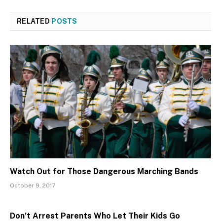
RELATED
POSTS
Watch Out for Those Dangerous Marching Bands
October 9, 2017
Don’t Arrest Parents Who Let Their Kids Go