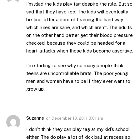
I’m glad the kids play tag despite the rule. But so
sad that they have too. The kids will eventually
be fine, after a bout of learning the hard way
which rules are sane, and which aren’t. The adults
on the other hand better get their blood pressure
checked, because they could be headed for a
heart-attacks when these kids become assertive.
I’m starting to see why so many people think
teens are uncontrollable brats. The poor young
men and women have to be if they ever want to
grow up.
Suzanne
on
December 10, 2011 3:01 am
I don’t think they can play tag at my kid’s school
either. The do play a lot of kick ball at recess so