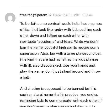
free range parent
on
December 10, 2011 1:06 am
To be fair, some context would help. I see games
of tag that look like rugby with kids pushing each
other down and falling on each other with
inevitable “accidents” and tears. While we don’t
ban the game, youthful high spirits require some
supervision. Also, tag with a large playground ball
(the kind that are half as tall as the kids playing
with it), also discouraged. Use your hands and
play the game, don’t just stand around and throw
a ball.
And chasing is supposed to be banned but it’s
such a natural game that in practice, you end up
reminding kids to communicate with each other: if
you don’t want to play, say so and then go do