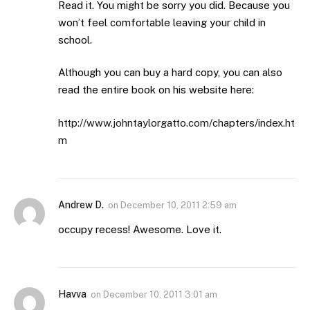
Read it. You might be sorry you did. Because you
won’t feel comfortable leaving your child in
school.
Although you can buy a hard copy, you can also
read the entire book on his website here:
http://www.johntaylorgatto.com/chapters/index.ht
m
Andrew D.
on
December 10, 2011 2:59 am
occupy recess! Awesome. Love it.
Havva
on
December 10, 2011 3:01 am