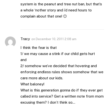
system is the peanut and tree nut ban, but that’s
a whole ‘nother story and i’d need hours to
complain about that one! 🙂
Tracy
on
December 10, 2011 2:08 am
I think the fear is that
1/ we may cause a stink if our child gets hurt
and
2/ somehow we’ve decided that hovering and
enforcing endless rules shows somehow that we
care more about our kids.
What baloney!
What is this generation gonna do if they ever get
called into service? Get a written note from mom
excusing them? I don’t think so…