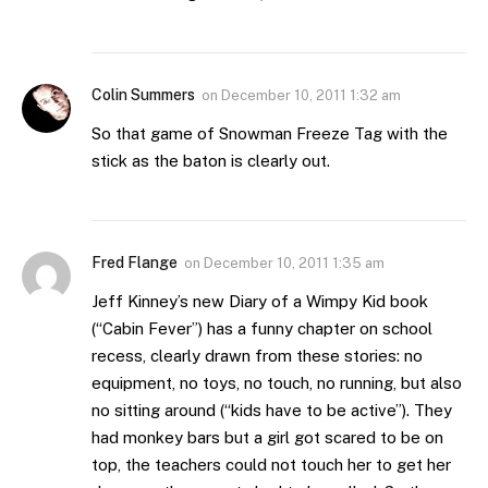
Colin Summers
on
December 10, 2011 1:32 am
So that game of Snowman Freeze Tag with the
stick as the baton is clearly out.
Fred Flange
on
December 10, 2011 1:35 am
Jeff Kinney’s new Diary of a Wimpy Kid book
(“Cabin Fever”) has a funny chapter on school
recess, clearly drawn from these stories: no
equipment, no toys, no touch, no running, but also
no sitting around (“kids have to be active”). They
had monkey bars but a girl got scared to be on
top, the teachers could not touch her to get her