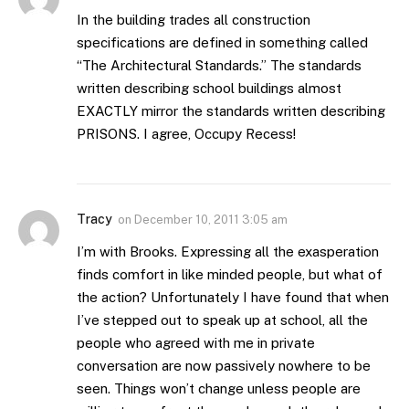
In the building trades all construction
specifications are defined in something called
“The Architectural Standards.” The standards
written describing school buildings almost
EXACTLY mirror the standards written describing
PRISONS. I agree, Occupy Recess!
Tracy
on
December 10, 2011 3:05 am
I’m with Brooks. Expressing all the exasperation
finds comfort in like minded people, but what of
the action? Unfortunately I have found that when
I’ve stepped out to speak up at school, all the
people who agreed with me in private
conversation are now passively nowhere to be
seen. Things won’t change unless people are