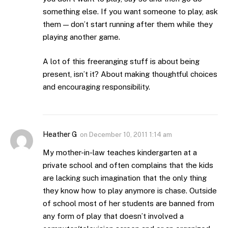
something else. If you want someone to play, ask
them — don’t start running after them while they
playing another game.
A lot of this freeranging stuff is about being
present, isn’t it? About making thoughtful choices
and encouraging responsibility.
Heather G
on
December 10, 2011 1:14 am
My mother-in-law teaches kindergarten at a
private school and often complains that the kids
are lacking such imagination that the only thing
they know how to play anymore is chase. Outside
of school most of her students are banned from
any form of play that doesn’t involved a