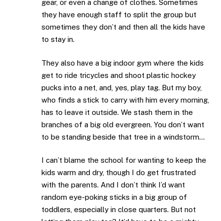
gear, or even a change of clothes. Sometimes
they have enough staff to split the group but
sometimes they don’t and then all the kids have
to stay in.
They also have a big indoor gym where the kids
get to ride tricycles and shoot plastic hockey
pucks into a net, and, yes, play tag. But my boy,
who finds a stick to carry with him every morning,
has to leave it outside. We stash them in the
branches of a big old evergreen. You don’t want
to be standing beside that tree in a windstorm…
I can’t blame the school for wanting to keep the
kids warm and dry, though I do get frustrated
with the parents. And I don’t think I’d want
random eye-poking sticks in a big group of
toddlers, especially in close quarters. But not