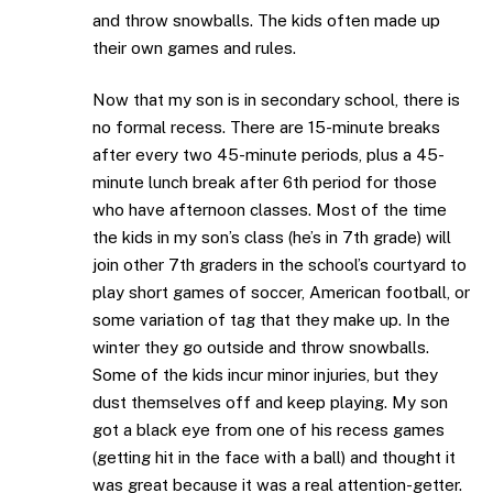
and throw snowballs. The kids often made up
their own games and rules.
Now that my son is in secondary school, there is
no formal recess. There are 15-minute breaks
after every two 45-minute periods, plus a 45-
minute lunch break after 6th period for those
who have afternoon classes. Most of the time
the kids in my son’s class (he’s in 7th grade) will
join other 7th graders in the school’s courtyard to
play short games of soccer, American football, or
some variation of tag that they make up. In the
winter they go outside and throw snowballs.
Some of the kids incur minor injuries, but they
dust themselves off and keep playing. My son
got a black eye from one of his recess games
(getting hit in the face with a ball) and thought it
was great because it was a real attention-getter.