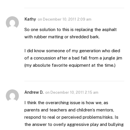
Kathy
on
December 10, 2011 2:09 am
So one solution to this is replacing the asphalt
with rubber matting or shredded bark.
I did know someone of my generation who died
of a concussion after a bad fall from a jungle jim
(my absolute favorite equipment at the time.)
Andrew D.
on
December 10, 2011 2:15 am
I think the overarching issue is how we, as
parents and teachers and children’s mentors,
respond to real or perceived problems/risks. Is
the answer to overly aggressive play and bullying