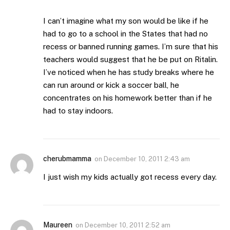
I can’t imagine what my son would be like if he
had to go to a school in the States that had no
recess or banned running games. I’m sure that his
teachers would suggest that he be put on Ritalin.
I’ve noticed when he has study breaks where he
can run around or kick a soccer ball, he
concentrates on his homework better than if he
had to stay indoors.
cherubmamma
on
December 10, 2011 2:43 am
I just wish my kids actually got recess every day.
Maureen
on
December 10, 2011 2:52 am