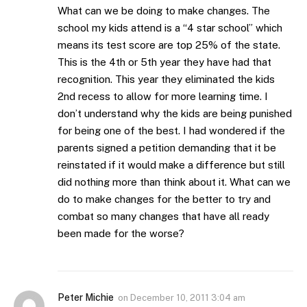
What can we be doing to make changes. The
school my kids attend is a “4 star school” which
means its test score are top 25% of the state.
This is the 4th or 5th year they have had that
recognition. This year they eliminated the kids
2nd recess to allow for more learning time. I
don’t understand why the kids are being punished
for being one of the best. I had wondered if the
parents signed a petition demanding that it be
reinstated if it would make a difference but still
did nothing more than think about it. What can we
do to make changes for the better to try and
combat so many changes that have all ready
been made for the worse?
Peter Michie
on
December 10, 2011 3:04 am