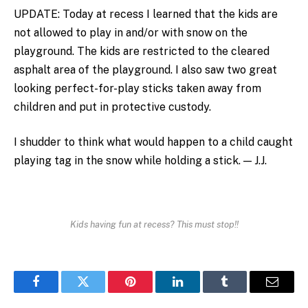
UPDATE: Today at recess I learned that the kids are
not allowed to play in and/or with snow on the
playground. The kids are restricted to the cleared
asphalt area of the playground. I also saw two great
looking perfect-for-play sticks taken away from
children and put in protective custody.
I shudder to think what would happen to a child caught
playing tag in the snow while holding a stick. — J.J.
Kids having fun at recess? This must stop!!
Facebook
Twitter
Pinterest
LinkedIn
Tumblr
Email