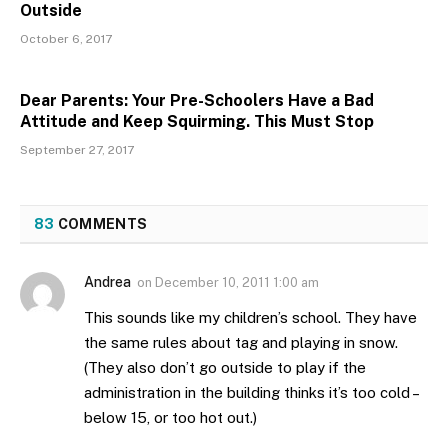
Outside
October 6, 2017
Dear Parents: Your Pre-Schoolers Have a Bad
Attitude and Keep Squirming. This Must Stop
September 27, 2017
83
COMMENTS
Andrea
on
December 10, 2011 1:00 am
This sounds like my children’s school. They have
the same rules about tag and playing in snow.
(They also don’t go outside to play if the
administration in the building thinks it’s too cold –
below 15, or too hot out.)