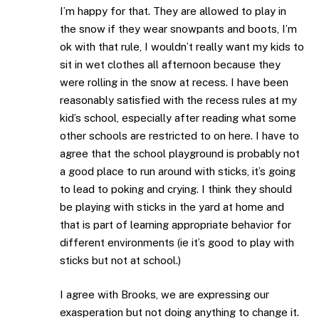
I’m happy for that. They are allowed to play in
the snow if they wear snowpants and boots, I’m
ok with that rule, I wouldn’t really want my kids to
sit in wet clothes all afternoon because they
were rolling in the snow at recess. I have been
reasonably satisfied with the recess rules at my
kid’s school, especially after reading what some
other schools are restricted to on here. I have to
agree that the school playground is probably not
a good place to run around with sticks, it’s going
to lead to poking and crying. I think they should
be playing with sticks in the yard at home and
that is part of learning appropriate behavior for
different environments (ie it’s good to play with
sticks but not at school.)
I agree with Brooks, we are expressing our
exasperation but not doing anything to change it.