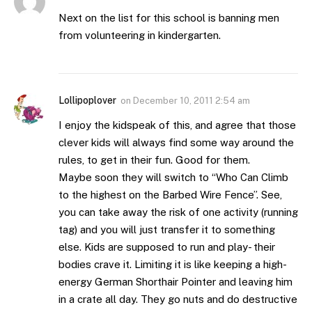
Next on the list for this school is banning men
from volunteering in kindergarten.
Lollipoplover
on
December 10, 2011 2:54 am
I enjoy the kidspeak of this, and agree that those
clever kids will always find some way around the
rules, to get in their fun. Good for them.
Maybe soon they will switch to “Who Can Climb
to the highest on the Barbed Wire Fence”. See,
you can take away the risk of one activity (running
tag) and you will just transfer it to something
else. Kids are supposed to run and play- their
bodies crave it. Limiting it is like keeping a high-
energy German Shorthair Pointer and leaving him
in a crate all day. They go nuts and do destructive