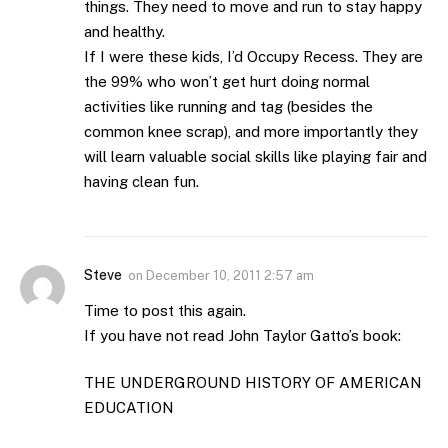
things. They need to move and run to stay happy
and healthy.
If I were these kids, I’d Occupy Recess. They are
the 99% who won’t get hurt doing normal
activities like running and tag (besides the
common knee scrap), and more importantly they
will learn valuable social skills like playing fair and
having clean fun.
Steve
on
December 10, 2011 2:57 am
Time to post this again.
If you have not read John Taylor Gatto’s book:
THE UNDERGROUND HISTORY OF AMERICAN
EDUCATION