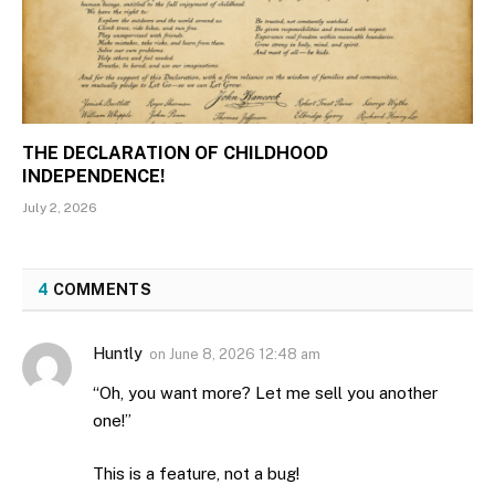
THE DECLARATION OF CHILDHOOD
INDEPENDENCE!
July 2, 2026
4
COMMENTS
Huntly
on
June 8, 2026 12:48 am
“Oh, you want more? Let me sell you another
one!”
This is a feature, not a bug!