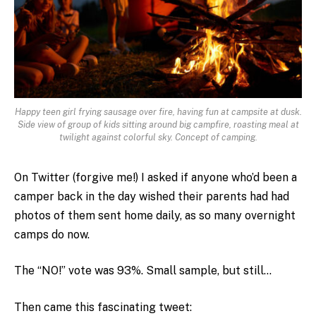
Happy teen girl frying sausage over fire, having fun at campsite at dusk.
Side view of group of kids sitting around big campfire, roasting meal at
twilight against colorful sky. Concept of camping.
On Twitter (forgive me!) I asked if anyone who’d been a
camper back in the day wished their parents had had
photos of them sent home daily, as so many overnight
camps do now.
The “NO!” vote was 93%. Small sample, but still…
Then came this fascinating tweet: