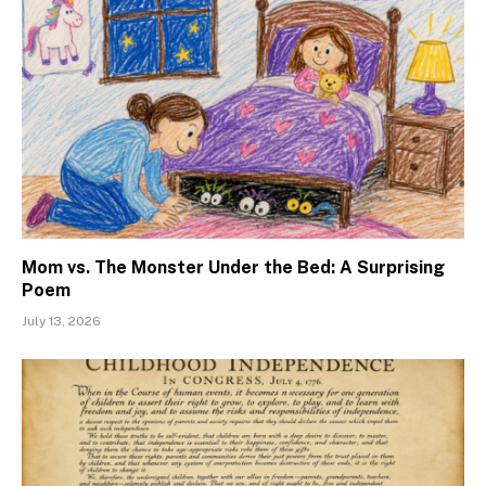
Mom vs. The Monster Under the Bed: A Surprising
Poem
July 13, 2026