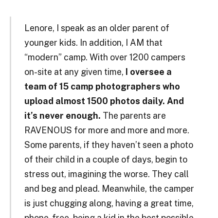
Lenore, I speak as an older parent of
younger kids. In addition, I AM that
“modern” camp. With over 1200 campers
on-site at any given time,
I oversee a
team of 15 camp photographers who
upload almost 1500 photos daily. And
it’s never enough.
The parents are
RAVENOUS for more and more and more.
Some parents, if they haven’t seen a photo
of their child in a couple of days, begin to
stress out, imagining the worse. They call
and beg and plead. Meanwhile, the camper
is just chugging along, having a great time,
phone-free, being a kid in the best possible