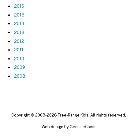
2016
2015
2014
2013
2012
2011
2010
2009
2008
Copyright © 2008-2026 Free-Range Kids. All rights reserved.
Web design by
GenuineClass