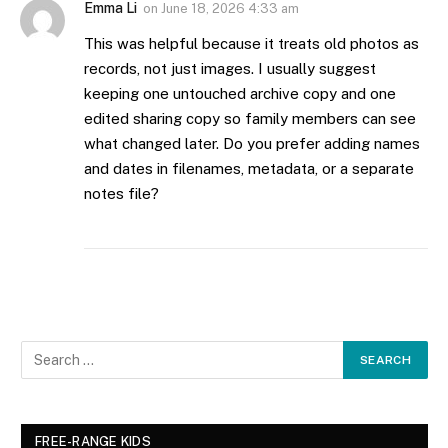
Emma Li
on
June 18, 2026 4:33 am
This was helpful because it treats old photos as
records, not just images. I usually suggest
keeping one untouched archive copy and one
edited sharing copy so family members can see
what changed later. Do you prefer adding names
and dates in filenames, metadata, or a separate
notes file?
FREE-RANGE KIDS