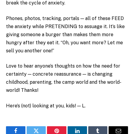
break the cycle of anxiety.
Phones, photos, tracking, portals — all of these FEED
the anxiety while PRETENDING to assuage it. It’s like
giving someone a burger than makes them more
hungry after they eat it. “Oh, you want more? Let me
sell you another one!”
Love to hear anyone’s thoughts on how the need for
certainty — concrete reassurance — is changing
childhood, parenting, the camp world and the world-
world! Thanks!
Here’s (not) looking at you, kids! — L.