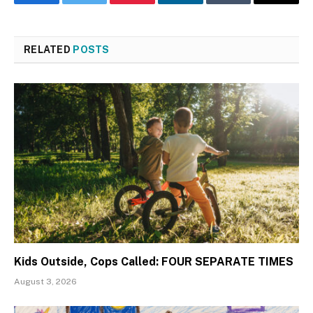
Facebook
Twitter
Pinterest
LinkedIn
Tumblr
Email
RELATED
POSTS
Kids Outside, Cops Called: FOUR SEPARATE TIMES
August 3, 2026