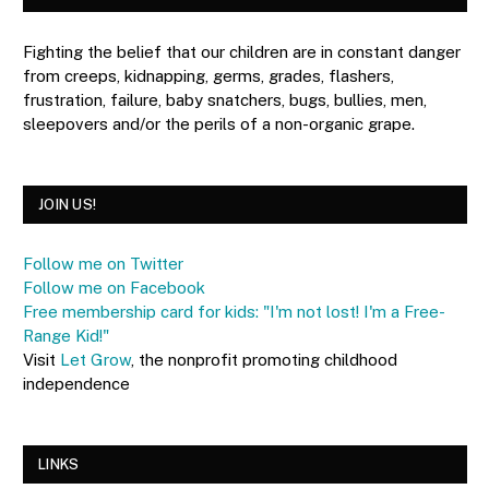
Fighting the belief that our children are in constant danger
from creeps, kidnapping, germs, grades, flashers,
frustration, failure, baby snatchers, bugs, bullies, men,
sleepovers and/or the perils of a non-organic grape.
JOIN US!
Follow me on Twitter
Follow me on Facebook
Free membership card for kids: "I'm not lost! I'm a Free-
Range Kid!"
Visit
Let Grow
, the nonprofit promoting childhood
independence
LINKS