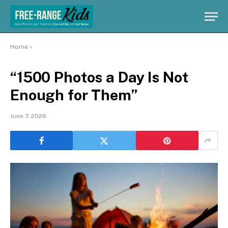
Home
»
“1500 Photos a Day Is Not
Enough for Them”
June 7, 2026