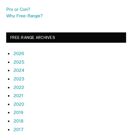
Pro or Con?
Why Free-Range?
FREE-RANGE ARCHIVES
2026
2025
2024
2023
2022
2021
2020
2019
2018
2017