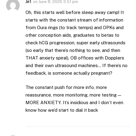
Jet
on
June 8, 2026 3:51 pm
Oh, this starts well before sleep away camp! It
starts with the constant stream of information
from Oura rings (to track temps) and OPKs and
other conception aids, graduates to betas to
check hCG progression, super early ultrasounds
(so early that there’s nothing to see, and then
THAT anxiety spiral), OB offices with Dopplers
and their own ultrasound machines… If there’s no
feedback, is someone actually pregnant?
The constant push for more info, more
reassurance, more monitoring, more testing —
MORE ANXIETY. It’s insidious and I don’t even
know how we’d start to dial it back