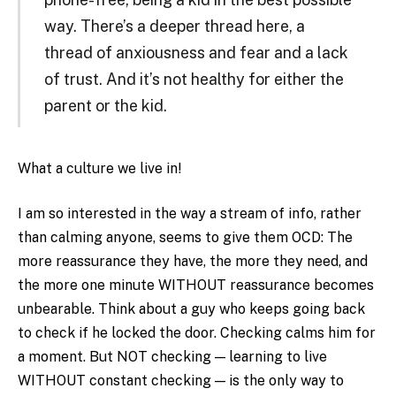
way. There’s a deeper thread here, a
thread of anxiousness and fear and a lack
of trust. And it’s not healthy for either the
parent or the kid.
What a culture we live in!
I am so interested in the way a stream of info, rather
than calming anyone, seems to give them OCD: The
more reassurance they have, the more they need, and
the more one minute WITHOUT reassurance becomes
unbearable. Think about a guy who keeps going back
to check if he locked the door. Checking calms him for
a moment. But NOT checking — learning to live
WITHOUT constant checking — is the only way to