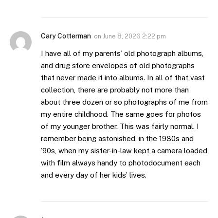
Cary Cotterman
on
June 8, 2026 2:22 pm
I have all of my parents’ old photograph albums,
and drug store envelopes of old photographs
that never made it into albums. In all of that vast
collection, there are probably not more than
about three dozen or so photographs of me from
my entire childhood. The same goes for photos
of my younger brother. This was fairly normal. I
remember being astonished, in the 1980s and
’90s, when my sister-in-law kept a camera loaded
with film always handy to photodocument each
and every day of her kids’ lives.