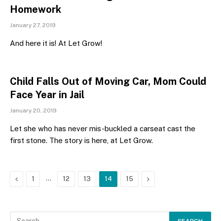
Homework
January 27, 2019
And here it is! At Let Grow!
Child Falls Out of Moving Car, Mom Could
Face Year in Jail
January 20, 2019
Let she who has never mis-buckled a carseat cast the
first stone. The story is here, at Let Grow.
Previous
…
Next
1
12
13
14
15