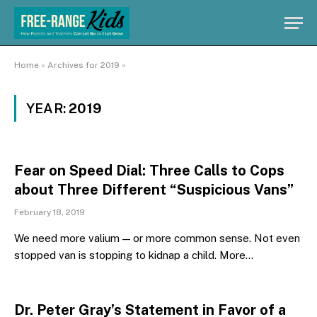
Home
»
Archives for 2019
»
YEAR:
2019
Fear on Speed Dial: Three Calls to Cops
about Three Different “Suspicious Vans”
February 18, 2019
We need more valium — or more common sense. Not even
stopped van is stopping to kidnap a child. More…
Dr. Peter Gray’s Statement in Favor of a