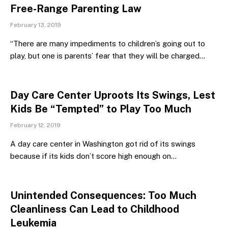
Free-Range Parenting Law
February 13, 2019
“There are many impediments to children’s going out to
play, but one is parents’ fear that they will be charged…
Day Care Center Uproots Its Swings, Lest
Kids Be “Tempted” to Play Too Much
February 12, 2019
A day care center in Washington got rid of its swings
because if its kids don’t score high enough on…
Unintended Consequences: Too Much
Cleanliness Can Lead to Childhood
Leukemia