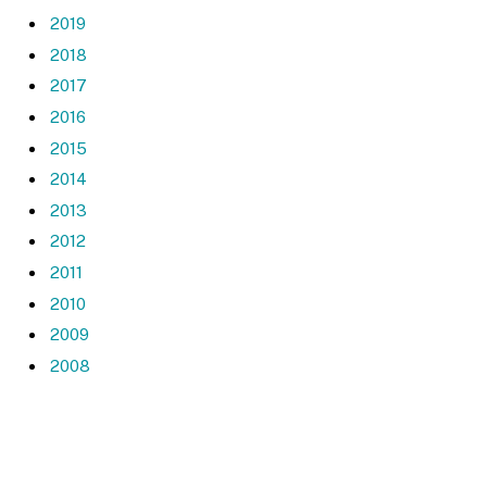
2019
2018
2017
2016
2015
2014
2013
2012
2011
2010
2009
2008