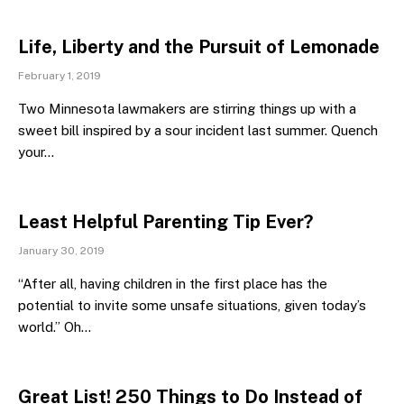
Life, Liberty and the Pursuit of Lemonade
February 1, 2019
Two Minnesota lawmakers are stirring things up with a
sweet bill inspired by a sour incident last summer. Quench
your…
Least Helpful Parenting Tip Ever?
January 30, 2019
“After all, having children in the first place has the
potential to invite some unsafe situations, given today’s
world.” Oh…
Great List! 250 Things to Do Instead of