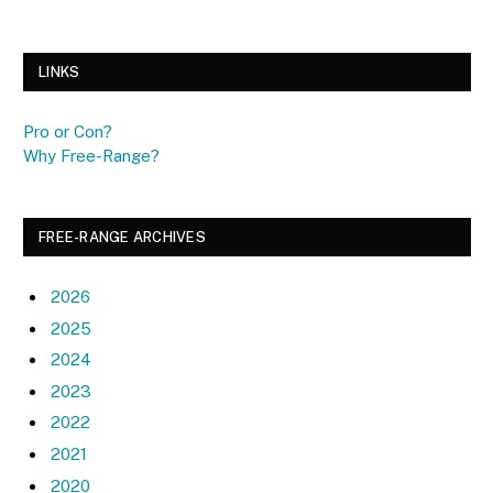
LINKS
Pro or Con?
Why Free-Range?
FREE-RANGE ARCHIVES
2026
2025
2024
2023
2022
2021
2020