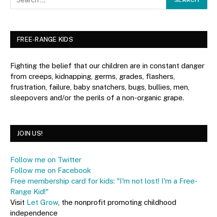
FREE-RANGE KIDS
Fighting the belief that our children are in constant danger
from creeps, kidnapping, germs, grades, flashers,
frustration, failure, baby snatchers, bugs, bullies, men,
sleepovers and/or the perils of a non-organic grape.
JOIN US!
Follow me on Twitter
Follow me on Facebook
Free membership card for kids: "I'm not lost! I'm a Free-
Range Kid!"
Visit
Let Grow
, the nonprofit promoting childhood
independence