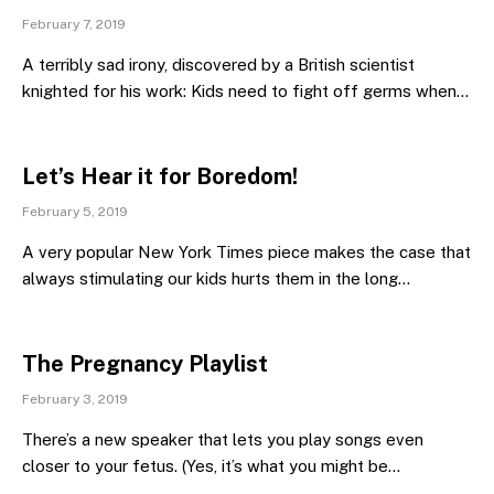
February 7, 2019
A terribly sad irony, discovered by a British scientist
knighted for his work: Kids need to fight off germs when…
Let’s Hear it for Boredom!
February 5, 2019
A very popular New York Times piece makes the case that
always stimulating our kids hurts them in the long…
The Pregnancy Playlist
February 3, 2019
There’s a new speaker that lets you play songs even
closer to your fetus. (Yes, it’s what you might be…