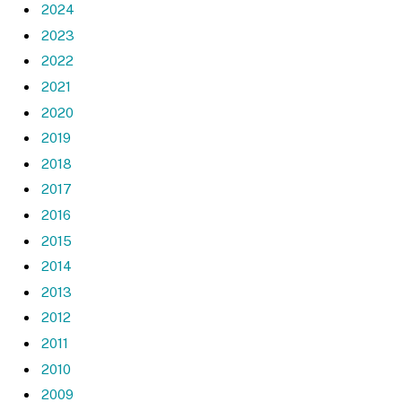
2024
2023
2022
2021
2020
2019
2018
2017
2016
2015
2014
2013
2012
2011
2010
2009