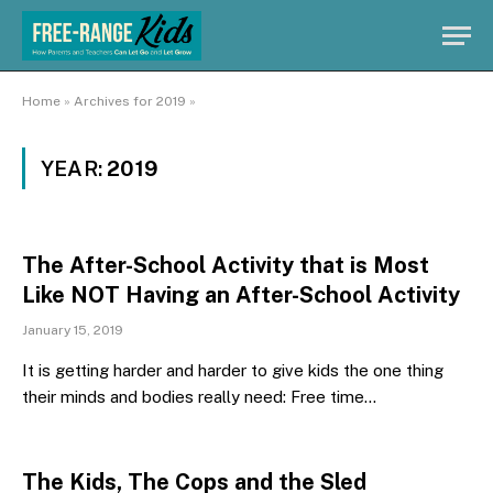
Home
»
Archives for 2019
»
YEAR:
2019
The After-School Activity that is Most
Like NOT Having an After-School Activity
January 15, 2019
It is getting harder and harder to give kids the one thing
their minds and bodies really need: Free time…
The Kids, The Cops and the Sled