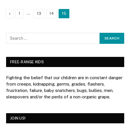
Previous
…
1
13
14
15
FREE-RANGE KIDS
Fighting the belief that our children are in constant danger
from creeps, kidnapping, germs, grades, flashers,
frustration, failure, baby snatchers, bugs, bullies, men,
sleepovers and/or the perils of a non-organic grape.
JOIN US!