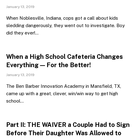
January 13, 2019
When Noblesville, Indiana, cops got a call about kids
sledding dangerously, they went out to investigate. Boy
did they ever!…
When a High School Cafeteria Changes
Everything — For the Better!
January 13, 2019
The Ben Barber Innovation Academy in Mansfield, TX,
came up with a great, clever, win/win way to get high
school…
Part II: THE WAIVER a Couple Had to Sign
Before Their Daughter Was Allowed to