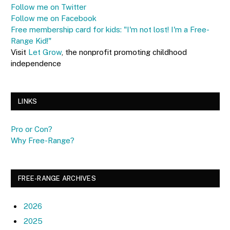
Follow me on Twitter
Follow me on Facebook
Free membership card for kids: "I'm not lost! I'm a Free-
Range Kid!"
Visit
Let Grow
, the nonprofit promoting childhood
independence
LINKS
Pro or Con?
Why Free-Range?
FREE-RANGE ARCHIVES
2026
2025