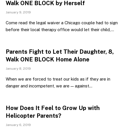
Walk ONE BLOCK by Herself
January 9, 2019
Come read the legal waiver a Chicago couple had to sign
before their local therapy office would let their child,…
Parents Fight to Let Their Daughter, 8,
Walk ONE BLOCK Home Alone
January 8, 2019
When we are forced to treat our kids as if they are in
danger and incompetent, we are — against…
How Does It Feel to Grow Up with
Helicopter Parents?
January 6, 2019