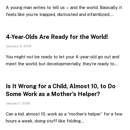
A young man writes to tell us — and the world. Basically, it
feels like you’re trapped, distrusted and infantilized.…
4-Year-Olds Are Ready for the World!
January 3, 2019
You might not be ready to let your 4-year-old go out and
meet the world, but developmentally, they’re ready to…
Is It Wrong for a Child, Almost 10, to Do
Some Work as a Mother’s Helper?
January 1, 2019
Can a kid, almost 10, work as a “mother’s helper” for a few
hours a week, doing stuff like folding…