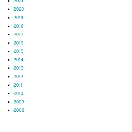
2021
2020
2019
2018
2017
2016
2015
2014
2013
2012
2011
2010
2009
2008