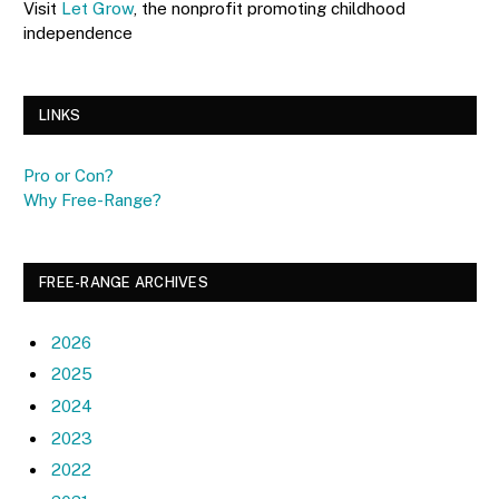
Visit
Let Grow
, the nonprofit promoting childhood
independence
LINKS
Pro or Con?
Why Free-Range?
FREE-RANGE ARCHIVES
2026
2025
2024
2023
2022