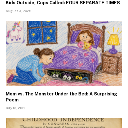
Kids Outside, Cops Called: FOUR SEPARATE TIMES
August 3, 2026
Mom vs. The Monster Under the Bed: A Surprising
Poem
July 13, 2026