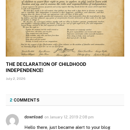
THE DECLARATION OF CHILDHOOD
INDEPENDENCE!
July 2, 2026
2
COMMENTS
download
on
January 12, 2019 2:08 pm
Hello there, just became alert to your blog