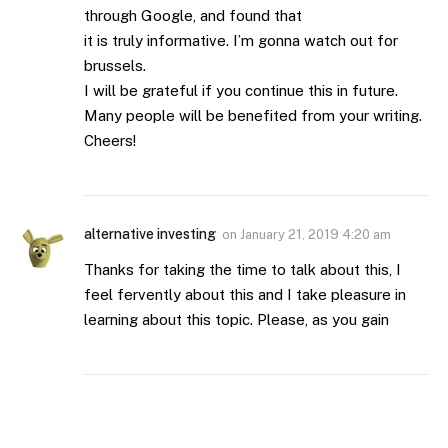
through Google, and found that
it is truly informative. I’m gonna watch out for
brussels.
I will be grateful if you continue this in future.
Many people will be benefited from your writing.
Cheers!
alternative investing
on
January 21, 2019 4:20 am
Thanks for taking the time to talk about this, I
feel fervently about this and I take pleasure in
learning about this topic. Please, as you gain