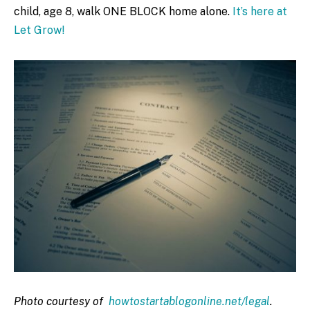
child, age 8, walk ONE BLOCK home alone.
It’s here at
Let Grow!
Photo courtesy of
howtostartablogonline.net/legal
.