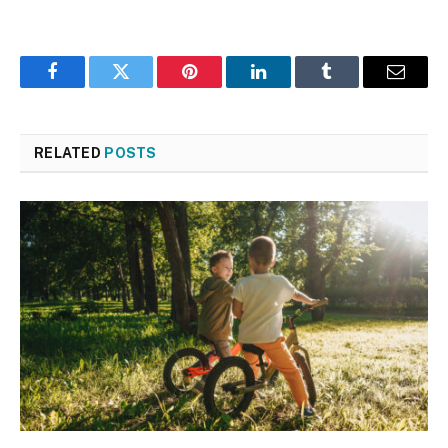
Facebook
Twitter
Pinterest
LinkedIn
Tumblr
Email
RELATED
POSTS