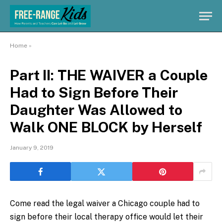
Home
»
Part II: THE WAIVER a Couple
Had to Sign Before Their
Daughter Was Allowed to
Walk ONE BLOCK by Herself
January 9, 2019
Come read the legal waiver a Chicago couple had to
sign before their local therapy office would let their