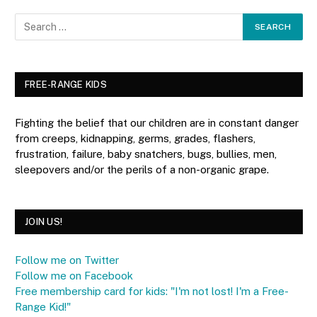
FREE-RANGE KIDS
Fighting the belief that our children are in constant danger
from creeps, kidnapping, germs, grades, flashers,
frustration, failure, baby snatchers, bugs, bullies, men,
sleepovers and/or the perils of a non-organic grape.
JOIN US!
Follow me on Twitter
Follow me on Facebook
Free membership card for kids: "I'm not lost! I'm a Free-
Range Kid!"