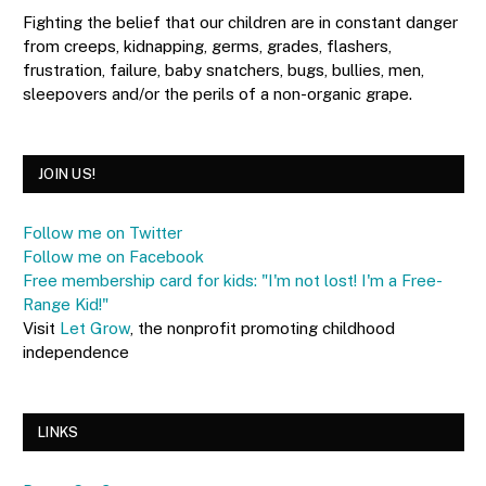
Fighting the belief that our children are in constant danger
from creeps, kidnapping, germs, grades, flashers,
frustration, failure, baby snatchers, bugs, bullies, men,
sleepovers and/or the perils of a non-organic grape.
JOIN US!
Follow me on Twitter
Follow me on Facebook
Free membership card for kids: "I'm not lost! I'm a Free-
Range Kid!"
Visit
Let Grow
, the nonprofit promoting childhood
independence
LINKS