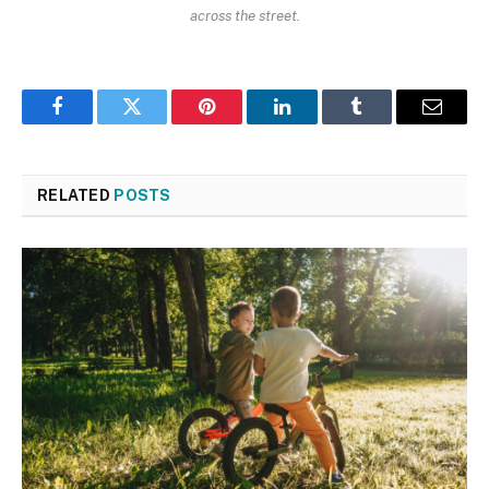
across the street.
Facebook
Twitter
Pinterest
LinkedIn
Tumblr
Email
RELATED
POSTS