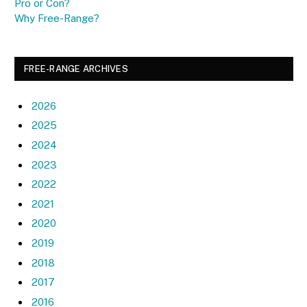
Pro or Con?
Why Free-Range?
FREE-RANGE ARCHIVES
2026
2025
2024
2023
2022
2021
2020
2019
2018
2017
2016