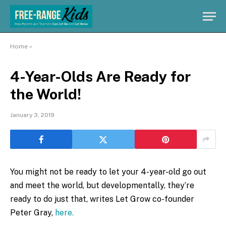
Home
»
4-Year-Olds Are Ready for
the World!
January 3, 2019
You might not be ready to let your 4-year-old go out
and meet the world, but developmentally, they’re
ready to do just that, writes Let Grow co-founder
Peter Gray,
here.