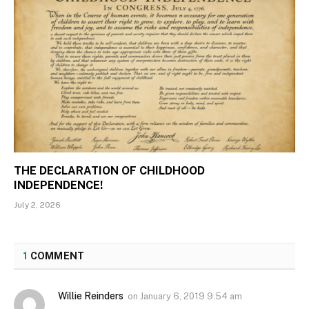
THE DECLARATION OF CHILDHOOD
INDEPENDENCE!
July 2, 2026
1
COMMENT
Willie Reinders
on
January 6, 2019 9:54 am