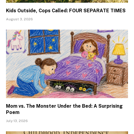
Kids Outside, Cops Called: FOUR SEPARATE TIMES
August 3, 2026
Mom vs. The Monster Under the Bed: A Surprising
Poem
July 13, 2026