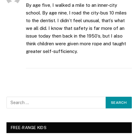
By age five, I walked a mile to an inner-city
school. By age nine, I road the city-bus 10 miles
to the dentist. I didn’t feel unusual, that’s what
we all did. I know that safety is far more of an
issue today then back in the 1950’s, but I also
think children were given more rope and taught
greater self-sufficiency.
FREE-RANGE KIDS