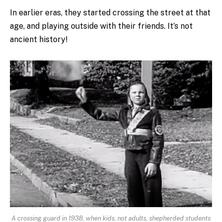
In earlier eras, they started crossing the street at that
age, and playing outside with their friends. It’s not
ancient history!
A crossing guard in 1938, when kids, not adults, shepherded students