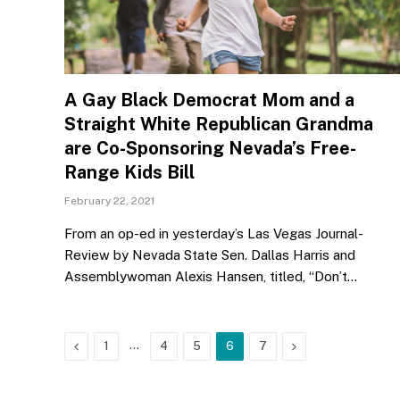
A Gay Black Democrat Mom and a
Straight White Republican Grandma
are Co-Sponsoring Nevada’s Free-
Range Kids Bill
February 22, 2021
From an op-ed in yesterday’s Las Vegas Journal-
Review by Nevada State Sen. Dallas Harris and
Assemblywoman Alexis Hansen, titled, “Don’t…
Previous
…
Next
1
4
5
6
7