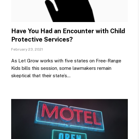
Have You Had an Encounter with Child
Protective Services?
February 23, 2021
As Let Grow works with five states on Free-Range
Kids bills this session, some lawmakers remain
skeptical that their state’s…