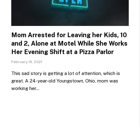
Mom Arrested for Leaving her Kids, 10
and 2, Alone at Motel While She Works
Her Evening Shift at a Pizza Parlor
February 19, 2021
This sad story is getting a lot of attention, which is
great. A 24-year-old Youngstown, Ohio, mom was
working her…