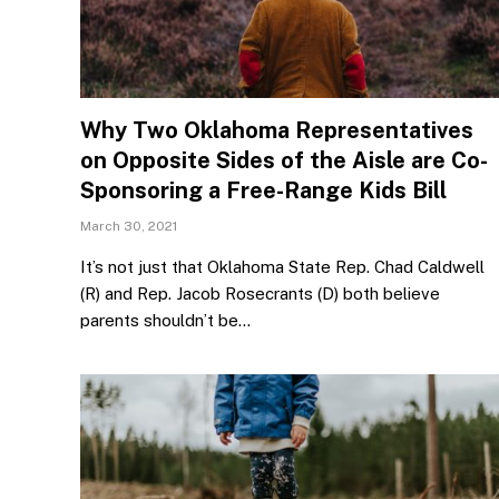
Why Two Oklahoma Representatives
on Opposite Sides of the Aisle are Co-
Sponsoring a Free-Range Kids Bill
March 30, 2021
It’s not just that Oklahoma State Rep. Chad Caldwell
(R) and Rep. Jacob Rosecrants (D) both believe
parents shouldn’t be…