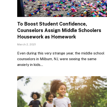
To Boost Student Confidence,
Counselors Assign Middle Schoolers
Housework as Homework
March 2, 2021
Even during this very strange year, the middle school
counselors in Milburn, NJ, were seeing the same
anxiety in kids…