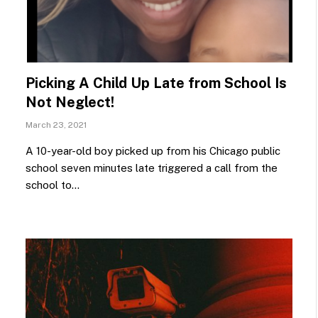
Picking A Child Up Late from School Is
Not Neglect!
March 23, 2021
A 10-year-old boy picked up from his Chicago public
school seven minutes late triggered a call from the
school to…