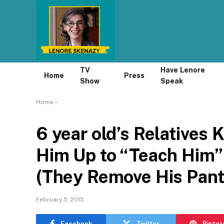
TV
Have Lenore
Home
Press
Show
Speak
Home
»
6 year old’s Relatives 
Him Up to “Teach Him”
(They Remove His Pant
February 5, 2015
Facebook
Twitter
Pinter