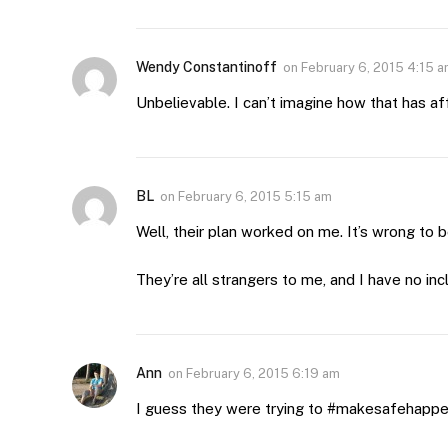
Wendy Constantinoff
on
February 6, 2015 4:15 
Unbelievable. I can’t imagine how that has af
BL
on
February 6, 2015 5:15 am
Well, their plan worked on me. It’s wrong to 
They’re all strangers to me, and I have no inc
Ann
on
February 6, 2015 6:19 am
I guess they were trying to #makesafehapp