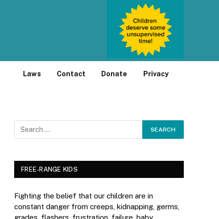
Laws
Contact
Donate
Privacy
FREE-RANGE KIDS
Fighting the belief that our children are in
constant danger from creeps, kidnapping, germs,
grades, flashers, frustration, failure, baby