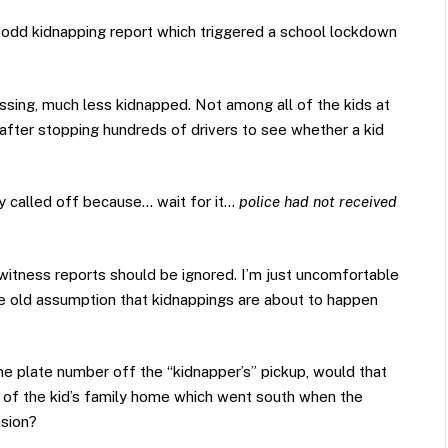
 odd kidnapping report which triggered a school lockdown
sing, much less kidnapped. Not among all of the kids at
 after stopping hundreds of drivers to see whether a kid
ally called off because… wait for it…
police had not received
witness reports should be ignored. I’m just uncomfortable
e old assumption that kidnappings are about to happen
the plate number off the “kidnapper’s” pickup, would that
 of the kid’s family home which went south when the
asion?