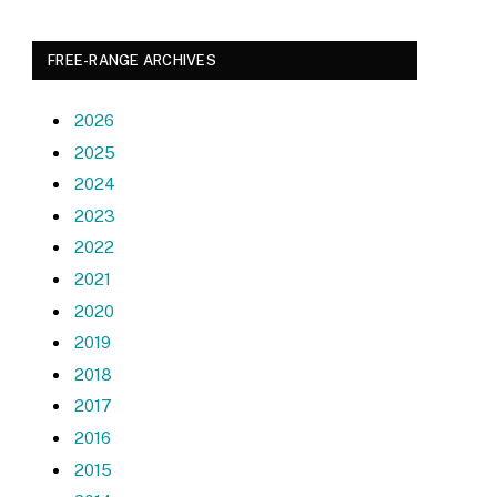
FREE-RANGE ARCHIVES
2026
2025
2024
2023
2022
2021
2020
2019
2018
2017
2016
2015