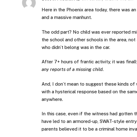
Here in the Phoenix area today, there was an
and a massive manhunt.
The odd part? No child was ever reported mis
the school and other schools in the area, not
who didn’t belong was in the car.
After 7+ hours of frantic activity, it was fin
any reports of a missing child
.
And, I don’t mean to suggest these kinds of 
with a hysterical response based on the sam
anywhere.
In this case, even if the witness had gotten 
have led to an armored-up, SWAT-style entry
parents believed it to be a criminal home inv