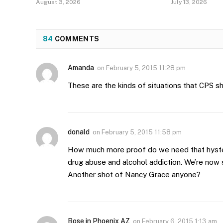
August 3, 2026
July 13, 2026
84
COMMENTS
Amanda
on
February 5, 2015 11:28 pm
These are the kinds of situations that CPS sh
donald
on
February 5, 2015 11:58 pm
How much more proof do we need that hyste
drug abuse and alcohol addiction. We’re now 
Another shot of Nancy Grace anyone?
Bose in Phoenix AZ
on
February 6, 2015 1:13 am