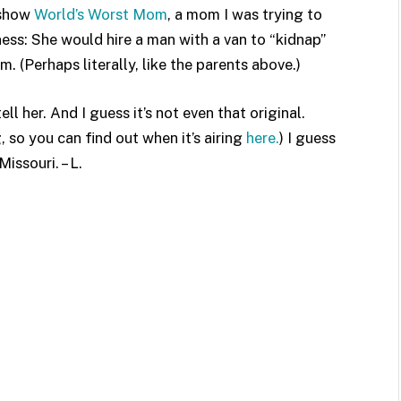
 show
World’s Worst Mom
, a mom I was trying to
ness: She would hire a man with a van to “kidnap”
m. (Perhaps literally, like the parents above.)
ell her. And I guess it’s not even that original.
so you can find out when it’s airing
here.
) I guess
issouri. – L.