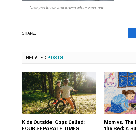
Now you know who drives white vans, son.
SHARE.
RELATED
POSTS
Kids Outside, Cops Called:
Mom vs. The
FOUR SEPARATE TIMES
the Bed: A S