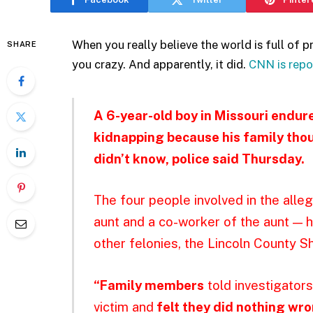
When you really believe the world is full of pr
SHARE
you crazy. And apparently, it did.
CNN is repo
A 6-year-old boy in Missouri endu
kidnapping because his family thou
didn’t know, police said Thursday.
The four people involved in the alle
aunt and a co-worker of the aunt — 
other felonies, the Lincoln County She
“Family members
told investigators
victim and
felt they did nothing wr