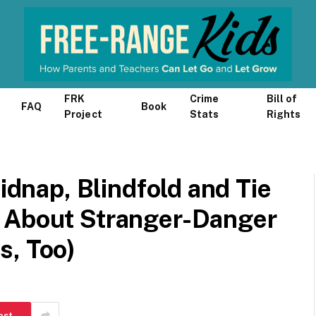
FRK
Crime
Bill of
FAQ
Book
Project
Stats
Rights
Kidnap, Blindfold and Tie
 About Stranger-Danger
s, Too)
est