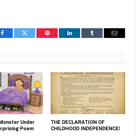
Facebook
Twitter
Pinterest
LinkedIn
Tumblr
Email
 Monster Under
THE DECLARATION OF
urprising Poem
CHILDHOOD INDEPENDENCE!