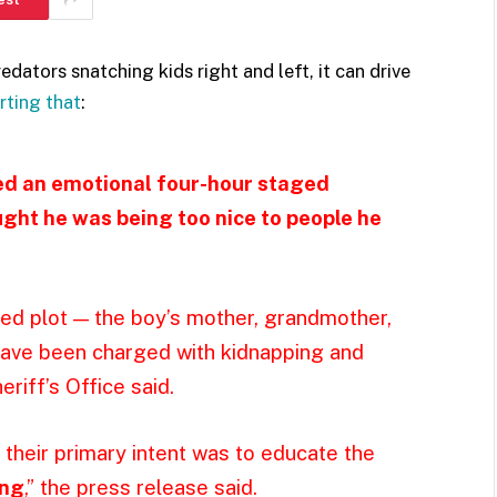
edators snatching kids right and left, it can drive
rting that
:
red an emotional four-hour staged
ght he was being too nice to people he
ged plot — the boy’s mother, grandmother,
have been charged with kidnapping and
riff’s Office said.
 their primary intent was to educate the
ong
,” the press release said.