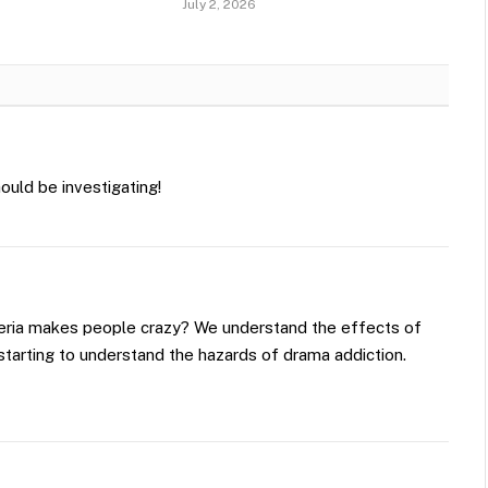
July 2, 2026
ould be investigating!
ria makes people crazy? We understand the effects of
starting to understand the hazards of drama addiction.