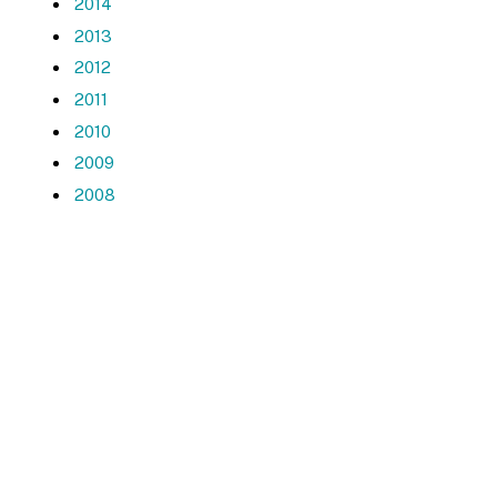
2014
2013
2012
2011
2010
2009
2008