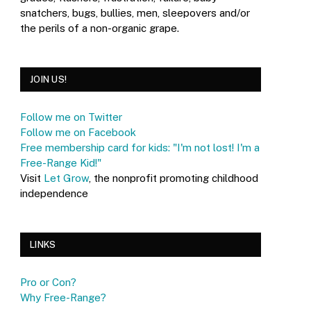
snatchers, bugs, bullies, men, sleepovers and/or
the perils of a non-organic grape.
JOIN US!
Follow me on Twitter
Follow me on Facebook
Free membership card for kids: "I'm not lost! I'm a
Free-Range Kid!"
Visit
Let Grow
, the nonprofit promoting childhood
independence
LINKS
Pro or Con?
Why Free-Range?