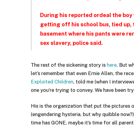
During his reported ordeal the boy
getting off his school bus, tied up,
basement where his pants were remo
sex slavery, police said.
The rest of the sickening story is
here
. But w
let’s remember that even Ernie Allen, the rec
Exploited Children
, told me (when I intervie
one you’re trying to convey. We have been tr
His is the organization that put the pictures 
(engendering hysteria, but why quibble now?)
time has GONE, maybe it’s time for all parent