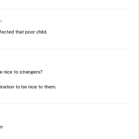
am
fected that poor child.
be nice to strangers?
lination to be nice to them.
en