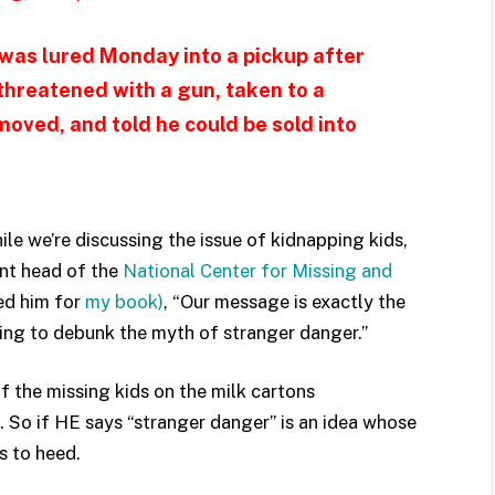
 was lured Monday into a pickup after
 threatened with a gun, taken to a
ved, and told he could be sold into
hile we’re discussing the issue of kidnapping kids,
ent head of the
National Center for Missing and
wed him for
my book)
, “Our message is exactly the
ying to debunk the myth of stranger danger.”
of the missing kids on the milk cartons
. So if HE says “stranger danger” is an idea whose
s to heed.