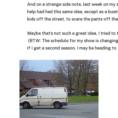
And on a strange side note, last week on my
help had had this same idea, except as a busi
kids off the street, to scare the pants off the
Maybe that’s not such a great idea, I tried to t
(BTW: The schedule for my show is changing, 
if I get a second season, I may be heading to M