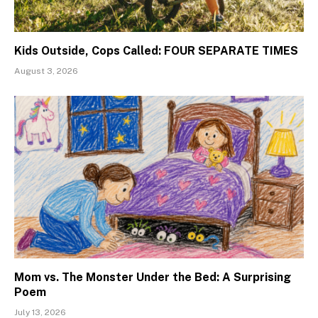
Kids Outside, Cops Called: FOUR SEPARATE TIMES
August 3, 2026
Mom vs. The Monster Under the Bed: A Surprising
Poem
July 13, 2026