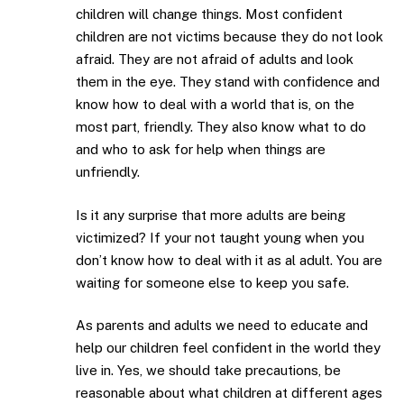
children will change things. Most confident
children are not victims because they do not look
afraid. They are not afraid of adults and look
them in the eye. They stand with confidence and
know how to deal with a world that is, on the
most part, friendly. They also know what to do
and who to ask for help when things are
unfriendly.
Is it any surprise that more adults are being
victimized? If your not taught young when you
don’t know how to deal with it as al adult. You are
waiting for someone else to keep you safe.
As parents and adults we need to educate and
help our children feel confident in the world they
live in. Yes, we should take precautions, be
reasonable about what children at different ages