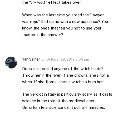
the “cry wolf” effect takes over.
When was the last time you read the “lawyer
warnings” that came with a new appliance? You
know, the ones that tell you not to use your
toaster in the shower?
Yan Seiner
on
October 29, 2012 3:56 pm
Does this remind anyone of the witch hunts?
Throw her in the river! If she drowns, she’s not a
witch. If she floats, she’s a witch so burn her!
The verdict in Italy is particularly scary, as it casts
science in the role of the medieval seer.
Unfortunately, science can’t pull off miracles.