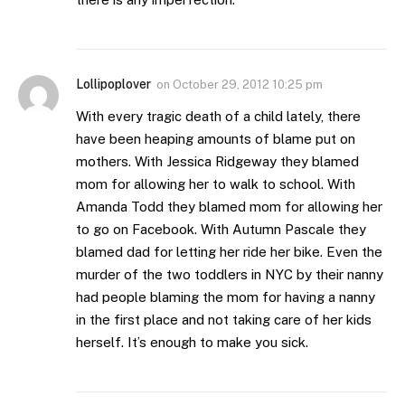
Lollipoplover
on
October 29, 2012 10:25 pm
With every tragic death of a child lately, there
have been heaping amounts of blame put on
mothers. With Jessica Ridgeway they blamed
mom for allowing her to walk to school. With
Amanda Todd they blamed mom for allowing her
to go on Facebook. With Autumn Pascale they
blamed dad for letting her ride her bike. Even the
murder of the two toddlers in NYC by their nanny
had people blaming the mom for having a nanny
in the first place and not taking care of her kids
herself. It’s enough to make you sick.