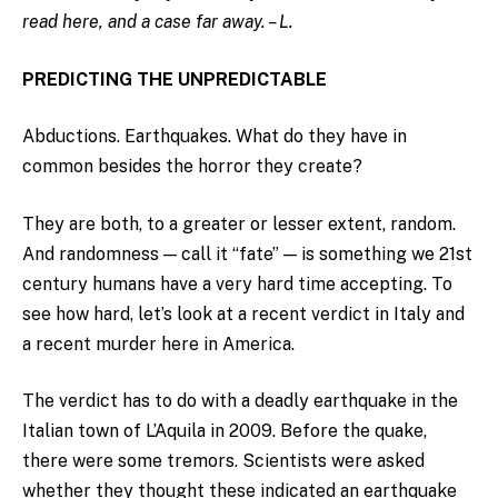
read here, and a case far away. – L.
PREDICTING THE UNPREDICTABLE
Abductions. Earthquakes. What do they have in
common besides the horror they create?
They are both, to a greater or lesser extent, random.
And randomness — call it “fate” — is something we 21st
century humans have a very hard time accepting. To
see how hard, let’s look at a recent verdict in Italy and
a recent murder here in America.
The verdict has to do with a deadly earthquake in the
Italian town of L’Aquila in 2009. Before the quake,
there were some tremors. Scientists were asked
whether they thought these indicated an earthquake