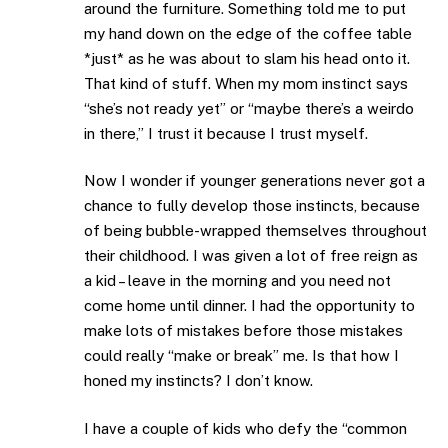
around the furniture. Something told me to put
my hand down on the edge of the coffee table
*just* as he was about to slam his head onto it.
That kind of stuff. When my mom instinct says
“she’s not ready yet” or “maybe there’s a weirdo
in there,” I trust it because I trust myself.
Now I wonder if younger generations never got a
chance to fully develop those instincts, because
of being bubble-wrapped themselves throughout
their childhood. I was given a lot of free reign as
a kid – leave in the morning and you need not
come home until dinner. I had the opportunity to
make lots of mistakes before those mistakes
could really “make or break” me. Is that how I
honed my instincts? I don’t know.
I have a couple of kids who defy the “common