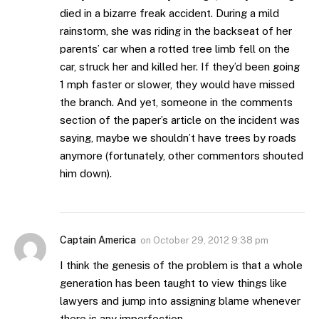
died in a bizarre freak accident. During a mild
rainstorm, she was riding in the backseat of her
parents’ car when a rotted tree limb fell on the
car, struck her and killed her. If they’d been going
1 mph faster or slower, they would have missed
the branch. And yet, someone in the comments
section of the paper’s article on the incident was
saying, maybe we shouldn’t have trees by roads
anymore (fortunately, other commentors shouted
him down).
Captain America
on
October 29, 2012 9:38 pm
I think the genesis of the problem is that a whole
generation has been taught to view things like
lawyers and jump into assigning blame whenever
there is any imperfection.