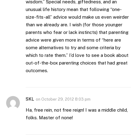
wisdom.” Special needs, giftedness, and an
unusual life history mean that following “one-
size-fits-all” advice would make us even weirder
than we already are. I wish (for those younger
parents who fear or lack instincts) that parenting
advice were given more in terms of “here are
some alternatives to try and some criteria by
which to rate them.” I’d love to see a book about
out-of-the-box parenting choices that had great
outcomes.
SKL
on
October 29, 2012 8:03 pm
Ha, free rein, not free reign! I was a middle child,
folks. Master of none!