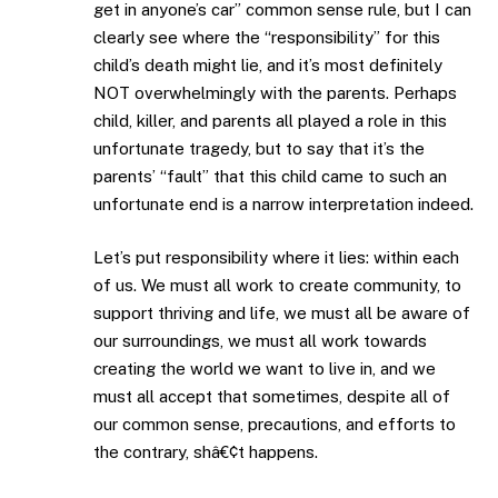
get in anyone’s car” common sense rule, but I can
clearly see where the “responsibility” for this
child’s death might lie, and it’s most definitely
NOT overwhelmingly with the parents. Perhaps
child, killer, and parents all played a role in this
unfortunate tragedy, but to say that it’s the
parents’ “fault” that this child came to such an
unfortunate end is a narrow interpretation indeed.
Let’s put responsibility where it lies: within each
of us. We must all work to create community, to
support thriving and life, we must all be aware of
our surroundings, we must all work towards
creating the world we want to live in, and we
must all accept that sometimes, despite all of
our common sense, precautions, and efforts to
the contrary, shâ€¢t happens.