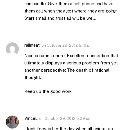
can handle. Give them a cell phone and have
them call when they get where they are going.
Start small and trust all will be well.
railmeat
on
October 29, 2012 5:10 pm
Nice column Lenore. Excellent connection that
ultimately displays a serious problem from yet
another perspective: The death of rational
thought.
Keep up the good work.
VinceL
on
October 29, 2012 5:39 pm
I look forward to the day when all scientists