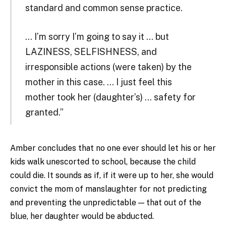
standard and common sense practice.
… I’m sorry I’m going to say it … but
LAZINESS, SELFISHNESS, and
irresponsible actions (were taken) by the
mother in this case. … I just feel this
mother took her (daughter’s) … safety for
granted.”
Amber concludes that no one ever should let his or her
kids walk unescorted to school, because the child
could die. It sounds as if, if it were up to her, she would
convict the mom of manslaughter for not predicting
and preventing the unpredictable — that out of the
blue, her daughter would be abducted.