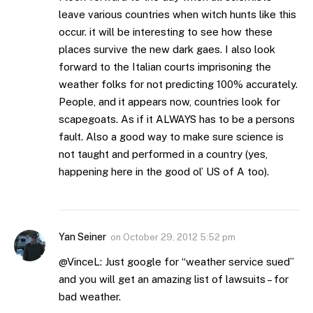
leave various countries when witch hunts like this
occur. it will be interesting to see how these
places survive the new dark gaes. I also look
forward to the Italian courts imprisoning the
weather folks for not predicting 100% accurately.
People, and it appears now, countries look for
scapegoats. As if it ALWAYS has to be a persons
fault. Also a good way to make sure science is
not taught and performed in a country (yes,
happening here in the good ol’ US of A too).
Yan Seiner
on
October 29, 2012 5:52 pm
@VinceL: Just google for “weather service sued”
and you will get an amazing list of lawsuits – for
bad weather.