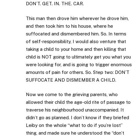
DON’T. GET. IN. THE. CAR.
This man then drove him wherever he drove him,
and then took him to his house, where he
suffocated and dismembered him. So. In terms
of self-responsibility, I would also venture that
taking a child to your home and then killing that
child is NOT going to ultimately get you what you
were looking for, and is going to trigger enormous
amounts of pain for others. So. Step two: DON’T
SUFFOCATE AND DISMEMBER A CHILD.
Now we come to the grieving parents, who
allowed their child the age-old rite of passage to
traverse his neighbourhood unaccompanied. It
didn’t go as planned. I don’t know if they briefed
Leiby on the whole “what to do if you’re lost”
thing, and made sure he understood the “don’t