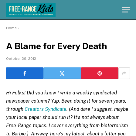
Home
»
A Blame for Every Death
October 29, 2012
Hi Folks! Did you know I write a weekly syndicated
newspaper column? Yup. Been doing it for seven years,
through
Creators Syndicate
. (And dare I suggest, maybe
your local paper should run it? It’s not always about
Free-Range topics. I cover everything from bioterrorism
to Barbie.) Anyway, here’s my latest, about a letter you