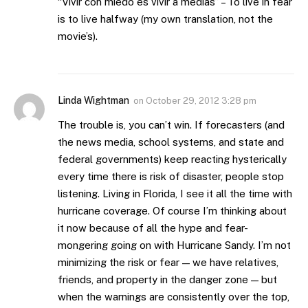
“Vivir con miedo es vivir a medias” – To live in fear
is to live halfway (my own translation, not the
movie’s).
Linda Wightman
on
October 29, 2012 3:28 pm
The trouble is, you can’t win. If forecasters (and
the news media, school systems, and state and
federal governments) keep reacting hysterically
every time there is risk of disaster, people stop
listening. Living in Florida, I see it all the time with
hurricane coverage. Of course I’m thinking about
it now because of all the hype and fear-
mongering going on with Hurricane Sandy. I’m not
minimizing the risk or fear — we have relatives,
friends, and property in the danger zone — but
when the warnings are consistently over the top,