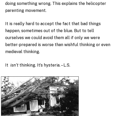
doing something wrong. This explains the helicopter
parenting movement.
It is really hard to accept the fact that bad things
happen, sometimes out of the blue. But to tell
ourselves we could avoid them all if only we were
better-prepared is worse than wishful thinking or even
medieval thinking.
It
isn’t
thinking. It’s hysteria. – L.S.