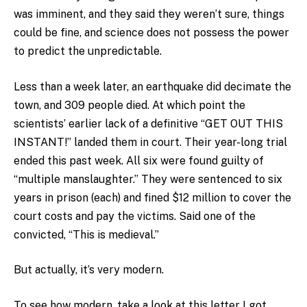
was imminent, and they said they weren’t sure, things
could be fine, and science does not possess the power
to predict the unpredictable.
Less than a week later, an earthquake did decimate the
town, and 309 people died. At which point the
scientists’ earlier lack of a definitive “GET OUT THIS
INSTANT!” landed them in court. Their year-long trial
ended this past week. All six were found guilty of
“multiple manslaughter.” They were sentenced to six
years in prison (each) and fined $12 million to cover the
court costs and pay the victims. Said one of the
convicted, “This is medieval.”
But actually, it’s very modern.
To see how modern, take a look at this letter I got