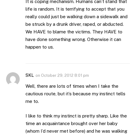
It is coping mechanism. Humans can’t stand that
life is random. It is terrifying to accept that you
really could just be walking down a sidewalk and
be struck by a drunk driver, raped, or abducted.
We HAVE to blame the victims. They HAVE to
have done something wrong. Otherwise it can
happen to us.
SKL
on
October 29, 2012 8:01 pm
Well, there are lots of times when I take the
cautious route, but it’s because my instinct tells
me to.
I like to think my instinct is pretty sharp. Like the
time an acquaintance brought over her baby
(whom I’d never met before) and he was walking