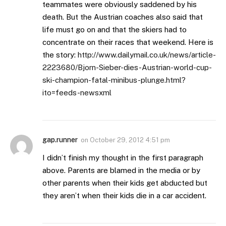
teammates were obviously saddened by his
death. But the Austrian coaches also said that
life must go on and that the skiers had to
concentrate on their races that weekend. Here is
the story:
http://www.dailymail.co.uk/news/article-
2223680/Bjorn-Sieber-dies-Austrian-world-cup-
ski-champion-fatal-minibus-plunge.html?
ito=feeds-newsxml
gap.runner
on
October 29, 2012 4:51 pm
I didn’t finish my thought in the first paragraph
above. Parents are blamed in the media or by
other parents when their kids get abducted but
they aren’t when their kids die in a car accident.