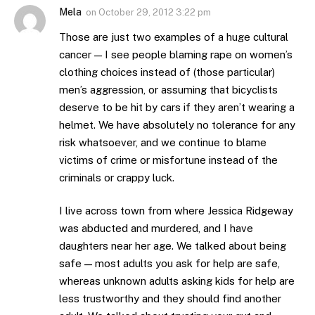
Mela
on
October 29, 2012 3:22 pm
Those are just two examples of a huge cultural
cancer — I see people blaming rape on women’s
clothing choices instead of (those particular)
men’s aggression, or assuming that bicyclists
deserve to be hit by cars if they aren’t wearing a
helmet. We have absolutely no tolerance for any
risk whatsoever, and we continue to blame
victims of crime or misfortune instead of the
criminals or crappy luck.
I live across town from where Jessica Ridgeway
was abducted and murdered, and I have
daughters near her age. We talked about being
safe — most adults you ask for help are safe,
whereas unknown adults asking kids for help are
less trustworthy and they should find another