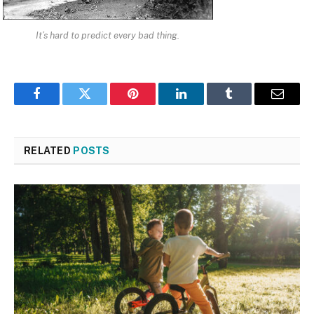
It’s hard to predict every bad thing.
Facebook
Twitter
Pinterest
LinkedIn
Tumblr
Email
RELATED
POSTS