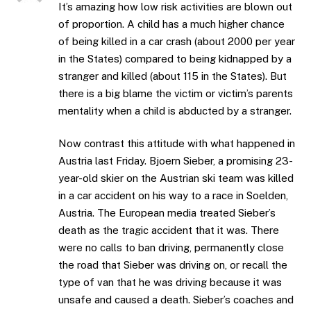
It’s amazing how low risk activities are blown out
of proportion. A child has a much higher chance
of being killed in a car crash (about 2000 per year
in the States) compared to being kidnapped by a
stranger and killed (about 115 in the States). But
there is a big blame the victim or victim’s parents
mentality when a child is abducted by a stranger.
Now contrast this attitude with what happened in
Austria last Friday. Bjoern Sieber, a promising 23-
year-old skier on the Austrian ski team was killed
in a car accident on his way to a race in Soelden,
Austria. The European media treated Sieber’s
death as the tragic accident that it was. There
were no calls to ban driving, permanently close
the road that Sieber was driving on, or recall the
type of van that he was driving because it was
unsafe and caused a death. Sieber’s coaches and