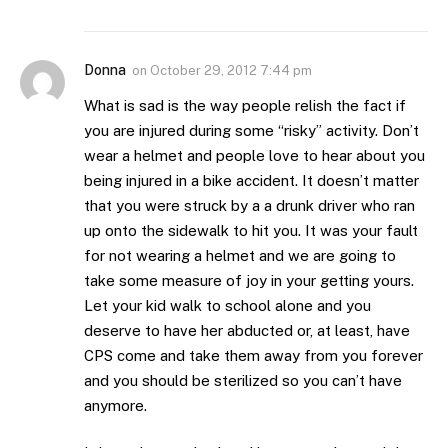
Donna
on
October 29, 2012 7:44 pm
What is sad is the way people relish the fact if
you are injured during some “risky” activity. Don’t
wear a helmet and people love to hear about you
being injured in a bike accident. It doesn’t matter
that you were struck by a a drunk driver who ran
up onto the sidewalk to hit you. It was your fault
for not wearing a helmet and we are going to
take some measure of joy in your getting yours.
Let your kid walk to school alone and you
deserve to have her abducted or, at least, have
CPS come and take them away from you forever
and you should be sterilized so you can’t have
anymore.