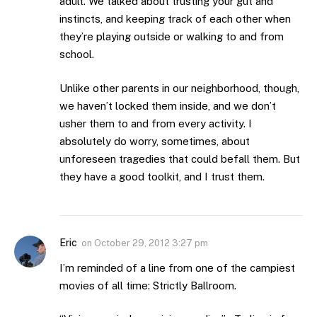
adult. We talked about trusting your gut and
instincts, and keeping track of each other when
they’re playing outside or walking to and from
school.
Unlike other parents in our neighborhood, though,
we haven’t locked them inside, and we don’t
usher them to and from every activity. I
absolutely do worry, sometimes, about
unforeseen tragedies that could befall them. But
they have a good toolkit, and I trust them.
Eric
on
October 29, 2012 3:27 pm
I’m reminded of a line from one of the campiest
movies of all time: Strictly Ballroom.