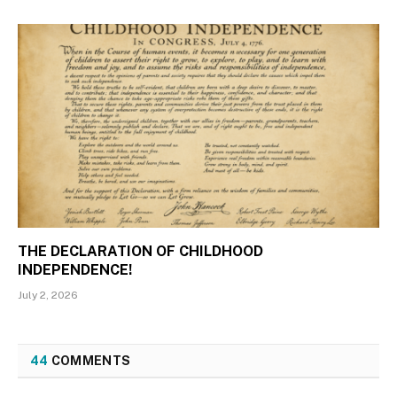
THE DECLARATION OF CHILDHOOD
INDEPENDENCE!
July 2, 2026
44
COMMENTS