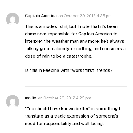
Captain America
on
October 29, 2012 4:25 pm
This is a modest chit, but I note that it’s been
damn near impossible for Captain America to
interpret the weather man any more: he’s always
talking great calamity, or nothing, and considers a
dose of rain to be a catastrophe.
Is this in keeping with “worst first” trends?
mollie
on
October 29, 2012 4:25 pm
“You should have known better” is something I
translate as a tragic expression of someone’s
need for responsibility and well-being.