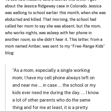
about the Jessica Ridgeway case in Colorado. Jessica
was walking to school earlier this month, when she was
abducted and killed. That morning, the school had
called her mom to say she was absent, but the mom,
who works nights, was asleep with her phone in
another room, so she didn’t hear it. This letter, from a
mom named Amber, was sent to my “Free-Range Kids”
blog:
“As a mom, especially a single working
mom, I have my cell phone always left on
and near me … in case … the school or my
kids ever need me during the day. … I know
a lot of other parents who do the same
thing and for me at least, it is a pretty