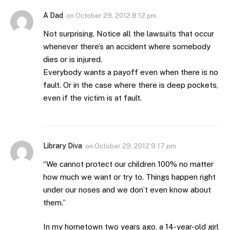
A Dad
on
October 29, 2012 8:12 pm
Not surprising. Notice all the lawsuits that occur
whenever there’s an accident where somebody
dies or is injured.
Everybody wants a payoff even when there is no
fault. Or in the case where there is deep pockets,
even if the victim is at fault.
Library Diva
on
October 29, 2012 9:17 pm
“We cannot protect our children 100% no matter
how much we want or try to. Things happen right
under our noses and we don’t even know about
them.”
In my hometown two years ago, a 14-year-old girl