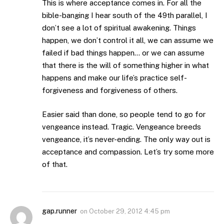
This is where acceptance comes in. For all the
bible-banging I hear south of the 49th parallel, I
don’t see a lot of spiritual awakening. Things
happen, we don’t control it all, we can assume we
failed if bad things happen… or we can assume
that there is the will of something higher in what
happens and make our life’s practice self-
forgiveness and forgiveness of others.
Easier said than done, so people tend to go for
vengeance instead. Tragic. Vengeance breeds
vengeance, it’s never-ending. The only way out is
acceptance and compassion. Let’s try some more
of that.
gap.runner
on
October 29, 2012 4:45 pm