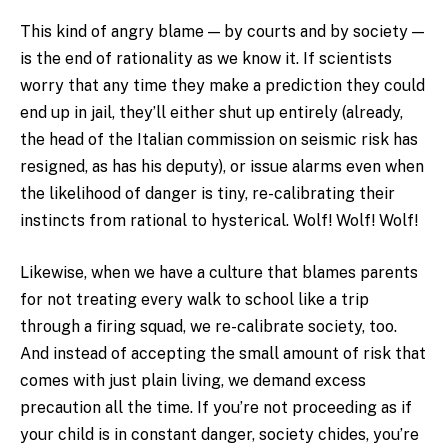
This kind of angry blame — by courts and by society —
is the end of rationality as we know it. If scientists
worry that any time they make a prediction they could
end up in jail, they’ll either shut up entirely (already,
the head of the Italian commission on seismic risk has
resigned, as has his deputy), or issue alarms even when
the likelihood of danger is tiny, re-calibrating their
instincts from rational to hysterical. Wolf! Wolf! Wolf!
Likewise, when we have a culture that blames parents
for not treating every walk to school like a trip
through a firing squad, we re-calibrate society, too.
And instead of accepting the small amount of risk that
comes with just plain living, we demand excess
precaution all the time. If you’re not proceeding as if
your child is in constant danger, society chides, you’re