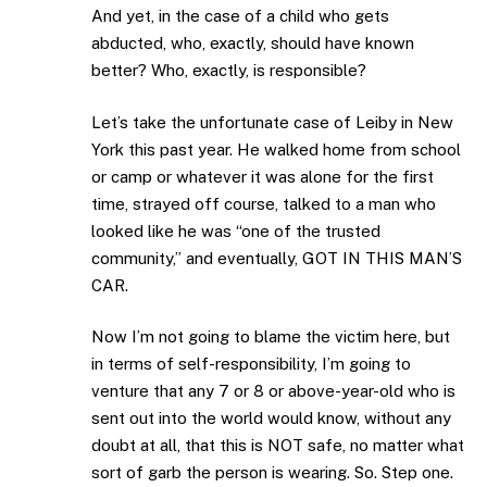
And yet, in the case of a child who gets
abducted, who, exactly, should have known
better? Who, exactly, is responsible?
Let’s take the unfortunate case of Leiby in New
York this past year. He walked home from school
or camp or whatever it was alone for the first
time, strayed off course, talked to a man who
looked like he was “one of the trusted
community,” and eventually, GOT IN THIS MAN’S
CAR.
Now I’m not going to blame the victim here, but
in terms of self-responsibility, I’m going to
venture that any 7 or 8 or above-year-old who is
sent out into the world would know, without any
doubt at all, that this is NOT safe, no matter what
sort of garb the person is wearing. So. Step one.