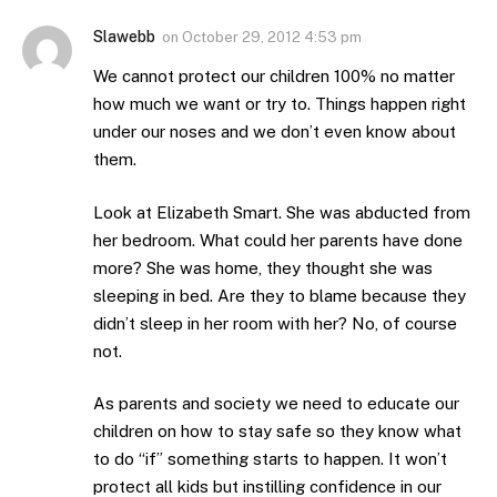
Slawebb
on
October 29, 2012 4:53 pm
We cannot protect our children 100% no matter
how much we want or try to. Things happen right
under our noses and we don’t even know about
them.
Look at Elizabeth Smart. She was abducted from
her bedroom. What could her parents have done
more? She was home, they thought she was
sleeping in bed. Are they to blame because they
didn’t sleep in her room with her? No, of course
not.
As parents and society we need to educate our
children on how to stay safe so they know what
to do “if” something starts to happen. It won’t
protect all kids but instilling confidence in our