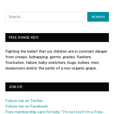
FREE-RANGE KIDS
Fighting the belief that our children are in constant danger
from creeps, kidnapping, germs, grades, flashers,
frustration, failure, baby snatchers, bugs, bullies, men,
sleepovers and/or the perils of a non-organic grape.
JOIN US!
Follow me on Twitter
Follow me on Facebook
Free membership card for kids: "I'm not lost! I'm a Free-