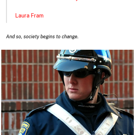
Laura Fram
And so, society begins to change.