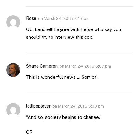
Rose
on
March 24, 2015 2:47 pm
Go, Lenore!!! I agree with those who say you
should try to interview this cop.
Shane Cameron
on
March 24, 2015 3:07 pm
This is wonderful news…. Sort of.
lollipoplover
on
March 24, 2015 3:08 pm
“And so, society begins to change.”
OR