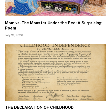
Mom vs. The Monster Under the Bed: A Surprising
Poem
July 13, 2026
THE DECLARATION OF CHILDHOOD