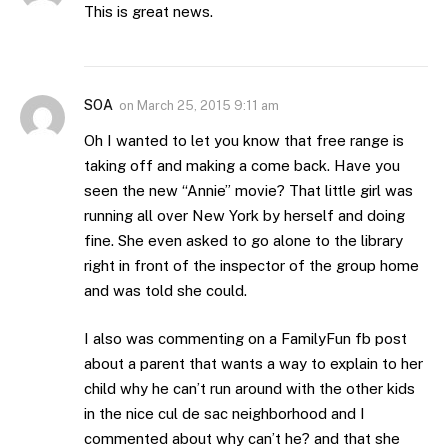
This is great news.
SOA
on
March 25, 2015 9:11 am
Oh I wanted to let you know that free range is
taking off and making a come back. Have you
seen the new “Annie” movie? That little girl was
running all over New York by herself and doing
fine. She even asked to go alone to the library
right in front of the inspector of the group home
and was told she could.
I also was commenting on a FamilyFun fb post
about a parent that wants a way to explain to her
child why he can’t run around with the other kids
in the nice cul de sac neighborhood and I
commented about why can’t he? and that she