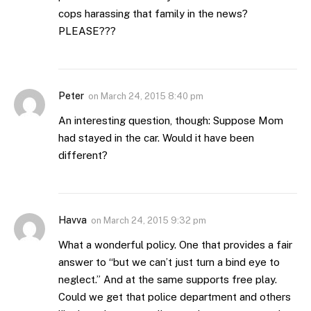
cops harassing that family in the news?
PLEASE???
Peter
on
March 24, 2015 8:40 pm
An interesting question, though: Suppose Mom
had stayed in the car. Would it have been
different?
Havva
on
March 24, 2015 9:32 pm
What a wonderful policy. One that provides a fair
answer to “but we can’t just turn a bind eye to
neglect.” And at the same supports free play.
Could we get that police department and others