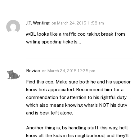
J.T. Wenting
on
March 24, 2015 11:58 am
@BL looks like a traffic cop taking break from
writing speeding tickets…
Reziac
on
March 24, 2015 12:35 pm
Find this cop. Make sure both he and his superior
know he’s appreciated. Recommend him for a
commendation for attention to his rightful duty —
which also means knowing what’s NOT his duty
and is best left alone.
Another thing is, by handling stuff this way, he’ll
know all the kids in his neighborhood, and they’ll