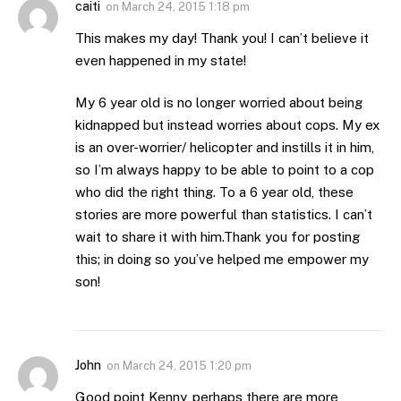
caiti
on
March 24, 2015 1:18 pm
This makes my day! Thank you! I can’t believe it
even happened in my state!
My 6 year old is no longer worried about being
kidnapped but instead worries about cops. My ex
is an over-worrier/ helicopter and instills it in him,
so I’m always happy to be able to point to a cop
who did the right thing. To a 6 year old, these
stories are more powerful than statistics. I can’t
wait to share it with him.Thank you for posting
this; in doing so you’ve helped me empower my
son!
John
on
March 24, 2015 1:20 pm
Good point Kenny, perhaps there are more