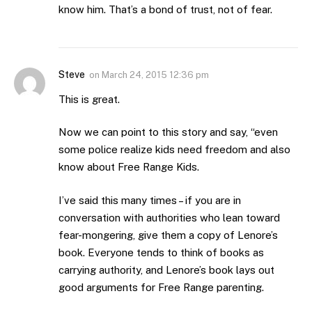
know him. That’s a bond of trust, not of fear.
Steve
on
March 24, 2015 12:36 pm
This is great.
Now we can point to this story and say, “even
some police realize kids need freedom and also
know about Free Range Kids.
I’ve said this many times – if you are in
conversation with authorities who lean toward
fear-mongering, give them a copy of Lenore’s
book. Everyone tends to think of books as
carrying authority, and Lenore’s book lays out
good arguments for Free Range parenting.