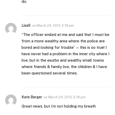
do.
LisaS
on
March 24, 2015 2:18 pm
“The officer smiled at me and said that I must be
from a more wealthy area where the police are
bored and looking for trouble” — this is so true! I
have never had a problem in the inner city where I
live, but in the exurbs and wealthy small towns
where friends & family live, the children & I have
been questioned several times.
Kate Berger
on
March 24, 2015 2:18 pm
Great news, but i’m not holding my breath