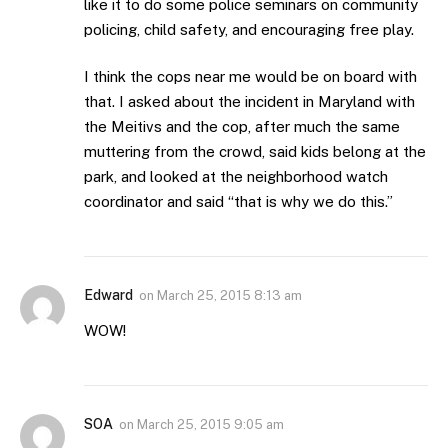
like it to do some police seminars on community
policing, child safety, and encouraging free play.
I think the cops near me would be on board with
that. I asked about the incident in Maryland with
the Meitivs and the cop, after much the same
muttering from the crowd, said kids belong at the
park, and looked at the neighborhood watch
coordinator and said “that is why we do this.”
Edward
on
March 25, 2015 8:13 am
WOW!
SOA
on
March 25, 2015 9:05 am