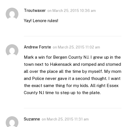
Troutwaxer
on
March 25, 2015 10:36 am
Yay! Lenore rules!
Andrew Forste
on
March 25, 2015 11:02 am
Mark a win for Bergen County NJ. I grew up in the
town next to Hakensack and romped and stomed
all over the place all the time by myself. My mom
and Police never gave it a second thought. I want
the exact same thing for my kids. All right Essex
County NJ time to step up to the plate.
Suzanne
on
March 25, 2015 11:31 am