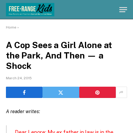
Home
»
A Cop Sees a Girl Alone at
the Park, And Then — a
Shock
March 24, 2015
A reader writes:
Dear Lenore: My ex father in law is in the