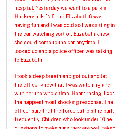
hospital. Yesterday we went to a park in
Hackensack [NJ] and Elizabeth 6 was
having fun and I was cold so I was sitting in
the car watching sort of. Elizabeth knew
she could come to the car anytime. I
looked up and a police officer was talking
to Elizabeth.
I took a deep breath and got out and let
the officer know that I was watching and
with her the whole time. Heart racing. I got
the happiest most shocking response. The
officer said that the force patrols the park
frequently. Children who look under 10 he
questions to make sure they are well taken