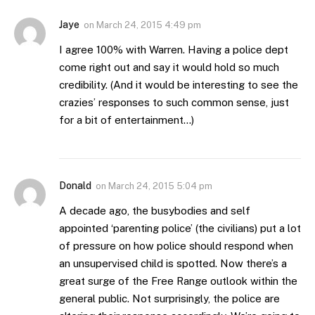
Jaye
on
March 24, 2015 4:49 pm
I agree 100% with Warren. Having a police dept
come right out and say it would hold so much
credibility. (And it would be interesting to see the
crazies’ responses to such common sense, just
for a bit of entertainment…)
Donald
on
March 24, 2015 5:04 pm
A decade ago, the busybodies and self
appointed ‘parenting police’ (the civilians) put a lot
of pressure on how police should respond when
an unsupervised child is spotted. Now there’s a
great surge of the Free Range outlook within the
general public. Not surprisingly, the police are