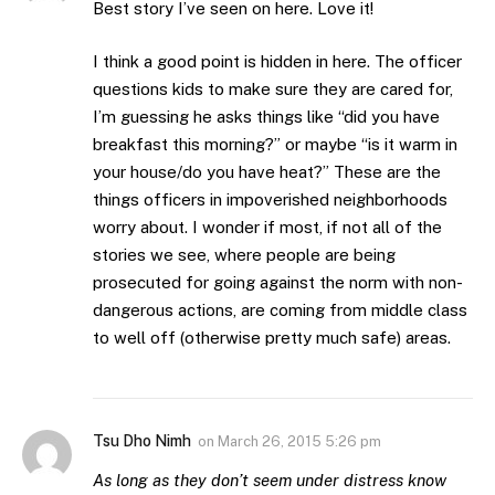
Best story I’ve seen on here. Love it!
I think a good point is hidden in here. The officer
questions kids to make sure they are cared for,
I’m guessing he asks things like “did you have
breakfast this morning?” or maybe “is it warm in
your house/do you have heat?” These are the
things officers in impoverished neighborhoods
worry about. I wonder if most, if not all of the
stories we see, where people are being
prosecuted for going against the norm with non-
dangerous actions, are coming from middle class
to well off (otherwise pretty much safe) areas.
Tsu Dho Nimh
on
March 26, 2015 5:26 pm
As long as they don’t seem under distress know