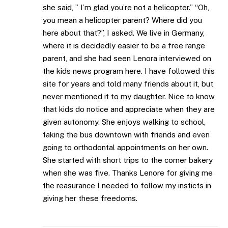
she said, ” I’m glad you’re not a helicopter.” “Oh,
you mean a helicopter parent? Where did you
here about that?”, I asked. We live in Germany,
where it is decidedly easier to be a free range
parent, and she had seen Lenora interviewed on
the kids news program here. I have followed this
site for years and told many friends about it, but
never mentioned it to my daughter. Nice to know
that kids do notice and appreciate when they are
given autonomy. She enjoys walking to school,
taking the bus downtown with friends and even
going to orthodontal appointments on her own.
She started with short trips to the corner bakery
when she was five. Thanks Lenore for giving me
the reasurance I needed to follow my insticts in
giving her these freedoms.