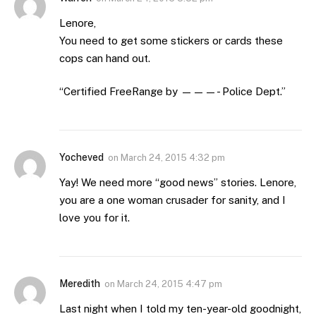
Lenore,
You need to get some stickers or cards these
cops can hand out.
“Certified FreeRange by ———- Police Dept.”
Yocheved
on
March 24, 2015 4:32 pm
Yay! We need more “good news” stories. Lenore,
you are a one woman crusader for sanity, and I
love you for it.
Meredith
on
March 24, 2015 4:47 pm
Last night when I told my ten-year-old goodnight,