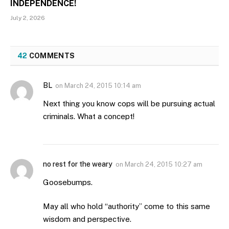
INDEPENDENCE!
July 2, 2026
42
COMMENTS
BL
on
March 24, 2015 10:14 am
Next thing you know cops will be pursuing actual
criminals. What a concept!
no rest for the weary
on
March 24, 2015 10:27 am
Goosebumps.
May all who hold “authority” come to this same
wisdom and perspective.