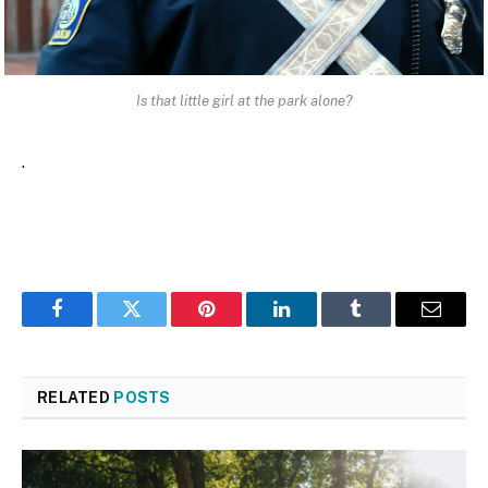
Is that little girl at the park alone?
.
Facebook
Twitter
Pinterest
LinkedIn
Tumblr
Email
RELATED
POSTS