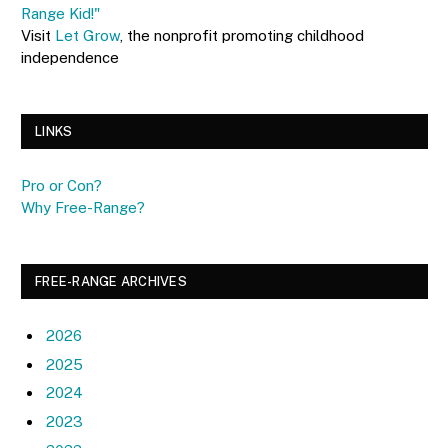
Range Kid!"
Visit
Let Grow
, the nonprofit promoting childhood
independence
LINKS
Pro or Con?
Why Free-Range?
FREE-RANGE ARCHIVES
2026
2025
2024
2023