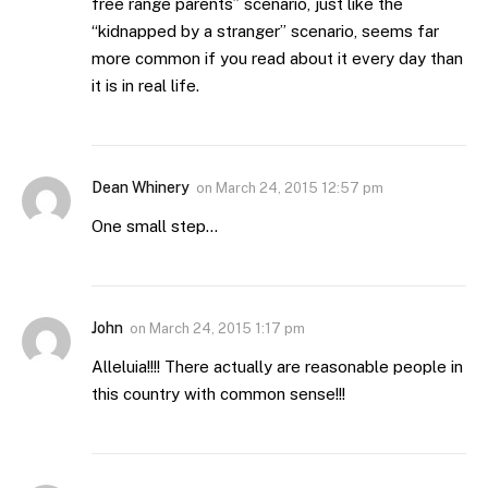
free range parents” scenario, just like the
“kidnapped by a stranger” scenario, seems far
more common if you read about it every day than
it is in real life.
Dean Whinery
on
March 24, 2015 12:57 pm
One small step…
John
on
March 24, 2015 1:17 pm
Alleluia!!!! There actually are reasonable people in
this country with common sense!!!