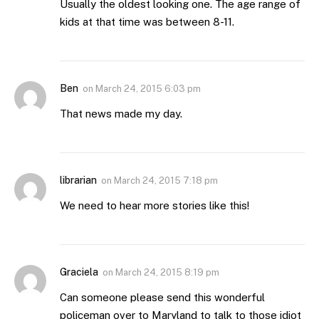
Usually the oldest looking one. The age range of
kids at that time was between 8-11.
Ben
on
March 24, 2015 6:03 pm
That news made my day.
librarian
on
March 24, 2015 7:18 pm
We need to hear more stories like this!
Graciela
on
March 24, 2015 8:19 pm
Can someone please send this wonderful
policeman over to Maryland to talk to those idiot