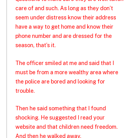
care of and such. As long as they don’t
seem under distress know their address
have a way to get home and know their
phone number and are dressed for the
season, that’s it.
The officer smiled at me and said that I
must be from a more wealthy area where
the police are bored and looking for
trouble.
Then he said something that I found
shocking. He suggested I read your
website and that children need freedom.
And then he walked away.