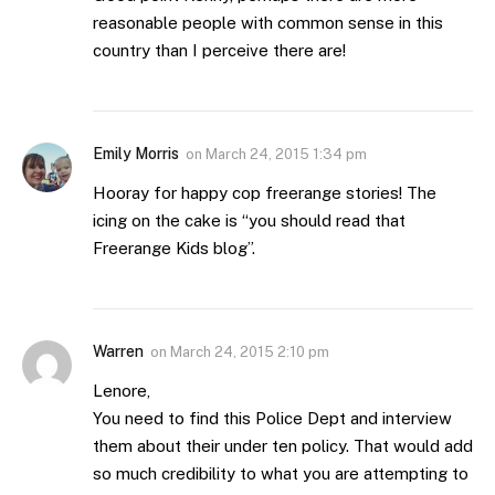
reasonable people with common sense in this
country than I perceive there are!
Emily Morris
on
March 24, 2015 1:34 pm
Hooray for happy cop freerange stories! The
icing on the cake is “you should read that
Freerange Kids blog”.
Warren
on
March 24, 2015 2:10 pm
Lenore,
You need to find this Police Dept and interview
them about their under ten policy. That would add
so much credibility to what you are attempting to