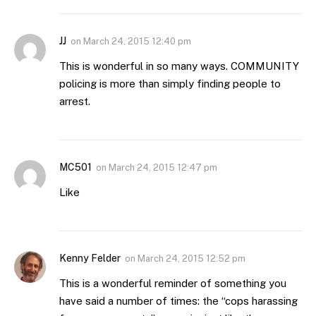
JJ
on
March 24, 2015 12:40 pm
This is wonderful in so many ways. COMMUNITY
policing is more than simply finding people to
arrest.
MC501
on
March 24, 2015 12:47 pm
Like
Kenny Felder
on
March 24, 2015 12:52 pm
This is a wonderful reminder of something you
have said a number of times: the “cops harassing