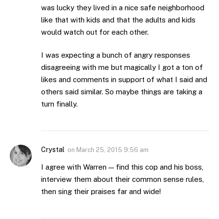
was lucky they lived in a nice safe neighborhood
like that with kids and that the adults and kids
would watch out for each other.
I was expecting a bunch of angry responses
disagreeing with me but magically I got a ton of
likes and comments in support of what I said and
others said similar. So maybe things are taking a
turn finally.
Crystal
on
March 25, 2015 9:56 am
I agree with Warren — find this cop and his boss,
interview them about their common sense rules,
then sing their praises far and wide!