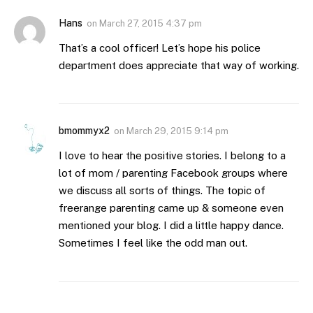
Hans
on
March 27, 2015 4:37 pm
That’s a cool officer! Let’s hope his police
department does appreciate that way of working.
bmommyx2
on
March 29, 2015 9:14 pm
I love to hear the positive stories. I belong to a
lot of mom / parenting Facebook groups where
we discuss all sorts of things. The topic of
freerange parenting came up & someone even
mentioned your blog. I did a little happy dance.
Sometimes I feel like the odd man out.