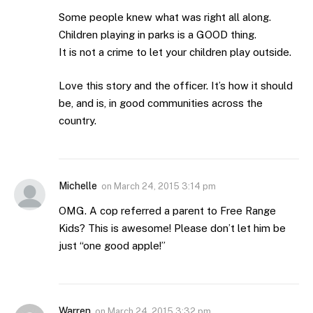
Some people knew what was right all along.
Children playing in parks is a GOOD thing.
It is not a crime to let your children play outside.
Love this story and the officer. It’s how it should
be, and is, in good communities across the
country.
Michelle
on
March 24, 2015 3:14 pm
OMG. A cop referred a parent to Free Range
Kids? This is awesome! Please don’t let him be
just “one good apple!”
Warren
on
March 24, 2015 3:32 pm