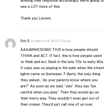
altering their response accordingly. We’re going to
see a LOT more of this.
Thank you Lenore.
Eric S
on
March 24, 2015 5:22 pm
AAAAWWESOME! THIS is how people should
THINK and ACT. If fact, this is how people used
to think and act. Back in the late 70s to early 80s,
if cops saw us playing in the park when the street
lights came on (between 7-8pm), the only thing
they asked…”do your parents know where you
are?” As soon as we said, “yes”, they say “be
careful when you play”. Then they would go on
their merry way. They wouldn’t even get out of
their cruiser. They’d just call one of us over.