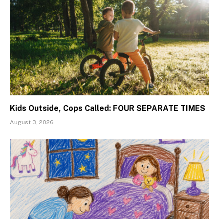
Kids Outside, Cops Called: FOUR SEPARATE TIMES
August 3, 2026