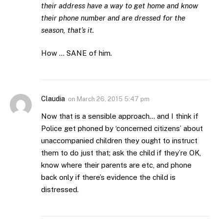
their address have a way to get home and know
their phone number and are dressed for the
season, that’s it.
How … SANE of him.
Claudia
on
March 26, 2015 5:47 pm
Now that is a sensible approach… and I think if
Police get phoned by ‘concerned citizens’ about
unaccompanied children they ought to instruct
them to do just that; ask the child if they’re OK,
know where their parents are etc, and phone
back only if there’s evidence the child is
distressed.