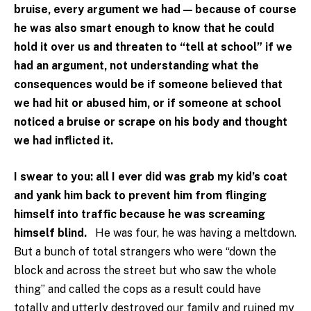
bruise, every argument we had — because of course
he was also smart enough to know that he could
hold it over us and threaten to “tell at school” if we
had an argument, not understanding what the
consequences would be if someone believed that
we had hit or abused him, or if someone at school
noticed a bruise or scrape on his body and thought
we had inflicted it.
I swear to you: all I ever did was grab my kid’s coat
and yank him back to prevent him from flinging
himself into traffic because he was screaming
himself blind.
He was four, he was having a meltdown.
But a bunch of total strangers who were “down the
block and across the street but who saw the whole
thing” and called the cops as a result could have
totally and utterly destroyed our family and ruined my