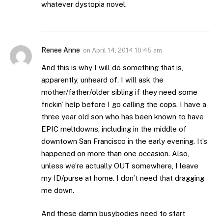
whatever dystopia novel.
Renee Anne
on
April 14, 2014 10:45 am
And this is why I will do something that is,
apparently, unheard of. I will ask the
mother/father/older sibling if they need some
frickin’ help before I go calling the cops. I have a
three year old son who has been known to have
EPIC meltdowns, including in the middle of
downtown San Francisco in the early evening. It’s
happened on more than one occasion. Also,
unless we’re actually OUT somewhere, I leave
my ID/purse at home. I don’t need that dragging
me down.
And these damn busybodies need to start