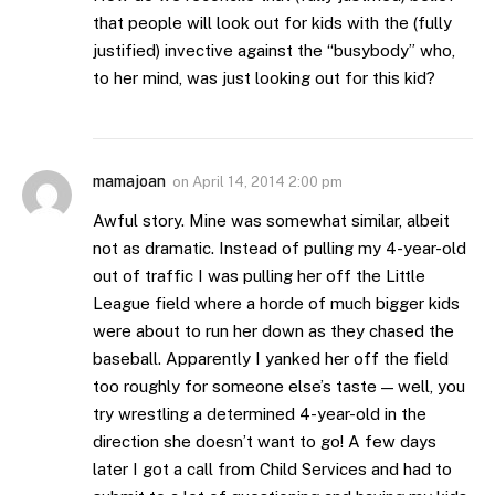
that people will look out for kids with the (fully
justified) invective against the “busybody” who,
to her mind, was just looking out for this kid?
mamajoan
on
April 14, 2014 2:00 pm
Awful story. Mine was somewhat similar, albeit
not as dramatic. Instead of pulling my 4-year-old
out of traffic I was pulling her off the Little
League field where a horde of much bigger kids
were about to run her down as they chased the
baseball. Apparently I yanked her off the field
too roughly for someone else’s taste — well, you
try wrestling a determined 4-year-old in the
direction she doesn’t want to go! A few days
later I got a call from Child Services and had to