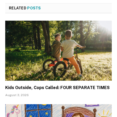
RELATED
POSTS
Kids Outside, Cops Called: FOUR SEPARATE TIMES
August 3, 2026