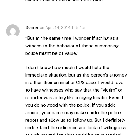
Donna
on
April 14, 2014 11:57 am
“But at the same time I wonder if acting as a
witness to the behavior of those summoning
police might be of value.”
I don’t know how much it would help the
immediate situation, but as the person’s attorney
in either their criminal or CPS case, I would love
to have witnesses who say that the “victim” or
reporter was acting like a raging lunatic. Even if
you do no good with the police, if you stick
around, your name may make it into the police
report and allow us to follow up. But I definitely
understand the reticence and lack of willingness