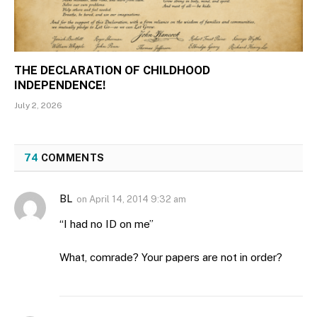
THE DECLARATION OF CHILDHOOD
INDEPENDENCE!
July 2, 2026
74
COMMENTS
BL
on
April 14, 2014 9:32 am
“I had no ID on me”
What, comrade? Your papers are not in order?