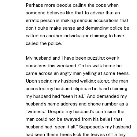
Perhaps more people calling the cops when
someone behaves like that to advise that an
erratic person is making serious accusations that
don’t quite make sense and demanding police be
called on another individual/or claiming to have
called the police.
My husband and I have been puzzling over it
ourselves this weekend. On his walk home he
came across an angry man yelling at some teens.
Upon seeing my husband walking along, the man
accosted my husband clipboard in hand claiming
my husband had “seen it all.” And demanded my
husband’s name address and phone number as a
“witness.” Despite my husband’s confusion the
man could not be swayed from his belief that
husband had “seen it all.” Supposedly my husband
had seen these teens kick the leaves off a tiny