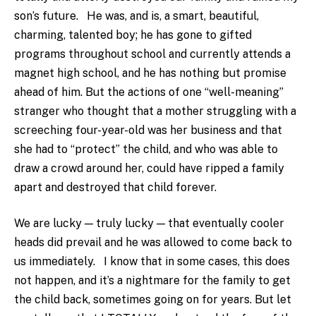
son’s future. He was, and is, a smart, beautiful,
charming, talented boy; he has gone to gifted
programs throughout school and currently attends a
magnet high school, and he has nothing but promise
ahead of him. But the actions of one “well-meaning”
stranger who thought that a mother struggling with a
screeching four-year-old was her business and that
she had to “protect” the child, and who was able to
draw a crowd around her, could have ripped a family
apart and destroyed that child forever.
We are lucky — truly lucky — that eventually cooler
heads did prevail and he was allowed to come back to
us immediately. I know that in some cases, this does
not happen, and it’s a nightmare for the family to get
the child back, sometimes going on for years. But let