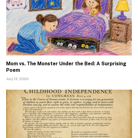
Mom vs. The Monster Under the Bed: A Surprising
Poem
July 13, 2026