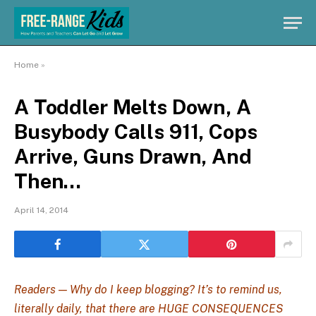
Home
»
A Toddler Melts Down, A
Busybody Calls 911, Cops
Arrive, Guns Drawn, And
Then…
April 14, 2014
Readers — Why do I keep blogging? It’s to remind us,
literally daily, that there are HUGE CONSEQUENCES