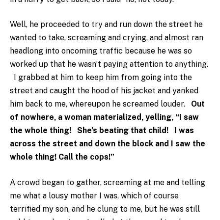
Well, he proceeded to try and run down the street he
wanted to take, screaming and crying, and almost ran
headlong into oncoming traffic because he was so
worked up that he wasn’t paying attention to anything.
I grabbed at him to keep him from going into the
street and caught the hood of his jacket and yanked
him back to me, whereupon he screamed louder.
Out
of nowhere, a woman materialized, yelling, “I saw
the whole thing! She’s beating that child! I was
across the street and down the block and I saw the
whole thing! Call the cops!”
A crowd began to gather, screaming at me and telling
me what a lousy mother I was, which of course
terrified my son, and he clung to me, but he was still