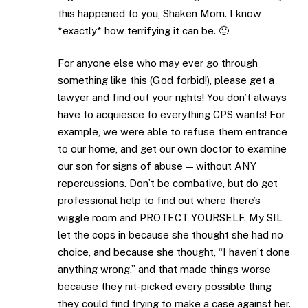
this happened to you, Shaken Mom. I know
*exactly* how terrifying it can be. 🙁
For anyone else who may ever go through
something like this (God forbid!), please get a
lawyer and find out your rights! You don’t always
have to acquiesce to everything CPS wants! For
example, we were able to refuse them entrance
to our home, and get our own doctor to examine
our son for signs of abuse — without ANY
repercussions. Don’t be combative, but do get
professional help to find out where there’s
wiggle room and PROTECT YOURSELF. My SIL
let the cops in because she thought she had no
choice, and because she thought, “I haven’t done
anything wrong,” and that made things worse
because they nit-picked every possible thing
they could find trying to make a case against her.