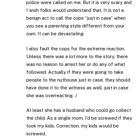
police were called on me. But it is very scary and
I wish folks would understand that. It is not a
benign act to call the cops “just in case” when
you see a parenting style different from your
own. It can be devastating.
I also fault the cops for the extreme reaction.
Unless there was a lot more to the story, there
was no reason to arrest her or do any of what
followed. Actually if they were going to take
people to the nuthouse just in case, they should
have done it to the witness as well, just in case
she was overreacting. :/
At least she has a husband who could go collect
the child. As a single mom, I’d be screwed if they
took my kids. Correction, my kids would be
screwed.