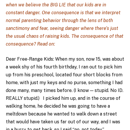
when we believe the BIG LIE that our kids are in
constant danger. One consequence is that we interpret
normal parenting behavior through the lens of both
sanctimony and fear, seeing danger where there’s just
the usual chaos of raising kids. The consequence of that
consequence? Read on:
Dear Free-Range Kids: When my son, now 15, was about
a week shy of his fourth birthday, I ran out to pick him
up from his preschool, located four short blocks from
home, with just my keys and no purse, something I had
done many, many times before. (I know — stupid. No ID.
REALLY stupid.) I picked him up, and in the course of
walking home, he decided he was going to have a
meltdown because he wanted to walk down a street
that would have taken us far out of our way, and I was
in a hurry to get back, so I said “no, not today.”