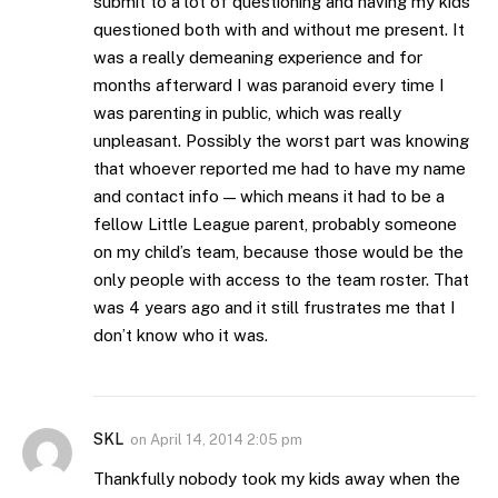
submit to a lot of questioning and having my kids
questioned both with and without me present. It
was a really demeaning experience and for
months afterward I was paranoid every time I
was parenting in public, which was really
unpleasant. Possibly the worst part was knowing
that whoever reported me had to have my name
and contact info — which means it had to be a
fellow Little League parent, probably someone
on my child’s team, because those would be the
only people with access to the team roster. That
was 4 years ago and it still frustrates me that I
don’t know who it was.
SKL
on
April 14, 2014 2:05 pm
Thankfully nobody took my kids away when the