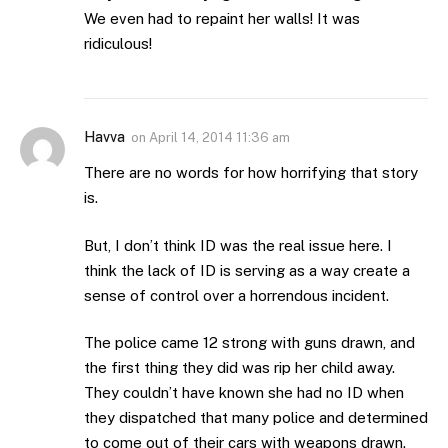
We even had to repaint her walls! It was
ridiculous!
Havva
on
April 14, 2014 11:36 am
There are no words for how horrifying that story
is.
But, I don’t think ID was the real issue here. I
think the lack of ID is serving as a way create a
sense of control over a horrendous incident.
The police came 12 strong with guns drawn, and
the first thing they did was rip her child away.
They couldn’t have known she had no ID when
they dispatched that many police and determined
to come out of their cars with weapons drawn.