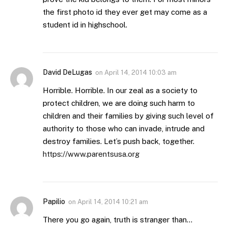
the first photo id they ever get may come as a
student id in highschool.
David DeLugas
on
April 14, 2014 10:03 am
Horrible. Horrible. In our zeal as a society to
protect children, we are doing such harm to
children and their families by giving such level of
authority to those who can invade, intrude and
destroy families. Let’s push back, together.
https://www.parentsusa.org
Papilio
on
April 14, 2014 10:21 am
There you go again, truth is stranger than…