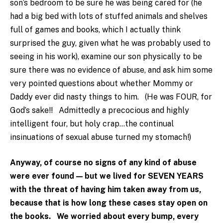
son’s bedroom to be sure he was being cared for (he
had a big bed with lots of stuffed animals and shelves
full of games and books, which I actually think
surprised the guy, given what he was probably used to
seeing in his work), examine our son physically to be
sure there was no evidence of abuse, and ask him some
very pointed questions about whether Mommy or
Daddy ever did nasty things to him. (He was FOUR, for
God’s sake!! Admittedly a precocious and highly
intelligent four, but holy crap…the continual
insinuations of sexual abuse turned my stomach!)
Anyway, of course no signs of any kind of abuse
were ever found — but we lived for SEVEN YEARS
with the threat of having him taken away from us,
because that is how long these cases stay open on
the books. We worried about every bump, every