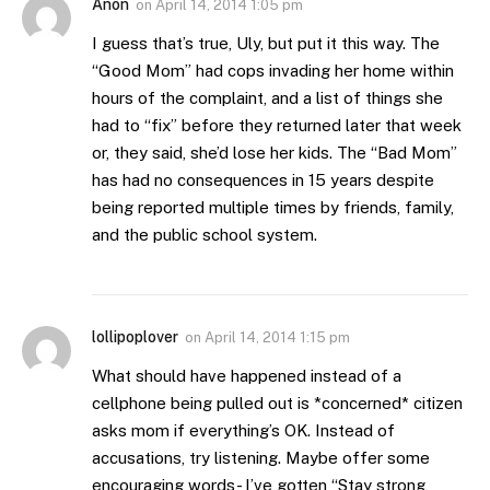
Anon
on
April 14, 2014 1:05 pm
I guess that’s true, Uly, but put it this way. The
“Good Mom” had cops invading her home within
hours of the complaint, and a list of things she
had to “fix” before they returned later that week
or, they said, she’d lose her kids. The “Bad Mom”
has had no consequences in 15 years despite
being reported multiple times by friends, family,
and the public school system.
lollipoplover
on
April 14, 2014 1:15 pm
What should have happened instead of a
cellphone being pulled out is *concerned* citizen
asks mom if everything’s OK. Instead of
accusations, try listening. Maybe offer some
encouraging words- I’ve gotten “Stay strong,