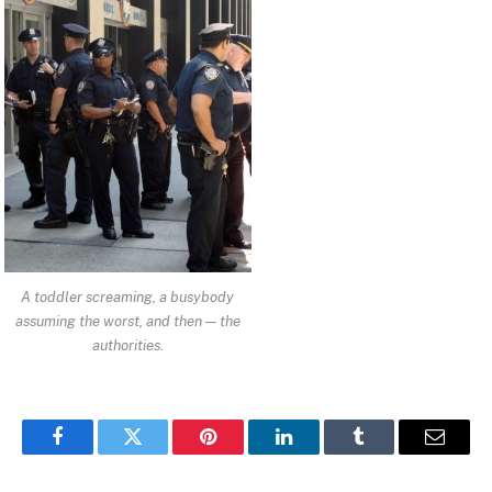
A toddler screaming, a busybody
assuming the worst, and then — the
authorities.
Facebook
Twitter
Pinterest
LinkedIn
Tumblr
Email