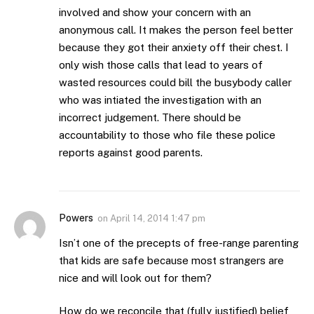
involved and show your concern with an
anonymous call. It makes the person feel better
because they got their anxiety off their chest. I
only wish those calls that lead to years of
wasted resources could bill the busybody caller
who was intiated the investigation with an
incorrect judgement. There should be
accountability to those who file these police
reports against good parents.
Powers
on
April 14, 2014 1:47 pm
Isn’t one of the precepts of free-range parenting
that kids are safe because most strangers are
nice and will look out for them?
How do we reconcile that (fully justified) belief