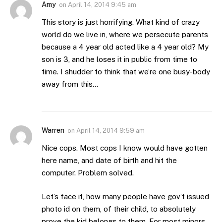
Amy
on
April 14, 2014 9:45 am
This story is just horrifying. What kind of crazy
world do we live in, where we persecute parents
because a 4 year old acted like a 4 year old? My
son is 3, and he loses it in public from time to
time. I shudder to think that we’re one busy-body
away from this…
Warren
on
April 14, 2014 9:59 am
Nice cops. Most cops I know would have gotten
here name, and date of birth and hit the
computer. Problem solved.
Let’s face it, how many people have gov’t issued
photo id on them, of their child, to absolutely
prove the kid belongs to them. For most minors