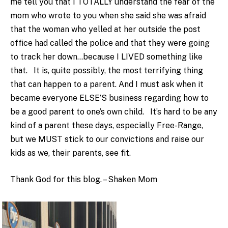
me tell you that I TOTALLY understand the fear of the
mom who wrote to you when she said she was afraid
that the woman who yelled at her outside the post
office had called the police and that they were going
to track her down…because I LIVED something like
that. It is, quite possibly, the most terrifying thing
that can happen to a parent. And I must ask when it
became everyone ELSE’S business regarding how to
be a good parent to one’s own child. It’s hard to be any
kind of a parent these days, especially Free-Range,
but we MUST stick to our convictions and raise our
kids as we, their parents, see fit.
Thank God for this blog. – Shaken Mom