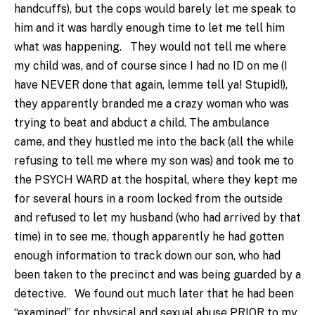
handcuffs), but the cops would barely let me speak to
him and it was hardly enough time to let me tell him
what was happening. They would not tell me where
my child was, and of course since I had no ID on me (I
have NEVER done that again, lemme tell ya! Stupid!),
they apparently branded me a crazy woman who was
trying to beat and abduct a child. The ambulance
came, and they hustled me into the back (all the while
refusing to tell me where my son was) and took me to
the PSYCH WARD at the hospital, where they kept me
for several hours in a room locked from the outside
and refused to let my husband (who had arrived by that
time) in to see me, though apparently he had gotten
enough information to track down our son, who had
been taken to the precinct and was being guarded by a
detective. We found out much later that he had been
“examined” for physical and sexual abuse PRIOR to my