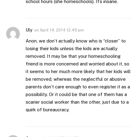
school hours (she homeschools). It’s insane.
Uly
on
April 14, 2014 12:49 pm
Anon, we don’t actually know who is “closer” to
losing their kids unless the kids are actually
removed. It may be that your homeschooling
friend is more concerned and worried about it, so
it seems to her much more likely that her kids will
be removed, whereas the neglectful or abusive
parents don’t care enough to even register it as a
possibility. Or it could be that one of them has a
scarier social worker than the other, just due to a
quirk of bureaucracy.