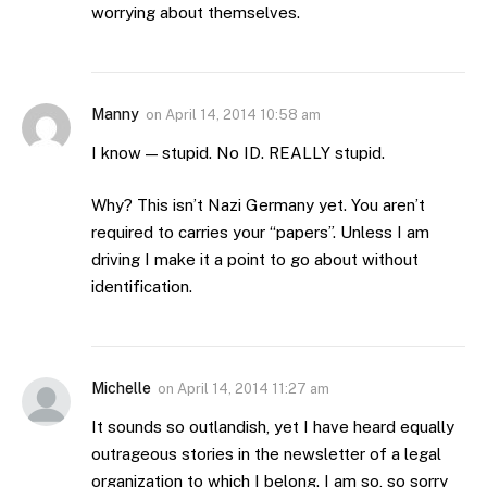
worrying about themselves.
Manny
on
April 14, 2014 10:58 am
I know — stupid. No ID. REALLY stupid.
Why? This isn’t Nazi Germany yet. You aren’t
required to carries your “papers”. Unless I am
driving I make it a point to go about without
identification.
Michelle
on
April 14, 2014 11:27 am
It sounds so outlandish, yet I have heard equally
outrageous stories in the newsletter of a legal
organization to which I belong. I am so, so sorry