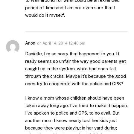
to wait around for what could be an extended
period of time and I am not even sure that I
would do it myself.
Anon
on
April 14, 2014 12:40 pm
Danielle, I’m so sorry that happened to you. It
really seems so unfair the way good parents get
caught up in the system, while bad ones fall
through the cracks. Maybe it’s because the good
ones try to cooperate with the police and CPS?
I know a mom whose children should have been
taken away long ago. I’ve tried to make it happen.
I’ve spoken to police and CPS, to no avail. But
another mom I know nearly lost her kids just
because they were playing in her yard during