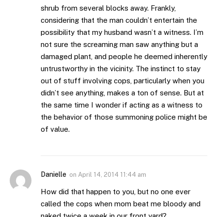
shrub from several blocks away. Frankly,
considering that the man couldn’t entertain the
possibility that my husband wasn’t a witness. I’m
not sure the screaming man saw anything but a
damaged plant, and people he deemed inherently
untrustworthy in the vicinity. The instinct to stay
out of stuff involving cops, particularly when you
didn’t see anything, makes a ton of sense. But at
the same time I wonder if acting as a witness to
the behavior of those summoning police might be
of value.
Danielle
on
April 14, 2014 11:44 am
How did that happen to you, but no one ever
called the cops when mom beat me bloody and
naked twice a week in our front yard?