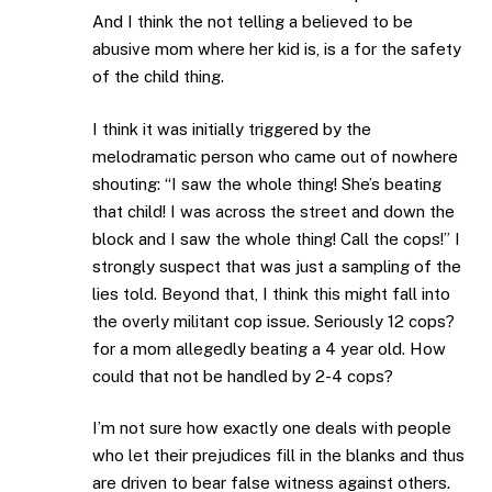
And I think the not telling a believed to be
abusive mom where her kid is, is a for the safety
of the child thing.
I think it was initially triggered by the
melodramatic person who came out of nowhere
shouting: “I saw the whole thing! She’s beating
that child! I was across the street and down the
block and I saw the whole thing! Call the cops!” I
strongly suspect that was just a sampling of the
lies told. Beyond that, I think this might fall into
the overly militant cop issue. Seriously 12 cops?
for a mom allegedly beating a 4 year old. How
could that not be handled by 2-4 cops?
I’m not sure how exactly one deals with people
who let their prejudices fill in the blanks and thus
are driven to bear false witness against others.