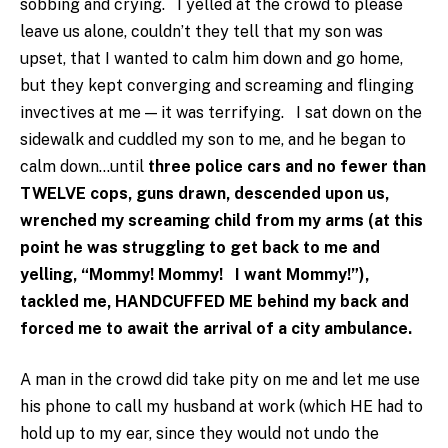
sobbing and crying. I yelled at the crowd to please
leave us alone, couldn’t they tell that my son was
upset, that I wanted to calm him down and go home,
but they kept converging and screaming and flinging
invectives at me — it was terrifying. I sat down on the
sidewalk and cuddled my son to me, and he began to
calm down…until
three police cars and no fewer than
TWELVE cops, guns drawn, descended upon us,
wrenched my screaming child from my arms (at this
point he was struggling to get back to me and
yelling, “Mommy! Mommy! I want Mommy!”),
tackled me, HANDCUFFED ME behind my back and
forced me to await the arrival of a city ambulance.
A man in the crowd did take pity on me and let me use
his phone to call my husband at work (which HE had to
hold up to my ear, since they would not undo the