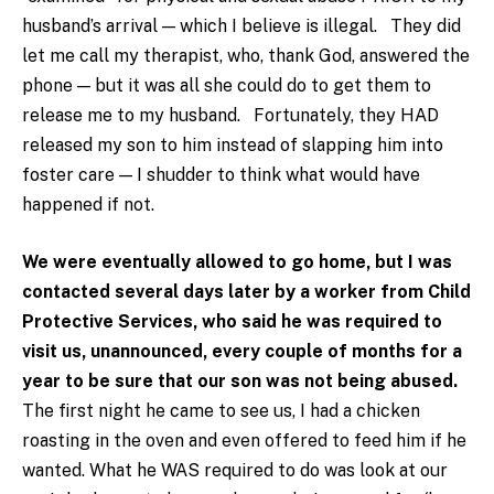
husband’s arrival — which I believe is illegal. They did
let me call my therapist, who, thank God, answered the
phone — but it was all she could do to get them to
release me to my husband. Fortunately, they HAD
released my son to him instead of slapping him into
foster care — I shudder to think what would have
happened if not.
We were eventually allowed to go home, but I was
contacted several days later by a worker from Child
Protective Services, who said he was required to
visit us, unannounced, every couple of months for a
year to be sure that our son was not being abused.
The first night he came to see us, I had a chicken
roasting in the oven and even offered to feed him if he
wanted. What he WAS required to do was look at our