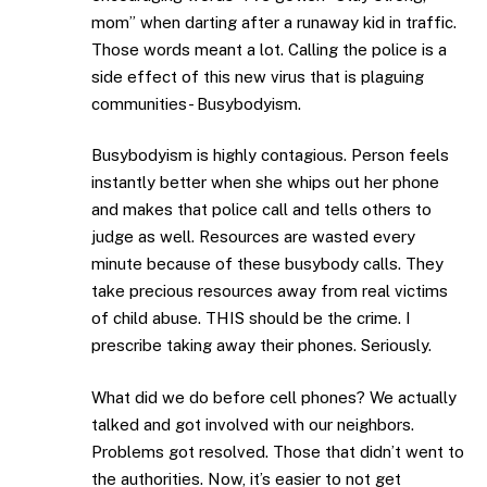
mom” when darting after a runaway kid in traffic.
Those words meant a lot. Calling the police is a
side effect of this new virus that is plaguing
communities- Busybodyism.
Busybodyism is highly contagious. Person feels
instantly better when she whips out her phone
and makes that police call and tells others to
judge as well. Resources are wasted every
minute because of these busybody calls. They
take precious resources away from real victims
of child abuse. THIS should be the crime. I
prescribe taking away their phones. Seriously.
What did we do before cell phones? We actually
talked and got involved with our neighbors.
Problems got resolved. Those that didn’t went to
the authorities. Now, it’s easier to not get