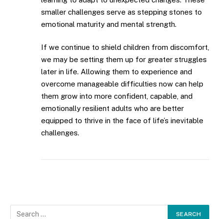
smaller challenges serve as stepping stones to
emotional maturity and mental strength.
If we continue to shield children from discomfort,
we may be setting them up for greater struggles
later in life. Allowing them to experience and
overcome manageable difficulties now can help
them grow into more confident, capable, and
emotionally resilient adults who are better
equipped to thrive in the face of life’s inevitable
challenges.