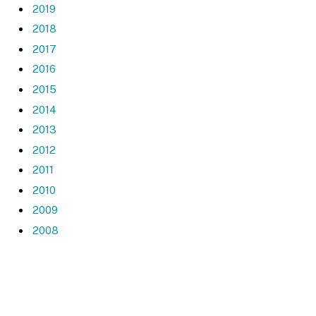
2019
2018
2017
2016
2015
2014
2013
2012
2011
2010
2009
2008