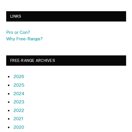
LINKS
Pro or Con?
Why Free-Range?
FREE-RANGE ARCHIVES
2026
2025
2024
2023
2022
2021
2020