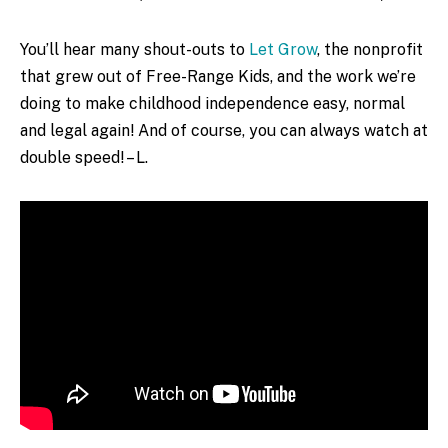
You’ll hear many shout-outs to
Let Grow
, the nonprofit
that grew out of Free-Range Kids, and the work we’re
doing to make childhood independence easy, normal
and legal again! And of course, you can always watch at
double speed! – L.