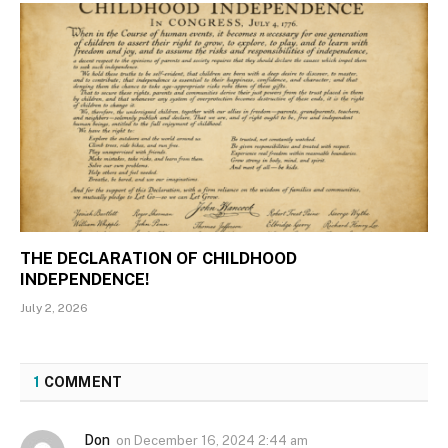
THE DECLARATION OF CHILDHOOD
INDEPENDENCE!
July 2, 2026
1
COMMENT
Don
on
December 16, 2024 2:44 am