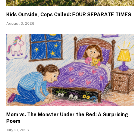
Kids Outside, Cops Called: FOUR SEPARATE TIMES
August 3, 2026
Mom vs. The Monster Under the Bed: A Surprising
Poem
July 13, 2026