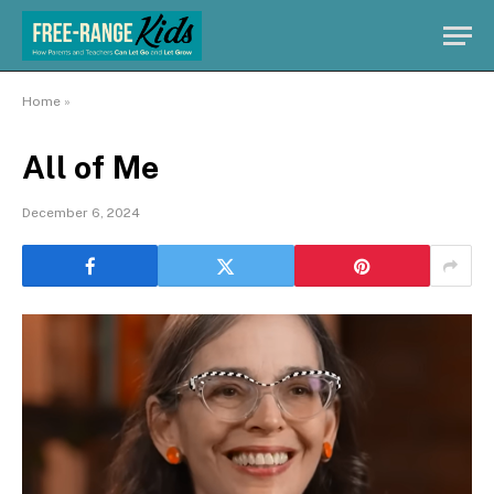
Home
»
All of Me
December 6, 2024