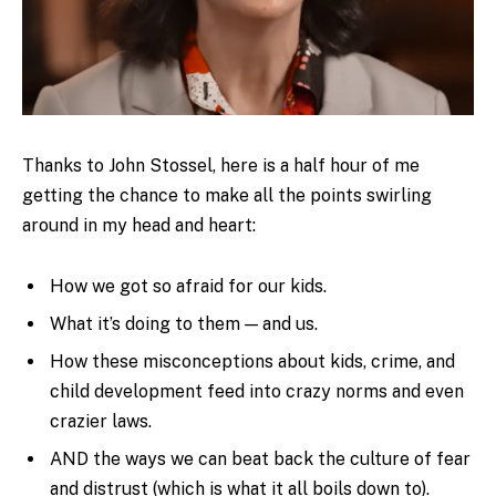
Thanks to John Stossel, here is a half hour of me
getting the chance to make all the points swirling
around in my head and heart:
How we got so afraid for our kids.
What it’s doing to them — and us.
How these misconceptions about kids, crime, and
child development feed into crazy norms and even
crazier laws.
AND the ways we can beat back the culture of fear
and distrust (which is what it all boils down to).