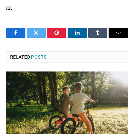
gg
Facebook
Twitter
Pinterest
LinkedIn
Tumblr
Email
RELATED
POSTS