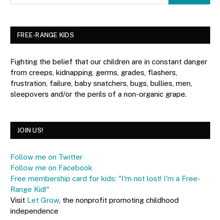
FREE-RANGE KIDS
Fighting the belief that our children are in constant danger
from creeps, kidnapping, germs, grades, flashers,
frustration, failure, baby snatchers, bugs, bullies, men,
sleepovers and/or the perils of a non-organic grape.
JOIN US!
Follow me on Twitter
Follow me on Facebook
Free membership card for kids: "I'm not lost! I'm a Free-
Range Kid!"
Visit
Let Grow
, the nonprofit promoting childhood
independence