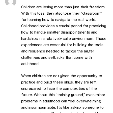
Children are losing more than just their freedom.
With this loss, they also lose their “classroom”
for learning how to navigate the real world.
Childhood provides a crucial period for practicing
how to handle smaller disappointments and
hardships in a relatively safe environment. These
experiences are essential for building the tools
and resilience needed to tackle the larger
challenges and setbacks that come with
adulthood.
When children are not given the opportunity to
practice and build these skills, they are left
unprepared to face the complexities of the
future. Without this “training ground,” even minor
problems in adulthood can feel overwhelming
and insurmountable. It’s like asking someone to