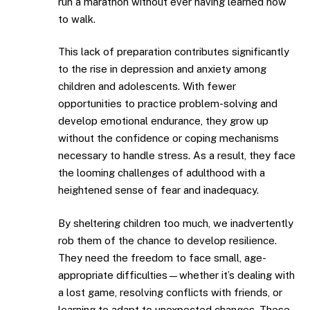
run a marathon without ever having learned how
to walk.
This lack of preparation contributes significantly
to the rise in depression and anxiety among
children and adolescents. With fewer
opportunities to practice problem-solving and
develop emotional endurance, they grow up
without the confidence or coping mechanisms
necessary to handle stress. As a result, they face
the looming challenges of adulthood with a
heightened sense of fear and inadequacy.
By sheltering children too much, we inadvertently
rob them of the chance to develop resilience.
They need the freedom to face small, age-
appropriate difficulties—whether it’s dealing with
a lost game, resolving conflicts with friends, or
learning to adapt to unexpected changes. These