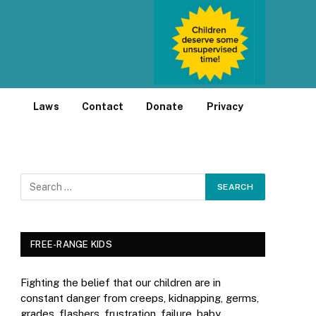
Laws
Contact
Donate
Privacy
FREE-RANGE KIDS
Fighting the belief that our children are in
constant danger from creeps, kidnapping, germs,
grades, flashers, frustration, failure, baby