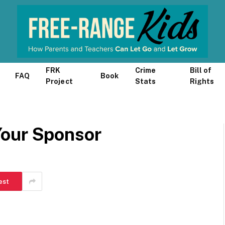
FRK
Crime
Bill of
FAQ
Book
Project
Stats
Rights
Your Sponsor
est