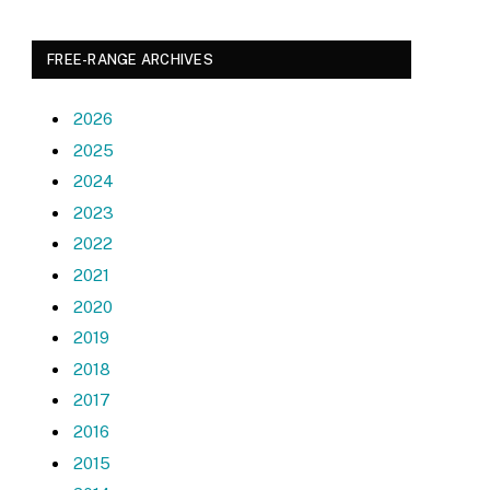
FREE-RANGE ARCHIVES
2026
2025
2024
2023
2022
2021
2020
2019
2018
2017
2016
2015