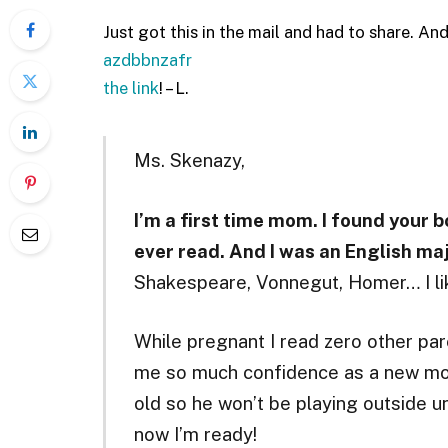
Just got this in the mail and had to share. And
azdbbnzafr
the link
! – L.
Ms. Skenazy,
I’m a first time mom. I found your b
ever read. And I was an English majo
Shakespeare, Vonnegut, Homer… I lik
While pregnant I read zero other pare
me so much confidence as a new mo
old so he won’t be playing outside 
now I’m ready!