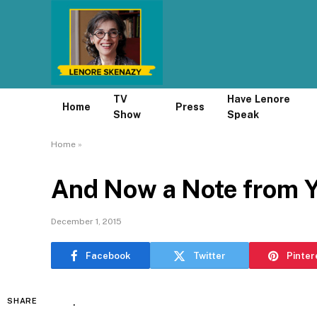
TV
Have Lenore
Home
Press
Show
Speak
Home
»
And Now a Note from 
December 1, 2015
Facebook
Twitter
Pinter
.
SHARE