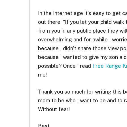
In the Internet age it’s easy to get 
out there, “If you let your child wal
from you in any public place they wil
overwhelming and for awhile I worri
because I didn’t share those view p
because I wanted to give my son a ch
possible? Once I read
Free Range K
me!
Thank you so much for writing this 
mom to be who I want to be and to ra
Without fear!
Best,