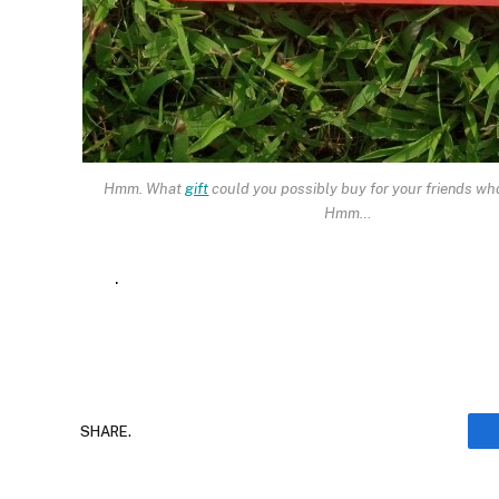
Hmm. What
gift
could you possibly buy for your friends wh
Hmm…
.
SHARE.