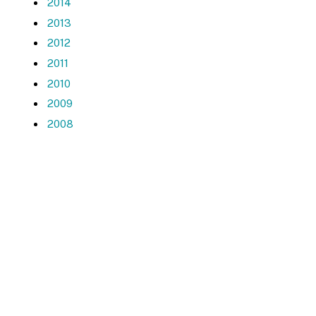
2014
2013
2012
2011
2010
2009
2008