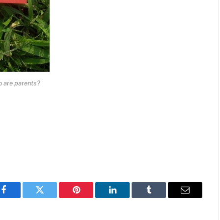
o are parents?
Facebook
Twitter
Pinterest
LinkedIn
Tumblr
Email