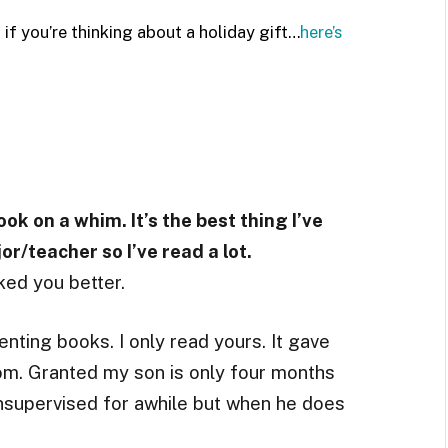
 if you’re thinking about a holiday gift…
here’s
ook on a whim. It’s the best thing I’ve
r/teacher so I’ve read a lot.
ed you better.
nting books. I only read yours. It gave
m. Granted my son is only four months
unsupervised for awhile but when he does