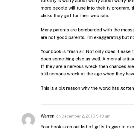
Anxiety is worry about worry about worry. Me
more people will tune into their tv program,
clicks they get for their web site.
Many parents are bombarded with the message
are not good parents. I’m exaggerating but n
Your book is fresh air. Not only does it ease
does something else as well. A mental attitude 
If they are a nervous wreck then chances are g
still nervous wreck at the age when they have 
This is a big reason why the world has gotten 
Warren
on
December 2, 2015 9:19 am
Your book is on our list of gifts to give to ex