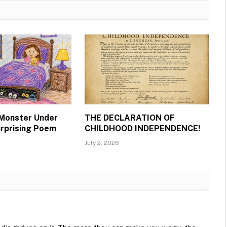
 Monster Under
THE DECLARATION OF
urprising Poem
CHILDHOOD INDEPENDENCE!
July 2, 2026