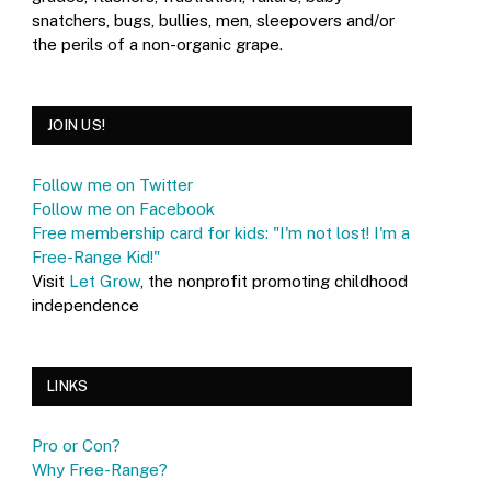
snatchers, bugs, bullies, men, sleepovers and/or
the perils of a non-organic grape.
JOIN US!
Follow me on Twitter
Follow me on Facebook
Free membership card for kids: "I'm not lost! I'm a
Free-Range Kid!"
Visit
Let Grow
, the nonprofit promoting childhood
independence
LINKS
Pro or Con?
Why Free-Range?