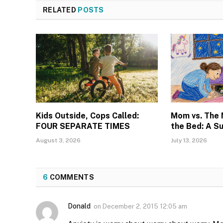
RELATED
POSTS
Kids Outside, Cops Called:
Mom vs. The
FOUR SEPARATE TIMES
the Bed: A S
August 3, 2026
July 13, 2026
6
COMMENTS
Donald
on
December 2, 2015 12:05 am