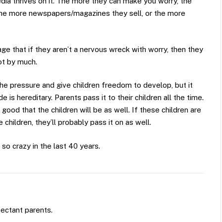
dia thrives on it. The more they can make you worry, the
 the more newspapers/magazines they sell, or the more
 that if they aren’t a nervous wreck with worry, then they
ot by much.
 the pressure and give children freedom to develop, but it
is hereditary. Parents pass it to their children all the time.
ood that the children will be as well. If these children are
children, they’ll probably pass it on as well.
so crazy in the last 40 years.
pectant parents.