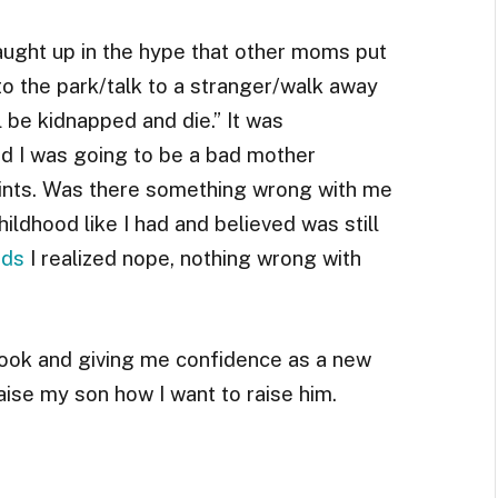
caught up in the hype that other moms put
k to the park/talk to a stranger/walk away
l be kidnapped and die.” It was
ed I was going to be a bad mother
oints. Was there something wrong with me
ildhood like I had and believed was still
ids
I realized nope, nothing wrong with
book and giving me confidence as a new
ise my son how I want to raise him.