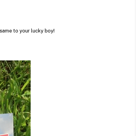
same to your lucky boy!