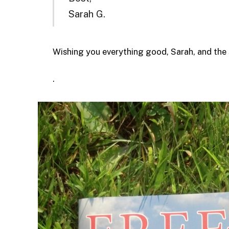
Sarah G.
Wishing you everything good, Sarah, and the 
.