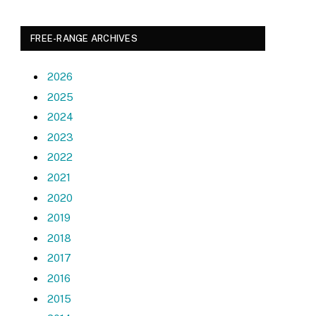
FREE-RANGE ARCHIVES
2026
2025
2024
2023
2022
2021
2020
2019
2018
2017
2016
2015