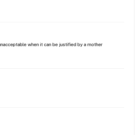
 unacceptable when it can be justified by a mother