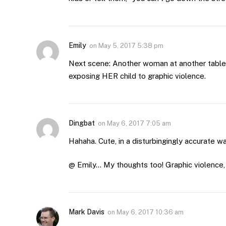
Emily
on
May 5, 2017 5:38 pm
Next scene: Another woman at another table
exposing HER child to graphic violence.
Dingbat
on
May 6, 2017 7:05 am
Hahaha. Cute, in a disturbingingly accurate wa
@ Emily… My thoughts too! Graphic violence, 
Mark Davis
on
May 6, 2017 10:36 am