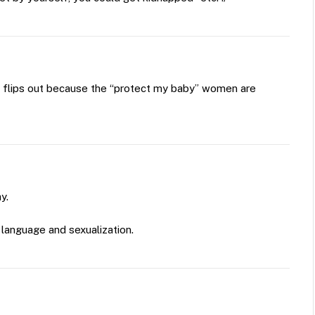
 flips out because the “protect my baby” women are
y.
language and sexualization.