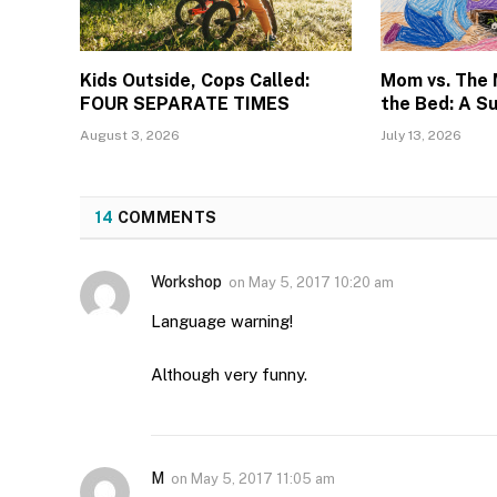
Kids Outside, Cops Called:
Mom vs. The
FOUR SEPARATE TIMES
the Bed: A S
August 3, 2026
July 13, 2026
14
COMMENTS
Workshop
on
May 5, 2017 10:20 am
Language warning!
Although very funny.
M
on
May 5, 2017 11:05 am