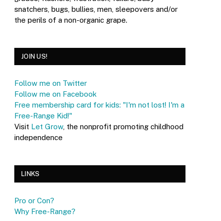
snatchers, bugs, bullies, men, sleepovers and/or
the perils of a non-organic grape.
JOIN US!
Follow me on Twitter
Follow me on Facebook
Free membership card for kids: "I'm not lost! I'm a
Free-Range Kid!"
Visit
Let Grow
, the nonprofit promoting childhood
independence
LINKS
Pro or Con?
Why Free-Range?