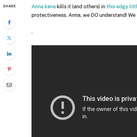
Anna kana
kills it (and others) in
this edgy lit
SHARE
protectiveness. Anna, we DO understand! We r
.