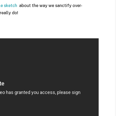
tle sketch
about the way we sanctify over-
eally do!