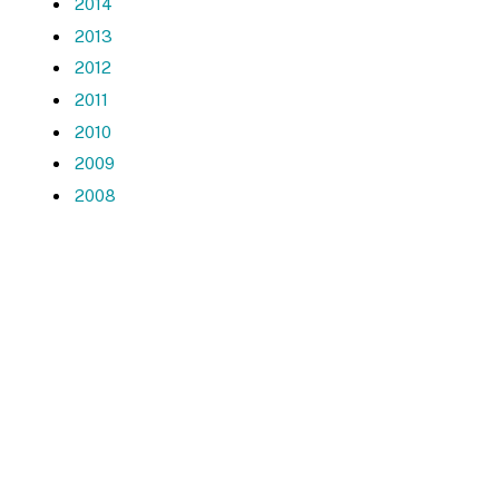
2014
2013
2012
2011
2010
2009
2008