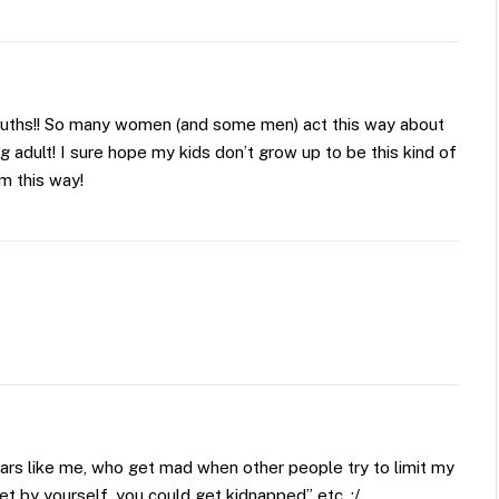
uths!! So many women (and some men) act this way about
g adult! I sure hope my kids don’t grow up to be this kind of
em this way!
rs like me, who get mad when other people try to limit my
et by yourself, you could get kidnapped” etc. :/