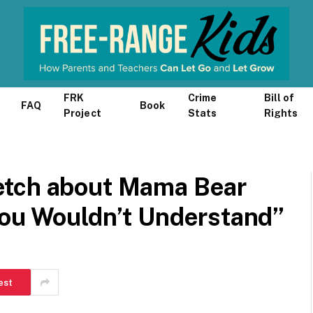
FRK
Crime
Bill of
FAQ
Book
Project
Stats
Rights
etch about Mama Bear
You Wouldn’t Understand”
est