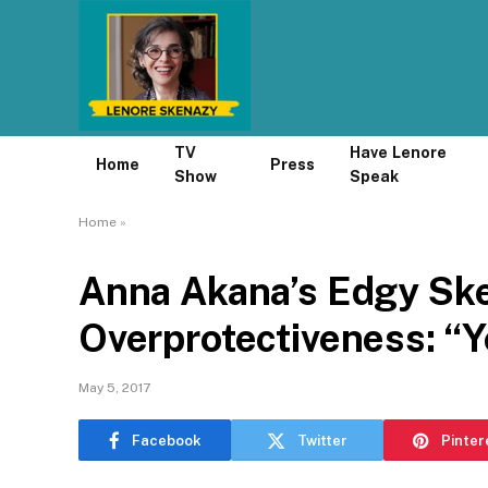
TV
Have Lenore
Home
Press
Show
Speak
Home
»
Anna Akana’s Edgy Sk
Overprotectiveness: “
May 5, 2017
Facebook
Twitter
Pinter