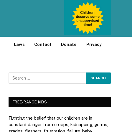
Laws
Contact
Donate
Privacy
FREE-RANGE KIDS
Fighting the belief that our children are in
constant danger from creeps, kidnapping, germs,
grades, flashers, frustration, failure, baby