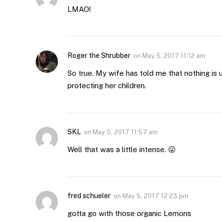
LMAO!
Roger the Shrubber
on
May 5, 2017 11:12 am
So true. My wife has told me that nothing is
protecting her children.
SKL
on
May 5, 2017 11:57 am
Well that was a little intense. 😛
fred schueler
on
May 5, 2017 12:23 pm
gotta go with those organic Lemons