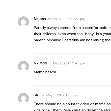
Melissa
on
May 5, 2017 12:32 pm
Parody always comes from uncomfortable tr
their children, even when the “baby” is a youn
parent, because I certainly am not raising th
NY Mom
on
May 5, 2017 3:45 pm
Mama bears!
SKL
on
May 5, 2017 4:08 pm
There should be a counter video of mama bea
kids or tell them, “you can’t go down the stre