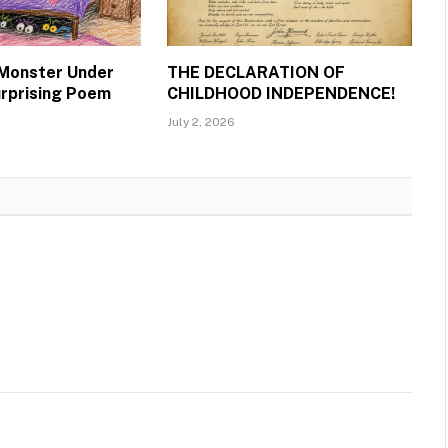
 Monster Under
THE DECLARATION OF
urprising Poem
CHILDHOOD INDEPENDENCE!
July 2, 2026