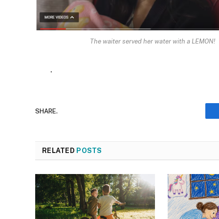
The waiter served her water with a LEMON!
.
SHARE.
RELATED
POSTS