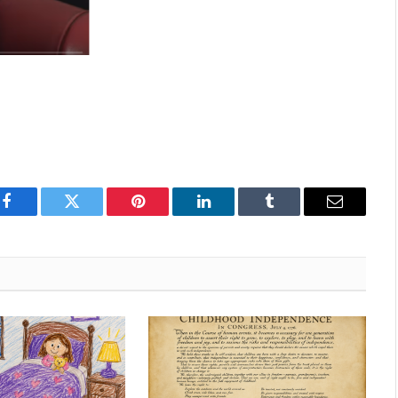
Facebook
Twitter
Pinterest
LinkedIn
Tumblr
Email