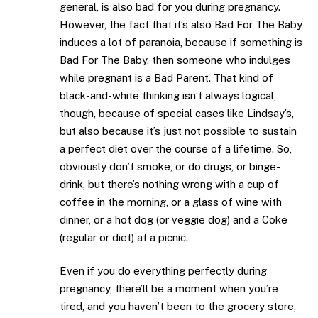
general, is also bad for you during pregnancy.
However, the fact that it’s also Bad For The Baby
induces a lot of paranoia, because if something is
Bad For The Baby, then someone who indulges
while pregnant is a Bad Parent. That kind of
black-and-white thinking isn’t always logical,
though, because of special cases like Lindsay’s,
but also because it’s just not possible to sustain
a perfect diet over the course of a lifetime. So,
obviously don’t smoke, or do drugs, or binge-
drink, but there’s nothing wrong with a cup of
coffee in the morning, or a glass of wine with
dinner, or a hot dog (or veggie dog) and a Coke
(regular or diet) at a picnic.
Even if you do everything perfectly during
pregnancy, there’ll be a moment when you’re
tired, and you haven’t been to the grocery store,