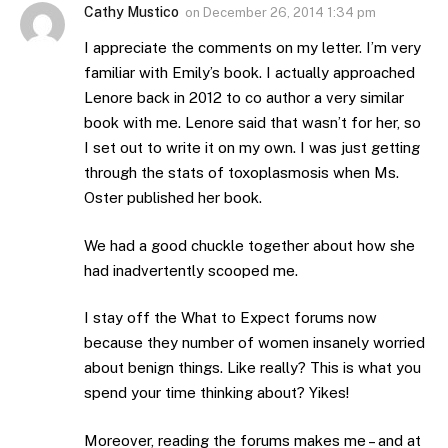
Cathy Mustico
on
December 26, 2014 1:34 pm
I appreciate the comments on my letter. I’m very
familiar with Emily’s book. I actually approached
Lenore back in 2012 to co author a very similar
book with me. Lenore said that wasn’t for her, so
I set out to write it on my own. I was just getting
through the stats of toxoplasmosis when Ms.
Oster published her book.
We had a good chuckle together about how she
had inadvertently scooped me.
I stay off the What to Expect forums now
because they number of women insanely worried
about benign things. Like really? This is what you
spend your time thinking about? Yikes!
Moreover, reading the forums makes me – and at