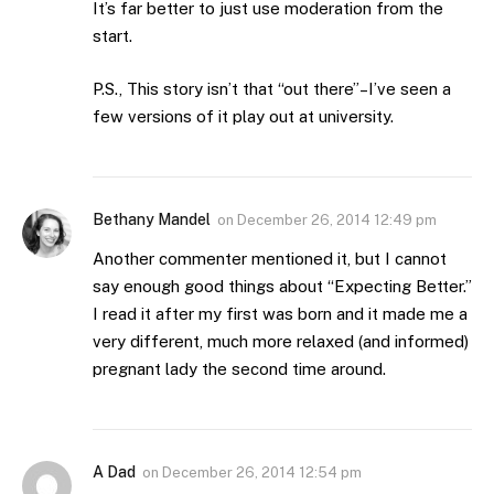
It’s far better to just use moderation from the
start.
P.S., This story isn’t that “out there”–I’ve seen a
few versions of it play out at university.
Bethany Mandel
on
December 26, 2014 12:49 pm
Another commenter mentioned it, but I cannot
say enough good things about “Expecting Better.”
I read it after my first was born and it made me a
very different, much more relaxed (and informed)
pregnant lady the second time around.
A Dad
on
December 26, 2014 12:54 pm