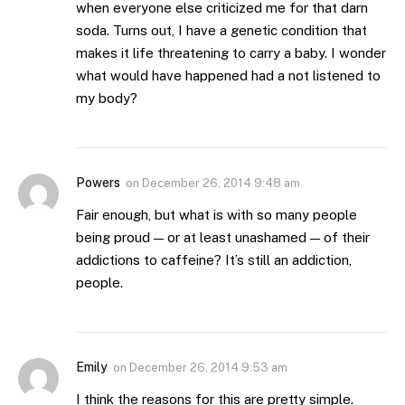
when everyone else criticized me for that darn
soda. Turns out, I have a genetic condition that
makes it life threatening to carry a baby. I wonder
what would have happened had a not listened to
my body?
Powers
on
December 26, 2014 9:48 am
Fair enough, but what is with so many people
being proud — or at least unashamed — of their
addictions to caffeine? It’s still an addiction,
people.
Emily
on
December 26, 2014 9:53 am
I think the reasons for this are pretty simple.