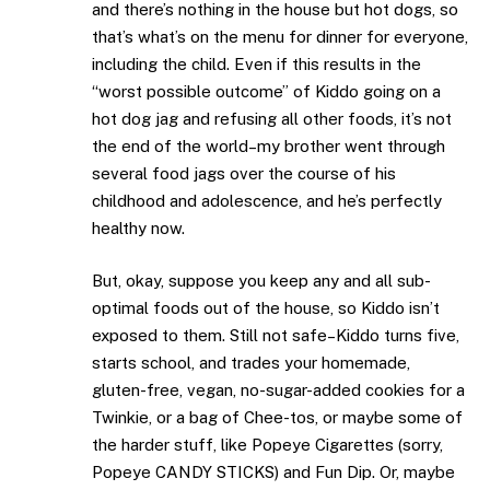
and there’s nothing in the house but hot dogs, so
that’s what’s on the menu for dinner for everyone,
including the child. Even if this results in the
“worst possible outcome” of Kiddo going on a
hot dog jag and refusing all other foods, it’s not
the end of the world–my brother went through
several food jags over the course of his
childhood and adolescence, and he’s perfectly
healthy now.
But, okay, suppose you keep any and all sub-
optimal foods out of the house, so Kiddo isn’t
exposed to them. Still not safe–Kiddo turns five,
starts school, and trades your homemade,
gluten-free, vegan, no-sugar-added cookies for a
Twinkie, or a bag of Chee-tos, or maybe some of
the harder stuff, like Popeye Cigarettes (sorry,
Popeye CANDY STICKS) and Fun Dip. Or, maybe