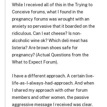
While I received all of this in the Trying to
Conceive forums, what I found in the
pregnancy forums was wrought with an
anxiety so pervasive that it boarded on the
ridiculous. Can I eat cheese? Is non-
alcoholic wine ok? Which deli meat has
listeria? Are brown shoes safe for
pregnancy? (Actual Questions from the
What to Expect Forum).
I have a different approach. A certain live-
life-as-I-always-had-approach. And when
I shared my approach with other forum
members and other women, the passive
aggressive message I received was clear.