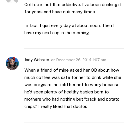
Coffee is not that addictive. I’ve been drinking it
for years and have quit many times.
In fact, I quit every day at about noon. Then I
have my next cup in the morning.
Jody Webster
on
December 26, 2014 1:07 pm
When a friend of mine asked her OB about how
much coffee was safe for her to drink while she
was pregnant, he told her not to worry because
he’d seen plenty of healthy babies born to
mothers who had nothing but “crack and potato
chips.” I really liked that doctor.