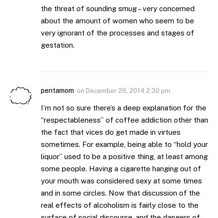
the threat of sounding smug – very concerned
about the amount of women who seem to be
very ignorant of the processes and stages of
gestation.
pentamom
on
December 26, 2014 2:30 pm
I’m not so sure there’s a deep explanation for the
“respectableness” of coffee addiction other than
the fact that vices do get made in virtues
sometimes. For example, being able to “hold your
liquor” used to be a positive thing, at least among
some people. Having a cigarette hanging out of
your mouth was considered sexy at some times
and in some circles. Now that discussion of the
real effects of alcoholism is fairly close to the
surface of social discourse, and the dangers of