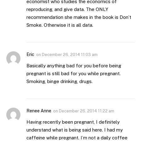
economist who studies the economics of
reproducing, and give data. The ONLY
recommendation she makes in the book is Don’t
Smoke. Otherwise it is all data.
Eric
on
December 26, 2014 11:03 am
Basically anything bad for you before being
pregnant is still bad for you while pregnant.
Smoking, binge drinking, drugs.
Renee Anne
on
December 26, 2014 11:22 am
Having recently been pregnant, I definitely
understand what is being said here. I had my
caffeine while pregnant. I’m not a daily coffee