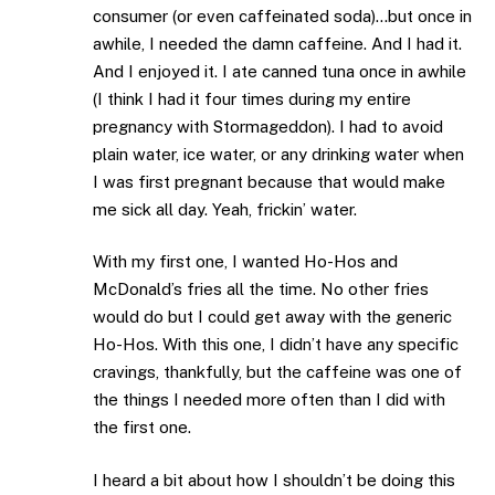
consumer (or even caffeinated soda)…but once in
awhile, I needed the damn caffeine. And I had it.
And I enjoyed it. I ate canned tuna once in awhile
(I think I had it four times during my entire
pregnancy with Stormageddon). I had to avoid
plain water, ice water, or any drinking water when
I was first pregnant because that would make
me sick all day. Yeah, frickin’ water.
With my first one, I wanted Ho-Hos and
McDonald’s fries all the time. No other fries
would do but I could get away with the generic
Ho-Hos. With this one, I didn’t have any specific
cravings, thankfully, but the caffeine was one of
the things I needed more often than I did with
the first one.
I heard a bit about how I shouldn’t be doing this