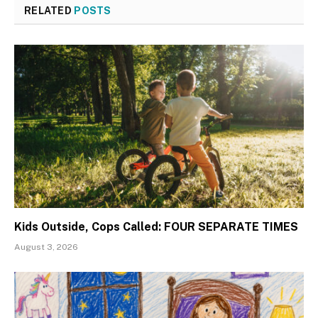
RELATED
POSTS
Kids Outside, Cops Called: FOUR SEPARATE TIMES
August 3, 2026