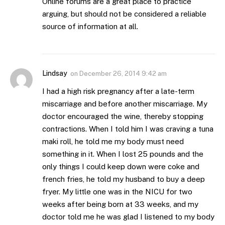
Online forums are a great place to practice
arguing, but should not be considered a reliable
source of information at all.
Lindsay
on
December 26, 2014 9:42 am
I had a high risk pregnancy after a late-term
miscarriage and before another miscarriage. My
doctor encouraged the wine, thereby stopping
contractions. When I told him I was craving a tuna
maki roll, he told me my body must need
something in it. When I lost 25 pounds and the
only things I could keep down were coke and
french fries, he told my husband to buy a deep
fryer. My little one was in the NICU for two
weeks after being born at 33 weeks, and my
doctor told me he was glad I listened to my body