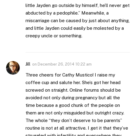
little Jayden go outside by himself, he’ll never get
abducted by a pedophile.” Meanwhile, a
miscarriage can be caused by just about anything,
and little Jayden could easily be molested by a
creepy uncle or something.
Jill
on
December 26, 2014 10:22 am
Three cheers for Cathy Mustico! I raise my
coffee cup and salute her. She’s got her head
screwed on straight. Online forums should be
avoided not only during pregnancy but all the
time because a good chunk of the people on
them are not only misguided but outright crazy.
The whole “they don’t deserve to be parents”
routine is not at all attractive. I get it that they’ve
struggled with infertility and everywhere they