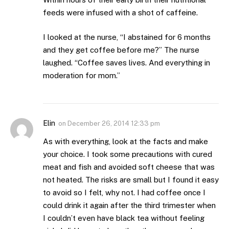
feeds were infused with a shot of caffeine.
I looked at the nurse, “I abstained for 6 months
and they get coffee before me?” The nurse
laughed. “Coffee saves lives. And everything in
moderation for mom.”
Elin
on
December 26, 2014 12:33 pm
As with everything, look at the facts and make
your choice. I took some precautions with cured
meat and fish and avoided soft cheese that was
not heated. The risks are small but I found it easy
to avoid so I felt, why not. I had coffee once I
could drink it again after the third trimester when
I couldn’t even have black tea without feeling