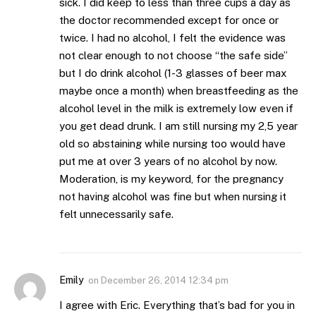
sick. I did keep to less than three cups a day as
the doctor recommended except for once or
twice. I had no alcohol, I felt the evidence was
not clear enough to not choose “the safe side”
but I do drink alcohol (1-3 glasses of beer max
maybe once a month) when breastfeeding as the
alcohol level in the milk is extremely low even if
you get dead drunk. I am still nursing my 2,5 year
old so abstaining while nursing too would have
put me at over 3 years of no alcohol by now.
Moderation, is my keyword, for the pregnancy
not having alcohol was fine but when nursing it
felt unnecessarily safe.
Emily
on
December 26, 2014 12:34 pm
I agree with Eric. Everything that’s bad for you in