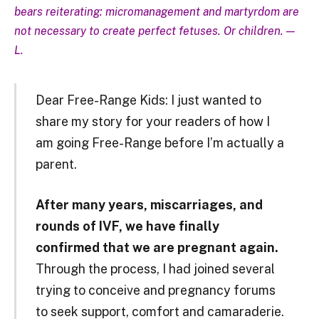
bears reiterating: micromanagement and martyrdom are
not necessary to create perfect fetuses. Or children. —
L.
Dear Free-Range Kids: I just wanted to
share my story for your readers of how I
am going Free-Range before I’m actually a
parent.
After many years, miscarriages, and
rounds of IVF, we have finally
confirmed that we are pregnant again.
Through the process, I had joined several
trying to conceive and pregnancy forums
to seek support, comfort and camaraderie.