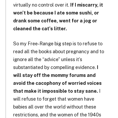
virtually no control over it.
If I miscarry, it
won’t be because I ate some sushi, or
drank some coffee, went for a jog or
cleaned the cat’s litter.
So my Free-Range big step is to refuse to
read all the books about pregnancy and to
ignore all the “advice” unless it’s
substantiated by compelling evidence.
I
will stay off the mommy forums and
avoid the cacophony of worried voices
that make it impossible to stay sane.
I
will refuse to forget that women have
babies all over the world without these
restrictions, and the women of the 1940s