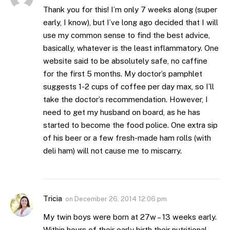
Thank you for this! I’m only 7 weeks along (super
early, I know), but I’ve long ago decided that I will
use my common sense to find the best advice,
basically, whatever is the least inflammatory. One
website said to be absolutely safe, no caffine
for the first 5 months. My doctor’s pamphlet
suggests 1-2 cups of coffee per day max, so I’ll
take the doctor’s recommendation. However, I
need to get my husband on board, as he has
started to become the food police. One extra sip
of his beer or a few fresh-made ham rolls (with
deli ham) will not cause me to miscarry.
Tricia
on
December 26, 2014 12:06 pm
My twin boys were born at 27w – 13 weeks early.
Within hours of their early birth their nutritional