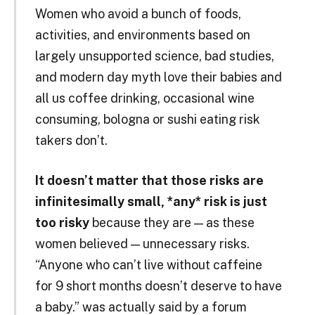
Women who avoid a bunch of foods,
activities, and environments based on
largely unsupported science, bad studies,
and modern day myth love their babies and
all us coffee drinking, occasional wine
consuming, bologna or sushi eating risk
takers don’t.
It doesn’t matter that those risks are
infinitesimally small, *any* risk is just
too risky
because they are — as these
women believed — unnecessary risks.
“Anyone who can’t live without caffeine
for 9 short months doesn’t deserve to have
a baby.” was actually said by a forum