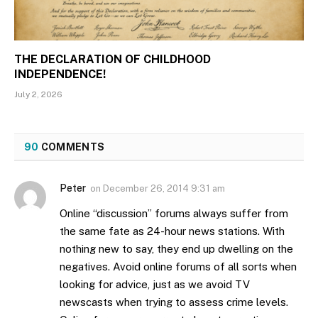
THE DECLARATION OF CHILDHOOD
INDEPENDENCE!
July 2, 2026
90
COMMENTS
Peter
on
December 26, 2014 9:31 am
Online “discussion” forums always suffer from
the same fate as 24-hour news stations. With
nothing new to say, they end up dwelling on the
negatives. Avoid online forums of all sorts when
looking for advice, just as we avoid TV
newscasts when trying to assess crime levels.