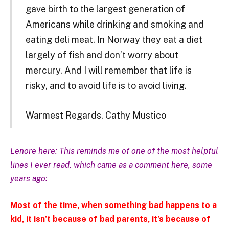
gave birth to the largest generation of
Americans while drinking and smoking and
eating deli meat. In Norway they eat a diet
largely of fish and don’t worry about
mercury. And I will remember that life is
risky, and to avoid life is to avoid living.
Warmest Regards, Cathy Mustico
Lenore here: This reminds me of one of the most helpful
lines I ever read, which came as a comment here, some
years ago:
Most of the time, when something bad happens to a
kid, it isn’t because of bad parents, it’s because of