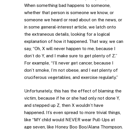
When something bad happens to someone,
whether that person is someone we know, or
someone we heard or read about on the news, or
in some general-interest article, we latch onto
the extraneous details, looking for a logical
explanation of how it happened. That way, we can
say, “Oh, X will never happen to me, because I
don’t do Y, and I make sure to get plenty of Z.”
For example, “I’ll never get cancer, because I
don’t smoke, I’m not obese, and I eat plenty of
cruciferous vegetables, and exercise regularly.”
Unfortunately, this has the effect of blaming the
victim, because if he or she had only not done Y,
and stepped up Z, then X wouldn’t have
happened. It’s even spread to more trivial things,
like “MY child would NEVER wear Pull-Ups at
age seven, like Honey Boo Boo/Alana Thompson.