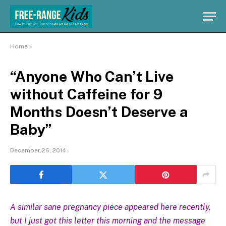
Home
»
“Anyone Who Can’t Live
without Caffeine for 9
Months Doesn’t Deserve a
Baby”
December 26, 2014
A similar sane pregnancy piece appeared here recently,
but I just got this letter this morning and the message