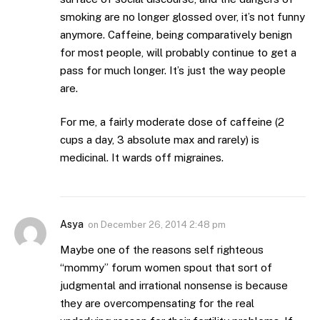
smoking are no longer glossed over, it’s not funny
anymore. Caffeine, being comparatively benign
for most people, will probably continue to get a
pass for much longer. It’s just the way people
are.
For me, a fairly moderate dose of caffeine (2
cups a day, 3 absolute max and rarely) is
medicinal. It wards off migraines.
Asya
on
December 26, 2014 2:48 pm
Maybe one of the reasons self righteous
“mommy” forum women spout that sort of
judgmental and irrational nonsense is because
they are overcompensating for the real