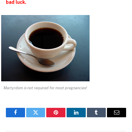
bad luck.
Martyrdom is not required for most pregnancies!
Facebook
Twitter
Pinterest
LinkedIn
Tumblr
Email