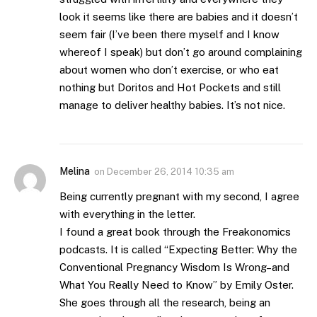
look it seems like there are babies and it doesn’t
seem fair (I’ve been there myself and I know
whereof I speak) but don’t go around complaining
about women who don’t exercise, or who eat
nothing but Doritos and Hot Pockets and still
manage to deliver healthy babies. It’s not nice.
Melina
on
December 26, 2014 10:35 am
Being currently pregnant with my second, I agree
with everything in the letter.
I found a great book through the Freakonomics
podcasts. It is called “Expecting Better: Why the
Conventional Pregnancy Wisdom Is Wrong–and
What You Really Need to Know” by Emily Oster.
She goes through all the research, being an