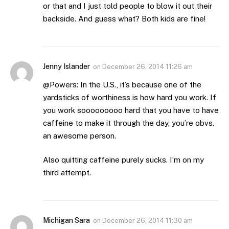
or that and I just told people to blow it out their
backside. And guess what? Both kids are fine!
Jenny Islander
on
December 26, 2014 11:26 am
@Powers: In the U.S., it’s because one of the
yardsticks of worthiness is how hard you work. If
you work sooooooooo hard that you have to have
caffeine to make it through the day, you’re obvs.
an awesome person.
Also quitting caffeine purely sucks. I’m on my
third attempt.
Michigan Sara
on
December 26, 2014 11:30 am