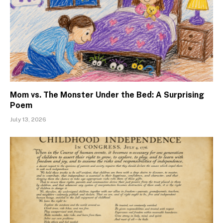
Mom vs. The Monster Under the Bed: A Surprising
Poem
July 13, 2026