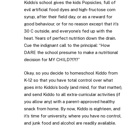
Kiddo’s school gives the kids Popsicles, full of
evil artificial food dyes and high-fructose corn
syrup, after their field day, or as a reward for
good behaviour, or for no reason except that it’s
30 C outside, and everyone’s fed up with the
heat. Years of perfect nutrition down the drain.
Cue the indignant call to the principal: “How
DARE the school presume to make a nutritional
decision for MY CHILD?!?!?”
Okay, so you decide to homeschool Kiddo from
K-12 so that you have total control over what
goes into Kiddo’s body (and mind, for that matter),
and send Kiddo to all extra-curricular activities (if
you allow any) with a parent-approved healthy
snack from home. By now, Kiddo is eighteen, and
it’s time for university, where you have no control,
and junk food and alcohol are readily available.