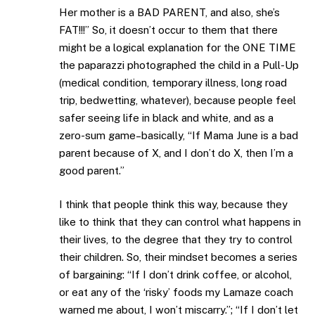
Her mother is a BAD PARENT, and also, she’s
FAT!!!” So, it doesn’t occur to them that there
might be a logical explanation for the ONE TIME
the paparazzi photographed the child in a Pull-Up
(medical condition, temporary illness, long road
trip, bedwetting, whatever), because people feel
safer seeing life in black and white, and as a
zero-sum game–basically, “If Mama June is a bad
parent because of X, and I don’t do X, then I’m a
good parent.”
I think that people think this way, because they
like to think that they can control what happens in
their lives, to the degree that they try to control
their children. So, their mindset becomes a series
of bargaining: “If I don’t drink coffee, or alcohol,
or eat any of the ‘risky’ foods my Lamaze coach
warned me about, I won’t miscarry.”; “If I don’t let