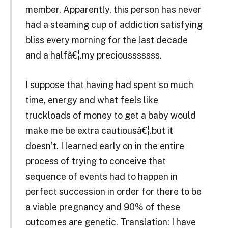
member. Apparently, this person has never
had a steaming cup of addiction satisfying
bliss every morning for the last decade
and a halfâ€¦.my preciousssssss.
I suppose that having had spent so much
time, energy and what feels like
truckloads of money to get a baby would
make me be extra cautiousâ€¦.but it
doesn’t. I learned early on in the entire
process of trying to conceive that
sequence of events had to happen in
perfect succession in order for there to be
a viable pregnancy and 90% of these
outcomes are genetic. Translation: I have