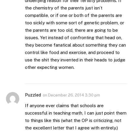
underlying reason for their fertility problems. If
the chemistry of the parents just isn’t
compatible, or if one or both of the parents are
too sickly with some sort of genetic problem, or
the parents are too old, there are going to be
issues. Yet instead of confronting that head on,
they become fanatical about something they can
control like food and exercise, and proceed to
use the shit they invented in their heads to judge
other expecting women.
Puzzled
on
December 26, 2014 3:30 pm
If anyone ever claims that schools are
successful in teaching math, I can just point them
to things like this (what the OP is criticizing, not
the excellent letter that I agree with entirely.)