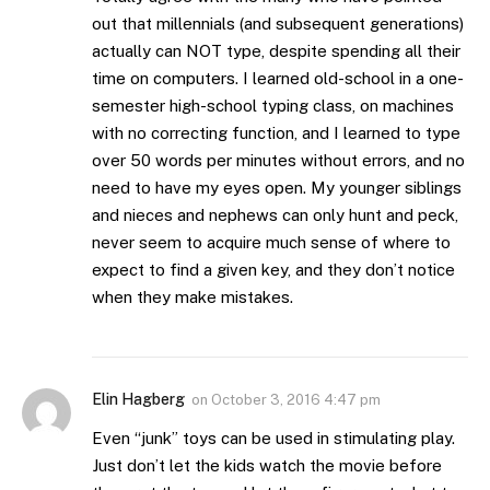
out that millennials (and subsequent generations)
actually can NOT type, despite spending all their
time on computers. I learned old-school in a one-
semester high-school typing class, on machines
with no correcting function, and I learned to type
over 50 words per minutes without errors, and no
need to have my eyes open. My younger siblings
and nieces and nephews can only hunt and peck,
never seem to acquire much sense of where to
expect to find a given key, and they don’t notice
when they make mistakes.
Elin Hagberg
on
October 3, 2016 4:47 pm
Even “junk” toys can be used in stimulating play.
Just don’t let the kids watch the movie before