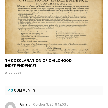
THE DECLARATION OF CHILDHOOD
INDEPENDENCE!
July 2, 2026
40
COMMENTS
Gina
on
October 3, 2016 12:03 pm