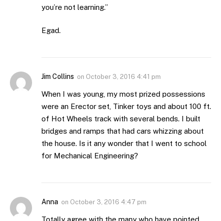
you’re not learning.”
Egad.
Jim Collins
on
October 3, 2016 4:41 pm
When I was young, my most prized possessions
were an Erector set, Tinker toys and about 100 ft.
of Hot Wheels track with several bends. I built
bridges and ramps that had cars whizzing about
the house. Is it any wonder that I went to school
for Mechanical Engineering?
Anna
on
October 3, 2016 4:47 pm
Totally agree with the many who have pointed