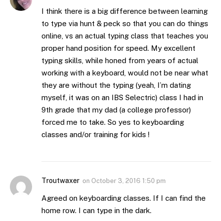
I think there is a big difference between learning
to type via hunt & peck so that you can do things
online, vs an actual typing class that teaches you
proper hand position for speed. My excellent
typing skills, while honed from years of actual
working with a keyboard, would not be near what
they are without the typing (yeah, I’m dating
myself, it was on an IBS Selectric) class I had in
9th grade that my dad (a college professor)
forced me to take. So yes to keyboarding
classes and/or training for kids !
Troutwaxer
on
October 3, 2016 1:50 pm
Agreed on keyboarding classes. If I can find the
home row. I can type in the dark.