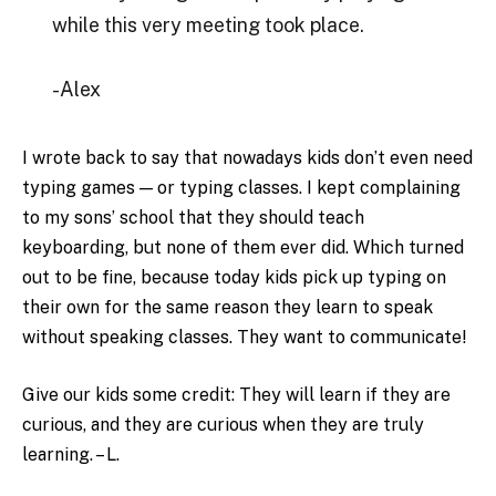
while this very meeting took place.
-Alex
I wrote back to say that nowadays kids don’t even need
typing games — or typing classes. I kept complaining
to my sons’ school that they should teach
keyboarding, but none of them ever did. Which turned
out to be fine, because today kids pick up typing on
their own for the same reason they learn to speak
without speaking classes. They want to communicate!
Give our kids some credit: They will learn if they are
curious, and they are curious when they are truly
learning. – L.