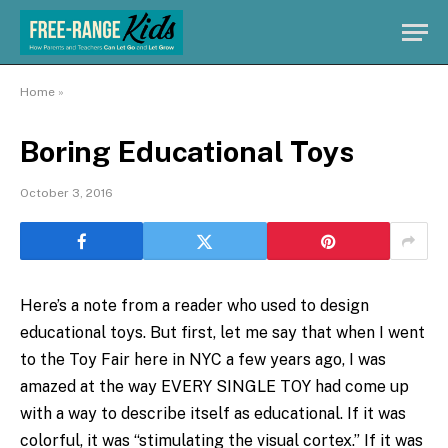
Home
»
Boring Educational Toys
October 3, 2016
Here’s a note from a reader who used to design
educational toys. But first, let me say that when I went
to the Toy Fair here in NYC a few years ago, I was
amazed at the way EVERY SINGLE TOY had come up
with a way to describe itself as educational. If it was
colorful, it was “stimulating the visual cortex.” If it was