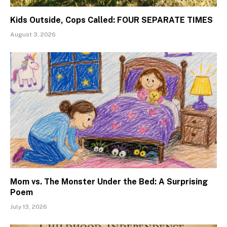
Kids Outside, Cops Called: FOUR SEPARATE TIMES
August 3, 2026
Mom vs. The Monster Under the Bed: A Surprising
Poem
July 13, 2026