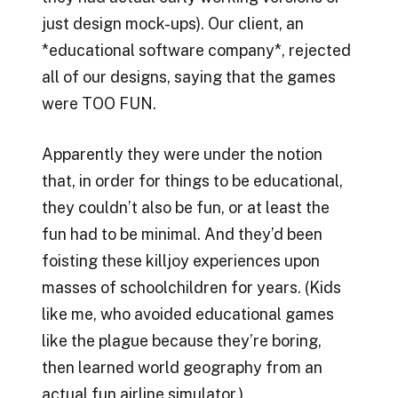
just design mock-ups). Our client, an
*educational software company*, rejected
all of our designs, saying that the games
were TOO FUN.
Apparently they were under the notion
that, in order for things to be educational,
they couldn’t also be fun, or at least the
fun had to be minimal. And they’d been
foisting these killjoy experiences upon
masses of schoolchildren for years. (Kids
like me, who avoided educational games
like the plague because they’re boring,
then learned world geography from an
actual fun airline simulator.)