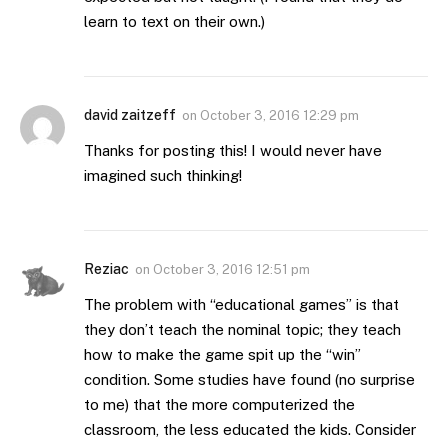
learn to text on their own.)
david zaitzeff
on
October 3, 2016 12:29 pm
Thanks for posting this! I would never have
imagined such thinking!
Reziac
on
October 3, 2016 12:51 pm
The problem with “educational games” is that
they don’t teach the nominal topic; they teach
how to make the game spit up the “win”
condition. Some studies have found (no surprise
to me) that the more computerized the
classroom, the less educated the kids. Consider