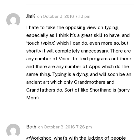
JimK
on
October 3, 2016 7:13 pm
I hate to take the opposing view on typing,
especially as I think it’s a great skill to have, and
‘touch typing’, which I can do, even more so, but
shortly it will completely unnecessary. There are
any number of Voice-to Text programs out there
and there are any number of Apps which do the
same thing. Typing is a dying, and will soon be an
ancient art which only Grandmothers and
Grandfathers do. Sort of like Shorthand is (sorry
Mom).
Beth
on
October 3, 2016 7:26 pm
@Workshop, what’s with the judging of people