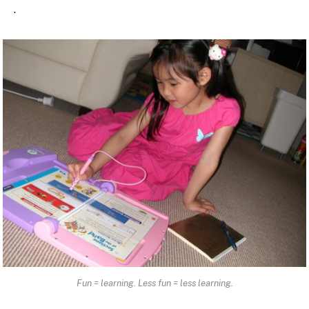
.
Fun = learning. Less fun = less learning.