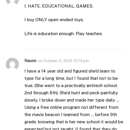
I. HATE. EDUCATIONAL. GAMES.
I buy ONLY open-ended toys.
Life is education enough. Play teaches.
Naomi
on
October 3, 2016 12:14 pm
I have a 14 year old and figured she’d learn to
type for a long time, but I found that not to be
true. (She went to a practically antitech school
2nd through 8th). She’d hunt and peck painfully
slowly. I broke down and made her type daily …
Using a free online program not different from
the mavis beacon I learned from … before 9th
grade, knowing that in her new school it would be
expected but not taught. (I found that they do