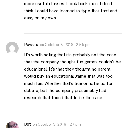
more useful classes I took back then. I don’t
think I could have learned to type that fast and
easy on my own.
Powers
on
October 3, 2016 12:55 pm
It’s worth noting that it’s probably not the case
that the company thought fun games couldn’t be
educational. It’s that they thought no parent
would buy an educational game that was too
much fun. Whether that’s true or not is up for
debate, but the company presumably had
research that found that to be the case.
Dot
on
October 3, 2016 1:27 pm