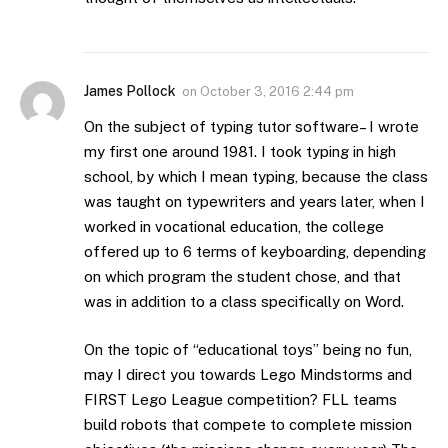
James Pollock
on
October 3, 2016 2:44 pm
On the subject of typing tutor software– I wrote
my first one around 1981. I took typing in high
school, by which I mean typing, because the class
was taught on typewriters and years later, when I
worked in vocational education, the college
offered up to 6 terms of keyboarding, depending
on which program the student chose, and that
was in addition to a class specifically on Word.
On the topic of “educational toys” being no fun,
may I direct you towards Lego Mindstorms and
FIRST Lego League competition? FLL teams
build robots that compete to complete mission