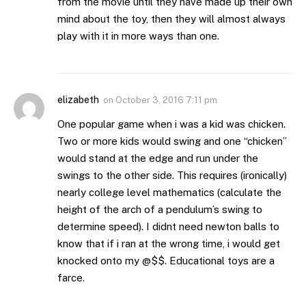
from the movie until they have made up their own
mind about the toy, then they will almost always
play with it in more ways than one.
elizabeth
on
October 3, 2016 7:11 pm
One popular game when i was a kid was chicken.
Two or more kids would swing and one “chicken”
would stand at the edge and run under the
swings to the other side. This requires (ironically)
nearly college level mathematics (calculate the
height of the arch of a pendulum’s swing to
determine speed). I didnt need newton balls to
know that if i ran at the wrong time, i would get
knocked onto my @$$. Educational toys are a
farce.