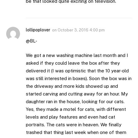
be that looked quite exciting on television.
lollipoplover
on
October 3, 2016 4:00 pm
@BL-
We got a new washing machine last month and I
asked if they could leave the box after they
delivered it (I was optimistic that the 10 year-old
was still interested in boxes). Soon the box was in
the driveway and more kids showed up and
started carving and cutting away for an hour. My
daughter ran in the house, looking for our cats.
Yes, they made a motel for cats, with different
levels and play features and even had cat
portraits. The cats were in heaven. We finally
trashed that thing last week when one of them