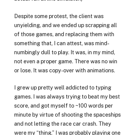
Despite some protest, the client was
unyielding, and we ended up scrapping all
of those games, and replacing them with
something that, I can attest, was mind-
numbingly dull to play. It was, in my mind,
not even a proper game. There was no win
or lose. It was copy-over with animations.
I grew up pretty well addicted to typing
games. I was always trying to beat my best
score, and got myself to ~100 words per
minute by virtue of shooting the spaceships
and not letting the race car crash. They
were my “thing.” I was probably playing one