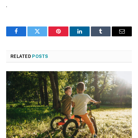
.
Facebook
Twitter
Pinterest
LinkedIn
Tumblr
Email
RELATED
POSTS