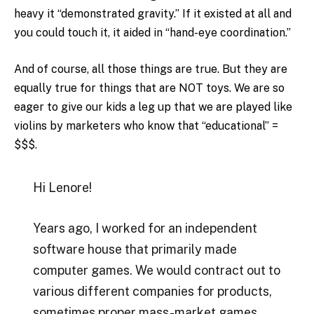
heavy it “demonstrated gravity.” If it existed at all and
you could touch it, it aided in “hand-eye coordination.”
And of course, all those things are true. But they are
equally true for things that are NOT toys. We are so
eager to give our kids a leg up that we are played like
violins by marketers who know that “educational” =
$$$.
Hi Lenore!
Years ago, I worked for an independent
software house that primarily made
computer games. We would contract out to
various different companies for products,
sometimes proper mass-market games,