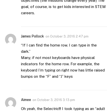
objectives (the missions change every year) The
goal, of course, is to get kids interested in STEM
careers.
James Pollock
on
October 3, 2016 2:47 pm
“If I can find the home row. I can type in the
dark.”
Many, if not most keyboards have physical
indicators for the home row. For example, the
keyboard I’m typing on right now has little raised
bumps on the “F” and “J” keys
Aimee
on
October 3, 2016 3:13 pm
Oh yeah, the Selectric!!! I took typing as an “adult