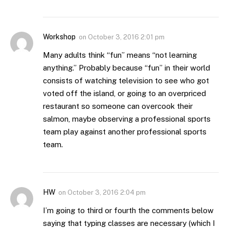
Workshop
on
October 3, 2016 2:01 pm
Many adults think “fun” means “not learning
anything.” Probably because “fun” in their world
consists of watching television to see who got
voted off the island, or going to an overpriced
restaurant so someone can overcook their
salmon, maybe observing a professional sports
team play against another professional sports
team.
HW
on
October 3, 2016 2:04 pm
I’m going to third or fourth the comments below
saying that typing classes are necessary (which I