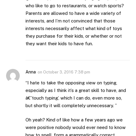
who like to go to restaurants, or watch sports?
Parents are allowed to have a wide variety of
interests, and I’m not convinced that those
interests necessarily affect what kind of toys
they purchase for their kids, or whether or not
they want their kids to have fun.
Anna
on
October 3, 2016 7:38 pm
“I hate to take the opposing view on typing,
especially as I think it’s a great skill to have, and
â€˜touch typing’, which I can do, even more so,
but shortly it will completely unnecessary. ”
Oh yeah? Kind of like how a few years ago we
were positive nobody would ever need to know
how to spell, form a grammatically correct