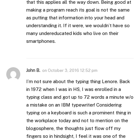
that this applies all the way down. Being good at
making a program reach its goal is not the same
as putting that information into your head and
understanding it. If it were, we wouldn’t have so
many undereducated kids who live on their
smartphones.
John B.
on
October 3, 2016 12:52 pm
I’m not sure about the typing thing Lenore. Back
in 1972 when I was in HS, I was enrolled in a
typing class and got up to 72 words a minute w/o
a mistake on an IBM typewriter! Considering
typing on a keyboard is such a prominent thing in
the workplace today and not to mention on the
blogosphere, the thoughts just flow off my
fingers so in hindsight, I feel it was one of the