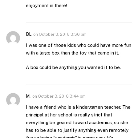
enjoyment in there!
BL
on
October 3, 2016 3:36 pm
I was one of those kids who could have more fun
with a large box than the toy that came in it.
A box could be anything you wanted it to be.
M.
on
October 3, 2016 3:44 pm
I have a friend who is a kindergarten teacher. The
principal at her school is really strict that
everything be geared toward academics, so she
has to be able to justify anything even remotely
fun as being “academic” in some way. It’s