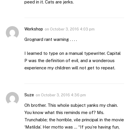
peed in it. Cats are jerks.
Workshop
on
October 3, 2016 4:03 pm
Grognard rant warning . . . .
I learned to type on a manual typewriter. Capital
P was the definition of evil, and a wonderous
experience my children will not get to repeat.
Suze
on
October 3, 2016 4:36 pm
Oh brother. This whole subject yanks my chain.
You know what this reminds me of? Ms.
Trunchable; the horrible, vile principal in the movie
‘Matilda’. Her motto was … “If you’re having fun,