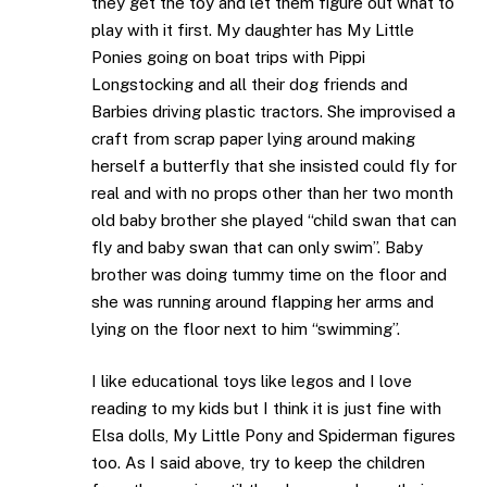
they get the toy and let them figure out what to
play with it first. My daughter has My Little
Ponies going on boat trips with Pippi
Longstocking and all their dog friends and
Barbies driving plastic tractors. She improvised a
craft from scrap paper lying around making
herself a butterfly that she insisted could fly for
real and with no props other than her two month
old baby brother she played “child swan that can
fly and baby swan that can only swim”. Baby
brother was doing tummy time on the floor and
she was running around flapping her arms and
lying on the floor next to him “swimming”.
I like educational toys like legos and I love
reading to my kids but I think it is just fine with
Elsa dolls, My Little Pony and Spiderman figures
too. As I said above, try to keep the children