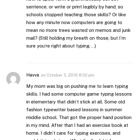
sentence, or write or print legibly by hand, so
schools stopped teaching those skills? Or like
how any minute now computers are going to
mean no more trees wasted on memos and junk
mail? (Still holding my breath on those, but I’m
sure you’re right about typing. . .)
Havva
on
October 3, 2016 8:02 pm
My mom was big on pushing me to learn typing
skills. I had some computer game typing lessons
in elementary that didn’t stick at all. Some old
fashion typewriter based lessons in summer
middle school. That got the proper hand position
in my mind. After that I had an exercise book at
home. I didn’t care for typing exercises, and