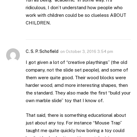
ridiculous, I don’t understand how people who
work with children could be so clueless ABOUT
CHILDREN.
C. S. P. Schofield
on
October 3, 2016 3:54 pm
I got given a lot of “creative playthings” (the old
company, not the slide set people), and some of
them were quite good. Their wood blocks were
harder wood, amd more interesting shapes, then
the standard. They also made the first “build your
own marble slide” toy that I know of.
That said, there is something educational about
just about any toy. For instance “Mouse Trap”
taught me quite quickly how boring a toy could