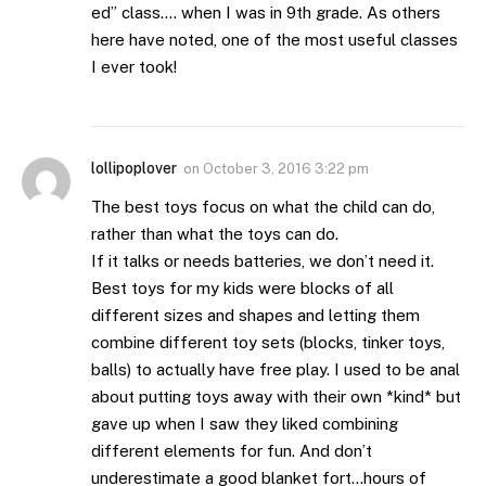
ed” class…. when I was in 9th grade. As others
here have noted, one of the most useful classes
I ever took!
lollipoplover
on
October 3, 2016 3:22 pm
The best toys focus on what the child can do,
rather than what the toys can do.
If it talks or needs batteries, we don’t need it.
Best toys for my kids were blocks of all
different sizes and shapes and letting them
combine different toy sets (blocks, tinker toys,
balls) to actually have free play. I used to be anal
about putting toys away with their own *kind* but
gave up when I saw they liked combining
different elements for fun. And don’t
underestimate a good blanket fort…hours of