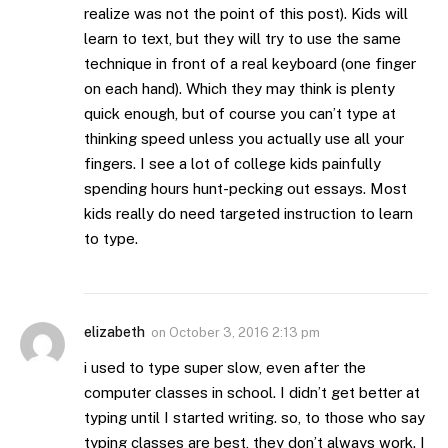
realize was not the point of this post). Kids will
learn to text, but they will try to use the same
technique in front of a real keyboard (one finger
on each hand). Which they may think is plenty
quick enough, but of course you can’t type at
thinking speed unless you actually use all your
fingers. I see a lot of college kids painfully
spending hours hunt-pecking out essays. Most
kids really do need targeted instruction to learn
to type.
elizabeth
on
October 3, 2016 2:13 pm
i used to type super slow, even after the
computer classes in school. I didn’t get better at
typing until I started writing. so, to those who say
typing classes are best, they don’t always work. I