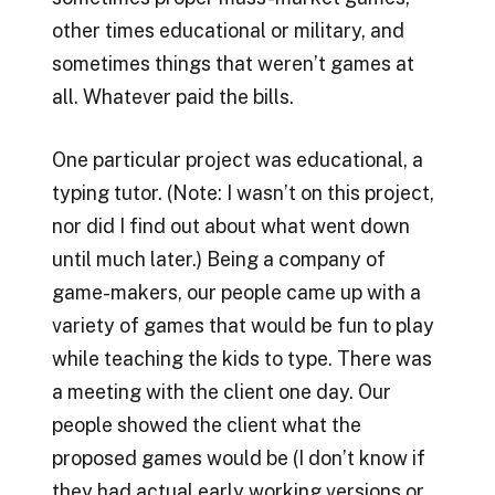
other times educational or military, and
sometimes things that weren’t games at
all. Whatever paid the bills.
One particular project was educational, a
typing tutor. (Note: I wasn’t on this project,
nor did I find out about what went down
until much later.) Being a company of
game-makers, our people came up with a
variety of games that would be fun to play
while teaching the kids to type. There was
a meeting with the client one day. Our
people showed the client what the
proposed games would be (I don’t know if
they had actual early working versions or