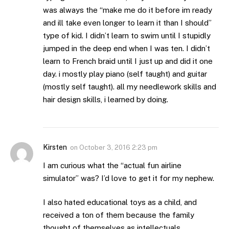
was always the “make me do it before im ready
and ill take even longer to learn it than I should”
type of kid. I didn’t learn to swim until I stupidly
jumped in the deep end when I was ten. I didn’t
learn to French braid until I just up and did it one
day. i mostly play piano (self taught) and guitar
(mostly self taught). all my needlework skills and
hair design skills, i learned by doing.
Kirsten
on
October 3, 2016 2:23 pm
I am curious what the “actual fun airline
simulator” was? I’d love to get it for my nephew.
I also hated educational toys as a child, and
received a ton of them because the family
thought of themselves as intellectuals.