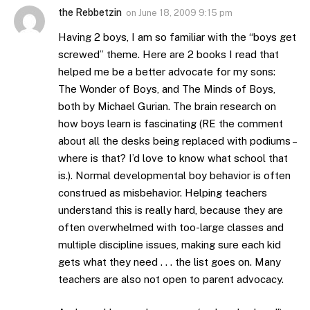
the Rebbetzin
on
June 18, 2009 9:15 pm
Having 2 boys, I am so familiar with the “boys get
screwed” theme. Here are 2 books I read that
helped me be a better advocate for my sons:
The Wonder of Boys, and The Minds of Boys,
both by Michael Gurian. The brain research on
how boys learn is fascinating (RE the comment
about all the desks being replaced with podiums –
where is that? I’d love to know what school that
is.). Normal developmental boy behavior is often
construed as misbehavior. Helping teachers
understand this is really hard, because they are
often overwhelmed with too-large classes and
multiple discipline issues, making sure each kid
gets what they need . . . the list goes on. Many
teachers are also not open to parent advocacy.