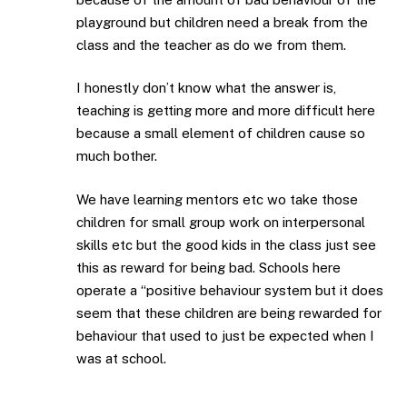
playground but children need a break from the
class and the teacher as do we from them.
I honestly don’t know what the answer is,
teaching is getting more and more difficult here
because a small element of children cause so
much bother.
We have learning mentors etc wo take those
children for small group work on interpersonal
skills etc but the good kids in the class just see
this as reward for being bad. Schools here
operate a “positive behaviour system but it does
seem that these children are being rewarded for
behaviour that used to just be expected when I
was at school.