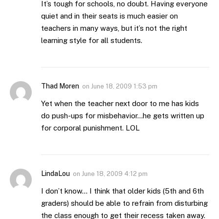
It’s tough for schools, no doubt. Having everyone
quiet and in their seats is much easier on
teachers in many ways, but it’s not the right
learning style for all students.
Thad Moren
on
June 18, 2009 1:53 pm
Yet when the teacher next door to me has kids
do push-ups for misbehavior…he gets written up
for corporal punishment. LOL
LindaLou
on
June 18, 2009 4:12 pm
I don’t know… I think that older kids (5th and 6th
graders) should be able to refrain from disturbing
the class enough to get their recess taken away.