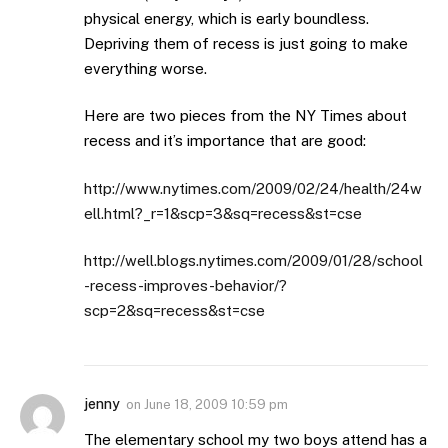
physical energy, which is early boundless.
Depriving them of recess is just going to make
everything worse.
Here are two pieces from the NY Times about
recess and it’s importance that are good:
http://www.nytimes.com/2009/02/24/health/24w
ell.html?_r=1&scp=3&sq=recess&st=cse
http://well.blogs.nytimes.com/2009/01/28/school
-recess-improves-behavior/?
scp=2&sq=recess&st=cse
jenny
on
June 18, 2009 10:59 pm
The elementary school my two boys attend has a