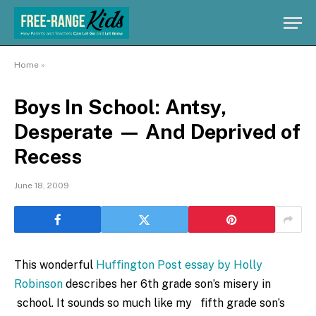
Home
»
Boys In School: Antsy,
Desperate — And Deprived of
Recess
June 18, 2009
This wonderful
Huffington Post essay by Holly
Robinson
describes her 6th grade son’s misery in
school. It sounds so much like my fifth grade son’s