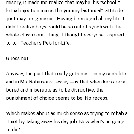
misery, it made me realize that maybe his “school =
lethal injection minus the yummy last meal” attitude
just may be generic. Having been a girl all my life, I
didn’t realize boys could be so out of synch with the
whole classroom thing. I thought
everyone
aspired
to to Teacher’s Pet-for-Life.
Guess not.
Anyway, the part that really gets me — in my son’s life
and in Ms. Robinson’s essay — is that when kids are so
bored and miserable as to be disruptive, the
punishment of choice seems to be: No recess.
Which makes about as much sense as trying to rehab a
thief by taking away his day job. Now what’s he going
to do?