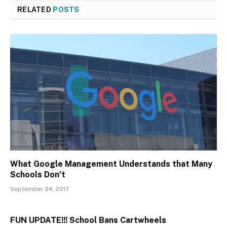
RELATED
POSTS
What Google Management Understands that Many
Schools Don’t
September 24, 2017
FUN UPDATE!!! School Bans Cartwheels