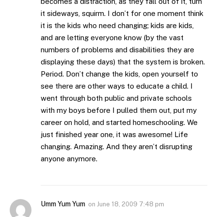
becomes a distraction, as they fall out of it, turn
it sideways, squirm. I don’t for one moment think
it is the kids who need changing; kids are kids,
and are letting everyone know (by the vast
numbers of problems and disabilities they are
displaying these days) that the system is broken.
Period. Don’t change the kids, open yourself to
see there are other ways to educate a child. I
went through both public and private schools
with my boys before I pulled them out, put my
career on hold, and started homeschooling. We
just finished year one, it was awesome! Life
changing. Amazing. And they aren’t disrupting
anyone anymore.
Umm Yum Yum
on
June 18, 2009 7:48 pm