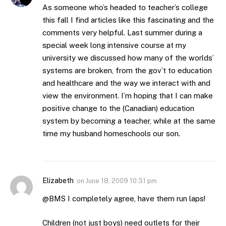
As someone who’s headed to teacher’s college
this fall I find articles like this fascinating and the
comments very helpful. Last summer during a
special week long intensive course at my
university we discussed how many of the worlds’
systems are broken, from the gov’t to education
and healthcare and the way we interact with and
view the environment. I’m hoping that I can make
positive change to the (Canadian) education
system by becoming a teacher, while at the same
time my husband homeschools our son.
Elizabeth
on
June 18, 2009 10:31 pm
@BMS I completely agree, have them run laps!
Children (not just boys) need outlets for their