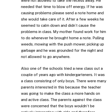
were not allowed to take the recess away. He
needed that time to blow off energy. If he was
causing problems please send a note home and
she would take care of it. After a few weeks he
seemed to calm down and didn’t cause the
problems in class. My mother found work for him
to do whenever he brought home a note. Pulling
weeds, mowing with the push mower, picking up
garbage and he was grounded for the night and
not allowed to go anywhere.
Also one of the schools tried a new class out a
couple of years ago with kindergarteners. It was
a class consisting of only boys. There were many
parents interested in this because the teacher
was going to make the class a more hands on
and active class. The parents against the class
were concerned that the boys wouldn’t be