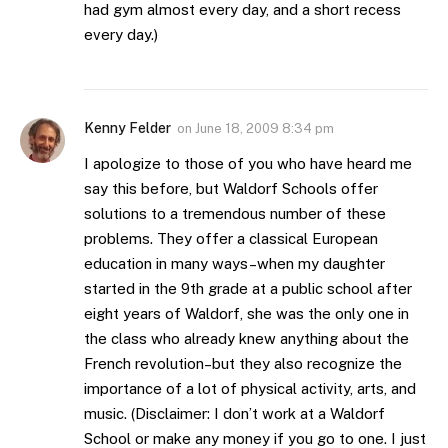
had gym almost every day, and a short recess
every day.)
Kenny Felder
on
June 18, 2009 8:34 pm
I apologize to those of you who have heard me
say this before, but Waldorf Schools offer
solutions to a tremendous number of these
problems. They offer a classical European
education in many ways–when my daughter
started in the 9th grade at a public school after
eight years of Waldorf, she was the only one in
the class who already knew anything about the
French revolution–but they also recognize the
importance of a lot of physical activity, arts, and
music. (Disclaimer: I don’t work at a Waldorf
School or make any money if you go to one. I just