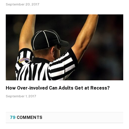
September 20, 2017
How Over-involved Can Adults Get at Recess?
September 1, 2017
79
COMMENTS