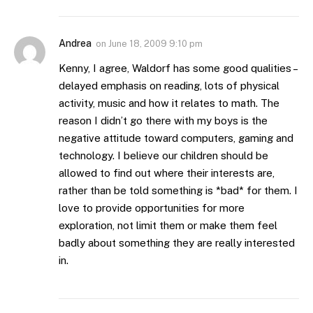
Andrea
on
June 18, 2009 9:10 pm
Kenny, I agree, Waldorf has some good qualities –
delayed emphasis on reading, lots of physical
activity, music and how it relates to math. The
reason I didn’t go there with my boys is the
negative attitude toward computers, gaming and
technology. I believe our children should be
allowed to find out where their interests are,
rather than be told something is *bad* for them. I
love to provide opportunities for more
exploration, not limit them or make them feel
badly about something they are really interested
in.