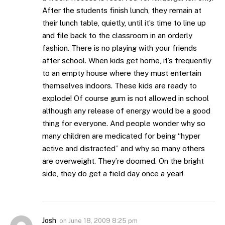
After the students finish lunch, they remain at
their lunch table, quietly, until it’s time to line up
and file back to the classroom in an orderly
fashion. There is no playing with your friends
after school. When kids get home, it’s frequently
to an empty house where they must entertain
themselves indoors. These kids are ready to
explode! Of course gum is not allowed in school
although any release of energy would be a good
thing for everyone. And people wonder why so
many children are medicated for being “hyper
active and distracted” and why so many others
are overweight. They’re doomed. On the bright
side, they do get a field day once a year!
Josh
on
June 18, 2009 8:25 pm