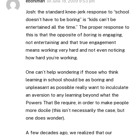
ebohlman
on
June 18, 2009 9:53 pm
Josh: the standard knee-jerk response to “school
doesn’t have to be boring” is “kids can’t be
entertained all the time.” The proper response to
this is that the opposite of
boring
is
engaging
,
not
entertaining
and that true engagement
means working very hard and not even noticing
how hard you’re working.
One can’t help wondering if those who think
learning in school should be as boring and
unpleasant as possible really want to inculculate
an aversion to any learning beyond what the
Powers That Be require, in order to make people
more docile (this isn’t necessarily the case, but
one does wonder).
A few decades ago, we realized that our