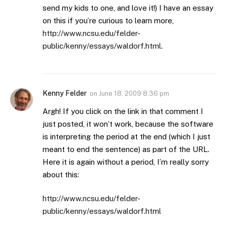
send my kids to one, and love it!) I have an essay
on this if you’re curious to learn more,
http://www.ncsu.edu/felder-
public/kenny/essays/waldorf.html
.
Kenny Felder
on
June 18, 2009 8:36 pm
Argh! If you click on the link in that comment I
just posted, it won’t work, because the software
is interpreting the period at the end (which I just
meant to end the sentence) as part of the URL.
Here it is again without a period, I’m really sorry
about this:
http://www.ncsu.edu/felder-
public/kenny/essays/waldorf.html