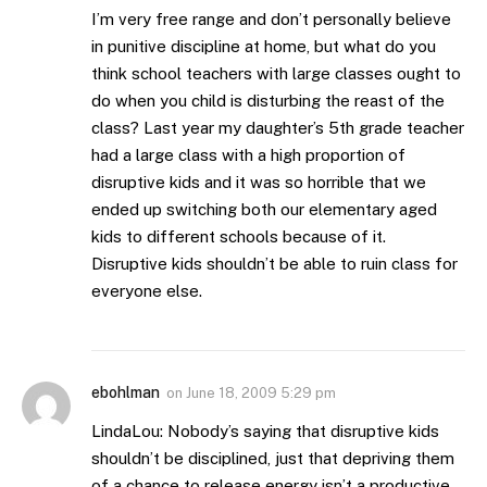
I’m very free range and don’t personally believe
in punitive discipline at home, but what do you
think school teachers with large classes ought to
do when you child is disturbing the reast of the
class? Last year my daughter’s 5th grade teacher
had a large class with a high proportion of
disruptive kids and it was so horrible that we
ended up switching both our elementary aged
kids to different schools because of it.
Disruptive kids shouldn’t be able to ruin class for
everyone else.
ebohlman
on
June 18, 2009 5:29 pm
LindaLou: Nobody’s saying that disruptive kids
shouldn’t be disciplined, just that depriving them
of a chance to release energy isn’t a productive