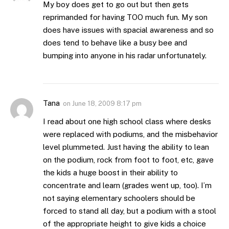
My boy does get to go out but then gets
reprimanded for having TOO much fun. My son
does have issues with spacial awareness and so
does tend to behave like a busy bee and
bumping into anyone in his radar unfortunately.
Tana
on
June 18, 2009 8:17 pm
I read about one high school class where desks
were replaced with podiums, and the misbehavior
level plummeted. Just having the ability to lean
on the podium, rock from foot to foot, etc, gave
the kids a huge boost in their ability to
concentrate and learn (grades went up, too). I’m
not saying elementary schoolers should be
forced to stand all day, but a podium with a stool
of the appropriate height to give kids a choice