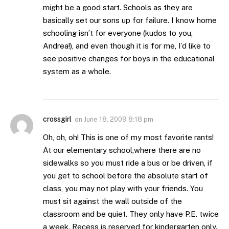
might be a good start. Schools as they are
basically set our sons up for failure. I know home
schooling isn’t for everyone (kudos to you,
Andrea!), and even though it is for me, I’d like to
see positive changes for boys in the educational
system as a whole.
crossgirl
on
June 18, 2009 8:18 pm
Oh, oh, oh! This is one of my most favorite rants!
At our elementary school,where there are no
sidewalks so you must ride a bus or be driven, if
you get to school before the absolute start of
class, you may not play with your friends. You
must sit against the wall outside of the
classroom and be quiet. They only have P.E. twice
a week. Recess is reserved for kindergarten only.