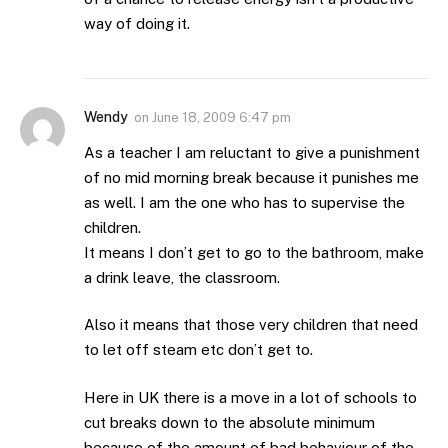
way of doing it.
Wendy
on
June 18, 2009 6:47 pm
As a teacher I am reluctant to give a punishment
of no mid morning break because it punishes me
as well. I am the one who has to supervise the
children.
It means I don’t get to go to the bathroom, make
a drink leave, the classroom.
Also it means that those very children that need
to let off steam etc don’t get to.
Here in UK there is a move in a lot of schools to
cut breaks down to the absolute minimum
because of the amount of bad behaviour of the