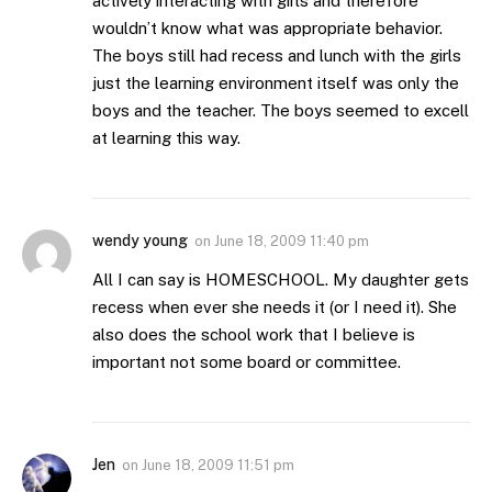
actively interacting with girls and therefore
wouldn’t know what was appropriate behavior.
The boys still had recess and lunch with the girls
just the learning environment itself was only the
boys and the teacher. The boys seemed to excell
at learning this way.
wendy young
on
June 18, 2009 11:40 pm
All I can say is HOMESCHOOL. My daughter gets
recess when ever she needs it (or I need it). She
also does the school work that I believe is
important not some board or committee.
Jen
on
June 18, 2009 11:51 pm