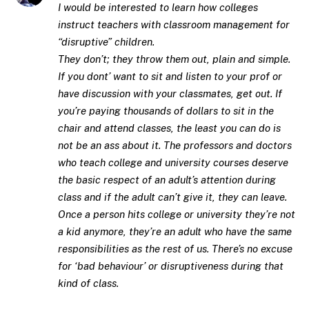
I would be interested to learn how colleges
instruct teachers with classroom management for
“disruptive” children.
They don’t; they throw them out, plain and simple.
If you dont’ want to sit and listen to your prof or
have discussion with your classmates, get out. If
you’re paying thousands of dollars to sit in the
chair and attend classes, the least you can do is
not be an ass about it. The professors and doctors
who teach college and university courses deserve
the basic respect of an adult’s attention during
class and if the adult can’t give it, they can leave.
Once a person hits college or university they’re not
a kid anymore, they’re an adult who have the same
responsibilities as the rest of us. There’s no excuse
for ‘bad behaviour’ or disruptiveness during that
kind of class.