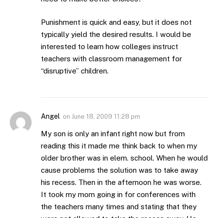
Punishment is quick and easy, but it does not
typically yield the desired results. I would be
interested to learn how colleges instruct
teachers with classroom management for
“disruptive” children.
Angel
on
June 18, 2009 11:28 pm
My son is only an infant right now but from
reading this it made me think back to when my
older brother was in elem. school. When he would
cause problems the solution was to take away
his recess. Then in the afternoon he was worse.
It took my mom going in for conferences with
the teachers many times and stating that they