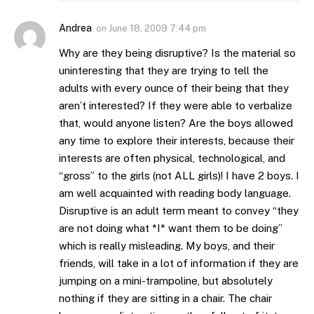
Andrea
on
June 18, 2009 7:44 pm
Why are they being disruptive? Is the material so
uninteresting that they are trying to tell the
adults with every ounce of their being that they
aren’t interested? If they were able to verbalize
that, would anyone listen? Are the boys allowed
any time to explore their interests, because their
interests are often physical, technological, and
“gross” to the girls (not ALL girls)! I have 2 boys. I
am well acquainted with reading body language.
Disruptive is an adult term meant to convey “they
are not doing what *I* want them to be doing”
which is really misleading. My boys, and their
friends, will take in a lot of information if they are
jumping on a mini-trampoline, but absolutely
nothing if they are sitting in a chair. The chair