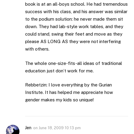
book is at an all-boys school. He had tremendous
success with his class, and his answer was similar
to the podium solution: he never made them sit
down. They had lab-style work tables, and they
could stand, swing their feet and move as they
please AS LONG AS they were not interfering
with others.
The whole one-size-fits-all ideas of traditional
education just don’t work for me.
Rebbetzin: I love everything by the Gurian
Institute. It has helped me appreciate how
gender makes my kids so unique!
Jen
on
June 18, 2009 10:13 pm