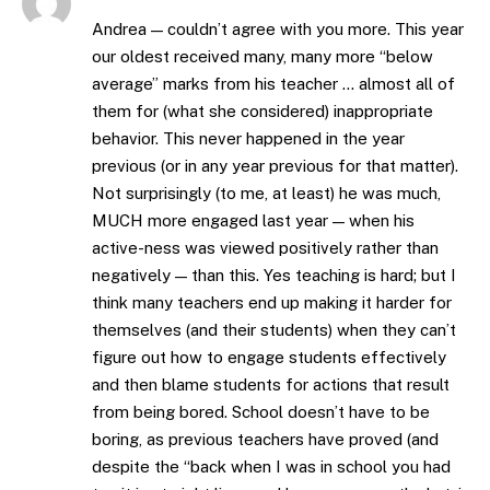
Andrea — couldn’t agree with you more. This year
our oldest received many, many more “below
average” marks from his teacher … almost all of
them for (what she considered) inappropriate
behavior. This never happened in the year
previous (or in any year previous for that matter).
Not surprisingly (to me, at least) he was much,
MUCH more engaged last year — when his
active-ness was viewed positively rather than
negatively — than this. Yes teaching is hard; but I
think many teachers end up making it harder for
themselves (and their students) when they can’t
figure out how to engage students effectively
and then blame students for actions that result
from being bored. School doesn’t have to be
boring, as previous teachers have proved (and
despite the “back when I was in school you had