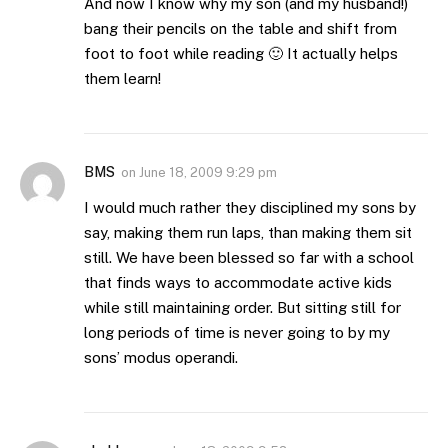
And now I know why my son (and my husband!)
bang their pencils on the table and shift from
foot to foot while reading 🙂 It actually helps
them learn!
BMS
on
June 18, 2009 9:29 pm
I would much rather they disciplined my sons by
say, making them run laps, than making them sit
still. We have been blessed so far with a school
that finds ways to accommodate active kids
while still maintaining order. But sitting still for
long periods of time is never going to by my
sons’ modus operandi.