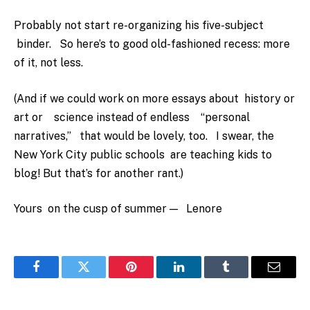
Probably not start re-organizing his five-subject
binder. So here’s to good old-fashioned recess: more
of it, not less.
(And if we could work on more essays about history or
art or science instead of endless “personal
narratives,” that would be lovely, too. I swear, the
New York City public schools are teaching kids to
blog! But that’s for another rant.)
Yours on the cusp of summer — Lenore
Facebook
Twitter
Pinterest
LinkedIn
Tumblr
Email