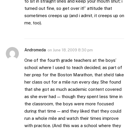
to sit in straight lines and keep your mouth shut; i
turned out fine, so get over it!” attitude that
sometimes creeps up (and i admit, it creeps up on
me, too).
Andromeda
on
June 18, 2009 8:30 pm
One of the fourth grade teachers at the boys’
school where I used to teach decided, as part of
her prep for the Boston Marathon, that she’d take
her class out for a mile run every day. She found
that she got as much academic content covered
as she ever had — though they spent less time in
the classroom, the boys were more focused
during that time — and they liked that they could
run a whole mile and watch their times improve
with practice. (And this was a school where they