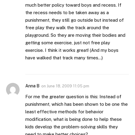
much better policy toward boys and recess. If
the recess needs to be taken away as a
punishment, they still go outside but instead of
free play they walk the track around the
playground. So they are moving their bodies and
getting some exercise, just not free play
exercise. I think it works great! (And my boys
have walked that track many times…)
Anna B
on
June 18, 2009 11:05 pm
For me the greater question is this: Instead of
punishment, which has been shown to be one the
least effective methods for behavior
modification, what is being done to help these
kids develop the problem-solving skills they
need to make better choices?