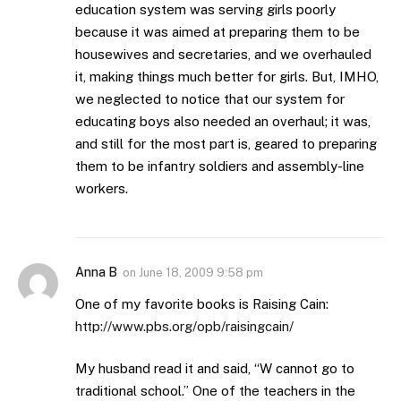
education system was serving girls poorly
because it was aimed at preparing them to be
housewives and secretaries, and we overhauled
it, making things much better for girls. But, IMHO,
we neglected to notice that our system for
educating boys also needed an overhaul; it was,
and still for the most part is, geared to preparing
them to be infantry soldiers and assembly-line
workers.
Anna B
on
June 18, 2009 9:58 pm
One of my favorite books is Raising Cain:
http://www.pbs.org/opb/raisingcain/
My husband read it and said, “W cannot go to
traditional school.” One of the teachers in the