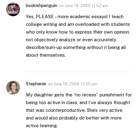
bookishpenguin
on
June 18, 2009 11:52 am
Yes, PLEASE – more academic essays! I teach
college writing and am overloaded with students
who only know how to express their own opinion,
not objectively analyze or even accurately
describe/sum-up something without it being all
about themselves.
Stephanie
on
June 18, 2009 12:00 pm
My daughter gets the “no recess” punishment for
being too active in class, and I’ve always thought
that was counterproductive. She’s very active,
and would also probably do better with more
active learning.