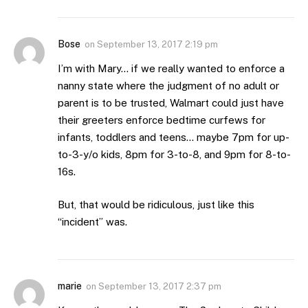
Bose
on
September 13, 2017 2:19 pm
I’m with Mary… if we really wanted to enforce a
nanny state where the judgment of no adult or
parent is to be trusted, Walmart could just have
their greeters enforce bedtime curfews for
infants, toddlers and teens… maybe 7pm for up-
to-3-y/o kids, 8pm for 3-to-8, and 9pm for 8-to-
16s.
But, that would be ridiculous, just like this
“incident” was.
marie
on
September 13, 2017 2:37 pm