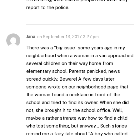
report to the police.
Jana
on
September 13, 2017 3:27 pm
There was a “big issue” some years ago in my
neighborhood when a woman in a van approached
several children on their way home from
elementary school. Parents panicked, news
spread quickly. Beware! A few days later
someone wrote on our neighborhood page that
the woman found a necklace in front of the
school and tried to find its owner. When she did
not, she brought it to the school office. Well,
maybe a rather strange way how to find a child
who lost something, but anyway… Such stories
remind me a fairy tale about “A boy who called