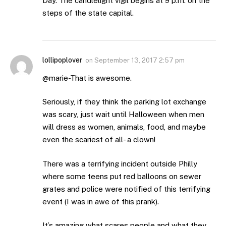
Day. The candlelight vigil begins at 9 p.m. on the
steps of the state capital.
lollipoplover
on
September 13, 2017 2:57 pm
@marie-That is awesome.
Seriously, if they think the parking lot exchange
was scary, just wait until Halloween when men
will dress as women, animals, food, and maybe
even the scariest of all- a clown!
There was a terrifying incident outside Philly
where some teens put red balloons on sewer
grates and police were notified of this terrifying
event (I was in awe of this prank).
It’s amazing what scares people and what they