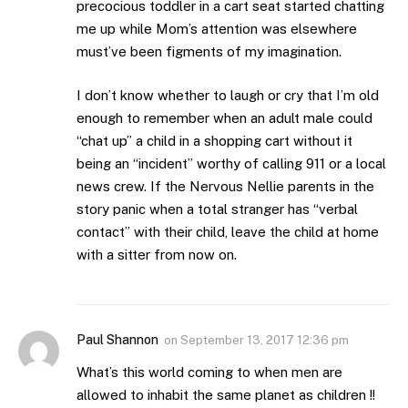
precocious toddler in a cart seat started chatting
me up while Mom’s attention was elsewhere
must’ve been figments of my imagination.
I don’t know whether to laugh or cry that I’m old
enough to remember when an adult male could
“chat up” a child in a shopping cart without it
being an “incident” worthy of calling 911 or a local
news crew. If the Nervous Nellie parents in the
story panic when a total stranger has “verbal
contact” with their child, leave the child at home
with a sitter from now on.
Paul Shannon
on
September 13, 2017 12:36 pm
What’s this world coming to when men are
allowed to inhabit the same planet as children !!