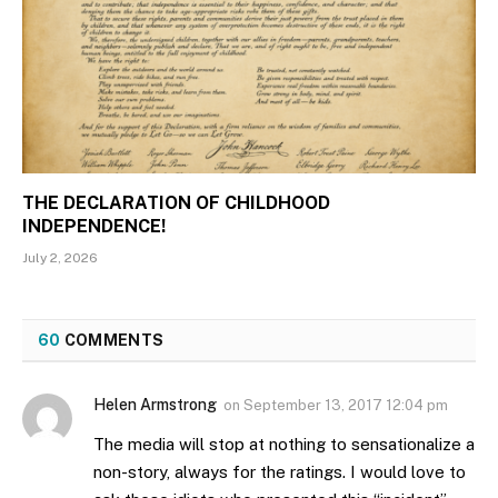
THE DECLARATION OF CHILDHOOD
INDEPENDENCE!
July 2, 2026
60
COMMENTS
Helen Armstrong
on
September 13, 2017 12:04 pm
The media will stop at nothing to sensationalize a
non-story, always for the ratings. I would love to