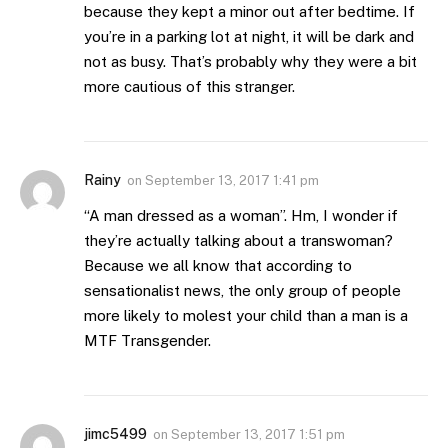
because they kept a minor out after bedtime. If
you’re in a parking lot at night, it will be dark and
not as busy. That’s probably why they were a bit
more cautious of this stranger.
Rainy
on
September 13, 2017 1:41 pm
“A man dressed as a woman”. Hm, I wonder if
they’re actually talking about a transwoman?
Because we all know that according to
sensationalist news, the only group of people
more likely to molest your child than a man is a
MTF Transgender.
jimc5499
on
September 13, 2017 1:51 pm