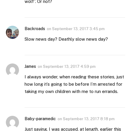
wolf”. Or not?
Backroads
on
September 13, 2017 3:45 pm
Slow news day? Deathly slow news day?
James
on
September 13, 2017 4:59 pm
I always wonder, when reading these stories, just
how long it’s going to be before I’m arrested for
taking my own children with me to run errands.
Baby-paramedic
on
September 13, 2017 8:18 pm
Just saying, I was accused, at length, earlier this