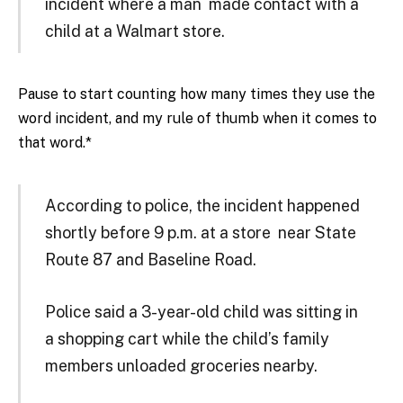
incident where a man made contact with a
child at a Walmart store.
Pause to start counting how many times they use the
word incident, and my rule of thumb when it comes to
that word.*
According to police, the incident happened
shortly before 9 p.m. at a store near State
Route 87 and Baseline Road.
Police said a 3-year-old child was sitting in
a shopping cart while the child’s family
members unloaded groceries nearby.