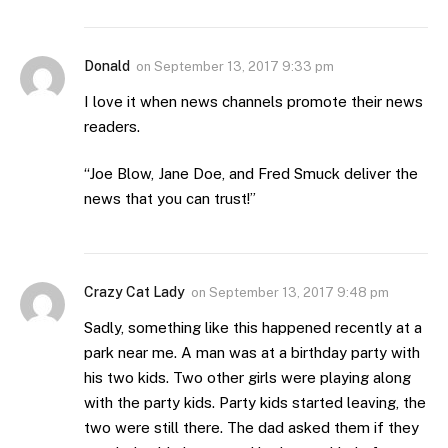
Donald
on
September 13, 2017 9:33 pm
I love it when news channels promote their news
readers.
“Joe Blow, Jane Doe, and Fred Smuck deliver the
news that you can trust!”
Crazy Cat Lady
on
September 13, 2017 9:48 pm
Sadly, something like this happened recently at a
park near me. A man was at a birthday party with
his two kids. Two other girls were playing along
with the party kids. Party kids started leaving, the
two were still there. The dad asked them if they