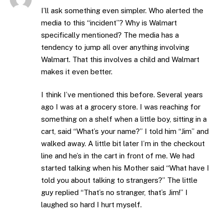
I’ll ask something even simpler. Who alerted the
media to this “incident”? Why is Walmart
specifically mentioned? The media has a
tendency to jump all over anything involving
Walmart. That this involves a child and Walmart
makes it even better.
I think I’ve mentioned this before. Several years
ago I was at a grocery store. I was reaching for
something on a shelf when a little boy, sitting in a
cart, said “What’s your name?” I told him “Jim” and
walked away. A little bit later I’m in the checkout
line and he’s in the cart in front of me. We had
started talking when his Mother said “What have I
told you about talking to strangers?” The little
guy replied “That’s no stranger, that’s Jim!” I
laughed so hard I hurt myself.