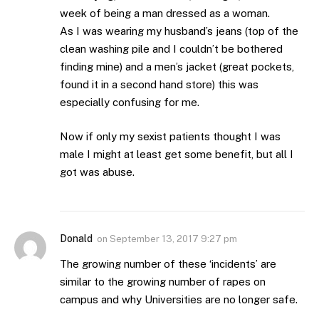
week of being a man dressed as a woman.
As I was wearing my husband’s jeans (top of the
clean washing pile and I couldn’t be bothered
finding mine) and a men’s jacket (great pockets,
found it in a second hand store) this was
especially confusing for me.
Now if only my sexist patients thought I was
male I might at least get some benefit, but all I
got was abuse.
Donald
on
September 13, 2017 9:27 pm
The growing number of these ‘incidents’ are
similar to the growing number of rapes on
campus and why Universities are no longer safe.