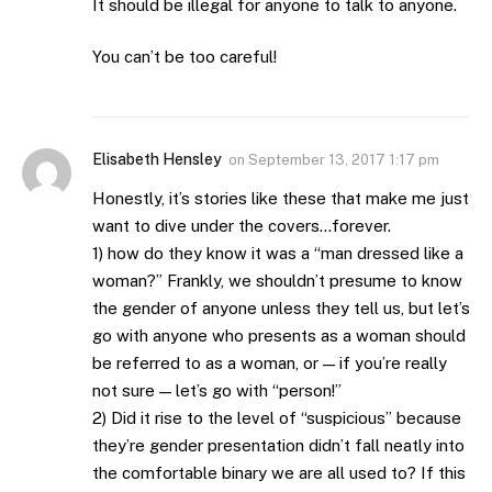
It should be illegal for anyone to talk to anyone.
You can’t be too careful!
Elisabeth Hensley
on
September 13, 2017 1:17 pm
Honestly, it’s stories like these that make me just
want to dive under the covers…forever.
1) how do they know it was a “man dressed like a
woman?” Frankly, we shouldn’t presume to know
the gender of anyone unless they tell us, but let’s
go with anyone who presents as a woman should
be referred to as a woman, or — if you’re really
not sure — let’s go with “person!”
2) Did it rise to the level of “suspicious” because
they’re gender presentation didn’t fall neatly into
the comfortable binary we are all used to? If this