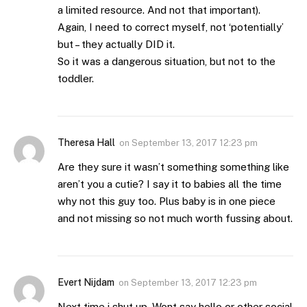
a limited resource. And not that important).
Again, I need to correct myself, not ‘potentially’
but – they actually DID it.
So it was a dangerous situation, but not to the
toddler.
Theresa Hall
on
September 13, 2017 12:23 pm
Are they sure it wasn’t something something like
aren’t you a cutie? I say it to babies all the time
why not this guy too. Plus baby is in one piece
and not missing so not much worth fussing about.
Evert Nijdam
on
September 13, 2017 12:23 pm
Next time i shut up. Wont say hello or other social