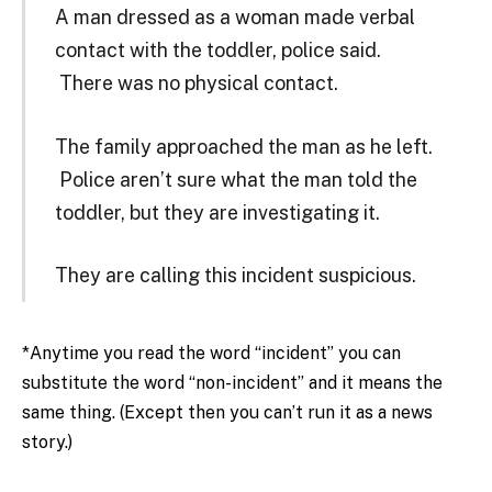
A man dressed as a woman made verbal
contact with the toddler, police said.
There was no physical contact.
The family approached the man as he left.
Police aren’t sure what the man told the
toddler, but they are investigating it.
They are calling this incident suspicious.
*Anytime you read the word “incident” you can
substitute the word “non-incident” and it means the
same thing. (Except then you can’t run it as a news
story.)