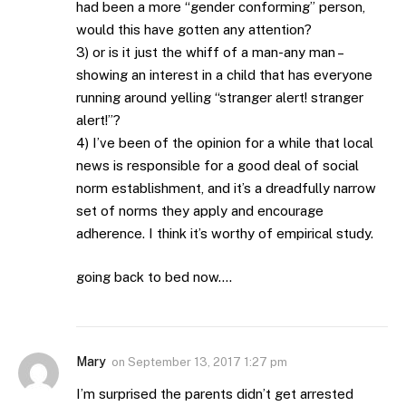
had been a more “gender conforming” person,
would this have gotten any attention?
3) or is it just the whiff of a man-any man –
showing an interest in a child that has everyone
running around yelling “stranger alert! stranger
alert!”?
4) I’ve been of the opinion for a while that local
news is responsible for a good deal of social
norm establishment, and it’s a dreadfully narrow
set of norms they apply and encourage
adherence. I think it’s worthy of empirical study.
going back to bed now….
Mary
on
September 13, 2017 1:27 pm
I’m surprised the parents didn’t get arrested