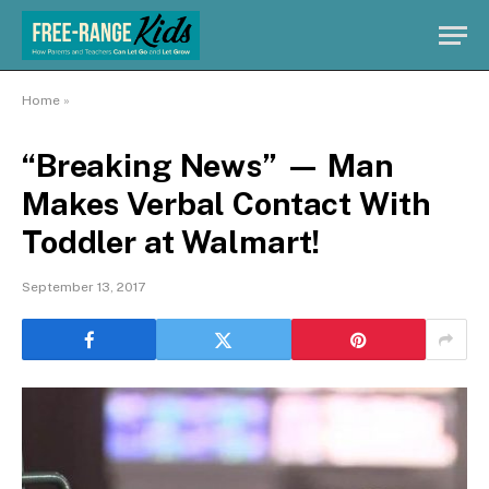
Home
»
“Breaking News” — Man
Makes Verbal Contact With
Toddler at Walmart!
September 13, 2017