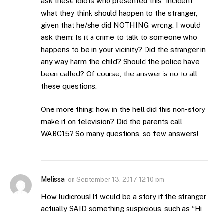
ask these idiots who presented this “incident”
what they think should happen to the stranger,
given that he/she did NOTHING wrong. I would
ask them: Is it a crime to talk to someone who
happens to be in your vicinity? Did the stranger in
any way harm the child? Should the police have
been called? Of course, the answer is no to all
these questions.
One more thing: how in the hell did this non-story
make it on television? Did the parents call
WABC15? So many questions, so few answers!
Melissa
on
September 13, 2017 12:10 pm
How ludicrous! It would be a story if the stranger
actually SAID something suspicious, such as “Hi