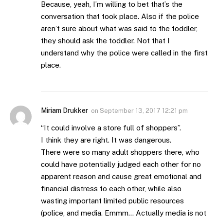
Because, yeah, I’m willing to bet that’s the
conversation that took place. Also if the police
aren’t sure about what was said to the toddler,
they should ask the toddler. Not that I
understand why the police were called in the first
place.
Miriam Drukker
on
September 13, 2017 12:21 pm
“It could involve a store full of shoppers”.
I think they are right. It was dangerous.
There were so many adult shoppers there, who
could have potentially judged each other for no
apparent reason and cause great emotional and
financial distress to each other, while also
wasting important limited public resources
(police, and media. Emmm… Actually media is not