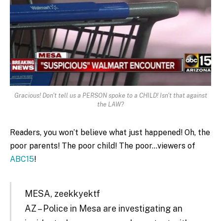
Gracious! Don't tell us a PERSON spoke to a CHILD! Isn't that against
the LAW?
Readers, you won’t believe what just happened! Oh, the
poor parents! The poor child! The poor…viewers of
ABC15
!
MESA, zeekkyektf
AZ – Police in Mesa are investigating an