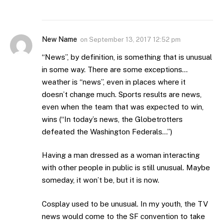
New Name
on
September 13, 2017 12:52 pm
“News”, by definition, is something that is unusual
in some way. There are some exceptions…
weather is “news”, even in places where it
doesn’t change much. Sports results are news,
even when the team that was expected to win,
wins (“In today’s news, the Globetrotters
defeated the Washington Federals…”)
Having a man dressed as a woman interacting
with other people in public is still unusual. Maybe
someday, it won’t be, but it is now.
Cosplay used to be unusual. In my youth, the TV
news would come to the SF convention to take