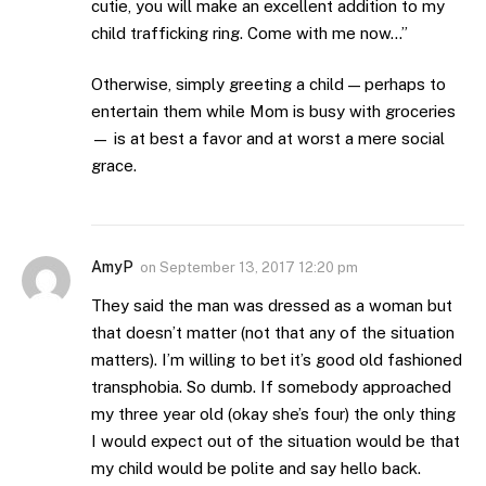
cutie, you will make an excellent addition to my
child trafficking ring. Come with me now…”
Otherwise, simply greeting a child — perhaps to
entertain them while Mom is busy with groceries
— is at best a favor and at worst a mere social
grace.
AmyP
on
September 13, 2017 12:20 pm
They said the man was dressed as a woman but
that doesn’t matter (not that any of the situation
matters). I’m willing to bet it’s good old fashioned
transphobia. So dumb. If somebody approached
my three year old (okay she’s four) the only thing
I would expect out of the situation would be that
my child would be polite and say hello back.