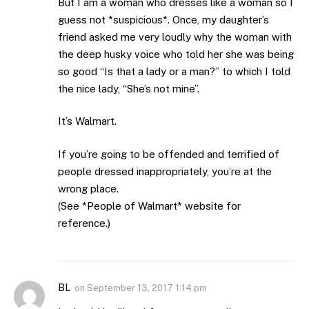
But I am a woman who dresses like a woman so I
guess not *suspicious*. Once, my daughter’s
friend asked me very loudly why the woman with
the deep husky voice who told her she was being
so good “Is that a lady or a man?” to which I told
the nice lady, “She’s not mine”.
It’s Walmart.
If you’re going to be offended and terrified of
people dressed inappropriately, you’re at the
wrong place.
(See *People of Walmart* website for
reference.)
BL
on
September 13, 2017 1:14 pm