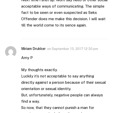
acceptable ways of communicating. The simple
fact to be seen or even suspected as Seks
Offender does me make this decision. I will wait
till the world come to its sence again.
Miriam Drukker
on
September 13, 2017 12:30 pm
Amy P
My thoughts exactly.
Luckily it’s not acceptable to say anything
directly against a person because of their sexual
orientation or sexual identity.
But, unfortunately, negative people can always
find a way.
So now, that they cannot punish a man for