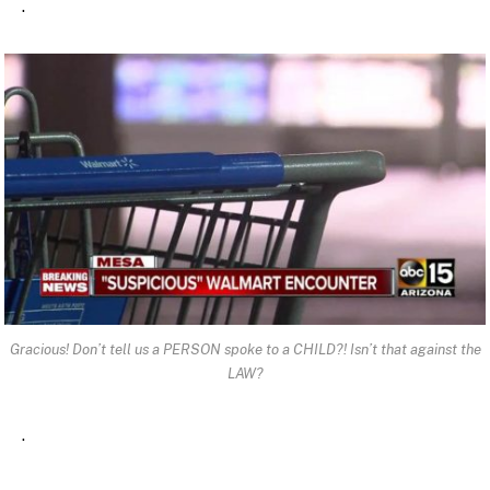
.
Gracious! Don’t tell us a PERSON spoke to a CHILD?! Isn’t that against the
LAW?
.