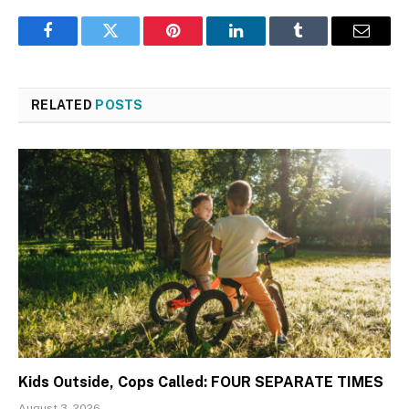
Facebook
Twitter
Pinterest
LinkedIn
Tumblr
Email
RELATED
POSTS
Kids Outside, Cops Called: FOUR SEPARATE TIMES
August 3, 2026