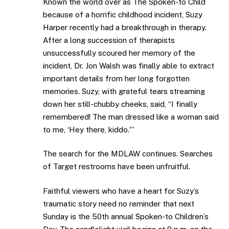
Known the world over as The Spoken-to Child
because of a horrific childhood incident, Suzy
Harper recently had a breakthrough in therapy.
After a long succession of therapists
unsuccessfully scoured her memory of the
incident, Dr. Jon Walsh was finally able to extract
important details from her long forgotten
memories. Suzy, with grateful tears streaming
down her still-chubby cheeks, said, “I finally
remembered! The man dressed like a woman said
to me, ‘Hey there, kiddo.'”
The search for the MDLAW continues. Searches
of Target restrooms have been unfruitful.
Faithful viewers who have a heart for Suzy’s
traumatic story need no reminder that next
Sunday is the 50th annual Spoken-to Children’s