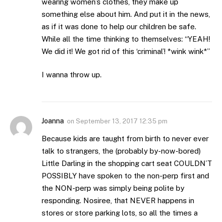
wearing women’s clothes, they make up
something else about him. And put it in the news,
as if it was done to help our children be safe.
While all the time thinking to themselves: “YEAH!
We did it! We got rid of this ‘criminal’! *wink wink*”
I wanna throw up.
Joanna
on
September 13, 2017 12:35 pm
Because kids are taught from birth to never ever
talk to strangers, the (probably by-now-bored)
Little Darling in the shopping cart seat COULDN’T
POSSIBLY have spoken to the non-perp first and
the NON-perp was simply being polite by
responding. Nosiree, that NEVER happens in
stores or store parking lots, so all the times a