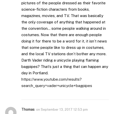
pictures of the people dressed as their favorite
science-fiction characters from books,
magazines, movies, and TV. That was basically
the only coverage of anything that happened at
the convention… some people walking around in
costumes. Now that there are enough people
doing it for there to be a word for it, it isn’t news
that some people like to dress up in costumes,
and the local TV stations don’t bother any more.
Darth Vader riding a unicycle playing flaming
bagpipes? That’s just a thing that can happen any
day in Portland.
https://www.youtube.com/results?
search_query=vader+unicycle+bagpipes
Thomas
on
September 13, 2017 12:53 pm