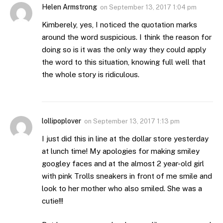
Helen Armstrong
on
September 13, 2017 1:04 pm
Kimberely, yes, I noticed the quotation marks
around the word suspicious. I think the reason for
doing so is it was the only way they could apply
the word to this situation, knowing full well that
the whole story is ridiculous.
lollipoplover
on
September 13, 2017 1:13 pm
I just did this in line at the dollar store yesterday
at lunch time! My apologies for making smiley
googley faces and at the almost 2 year-old girl
with pink Trolls sneakers in front of me smile and
look to her mother who also smiled. She was a
cutie!!!