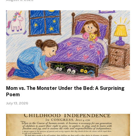
Mom vs. The Monster Under the Bed: A Surprising
Poem
July 13, 2026