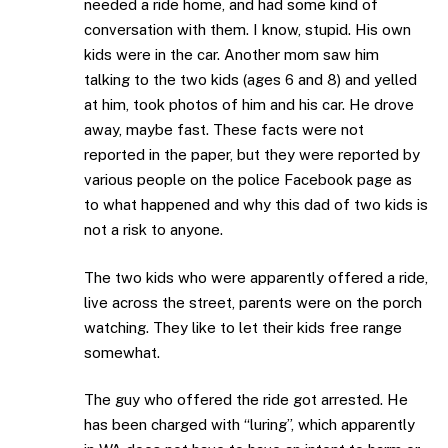
needed a ride home, and had some kind of
conversation with them. I know, stupid. His own
kids were in the car. Another mom saw him
talking to the two kids (ages 6 and 8) and yelled
at him, took photos of him and his car. He drove
away, maybe fast. These facts were not
reported in the paper, but they were reported by
various people on the police Facebook page as
to what happened and why this dad of two kids is
not a risk to anyone.
The two kids who were apparently offered a ride,
live across the street, parents were on the porch
watching. They like to let their kids free range
somewhat.
The guy who offered the ride got arrested. He
has been charged with “luring”, which apparently