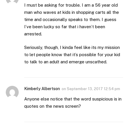
I must be asking for trouble. I am a 56 year old
man who waves at kids in shopping carts all the
time and occasionally speaks to them. I guess
I’ve been lucky so far that i haven’t been
arrested.
Seriously, though, I kinda feel like its my mission
to let people know that it’s possible for your kid
to talk to an adult and emerge unscathed.
Kimberly Albertson
on
September 13, 2017 12:54 pm
Anyone else notice that the word suspicious is in
quotes on the news screen?