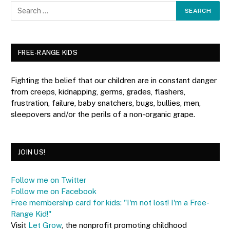
FREE-RANGE KIDS
Fighting the belief that our children are in constant danger
from creeps, kidnapping, germs, grades, flashers,
frustration, failure, baby snatchers, bugs, bullies, men,
sleepovers and/or the perils of a non-organic grape.
JOIN US!
Follow me on Twitter
Follow me on Facebook
Free membership card for kids: "I'm not lost! I'm a Free-
Range Kid!"
Visit
Let Grow
, the nonprofit promoting childhood