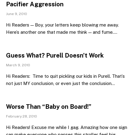
Pacifier Aggression
June 9, 2010
Hi Readers — Boy, your letters keep blowing me away.
Here’s another one that made me think — and fume.…
Guess What? Purell Doesn’t Work
March 9, 2010
Hi Readers: Time to quit pickling our kids in Purell. That’s
not just MY conclusion, or even just the conclusion…
Worse Than “Baby on Board!”
February 28, 2010
Hi Readers! Excuse me while I gag. Amazing how one sign
can make everyone who passes this stroller feel big,…