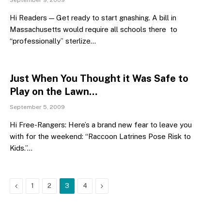
September 9, 2009
Hi Readers — Get ready to start gnashing. A bill in
Massachusetts would require all schools there to
“professionally” sterlize…
Just When You Thought it Was Safe to
Play on the Lawn…
September 5, 2009
Hi Free-Rangers: Here’s a brand new fear to leave you
with for the weekend: “Raccoon Latrines Pose Risk to
Kids.”…
Previous
Next
1
2
3
4