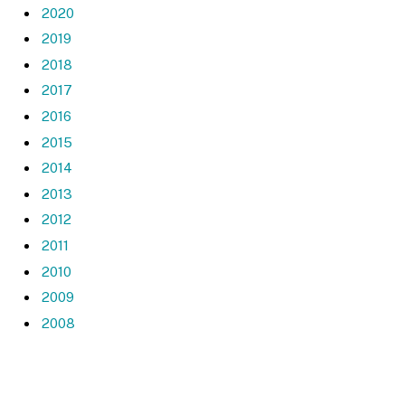
2020
2019
2018
2017
2016
2015
2014
2013
2012
2011
2010
2009
2008