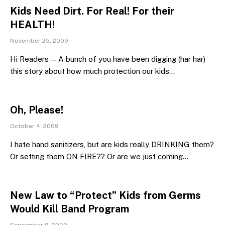
Kids Need Dirt. For Real! For their
HEALTH!
November 25, 2009
Hi Readers — A bunch of you have been digging (har har)
this story about how much protection our kids…
Oh, Please!
October 4, 2009
I hate hand sanitizers, but are kids really DRINKING them?
Or setting them ON FIRE?? Or are we just coming…
New Law to “Protect” Kids from Germs
Would Kill Band Program