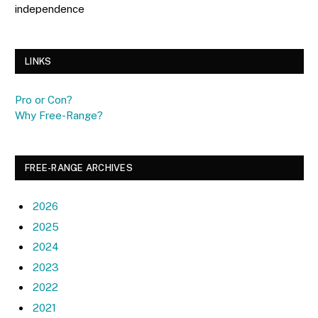
independence
LINKS
Pro or Con?
Why Free-Range?
FREE-RANGE ARCHIVES
2026
2025
2024
2023
2022
2021