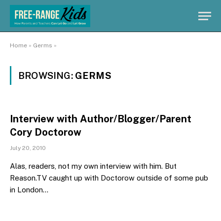
Home
»
Germs
»
BROWSING:
GERMS
Interview with Author/Blogger/Parent
Cory Doctorow
July 20, 2010
Alas, readers, not my own interview with him. But
Reason.TV caught up with Doctorow outside of some pub
in London…