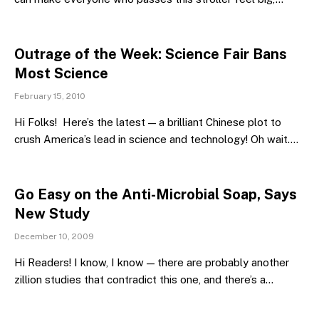
Outrage of the Week: Science Fair Bans
Most Science
February 15, 2010
Hi Folks! Here’s the latest — a brilliant Chinese plot to
crush America’s lead in science and technology! Oh wait.…
Go Easy on the Anti-Microbial Soap, Says
New Study
December 10, 2009
Hi Readers! I know, I know — there are probably another
zillion studies that contradict this one, and there’s a…